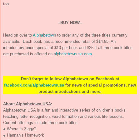
too.
--BUY NOW--
Head on over to
Alphabetown
to order any of the three titles currently
available. Each book has a recommended retail of $14.95. An
introductory price special of $10 per book and $25 if all three book titles
are purchased is offered on
alphabetownusa.com
.
Don't forget to follow
Alphabetown
on Facebook at
facebook.com/alphabetownusa
for news of special promotions, new
product introductions and more.
About
Alphabetown USA
:
Alphabetown USA is a fun and interactive series of children’s books
teaching letter recognition, word formation and various life lessons.
Current offerings include three book titles:
● Where is Ziggy?
● Hannah’s Homework