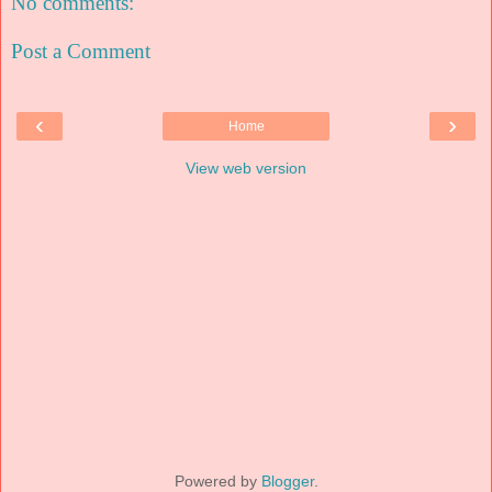
No comments:
Post a Comment
‹
›
Home
View web version
Powered by
Blogger
.