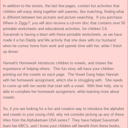
In addition to the stories, the last few pages, contain fun activities that
children will enjoy doing together with parents, like matching, finding what
is different between two pictures and picture searching. If you purchase
Where is Ziggy?
, you will also receive a cd-rom disc that contains over 50
printable worksheets and educational activities, for children 2-6.
Savannah is having a blast with these printable worksheets, as we have
made it a fun Daddy and Me activity that she does with my husband
when he comes home from work and spends time with her, while I finish
up dinner.
Hannah's Homework
introduces children to vowels, and shares the
importance of helping others. This fun story will have your children
pointing out the vowels on each page. The Vowel Gang helps Hannah
with her homework assignment, which she is struggling with. She needs
to come up with ten words that start with a vowel. With their help, she is
able to complete her homework assignment, while learning more about
vowels.
So, if you are looking for a fun and creative way to introduce the alphabet
and vowels to your young child, why not consider picking up any of these
titles from the Alphabetown USA series? They have helped Savannah
learn her ABC's, and I know your children will benefit from these books,