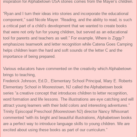
inspiration for Alphabetown USA stories comes from the Mayer’s children.
“Ryan and I turn their ideas into stories and incorporate the educational
component,” said Nicole Mayer. “Reading, and the ability to read, is such
a critical part of a child’s development that we wanted to create books
that were not only fun for young children, but served as an educational
tool for parents and teachers as well.” For example, Where is Ziggy?
emphasizes teamwork and letter recognition while Catena Goes Camping
helps children learn the hard and soft sounds of the letter C and the
importance of being prepared.
Various educators have commented on the creativity which Alphabetown
brings to teaching,
Frederick Johnson, Ed.D., Elementary School Principal, Mary E. Roberts
Elementary School in Moorestown, NJ called the Alphabetown book
series “a creative concept that introduces children to letter recognition,
word formation and life lessons. The illustrations are eye catching and will
attract young learners with their bold colors and interesting adventures.”
Trinity Episcopal Preschool (Moorestown NJ) director Nancy Whisonart
commented “with its bright and beautiful illustrations, Alphabetown books
are a perfect way to introduce language skills to young children. We are
excited about using these books as part of our curriculum.”