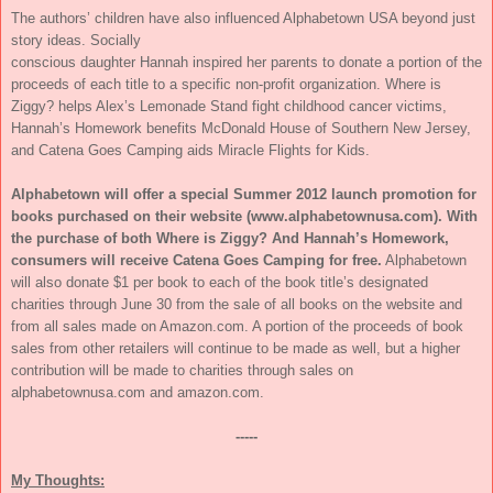
The authors’ children have also influenced Alphabetown USA beyond just
story ideas. Socially
conscious daughter Hannah inspired her parents to donate a portion of the
proceeds of each title to a specific non-profit organization. Where is
Ziggy? helps Alex’s Lemonade Stand fight childhood cancer victims,
Hannah’s Homework benefits McDonald House of Southern New Jersey,
and Catena Goes Camping aids Miracle Flights for Kids.
Alphabetown will offer a special Summer 2012 launch promotion for
books purchased on their website (www.alphabetownusa.com). With
the purchase of both Where is Ziggy? And Hannah’s Homework,
consumers will receive Catena Goes Camping for free.
Alphabetown
will also donate $1 per book to each of the book title’s designated
charities through June 30 from the sale of all books on the website and
from all sales made on Amazon.com. A portion of the proceeds of book
sales from other retailers will continue to be made as well, but a higher
contribution will be made to charities through sales on
alphabetownusa.com and amazon.com.
-----
My Thoughts: