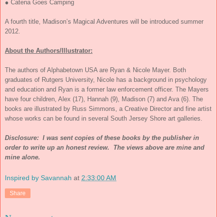
● Catena Goes Camping
A fourth title, Madison’s Magical Adventures will be introduced summer
2012.
About the Authors/Illustrator:
The authors of Alphabetown USA are Ryan & Nicole Mayer. Both
graduates of Rutgers University, Nicole has a background in psychology
and education and Ryan is a former law enforcement officer. The Mayers
have four children, Alex (17), Hannah (9), Madison (7) and Ava (6). The
books are illustrated by Russ Simmons, a Creative Director and fine artist
whose works can be found in several South Jersey Shore art galleries.
Disclosure: I was sent copies of these books by the publisher in
order to write up an honest review. The views above are mine and
mine alone.
Inspired by Savannah
at
2:33:00 AM
Share