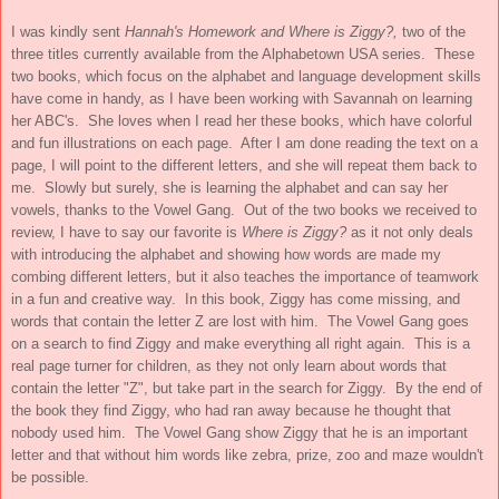
I was kindly sent
Hannah's Homework and Where is Ziggy?,
two of the
three titles currently available from the Alphabetown USA series. These
two books, which focus on the alphabet and language development skills
have come in handy, as I have been working with Savannah on learning
her ABC's. She loves when I read her these books, which have colorful
and fun illustrations on each page. After I am done reading the text on a
page, I will point to the different letters, and she will repeat them back to
me. Slowly but surely, she is learning the alphabet and can say her
vowels, thanks to the Vowel Gang. Out of the two books we received to
review, I have to say our favorite is
Where is Ziggy?
as it not only deals
with introducing the alphabet and showing how words are made my
combing different letters, but it also teaches the importance of teamwork
in a fun and creative way. In this book, Ziggy has come missing, and
words that contain the letter Z are lost with him. The Vowel Gang goes
on a search to find Ziggy and make everything all right again. This is a
real page turner for children, as they not only learn about words that
contain the letter "Z", but take part in the search for Ziggy. By the end of
the book they find Ziggy, who had ran away because he thought that
nobody used him. The Vowel Gang show Ziggy that he is an important
letter and that without him words like zebra, prize, zoo and maze wouldn't
be possible.