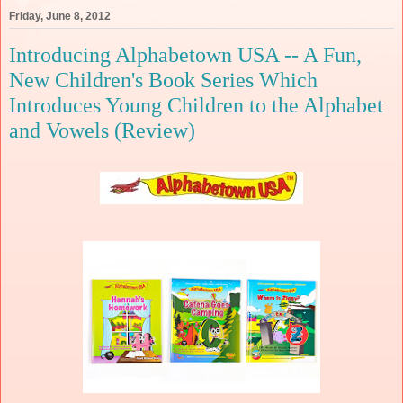
Friday, June 8, 2012
Introducing Alphabetown USA -- A Fun,
New Children's Book Series Which
Introduces Young Children to the Alphabet
and Vowels (Review)