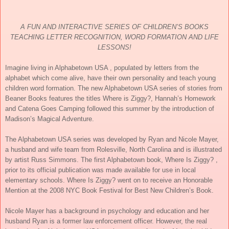
A FUN AND INTERACTIVE SERIES OF CHILDREN’S BOOKS
TEACHING LETTER RECOGNITION, WORD FORMATION AND LIFE
LESSONS!
Imagine living in Alphabetown USA , populated by letters from the
alphabet which come alive, have their own personality and teach young
children word formation. The new Alphabetown USA series of stories from
Beaner Books features the titles Where is Ziggy?, Hannah’s Homework
and Catena Goes Camping followed this summer by the introduction of
Madison’s Magical Adventure.
The Alphabetown USA series was developed by Ryan and Nicole Mayer,
a husband and wife team from Rolesville, North Carolina and is illustrated
by artist Russ Simmons. The first Alphabetown book, Where Is Ziggy? ,
prior to its official publication was made available for use in local
elementary schools. Where Is Ziggy? went on to receive an Honorable
Mention at the 2008 NYC Book Festival for Best New Children’s Book.
Nicole Mayer has a background in psychology and education and her
husband Ryan is a former law enforcement officer. However, the real