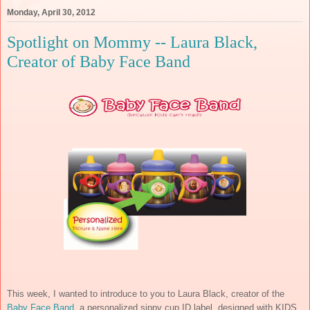
Monday, April 30, 2012
Spotlight on Mommy -- Laura Black,
Creator of Baby Face Band
This week, I wanted to introduce to you to Laura Black, creator of the
Baby Face Band
, a personalized sippy cup ID label, designed with KIDS