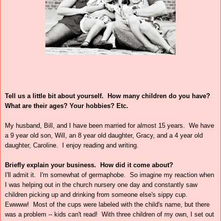
Tell us a little bit about yourself.
How many children do you have?
What are their ages? Your hobbies? Etc.
My husband, Bill, and I have been married for almost 15 years. We have
a 9 year old son, Will, an 8 year old daughter, Gracy, and a 4 year old
daughter, Caroline. I enjoy reading and writing.
Briefly explain your business.
How did it come about?
I'll admit it. I'm somewhat of germaphobe. So imagine my reaction when
I was helping out in the church nursery one day and constantly saw
children picking up and drinking from someone else's sippy cup.
Ewwww! Most of the cups were labeled with the child's name, but there
was a problem -- kids can't read! With three children of my own, I set out