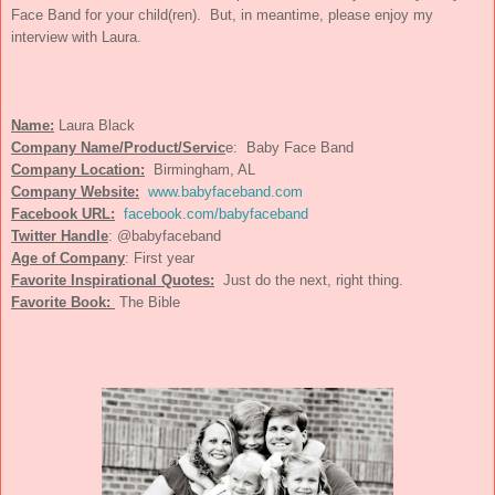
Face Band for your child(ren). But, in meantime, please enjoy my
interview with Laura.
Name:
Laura Black
Company Name/Product/Servic
e: Baby Face Band
Company Location:
Birmingham, AL
Company Website:
www.babyfaceband.com
Facebook URL:
facebook.com/babyfaceband
Twitter Handle
: @babyfaceband
Age of Company
:
First year
Favorite Inspirational Quotes:
Just do the next, right thing.
Favorite Book:
The Bible