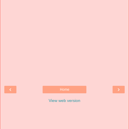
‹
›
Home
View web version