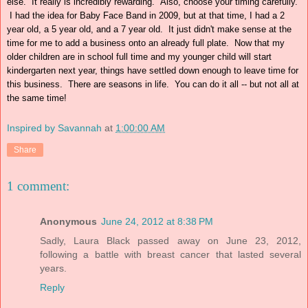
else. It really is incredibly rewarding. Also, choose your timing carefully.
I had the idea for Baby Face Band in 2009, but at that time, I had a 2
year old, a 5 year old, and a 7 year old. It just didn't make sense at the
time for me to add a business onto an already full plate. Now that my
older children are in school full time and my younger child will start
kindergarten next year, things have settled down enough to leave time for
this business. There are seasons in life. You can do it all -- but not all at
the same time!
Inspired by Savannah
at
1:00:00 AM
Share
1 comment:
Anonymous
June 24, 2012 at 8:38 PM
Sadly, Laura Black passed away on June 23, 2012,
following a battle with breast cancer that lasted several
years.
Reply