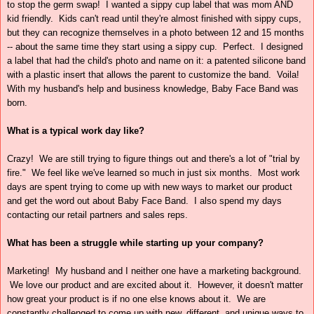
to stop the germ swap! I wanted a sippy cup label that was mom AND
kid friendly. Kids can't read until they're almost finished with sippy cups,
but they can recognize themselves in a photo between 12 and 15 months
-- about the same time they start using a sippy cup. Perfect. I designed
a label that had the child's photo and name on it: a patented silicone band
with a plastic insert that allows the parent to customize the band. Voila!
With my husband's help and business knowledge, Baby Face Band was
born.
What is a typical work day like?
Crazy! We are still trying to figure things out and there's a lot of "trial by
fire." We feel like we've learned so much in just six months. Most work
days are spent trying to come up with new ways to market our product
and get the word out about Baby Face Band. I also spend my days
contacting our retail partners and sales reps.
What has been a struggle while starting up your company?
Marketing! My husband and I neither one have a marketing background.
We love our product and are excited about it. However, it doesn't matter
how great your product is if no one else knows about it. We are
constantly challenged to come up with new, different, and unique ways to