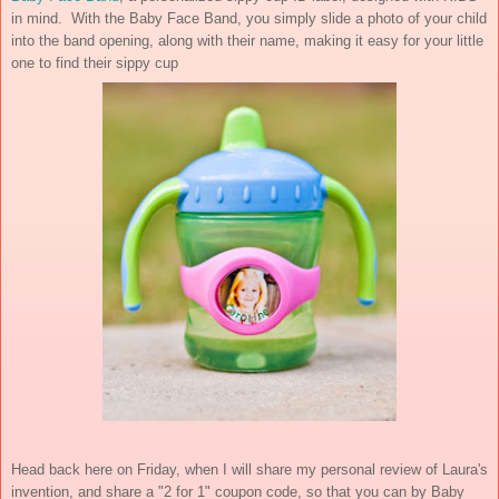
in mind. With the Baby Face Band, you simply slide a photo of your child
into the band opening, along with their name, making it easy for your little
one to find their sippy cup
Head back here on Friday, when I will share my personal review of Laura's
invention, and share a "2 for 1" coupon code, so that you can by Baby