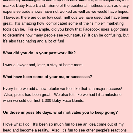
market Baby Face Band. Some of the traditional methods such as crazy-
expensive trade shows have not worked as well as we would have hoped.
However, there are other low cost methods we have used that have been
great. It's amazing how complicated some of the "simpler" marketing
tools can be. For example, did you know that Facebook uses algorithms
to determine how many people see your status? It can be confusing, but
it's also fascinating and a lot of fun!
What did you do in your past work life?
I was a lawyer and, later, a stay-at-home mom.
What have been some of your major successes?
Every time we add a new retailer we feel like that is a major success!
Also, press has been great. We also felt like we had hit a milestone
when we sold our first 1,000 Baby Face Bands.
On those impossible days, what motivates you to keep going?
I love what I do! It's been so much fun to see an idea come out of my
head and become a reality. Also, it's fun to see other people's reactions