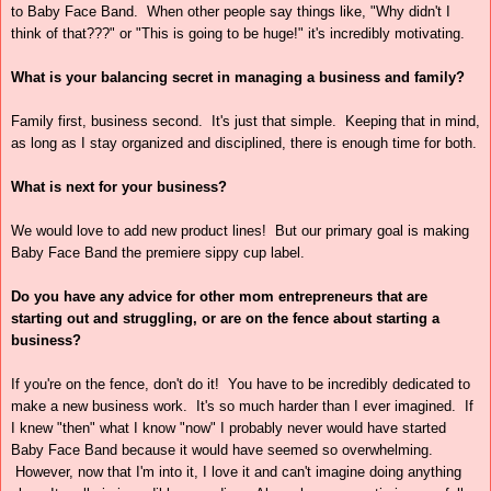
to Baby Face Band. When other people say things like, "Why didn't I
think of that???" or "This is going to be huge!" it's incredibly motivating.
What is your balancing secret in managing a business and family?
Family first, business second. It's just that simple. Keeping that in mind,
as long as I stay organized and disciplined, there is enough time for both.
What is next for your business?
We would love to add new product lines! But our primary goal is making
Baby Face Band the premiere sippy cup label.
Do you have any advice for other mom entrepreneurs that are
starting out and struggling, or are on the fence about starting a
business?
If you're on the fence, don't do it! You have to be incredibly dedicated to
make a new business work. It's so much harder than I ever imagined. If
I knew "then" what I know "now" I probably never would have started
Baby Face Band because it would have seemed so overwhelming.
However, now that I'm into it, I love it and can't imagine doing anything