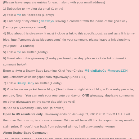
(Please leave separate entries for each, along with your email address)
1) Subscribe to my blog via email (1 entry)
2) Follow
me
on Facebook (1 entry)
3) Enter any of my other
giveaways
, leaving a comment with the name of the giveaway
(1entry per giveaway entered)
4) Blog about this giveaway. It must include a link to this specific post, as well as a link to my
blog, http://ctmomreviews.blogspot.com/. (In your comment, please leave a link directly to
your post – 3 Entries)
5) Follow
me
on Twitter (1entry)
6) Tweet about this giveaway (1 entry per tweet, per day; please include link to tweet in
comment below)
Enter to #win a Brainy Baby Learning Kit of Your Choice
@BrainBabyCo
@rmccoy1234
http://ctmomreviews.blogspot.com/ #giveaway (Ends 1/31)
7) Follow
Brainy Baby
on Twitter (1 entry)
8) Vote for me on picket fence blogs (See button on right side of blog -- One entry per vote,
per day; Note: You can only your one vote per day on
ONE
giveaway; duplicate comments
on other giveaways on the same day with be void)
9) Add to a Giveaway Linky site (5 entries)
Open to US residents only
. Giveaway ends on
January 31, 2012
at 11:59PM EST. I will
then use Random.org to choose a winner. Winner will have 48 hrs. to respond to my email to
claim prize. If I don't hear back from selected winner, I will draw another winner.
About Brainy Baby Company:
The Brainy Company Team not only produces the highest-quality products for children, we