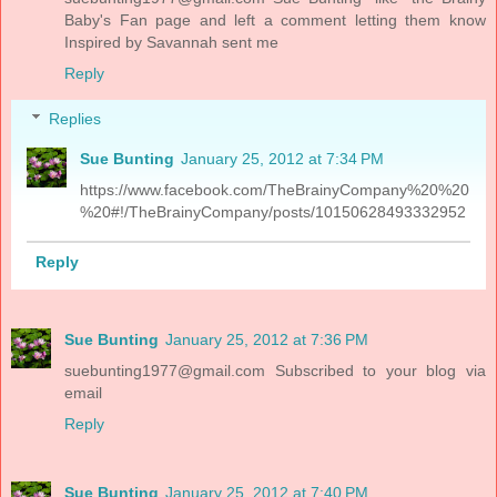
Baby's Fan page and left a comment letting them know
Inspired by Savannah sent me
Reply
Replies
Sue Bunting
January 25, 2012 at 7:34 PM
https://www.facebook.com/TheBrainyCompany%20%20
%20#!/TheBrainyCompany/posts/10150628493332952
Reply
Sue Bunting
January 25, 2012 at 7:36 PM
suebunting1977@gmail.com
Subscribed to your blog via
email
Reply
Sue Bunting
January 25, 2012 at 7:40 PM