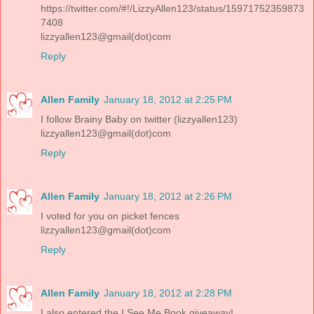
https://twitter.com/#!/LizzyAllen123/status/15971752359873
7408
lizzyallen123@gmail(dot)com
Reply
Allen Family
January 18, 2012 at 2:25 PM
I follow Brainy Baby on twitter (lizzyallen123)
lizzyallen123@gmail(dot)com
Reply
Allen Family
January 18, 2012 at 2:26 PM
I voted for you on picket fences
lizzyallen123@gmail(dot)com
Reply
Allen Family
January 18, 2012 at 2:28 PM
I also entered the I See Me Book giveaway!