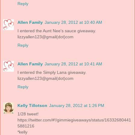
Reply
Allen Family
January 28, 2012 at 10:40 AM
I entered the Aunt Nee's sauce giveaway.
lizzyallen123@gmail(dot)com
Reply
Allen Family
January 28, 2012 at 10:41 AM
I entered the Simply Lana giveaway.
lizzyallen123@gmail(dot)com
Reply
Kelly Tillotson
January 28, 2012 at 1:26 PM
1/28 tweet!
https://twitter.com/#!/gimmiegiveaways/status/16332680441
5881216
*kelly