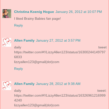
Christina Koenig Hogue
January 26, 2012 at 10:07 PM
I liked Brainy Babies fan page!
Reply
Allen Family
January 27, 2012 at 3:57 PM
daily tweet
https://twitter.com/#!/LizzyAllen123/status/16300244149797
6833
lizzyallen123@gmail(dot)com
Reply
Allen Family
January 28, 2012 at 9:38 AM
daily tweet:
https://twitter.com/#!/LizzyAllen123/status/16326961216999
4240
lizzyallen123@gmail(dot)com