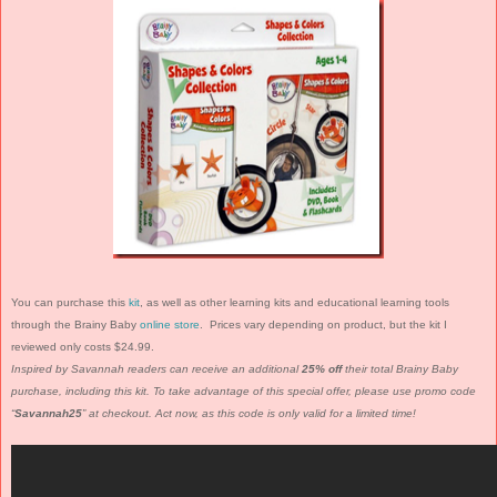
You can purchase this
kit
, as well as other learning kits and educational learning tools
through the Brainy Baby
online store
. Prices vary depending on product, but the kit I
reviewed only costs $24.99.
Inspired by Savannah readers can receive an additional
25% off
their total Brainy Baby
purchase, including this kit. To take advantage of this special offer, please use promo code
“
Savannah25
” at checkout. Act now, as this code is only valid for a limited time!