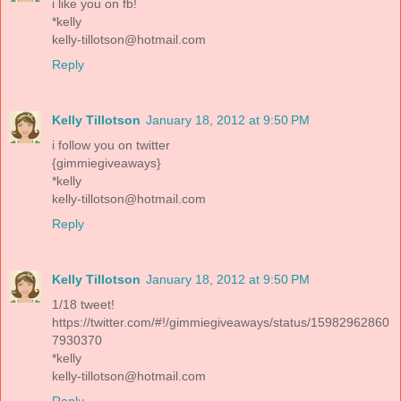
i like you on fb!
*kelly
kelly-tillotson@hotmail.com
Reply
Kelly Tillotson
January 18, 2012 at 9:50 PM
i follow you on twitter
{gimmiegiveaways}
*kelly
kelly-tillotson@hotmail.com
Reply
Kelly Tillotson
January 18, 2012 at 9:50 PM
1/18 tweet!
https://twitter.com/#!/gimmiegiveaways/status/15982962860
7930370
*kelly
kelly-tillotson@hotmail.com
Reply