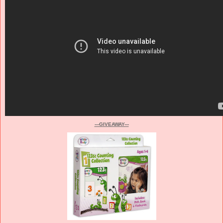
---GIVEAWAY---