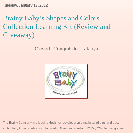
Tuesday, January 17, 2012
Brainy Baby’s Shapes and Colors
Collection Learning Kit (Review and
Giveaway)
Closed. Congrats to: Latanya
The Brainy Company is a leading designer, developer and marketer of tried and true,
technology-based early education tools. These tools include DVDs, CDs, books, games,