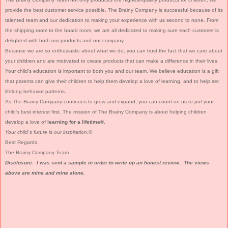
provide the best customer service possible. The Brainy Company is successful because of its
talented team and our dedication to making your experience with us second to none. From
the shipping room to the board room, we are all dedicated to making sure each customer is
delighted with both our products and our company.
Because we are so enthusiastic about what we do, you can trust the fact that we care about
your children and are motivated to create products that can make a difference in their lives.
Your child's education is important to both you and our team. We believe education is a gift
that parents can give their children to help them develop a love of learning, and to help set
lifelong behavior patterns.
As The Brainy Company continues to grow and expand, you can count on us to put your
child's best interest first. The mission of The Brainy Company is about helping children
develop a love of
learning for a lifetime
®.
Your child´s future is our inspiration.
®
Best Regards,
The Brainy Company Team
Disclosure: I was sent a sample in order to write up an honest review. The views
above are mine and mine alone.