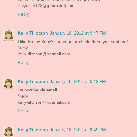
lizzyallen123@gmail(dot)com
Reply
Kelly Tillotson
January 18, 2012 at 9:47 PM
I like Brainy Baby's fan page, and told them you sent me!
*kelly
kelly-tillotson@hotmail.com
Reply
Kelly Tillotson
January 18, 2012 at 9:49 PM
i subscribe via email
*kelly
kelly-tillotson@hotmail.com
Reply
Kelly Tillotson
January 18, 2012 at 9:49 PM