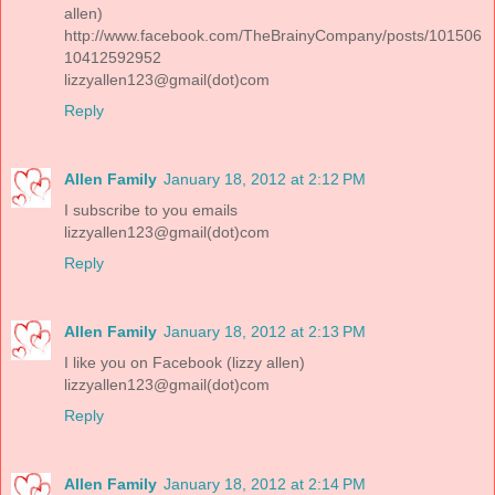
allen)
http://www.facebook.com/TheBrainyCompany/posts/101506
10412592952
lizzyallen123@gmail(dot)com
Reply
Allen Family
January 18, 2012 at 2:12 PM
I subscribe to you emails
lizzyallen123@gmail(dot)com
Reply
Allen Family
January 18, 2012 at 2:13 PM
I like you on Facebook (lizzy allen)
lizzyallen123@gmail(dot)com
Reply
Allen Family
January 18, 2012 at 2:14 PM