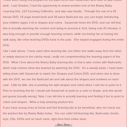
work. Last October, I had the opportunity to review another one of the Brainy Baby
Learning Kits, 123 Counting Collection, and also saw results. Through the use of a 45
minute DVD, 16 page board book and 36 piece flashcard set, you can begin introducing
your children (ages 1-4) to shapes and colors. Savannah loves the DVD, and can tell that
she is actually watching the content and trying to process it. And, being only 45 minutes, it
was long enough to provide enough learning content, while not boring her or having her
walk away, like other learning DVDs have in the past. She stayed engaged during the entire
DVD.
Like I said above, I have used other learning kits, but either she walks away from the video
or simply dances to the catchy music, really not comprehending the learning aspect of the
DVD. What I love about the Brainy Baby learning kits, is that is also comes with flashcards,
which help enforce what she learned by watching the DVD. On a weekly basis, I have been
sitting down with Savannah to watch the Shapes and Colors DVD, and when she is done
with the DVD, we use the flashcard set and talk about the shapes and numbers on each
card. Little by little, she is pointing the right shapes and colors when I ask her to point to it.
Prior to receiving this kit, I would ask Savannah to point to a color or shape, and she would
just guess (usually wrong). Now, I can tell she is actually learning and finding it fun to point to
colors and shapes. What a truly amazing product line.
If you have young ones at home and find learning kits to be beneficial, why not check out
the product line by Brainy Baby today. You can order full learning kits, flashcards, books,
toys, CDs, DVDs and so much more, right from their online store.
---Buy Now---