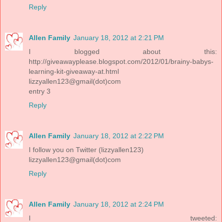
Reply
Allen Family
January 18, 2012 at 2:21 PM
I blogged about this:
http://giveawayplease.blogspot.com/2012/01/brainy-babys-
learning-kit-giveaway-at.html
lizzyallen123@gmail(dot)com
entry 3
Reply
Allen Family
January 18, 2012 at 2:22 PM
I follow you on Twitter (lizzyallen123)
lizzyallen123@gmail(dot)com
Reply
Allen Family
January 18, 2012 at 2:24 PM
I tweeted: