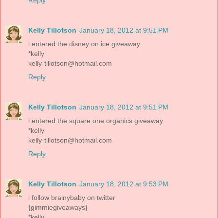
Kelly Tillotson
January 18, 2012 at 9:51 PM
i entered the disney on ice giveaway
*kelly
kelly-tillotson@hotmail.com
Reply
Kelly Tillotson
January 18, 2012 at 9:51 PM
i entered the square one organics giveaway
*kelly
kelly-tillotson@hotmail.com
Reply
Kelly Tillotson
January 18, 2012 at 9:53 PM
i follow brainybaby on twitter
{gimmiegiveaways}
*kelly