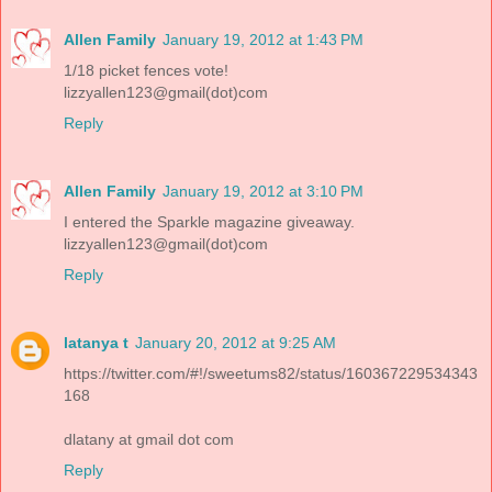
Allen Family
January 19, 2012 at 1:43 PM
1/18 picket fences vote!
lizzyallen123@gmail(dot)com
Reply
Allen Family
January 19, 2012 at 3:10 PM
I entered the Sparkle magazine giveaway.
lizzyallen123@gmail(dot)com
Reply
latanya t
January 20, 2012 at 9:25 AM
https://twitter.com/#!/sweetums82/status/160367229534343
168
dlatany at gmail dot com
Reply