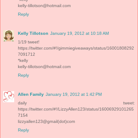
kelly-tillotson@hotmail.com
Reply
Kelly Tillotson
January 19, 2012 at 10:18 AM
1/19 tweet!
https://twitter.com/#!/gimmiegiveaways/status/16001808292
7091712
*kelly
kelly-tillotson@hotmail.com
Reply
Allen Family
January 19, 2012 at 1:42 PM
daily tweet:
https://twitter.com/#!/LizzyAllen123/status/16006929101265
7154
lizzyallen123@gmail(dot)com
Reply