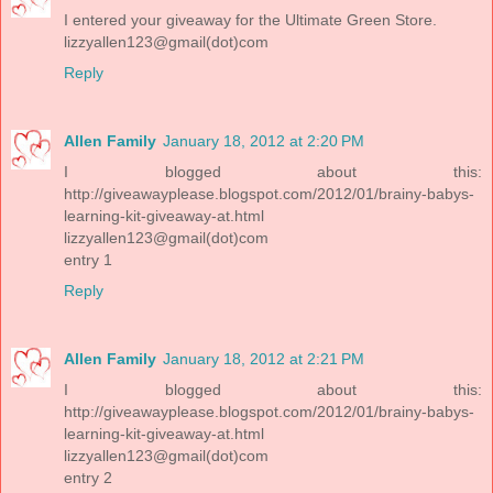
I entered your giveaway for the Ultimate Green Store.
lizzyallen123@gmail(dot)com
Reply
Allen Family
January 18, 2012 at 2:20 PM
I blogged about this:
http://giveawayplease.blogspot.com/2012/01/brainy-babys-
learning-kit-giveaway-at.html
lizzyallen123@gmail(dot)com
entry 1
Reply
Allen Family
January 18, 2012 at 2:21 PM
I blogged about this:
http://giveawayplease.blogspot.com/2012/01/brainy-babys-
learning-kit-giveaway-at.html
lizzyallen123@gmail(dot)com
entry 2