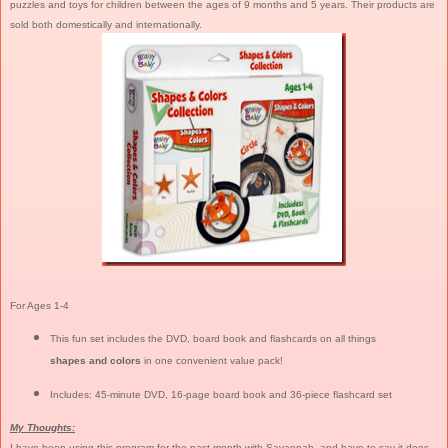
puzzles and toys for children between the ages of 9 months and 5 years. Their products are
sold both domestically and internationally.
For Ages 1-4
This fun set includes the DVD, board book and flashcards on all things
shapes and colors
in one convenient value pack!
Includes: 45-minute DVD, 16-page board book and 36-piece flashcard set
My Thoughts:
I have been using this program for the past month with Savannah, and have to say it does