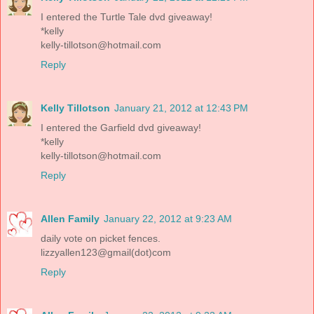
I entered the Turtle Tale dvd giveaway!
*kelly
kelly-tillotson@hotmail.com
Reply
Kelly Tillotson
January 21, 2012 at 12:43 PM
I entered the Garfield dvd giveaway!
*kelly
kelly-tillotson@hotmail.com
Reply
Allen Family
January 22, 2012 at 9:23 AM
daily vote on picket fences.
lizzyallen123@gmail(dot)com
Reply