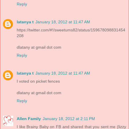
Reply
latanya t
January 18, 2012 at 11:47 AM
https://twitter.com/#!/sweetums82/status/159678098831454
208
dlatany at gmail dot com
Reply
latanya t
January 18, 2012 at 11:47 AM
I voted on picket fences
dlatany at gmail dot com
Reply
Allen Family
January 18, 2012 at 2:11 PM
I like Brainy Baby on FB and shared that you sent me (lizzy