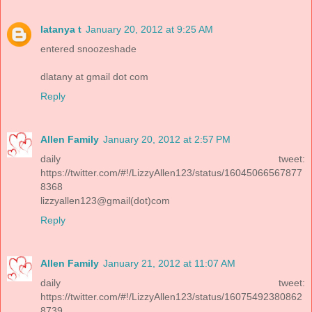
latanya t
January 20, 2012 at 9:25 AM
entered snoozeshade
dlatany at gmail dot com
Reply
Allen Family
January 20, 2012 at 2:57 PM
daily tweet:
https://twitter.com/#!/LizzyAllen123/status/16045066567877
8368
lizzyallen123@gmail(dot)com
Reply
Allen Family
January 21, 2012 at 11:07 AM
daily tweet:
https://twitter.com/#!/LizzyAllen123/status/16075492380862
8739