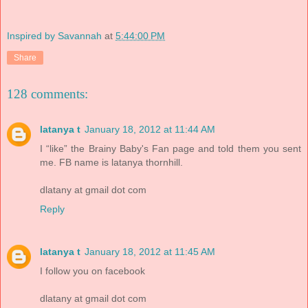
Inspired by Savannah
at
5:44:00 PM
Share
128 comments:
latanya t
January 18, 2012 at 11:44 AM
I “like” the Brainy Baby's Fan page and told them you sent
me. FB name is latanya thornhill.
dlatany at gmail dot com
Reply
latanya t
January 18, 2012 at 11:45 AM
I follow you on facebook
dlatany at gmail dot com