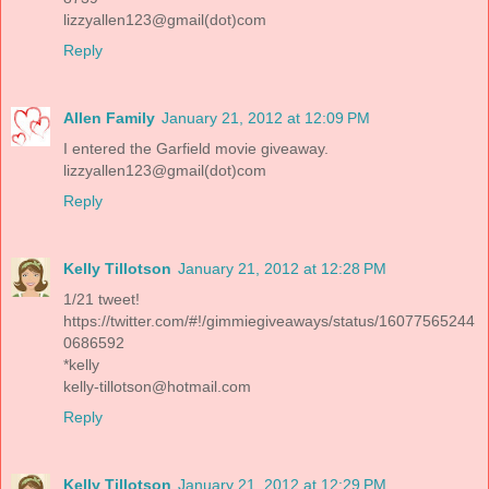
lizzyallen123@gmail(dot)com
Reply
Allen Family
January 21, 2012 at 12:09 PM
I entered the Garfield movie giveaway.
lizzyallen123@gmail(dot)com
Reply
Kelly Tillotson
January 21, 2012 at 12:28 PM
1/21 tweet!
https://twitter.com/#!/gimmiegiveaways/status/16077565244
0686592
*kelly
kelly-tillotson@hotmail.com
Reply
Kelly Tillotson
January 21, 2012 at 12:29 PM