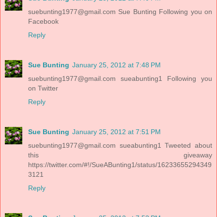
suebunting1977@gmail.com
Sue Bunting Following you on
Facebook
Reply
Sue Bunting
January 25, 2012 at 7:48 PM
suebunting1977@gmail.com
sueabunting1 Following you
on Twitter
Reply
Sue Bunting
January 25, 2012 at 7:51 PM
suebunting1977@gmail.com
sueabunting1 Tweeted about
this giveaway
https://twitter.com/#!/SueABunting1/status/16233655294349
3121
Reply