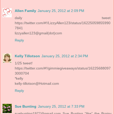
Allen Family
January 25, 2012 at 2:09 PM
daily tweet:
https://twitter.com/#!/LizzyAllen123/status/16225059855990
7841
lizzyallen123@gmail(dot)com
Reply
Kelly Tillotson
January 25, 2012 at 2:34 PM
1/25 tweet!
https://twitter.com/#!/gimmiegiveaways/status/16225688097
3000704
*kelly
kelly-tillotson@Hotmail.com
Reply
Sue Bunting
January 25, 2012 at 7:33 PM
suebunting1977@gmail.com
Sue Bunting “like” the Brainy