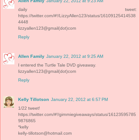
Allen Family
January 22, 2012 at 9:23 AM
daily tweet:
https://twitter.com/#!/LizzyAllen123/status/16109125414538
4448
lizzyallen123@gmail(dot)com
Reply
Allen Family
January 22, 2012 at 9:25 AM
I entered the Turtle Tale DVD giveaway.
lizzyallen123@gmail(dot)com
Reply
Kelly Tillotson
January 22, 2012 at 6:57 PM
1/22 tweet!
https://twitter.com/#!/gimmiegiveaways/status/16123595785
9876865
*kelly
kelly-tillotson@hotmail.com