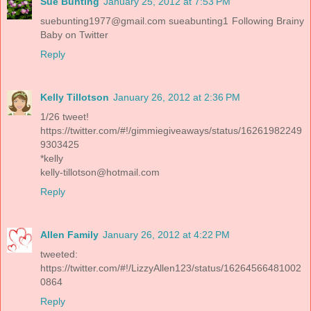
Sue Bunting
January 25, 2012 at 7:53 PM
suebunting1977@gmail.com
sueabunting1 Following Brainy
Baby on Twitter
Reply
Kelly Tillotson
January 26, 2012 at 2:36 PM
1/26 tweet!
https://twitter.com/#!/gimmiegiveaways/status/16261982249
9303425
*kelly
kelly-tillotson@hotmail.com
Reply
Allen Family
January 26, 2012 at 4:22 PM
tweeted:
https://twitter.com/#!/LizzyAllen123/status/16264566481002
0864
Reply