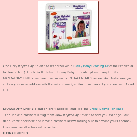
One lucky
Inspired by Savannah
reader will win a
Brainy Baby Learning Kit
of their choice (8
to choose from), thanks to the folks at Brainy Baby. To enter, please complete the
MANDATORY ENTRY first, and then as many EXTRA ENTRIES as you like. Make sure you
include your email address with the first comment, so that I can contact you if you win. Good
luck!
MANDATORY ENTRY:
Head on over Facebook and “like” the
Brainy Baby's Fan page
.
Then, leave a comment letting them know
Inspired by Savannah
sent you. When you are
done, come back here and leave a comment below, making sure to provide your Facebook
Username, as all entries will be verified.
EXTRA ENTRIES
: