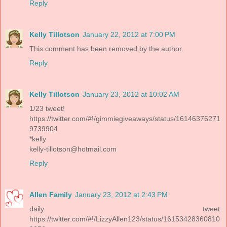
Reply
Kelly Tillotson
January 22, 2012 at 7:00 PM
This comment has been removed by the author.
Reply
Kelly Tillotson
January 23, 2012 at 10:02 AM
1/23 tweet!
https://twitter.com/#!/gimmiegiveaways/status/16146376271
9739904
*kelly
kelly-tillotson@hotmail.com
Reply
Allen Family
January 23, 2012 at 2:43 PM
daily tweet:
https://twitter.com/#!/LizzyAllen123/status/16153428360810