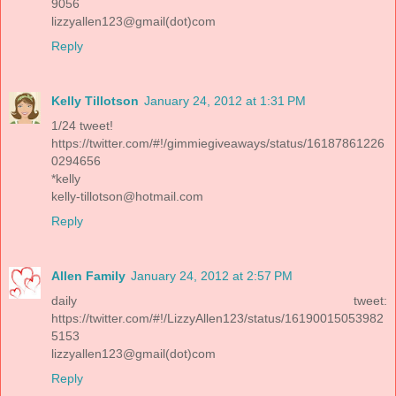
9056
lizzyallen123@gmail(dot)com
Reply
Kelly Tillotson
January 24, 2012 at 1:31 PM
1/24 tweet!
https://twitter.com/#!/gimmiegiveaways/status/16187861226
0294656
*kelly
kelly-tillotson@hotmail.com
Reply
Allen Family
January 24, 2012 at 2:57 PM
daily tweet:
https://twitter.com/#!/LizzyAllen123/status/16190015053982
5153
lizzyallen123@gmail(dot)com
Reply