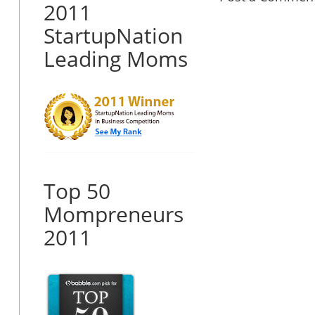
2011
StartupNation
Leading Moms
Top 50
Mompreneurs
2011