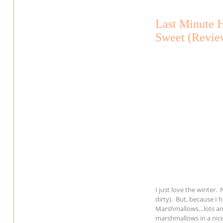
Last Minute 
Sweet (Revie
I just love the winter
dirty). But, because I
Marshmallows…lots and
marshmallows in a nice 