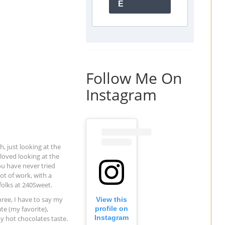
E
Follow Me On
Instagram
, just looking at the
oved looking at the
ou have never tried
t of work, with a
folks at 240Sweet.
hree, I have to say my
View this
te (my favorite),
profile on
Instagram
y hot chocolates taste.