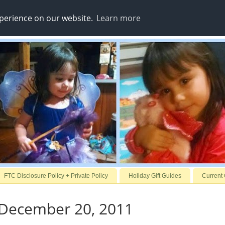
xperience on our website.
Learn more
FTC Disclosure Policy + Private Policy
Holiday Gift Guides
Current
 December 20, 2011