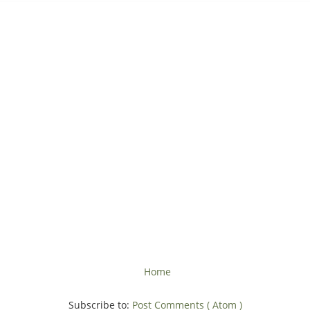
Home
Subscribe to:
Post Comments ( Atom )