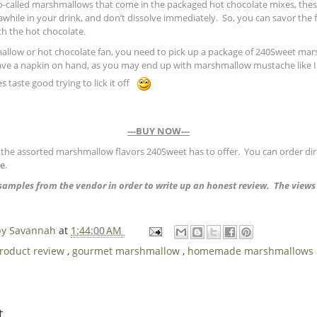
 so-called marshmallows that come in the packaged hot chocolate mixes, th
awhile in your drink, and don’t dissolve immediately. So, you can savor the f
h the hot chocolate.
mallow or hot chocolate fan, you need to pick up a package of 240Sweet ma
e a napkin on hand, as you may end up with marshmallow mustache like I d
s taste good trying to lick it off
---BUY NOW---
the assorted marshmallow flavors 240Sweet has to offer. You can order dire
re
.
t samples from the vendor in order to write up an honest review. The view
 by Savannah
at
1:44:00 AM
product review
,
gourmet marshmallow
,
homemade marshmallows
t