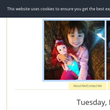
This website uses cookies to ensure you get the best e
About Me/Contact Me
Tuesday,