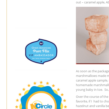
out – caramel apple, 
As soon as the package
marshmallows made my 
caramel apple sample, 
homemade marshmallows
young baby in toe. So,
Over the course of the 
favorite, if I had to c
hazelnut and vanilla b