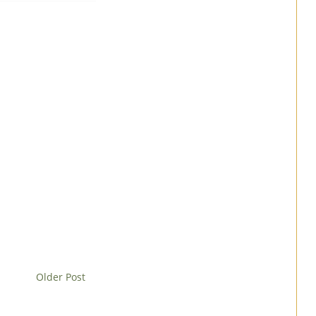
Older Post