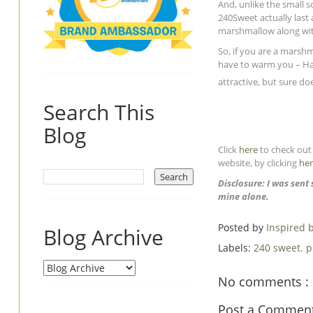
And, unlike the small
240Sweet actually last 
marshmallow along wit
So, if you are a marsh
have to warm you – Hav
attractive, but sure doe
Search This
Blog
Click
here
to check out 
website, by clicking
he
Disclosure: I was sen
mine alone.
Posted by
Inspired
Blog Archive
Labels:
240 sweet. 
No comments :
Post a Commen