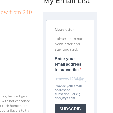
My Email List
low from 240
Newsletter
Subscribe to our
newsletter and
stay updated.
Enter your
email address
to subscribe
Provide your email
address to
subscribe. For e.g
ice, before it gets
abc@xyz.com
ll with hot chocolate?
out their homemade
SUBSCRIB
pular flavors to try