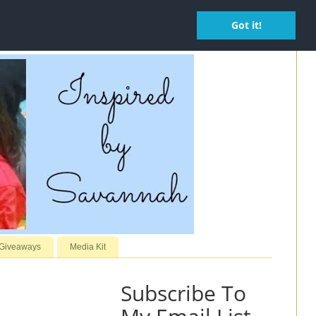
Got it!
 Giveaways
Media Kit
Subscribe To