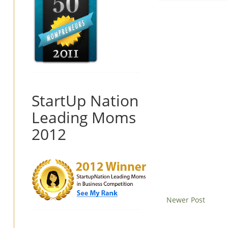
StartUp Nation
Leading Moms
2012
Newer Post