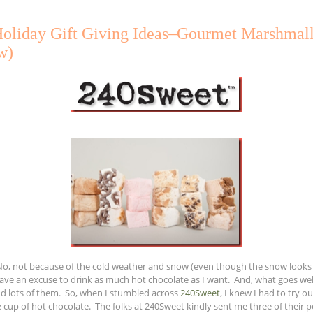
Holiday Gift Giving Ideas–Gourmet Marshmal
w)
. No, not because of the cold weather and snow (even though the snow looks n
 have an excuse to drink as much hot chocolate as I want. And, what goes we
 lots of them. So, when I stumbled across
240Sweet
, I knew I had to try 
cup of hot chocolate. The folks at 240Sweet kindly sent me three of their po