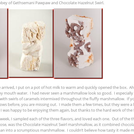
Abbey of Gethsemani Pawpaw and Chocolate Hazelnut Swirl.
 arrived, I put on a pot of hot milk to warm and quickly opened the box. Ahh
mouth water. I had never seen a marshmallow look so good. I especially l
with swirls of caramels intermixed throughout the fluffy marshmallow. If y
 before, you are missing out. I made them a few times, but they were a lo
 I was happy to be enjoying them again, but thanks to the hard work of the 
week, I sampled each of the three flavors, and loved each one. Out of the t
hoose, was the Chocolate Hazelnut Swirl marshmallow, as it combined chocola
ean into a scrumptious marshmallow. I couldn’t believe how tasty it made m