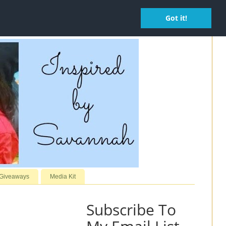
Got it!
 Giveaways
Media Kit
Subscribe To