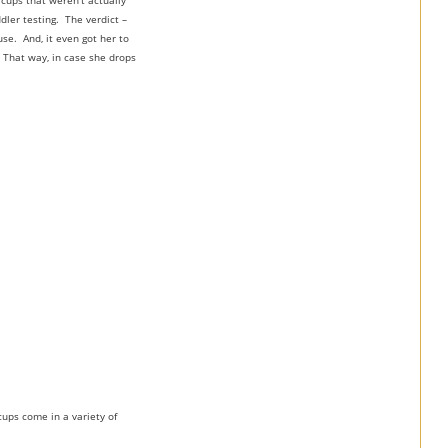
 cups that weren’t actually
dler testing. The verdict –
se. And, it even got her to
. That way, in case she drops
cups come in a variety of