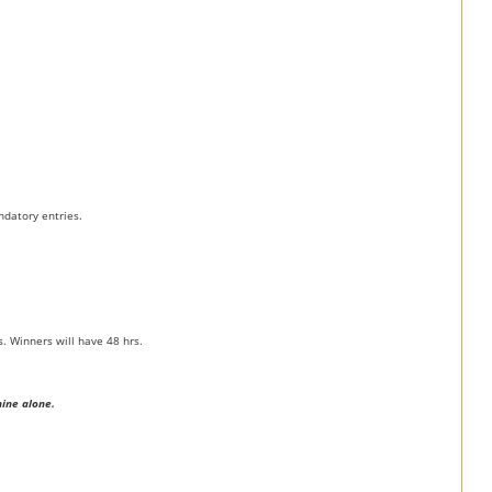
ndatory entries.
. Winners will have 48 hrs.
mine alone.