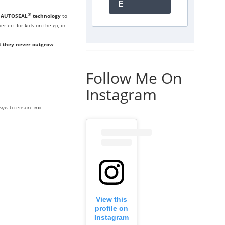
E
®
s
AUTOSEAL
technology
to
erfect for kids on-the-go, in
t they never outgrow
Follow Me On
Instagram
sips
to ensure
no
View this
profile on
Instagram