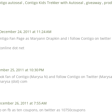
tigo autoseal
,
Contigo Kids Trekker with Autoseal
,
giveaway
,
prod
December 24, 2011 at 11:24 AM
 Contigo Fan Page as Maryann Drapkin and I follow Contigo on twitt
tonline dot net
mber 25, 2011 at 10:30 PM
ook fan of Contigo (Marysa N) and follow Contigo on Twitter (Marysa
marysa {dot} com
ecember 26, 2011 at 7:55 AM
go on fb as ten coupons, on twitter as 10750coupons