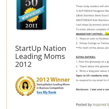
Three lucky readers will win
1) AUTOSEAL® Kangaroo Wate
2)Kids Stainless Steel Scout
3)AUTOSEAL® Kids Stainless 
I will draw (3) winners and b
To enter, please complete t
MANDATORY ENTRIES –
Co
1. Head on over to Faceboo
2. Follow Contigo on Twitte
StartUp Nation
**For both of the above, pl
Leading Moms
EXTRA ENTRIES:
2012
1. Post this giveaway on a gi
2. Tweet about this giveawa
3. Write a blog post about i
Open to US residents only
to respond to my email to cl
Disclosure: I was sent a sa
Posted by
Inspired