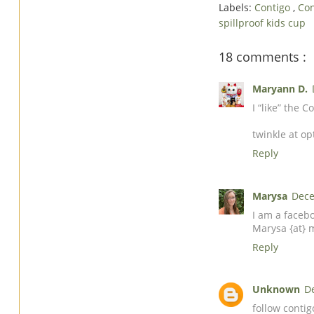
Labels:
Contigo
,
Con
spillproof kids cup
18 comments :
Maryann D.
I “like” the
twinkle at op
Reply
Marysa
Dece
I am a faceb
Marysa {at} 
Reply
Unknown
D
follow conti