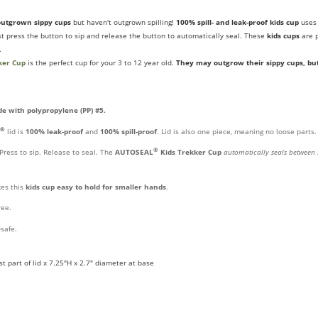
outgrown sippy cups
but haven't outgrown spilling!
100% spill- and leak-proof kids cup
use
ust press the button to sip and release the button to automatically seal. These
kids cups
are p
.
ker Cup
is the perfect cup for your 3 to 12 year old.
They may outgrow their sippy cups, bu
e with polypropylene (PP) #5.
®
lid is
100% leak-proof
and
100% spill-proof
. Lid is also one piece, meaning no loose parts.
®
Press to sip. Release to seal. The
AUTOSEAL
Kids Trekker Cup
automatically seals between 
es this
kids
cup easy to hold for smaller hands
.
ree.
safe.
t part of lid x 7.25"H x 2.7" diameter at base