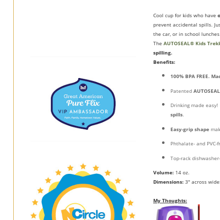
Cool cup for kids who have
prevent accidental spills. J
the car, or in school lunches
The
AUTOSEAL® Kids Trek
spilling.
Benefits:
100% BPA FREE. Mad
Patented
AUTOSEAL
Drinking made easy! 
spills
.
Easy-grip shape
mak
Phthalate- and PVC-f
Top-rack dishwasher-
Volume:
14 oz.
Dimensions:
3" across wides
My Thoughts: