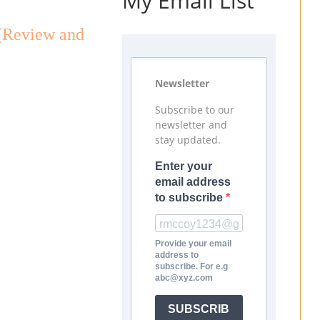
My Email List
(Review and
Newsletter
Subscribe to our
newsletter and
stay updated.
Enter your
email address
to subscribe
Provide your email
address to
subscribe. For e.g
abc@xyz.com
SUBSCRIB