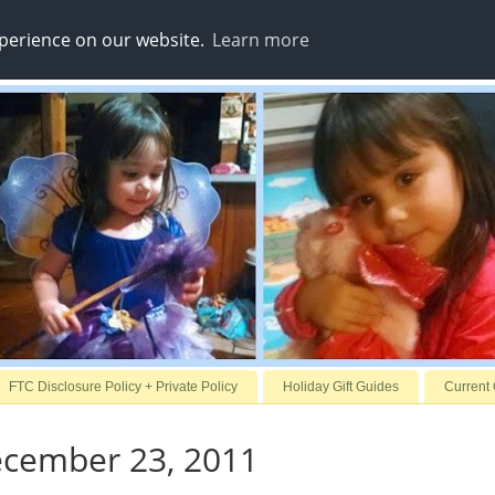
xperience on our website.
Learn more
FTC Disclosure Policy + Private Policy
Holiday Gift Guides
Current
ecember 23, 2011