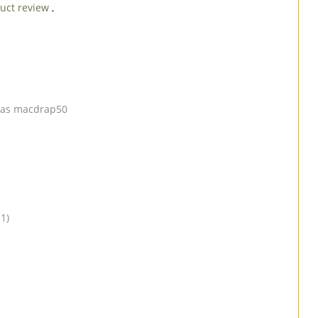
uct review
,
er as macdrap50
1)