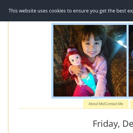
This website uses cookies to ensure you get the best e
About Me/Contact Me
Friday, D