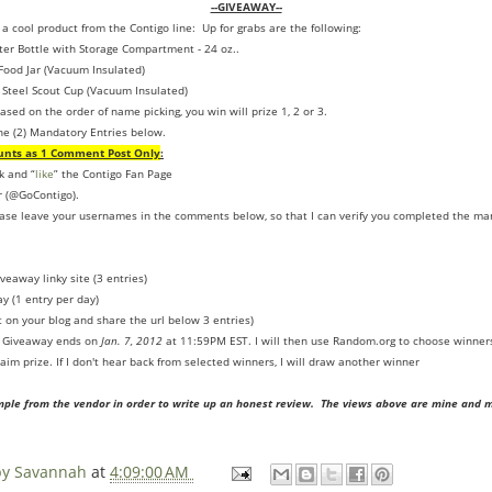
--GIVEAWAY--
 a cool product from the Contigo line: Up for grabs are the following:
r Bottle with Storage Compartment - 24 oz..
 Food Jar (Vacuum Insulated)
Steel Scout Cup (Vacuum Insulated)
ased on the order of name picking, you win will prize 1, 2 or 3.
he (2) Mandatory Entries below.
unts as 1 Comment Post Only
:
k and “
like
” the Contigo Fan Page
r (@GoContigo).
ease leave your usernames in the comments below, so that I can verify you completed the ma
veaway linky site (3 entries)
y (1 entry per day)
t on your blog and share the url below 3 entries)
. Giveaway ends on
Jan. 7, 2012
at 11:59PM EST. I will then use Random.org to choose winners
aim prize. If I don't hear back from selected winners, I will draw another winner
mple from the vendor in order to write up an honest review. The views above are mine and 
 by Savannah
at
4:09:00 AM