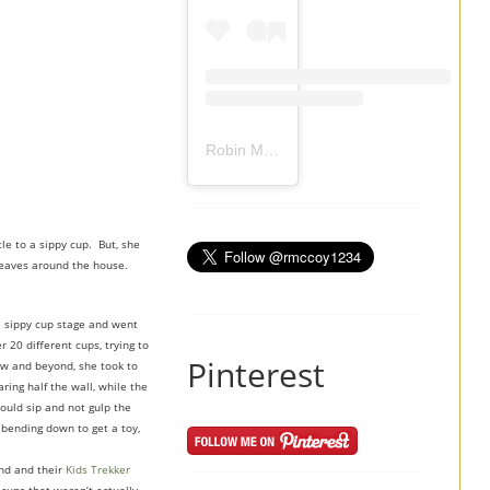
Robin Mccoy-Ramirez
(@
rmccoy1234
) 
le to a sippy cup. But, she
e leaves around the house.
e sippy cup stage and went
 20 different cups, trying to
Pinterest
Low and beyond, she took to
ing half the wall, while the
would sip and not gulp the
 bending down to get a toy,
and and their
Kids Trekker