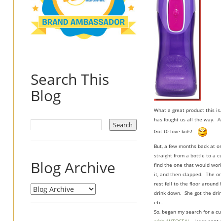
Search This
Blog
What a great product this is
has fought us all the way. A
Got t0 love kids!
But, a few months back at o
straight from a bottle to a 
Blog Archive
find the one that would work
it, and then clapped. The o
rest fell to the floor aroun
drink down. She got the drin
etc.
So, began my search for a cu