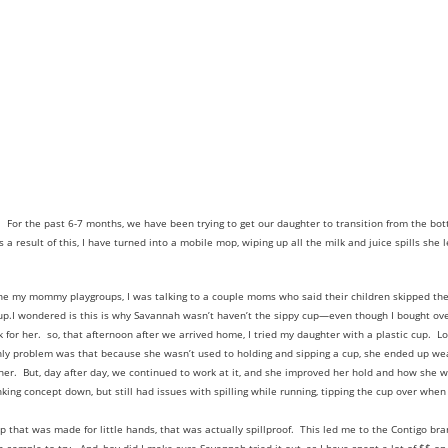
. For the past 6-7 months, we have been trying to get our daughter to transition from the bott
s a result of this, I have turned into a mobile mop, wiping up all the milk and juice spills sh
ne my mommy playgroups, I was talking to a couple moms who said their children skipped th
cup.I wondered is this is why Savannah wasn’t haven’t the sippy cup—even though I bought over
 for her. so, that afternoon after we arrived home, I tried my daughter with a plastic cup. 
nly problem was that because she wasn’t used to holding and sipping a cup, she ended up wear
d her. But, day after day, we continued to work at it, and she improved her hold and how she 
king concept down, but still had issues with spilling while running, tipping the cup over when
p that was made for little hands, that was actually spillproof. This led me to the Contigo br