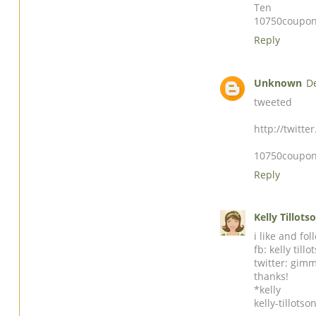
Ten
10750coupon
Reply
Unknown
D
tweeted
http://twitt
10750coupon
Reply
Kelly Tillots
i like and fo
fb: kelly tillo
twitter: gim
thanks!
*kelly
kelly-tillot