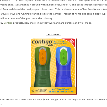
a sample to try. And, boy did I make sure Savannah tried it out, as I have spent a lot of $$ on
young child. Savannah ran around with it, bent over, shook it, and put it through vigorous tod
nd, Savannah loved the bold purple colored cup. This has become one of her favorite cups to u
 Usually if we are running errands, I leave the Contigo Trekker at home and take a sippy cup
t will not be one of the good cups she is losing.
 buy
Contigo
products, now that I know they work and are durable and well made.
--BUY NOW--
 Kids Trekker with AUTOSEAL for only $5.99. Or, get a 2-pk. for only $11.99. Note that these 
s.