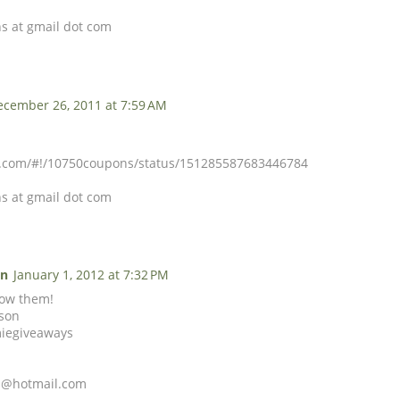
s at gmail dot com
ecember 26, 2011 at 7:59 AM
er.com/#!/10750coupons/status/151285587683446784
s at gmail dot com
on
January 1, 2012 at 7:32 PM
llow them!
tson
miegiveaways
son@hotmail.com