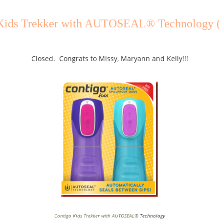
Kids Trekker with AUTOSEAL® Technology 
Closed. Congrats to Missy, Maryann and Kelly!!!
Contigo Kids Trekker with AUTOSEAL
® Technology