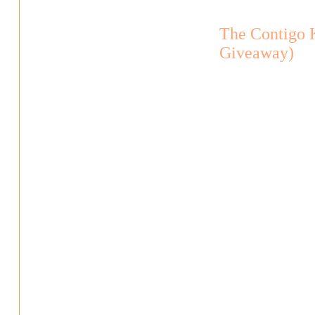
The Contigo 
Giveaway)