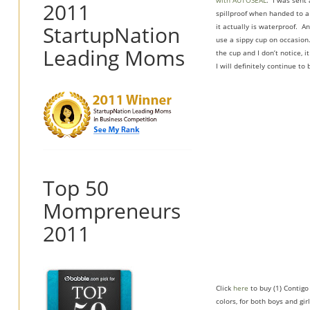
with AUTOSEAL
. I was sent 
2011
spillproof when handed to a 
StartupNation
it actually is waterproof. A
use a sippy cup on occasion.
Leading Moms
the cup and I don’t notice, i
I will definitely continue to
Top 50
Mompreneurs
2011
Click
here
to buy (1) Contigo
colors, for both boys and girl