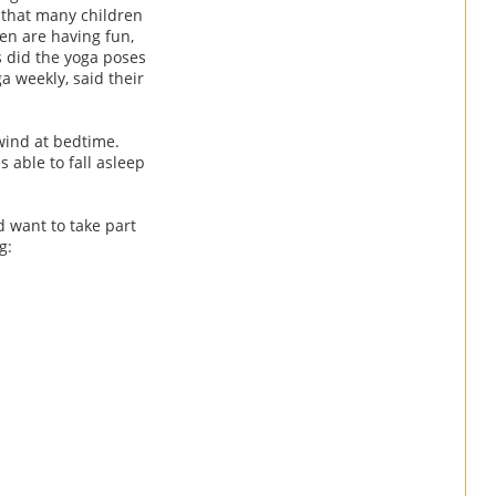
 that many children
ren are having fun,
 did the yoga poses
a weekly, said their
wind at bedtime.
 able to fall asleep
d want to take part
g: