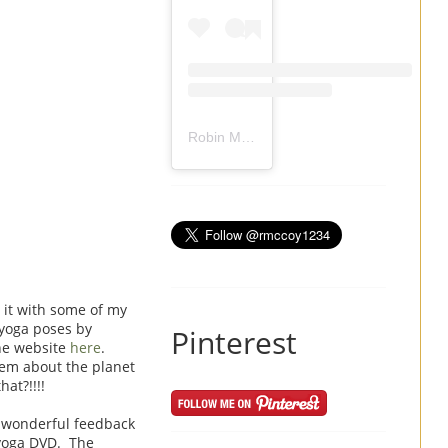
Robin Mccoy-Ramirez
(@
rmccoy1234
) 
 it with some of my
 yoga poses by
Pinterest
the website
here
.
hem about the planet
at?!!!!
d wonderful feedback
 yoga DVD. The