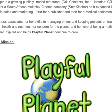
r in a growing publicly- traded restaurant (Grill Concepts, Inc. – Nasdaq: G
r a South African multiplex Cinema company (Ster-Kinekor) as it expanded i
n sales and marketing – first for a publisher and then for a medical equipmen
ess associates for her skills in managing others and keeping projects on tra
 in health and nutrition, her concern for the planet, and her love of being a mot
hat inspired and helps
Playful Planet
continue to grow
.
s Mission: