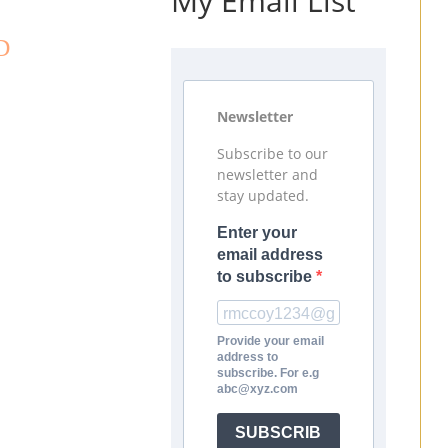
My Email List
D
Newsletter
Subscribe to our
newsletter and
stay updated.
Enter your
email address
to subscribe
Provide your email
address to
subscribe. For e.g
abc@xyz.com
SUBSCRIB