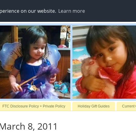
xperience on our website.
Learn more
FTC Disclosure Policy + Private Policy
Holiday Gift Guides
Current
March 8, 2011