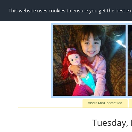
This website uses cookies to ensure you get the best e
About Me/Contact Me
Tuesday, 