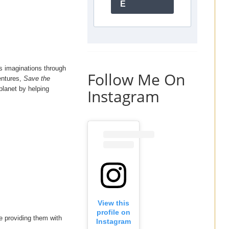
E
’s imaginations through
Follow Me On
ventures,
Save the
planet by helping
Instagram
View this
profile on
le providing them with
Instagram