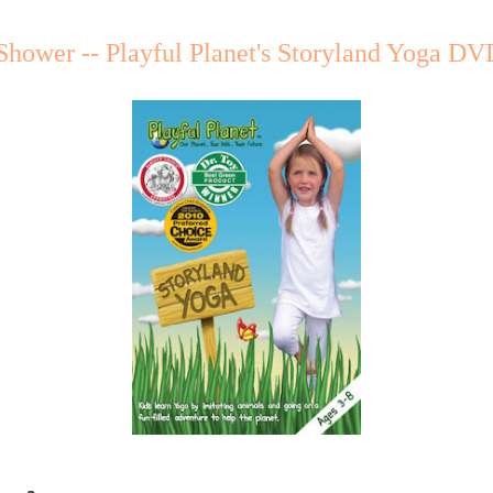
Shower -- Playful Planet's Storyland Yoga DV