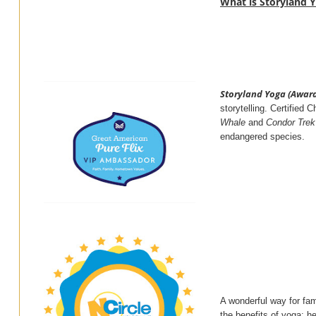
What is Storyland 
Storyland Yoga (Awar
storytelling. Certified
Whale
and
Condor Trek
endangered species.
A wonderful way for fam
the benefits of yoga: he