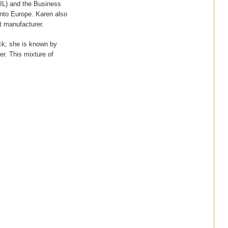
RIL) and the Business
nto Europe. Karen also
t manufacturer.
ck; she is known by
her. This mixture of