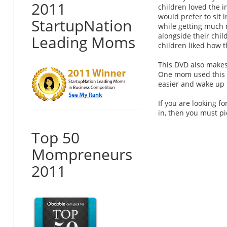
2011
children loved the 
would prefer to sit 
StartupNation
while getting much 
alongside their chil
Leading Moms
children liked how 
This DVD also makes
One mom used this D
easier and wake up 
If you are looking f
in, then you must pi
Top 50
Mompreneurs
2011