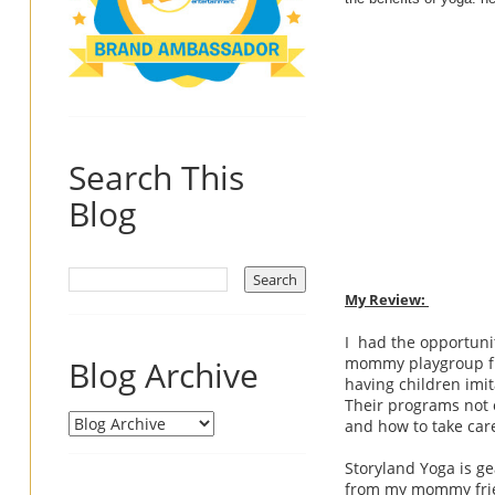
Search This
Blog
My Review:
I had the opportunit
Blog Archive
mommy playgroup fri
having children imit
Their programs not 
and how to take care
Storyland Yoga is ge
from my mommy frien