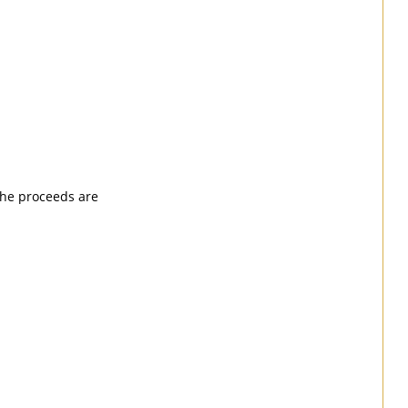
 the proceeds are