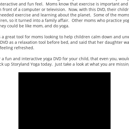
interactive and fun feel. Moms know that exercise is important and
in front of a computer or television. Now, with this DVD, their child
needed exercise and learning about the planet. Some of the moms
dren, so it turned into a family affair. Other moms who practice yog
they could be like mom, and do yoga.
 a great tool for moms looking to help children calm down and un
VD as a relaxation tool before bed, and said that her daughter was
feeling refreshed.
or a fun and interactive yoga DVD for your child, that even you, woul
ck up Storyland Yoga today. Just take a look at what you are missin