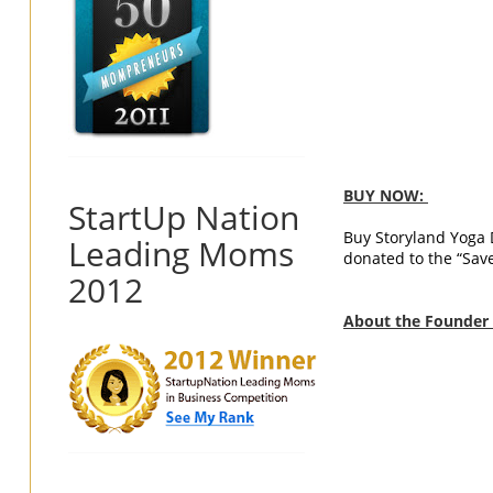
BUY NOW:
StartUp Nation
Buy Storyland Yoga
Leading Moms
donated to the “Sav
2012
About the Founder o