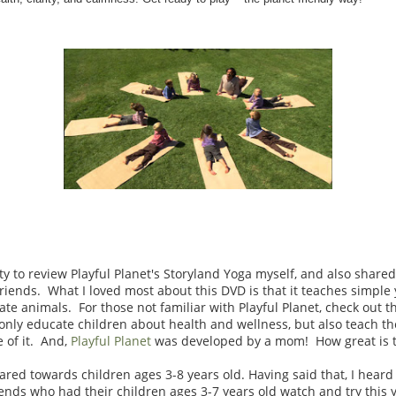
y to review Playful Planet's Storyland Yoga myself, and also shared
ends. What I loved most about this DVD is that it teaches simple
ate animals. For those not familiar with Playful Planet, check out 
only educate children about health and wellness, but also teach t
 of it. And,
Playful Planet
was developed by a mom! How great is th
ared towards children ages 3-8 years old. Having said that, I hear
ds who had their children ages 3-7 years old watch and try this