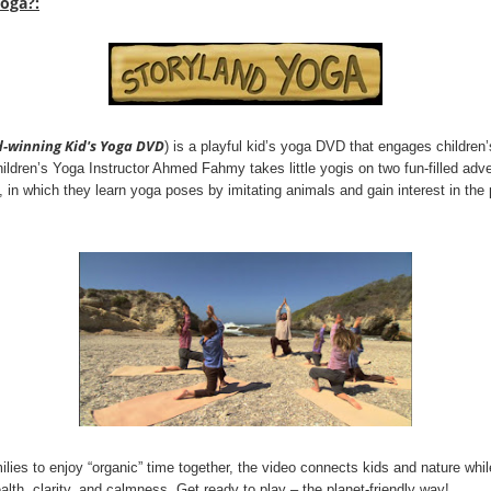
Yoga?:
d-winning Kid's Yoga DVD
) is a playful kid’s yoga DVD that engages children
 Children’s Yoga Instructor Ahmed Fahmy takes little yogis on two fun-filled ad
, in which they learn yoga poses by imitating animals and gain interest in the 
ilies to enjoy “organic” time together, the video connects kids and nature whi
alth, clarity, and calmness. Get ready to play – the planet-friendly way!