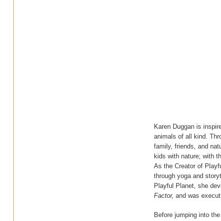
Karen Duggan is inspired
animals of all kind. Thr
family, friends, and na
kids with nature; with t
As the Creator of Play
through yoga and storyt
Playful Planet, she dev
Factor,
and was executi
Before jumping into the