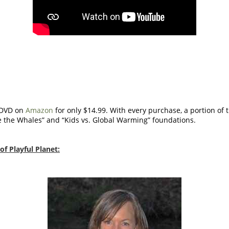
 DVD on
Amazon
for only $14.99. With every purchase, a portion of
e the Whales” and “Kids vs. Global Warming” foundations.
f Playful Planet: