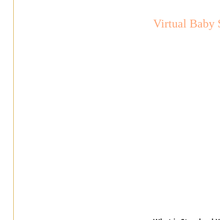
Virtual Baby 