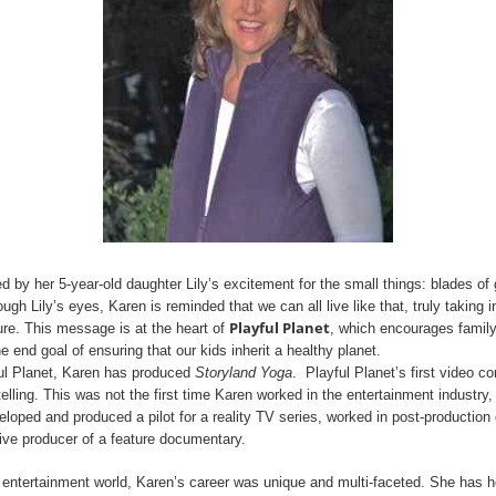
 by her 5-year-old daughter Lily’s excitement for the small things: blades of g
ough Lily’s eyes, Karen is reminded that we can all live like that, truly taking in
Playful Planet
ture. This message is at the heart of
, which encourages famil
he end goal of ensuring that our kids inherit a healthy planet.
ful Planet, Karen has produced
Storyland Yoga
. Playful Planet’s first video c
elling. This was not the first time Karen worked in the entertainment industry,
eloped and produced a pilot for a reality TV series, worked in post-productio
ve producer of a feature documentary.
 entertainment world, Karen’s career was unique and multi-faceted. She has h