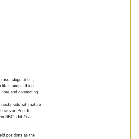
rass, clogs of dirt,
 life’s simple things:
y time and connecting
onnects kids with nature
 however. Prior to
n on NBC’s hit
Fear
eld positions as the