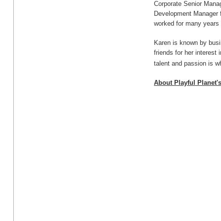
Corporate Senior Manage
Development Manager fo
worked for many years i
Karen is known by busin
friends for her interest
talent and passion is w
About Playful Planet'