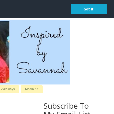
Got it!
 Giveaways
Media Kit
Subscribe To