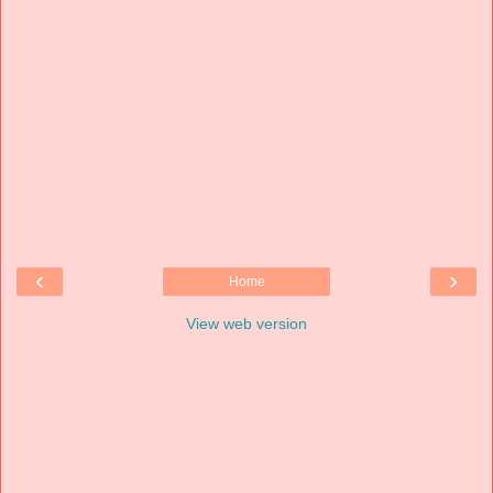
‹
›
Home
View web version