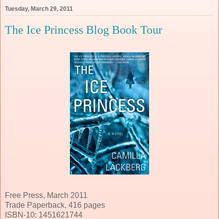
Tuesday, March 29, 2011
The Ice Princess Blog Book Tour
Free Press, March 2011
Trade Paperback, 416 pages
ISBN-10: 1451621744