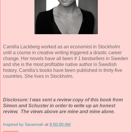
Camilla Lackberg worked as an economist in Stockholm
until a course in creative writing triggered a drastic career
change. Her novels have all been # 1 bestsellers in Sweden
and she is the most profitable native author in Swedish
history. Camilla's books have been published in thirty-five
countries. She lives in Stockholm.
Disclosure: I was sent a review copy of this book from
Simon and Schuster in order to write up an honest
review. The views above are mine and mine alone.
Inspired by Savannah
at
9:00:00 AM