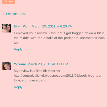
Share
2 comments:
Utah Mom
March 29, 2011 at 6:20 PM
I enjoyed your review. I thought it got bogged down a bit in
the middle with the details of the peripheral character's lives
too.
Reply
Yvonne
March 29, 2011 at 9:14 PM
My review is a little bit different...
http://centralcaligrrrl.blogspot.com/2011/03/book-blog-tour-
for-ice-princess-by.html
Reply