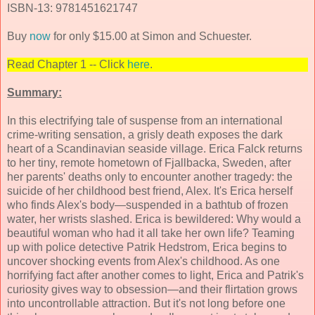
ISBN-13: 9781451621747
Buy
now
for only $15.00 at Simon and Schuester.
Read Chapter 1 -- Click
here
.
Summary:
In this electrifying tale of suspense from an international
crime-writing sensation, a grisly death exposes the dark
heart of a Scandinavian seaside village. Erica Falck returns
to her tiny, remote hometown of Fjallbacka, Sweden, after
her parents' deaths only to encounter another tragedy: the
suicide of her childhood best friend, Alex. It's Erica herself
who finds Alex's body—suspended in a bathtub of frozen
water, her wrists slashed. Erica is bewildered: Why would a
beautiful woman who had it all take her own life? Teaming
up with police detective Patrik Hedstrom, Erica begins to
uncover shocking events from Alex's childhood. As one
horrifying fact after another comes to light, Erica and Patrik's
curiosity gives way to obsession—and their flirtation grows
into uncontrollable attraction. But it's not long before one