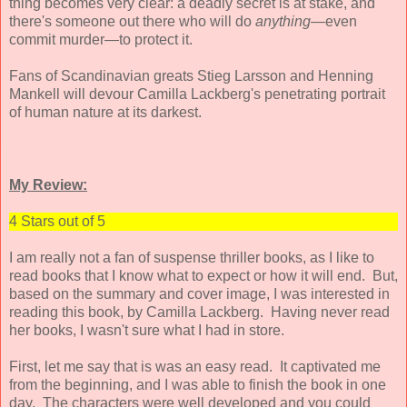
thing becomes very clear: a deadly secret is at stake, and
there's someone out there who will do
anything
—even
commit murder—to protect it.
Fans of Scandinavian greats Stieg Larsson and Henning
Mankell will devour Camilla Lackberg's penetrating portrait
of human nature at its darkest.
My Review:
4 Stars out of 5
I am really not a fan of suspense thriller books, as I like to
read books that I know what to expect or how it will end. But,
based on the summary and cover image, I was interested in
reading this book, by Camilla Lackberg. Having never read
her books, I wasn't sure what I had in store.
First, let me say that is was an easy read. It captivated me
from the beginning, and I was able to finish the book in one
day. The characters were well developed and you could