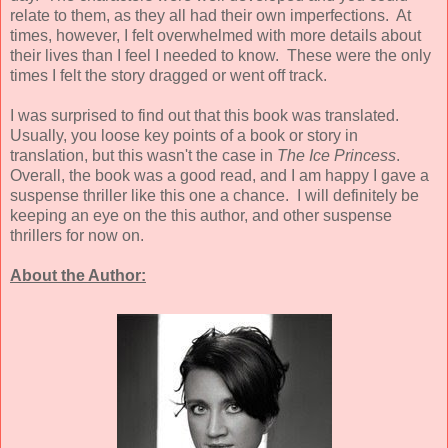
relate to them, as they all had their own imperfections. At
times, however, I felt overwhelmed with more details about
their lives than I feel I needed to know. These were the only
times I felt the story dragged or went off track.
I was surprised to find out that this book was translated.
Usually, you loose key points of a book or story in
translation, but this wasn't the case in
The Ice Princess
.
Overall, the book was a good read, and I am happy I gave a
suspense thriller like this one a chance. I will definitely be
keeping an eye on the this author, and other suspense
thrillers for now on.
About the Author: