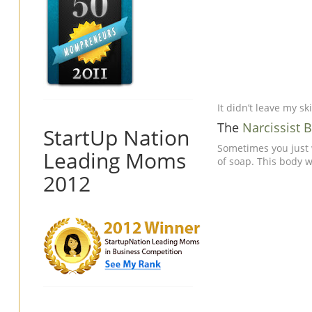
It didn’t leave my sk
The
Narcissist
StartUp Nation
Sometimes you just 
Leading Moms
of soap. This body w
2012