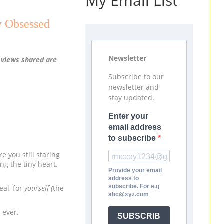
My Email List
y Obsessed
Newsletter
l views shared are
Subscribe to our
newsletter and
stay updated.
Enter your
email address
to subscribe
e you still staring
ng the tiny heart.
Provide your email
address to
subscribe. For e.g
eal, for
yourself (
the
abc@xyz.com
e ever.
SUBSCRIB