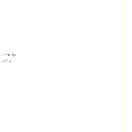
’s creamy,
t. OMG!