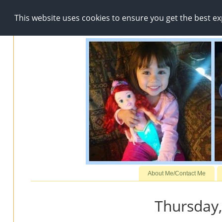
This website uses cookies to ensure you get the best e
About Me/Contact Me
Thursday,