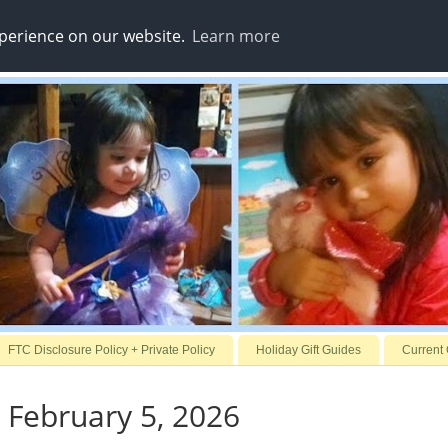
xperience on our website.
Learn more
FTC Disclosure Policy + Private Policy
Holiday Gift Guides
Current
 February 5, 2026