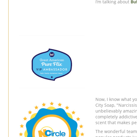
I’m talking about
Buf
Now, I know what you
City Soap, "Narcissi
unbelievably amazing, 
completely addictive
scent that makes pe
The wonderful team