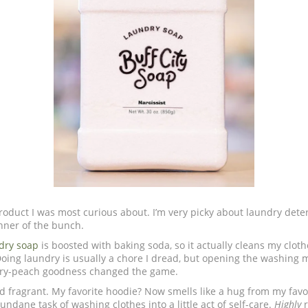
roduct I was most curious about. I’m very picky about laundry deter
nner of the bunch.
dry soap
is boosted with baking soda, so it actually cleans my clot
Doing laundry is usually a chore I dread, but opening the washing 
erry-peach goodness changed the game.
d fragrant. My favorite hoodie? Now smells like a hug from my favo
undane task of washing clothes into a little act of self-care.
Highly
r