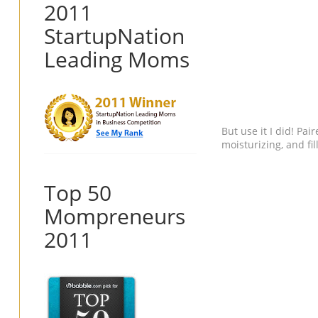
2011
StartupNation
Leading Moms
But use it I did! Pa
moisturizing, and f
Top 50
Mompreneurs
2011