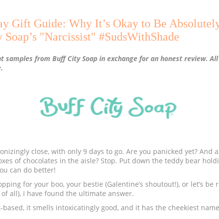
ay Gift Guide: Why It’s Okay to Be Absolutel
y Soap’s "Narcissist" #SudsWithShade
nt samples from Buff City Soap in exchange for an honest review. Al
.
onizingly close, with only 9 days to go. Are you panicked yet? And ar
oxes of chocolates in the aisle? Stop. Put down the teddy bear holdi
ou can do better!
ping for your boo, your bestie (Galentine’s shoutout!), or let’s be r
of all), I have found the ultimate answer.
lant-based, it smells intoxicatingly good, and it has the cheekiest nam