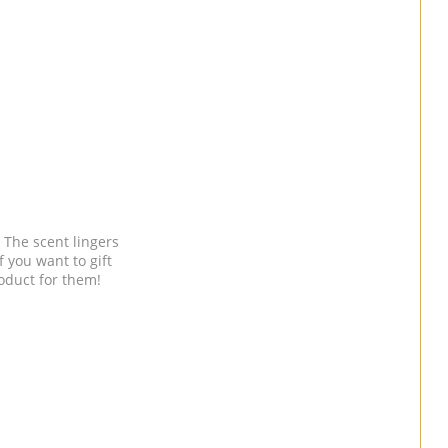
 The scent lingers
f you want to gift
roduct for them!