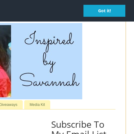
Got it!
 Giveaways
Media Kit
Subscribe To