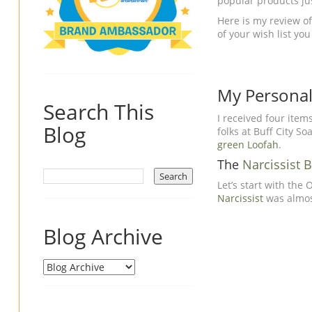
popular products jus
Here is my review of
of your wish list yo
My Personal 
Search This
I received four item
Blog
folks at Buff City S
green Loofah
.
The
Narcissist 
Let’s start with the
Narcissist
was almost
Blog Archive