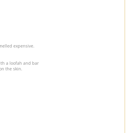
 smelled expensive.
ith a loofah and bar
on the skin.