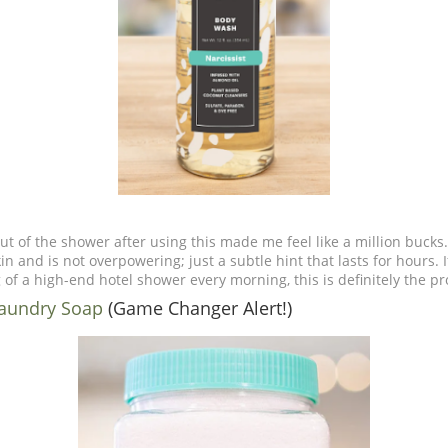
ut of the shower after using this made me feel like a million bucks.
in and is not overpowering; just a subtle hint that lasts for hours. I
of a high-end hotel shower every morning, this is definitely the p
Laundry Soap
(Game Changer Alert!)