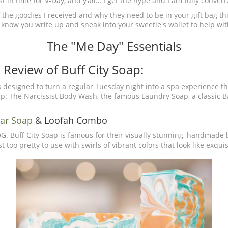
t in time for V-Day, and y’all… I get the hype and I am fully convert
 the goodies I received and why they need to be in your gift bag thi
u know you write up and sneak into your sweetie's wallet to help wit
The "Me Day" Essentials
Review of Buff City Soap:
s designed to turn a regular Tuesday night into a spa experience th
oap: The Narcissist Body Wash, the famous Laundry Soap, a classic Ba
Bar Soap
& Loofah Combo
 OG. Buff City Soap is famous for their visually stunning, handmade
 too pretty to use with swirls of vibrant colors that look like exqui