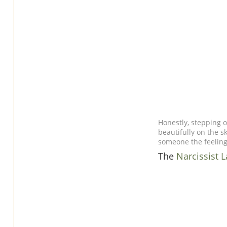
Honestly, stepping o
beautifully on the sk
someone the feeling 
The
Narcissist 