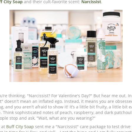
f City Soap
and their cult-favorite scent:
Narcissist
.
’re thinking. "Narcissist? For Valentine's Day?" But hear me out. In
st" doesn't mean an inflated ego. Instead, it means you are obsesse
and you aren't afraid to show it! It’s a little bit fruity, a little bit 
. Think sophisticated notes of peach, raspberry, and dark patchouli.
ople stop and ask, "Wait, what are you wearing?"
 at
Buff City Soap
sent me a "Narcissist" care package to test drive