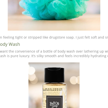
in feeling tight or stripped like drugstore soap. I just felt soft and
 Body Wash
want the convenience of a bottle of body wash over lathering up w
ash is pure luxury. It’s silky smooth and feels incredibly hydrating 