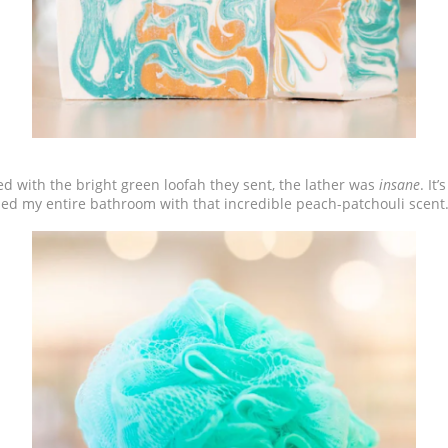
ired with the bright green loofah they sent, the lather was
insane
. It
illed my entire bathroom with that incredible peach-patchouli scen