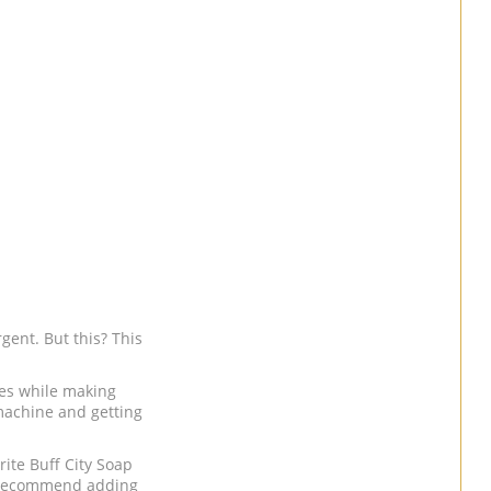
gent. But this? This
hes while making
machine and getting
rite Buff City Soap
ecommend adding