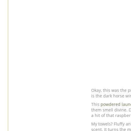
Okay, this was the p
is the dark horse wi
This
powdered laun
them smell divine. 
a hit of that raspb
My towels? Fluffy an
scent. It turns the m