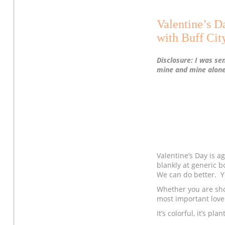
Valentine’s D
with Buff Cit
Disclosure: I was se
mine and mine alone
Valentine’s Day is ag
blankly at generic b
We can do better. Y
Whether you are shop
most important love 
It’s colorful, it’s p