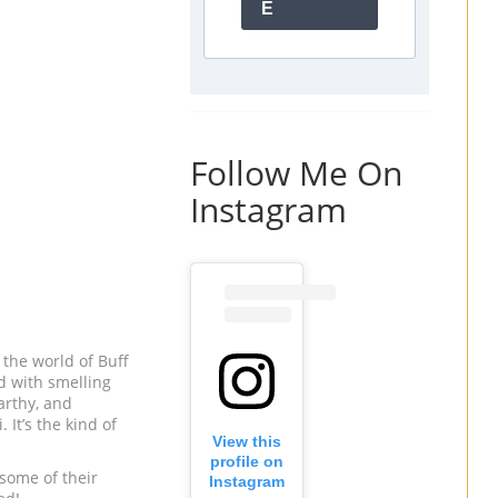
E
Follow Me On
Instagram
 the world of Buff
d with smelling
earthy, and
 It’s the kind of
View this
profile on
 some of their
Instagram