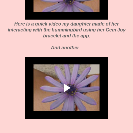
Here is a quick video my daughter made of her
interacting with the hummingbird using her Gem Joy
bracelet and the app.
And another...