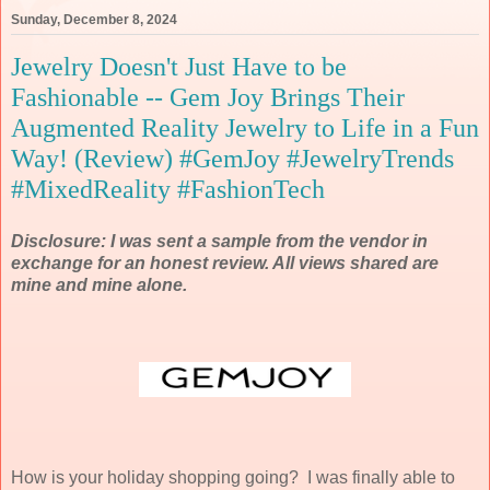
Sunday, December 8, 2024
Jewelry Doesn't Just Have to be
Fashionable -- Gem Joy Brings Their
Augmented Reality Jewelry to Life in a Fun
Way! (Review) #GemJoy #JewelryTrends
#MixedReality #FashionTech
Disclosure: I was sent a sample from the vendor in
exchange for an honest review. All views shared are
mine and mine alone.
How is your holiday shopping going? I was finally able to