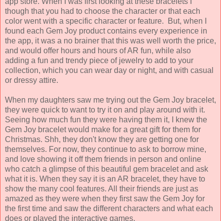
app store. When I was first looking at these bracelets I
though that you had to choose the character or that each
color went with a specific character or feature. But, when I
found each Gem Joy product contains every experience in
the app, it was a no brainer that this was well worth the price,
and would offer hours and hours of AR fun, while also
adding a fun and trendy piece of jewelry to add to your
collection, which you can wear day or night, and with casual
or dressy attire.
When my daughters saw me trying out the Gem Joy bracelet,
they were quick to want to try it on and play around with it.
Seeing how much fun they were having them it, I knew the
Gem Joy bracelet would make for a great gift for them for
Christmas. Shh, they don't know they are getting one for
themselves. For now, they continue to ask to borrow mine,
and love showing it off them friends in person and online
who catch a glimpse of this beautiful gem bracelet and ask
what it is. When they say it is an AR bracelet, they have to
show the many cool features. All their friends are just as
amazed as they were when they first saw the Gem Joy for
the first time and saw the different characters and what each
does or played the interactive games.