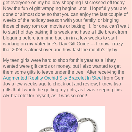
get everyone on my holiday shopping list crossed off today.
Now the fun of gift wrapping begins...not! Hopefully you are
done or almost done so that you can enjoy the last couple of
weeks of the holiday season with your family, or binging
those cheesy rom con movies or baking. I, for one, can't wait
to start holiday baking this week and have a little break from
blogging before jumping back in in a few weeks to start
working on my Valentine's Day Gift Guide --- I know, crazy
that 2024 is almost over and how fast the month's fly by.
My teen girls were hard to shop for this year as all they
wanted were gift cards or money, but I also wanted to get
them some gifts to leave under the tree. After receiving the
Augmented Reality Orchid Sky Bracelet In Steel
from Gem
Joy a few weeks ago to check out and review, I knew two
gifts that I would be getting my girls, as I was keeping this
AR bracelet for myself, as it was so cool!