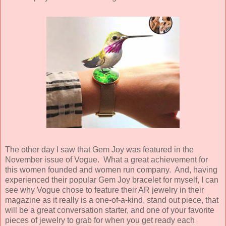
The other day I saw that Gem Joy was featured in the
November issue of Vogue. What a great achievement for
this women founded and women run company. And, having
experienced their popular Gem Joy bracelet for myself, I can
see why Vogue chose to feature their AR jewelry in their
magazine as it really is a one-of-a-kind, stand out piece, that
will be a great conversation starter, and one of your favorite
pieces of jewelry to grab for when you get ready each