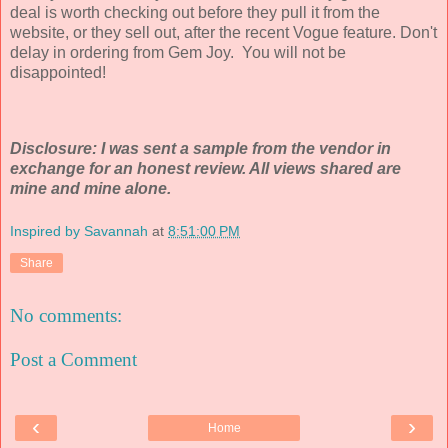
deal is worth checking out before they pull it from the
website, or they sell out, after the recent Vogue feature. Don't
delay in ordering from Gem Joy. You will not be
disappointed!
Disclosure: I was sent a sample from the vendor in
exchange for an honest review. All views shared are
mine and mine alone.
Inspired by Savannah
at
8:51:00 PM
Share
No comments:
Post a Comment
‹
›
Home