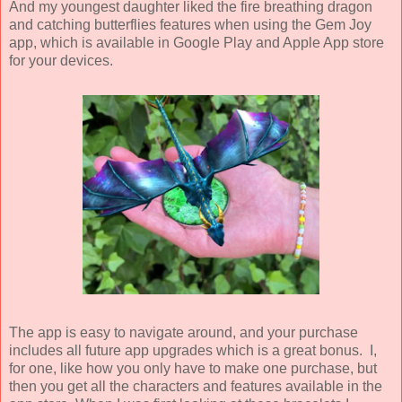
And my youngest daughter liked the fire breathing dragon
and catching butterflies features when using the Gem Joy
app, which is available in Google Play and Apple App store
for your devices.
The app is easy to navigate around, and your purchase
includes all future app upgrades which is a great bonus. I,
for one, like how you only have to make one purchase, but
then you get all the characters and features available in the