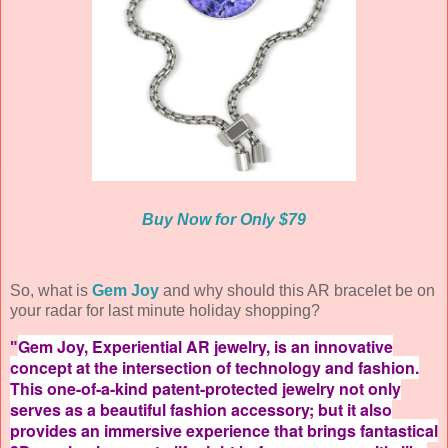
Buy Now for Only $79
So, what is
Gem Joy
and why should this AR bracelet be on
your radar for last minute holiday shopping?
Gem Joy, Experiential AR jewelry, is an innovative
"
concept at the intersection of technology and fashion.
This one-of-a-kind patent-protected jewelry not only
serves as a beautiful fashion accessory; but it also
provides an immersive experience that brings fantastical