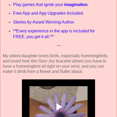
Play games that ignite your
imagination.
Free App and App Upgrades Included.
Stories by Award Winning Author.
**Every experience in the app is included for
FREE, you get it all.**"
---
My oldest daughter loves birds, especially hummingbirds,
and loved how this Gem Joy bracelet allows you have to
have a hummingbird sit right on your wrist, and you can
make it drink from a flower and flutter about.