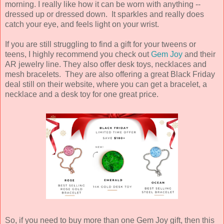
morning. I really like how it can be worn with anything --
dressed up or dressed down. It sparkles and really does
catch your eye, and feels light on your wrist.
If you are still struggling to find a gift for your tweens or
teens, I highly recommend you check out
Gem Joy
and their
AR jewelry line. They also offer desk toys, necklaces and
mesh bracelets. They are also offering a great Black Friday
deal still on their website, where you can get a bracelet, a
necklace and a desk toy for one great price.
So, if you need to buy more than one Gem Joy gift, then this