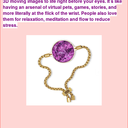
3D moving images to life right before your eyes. It’s like
having an arsenal of virtual pets, games, stories, and
more literally at the flick of the wrist. People also love
them for relaxation, meditation and flow to reduce
stress.