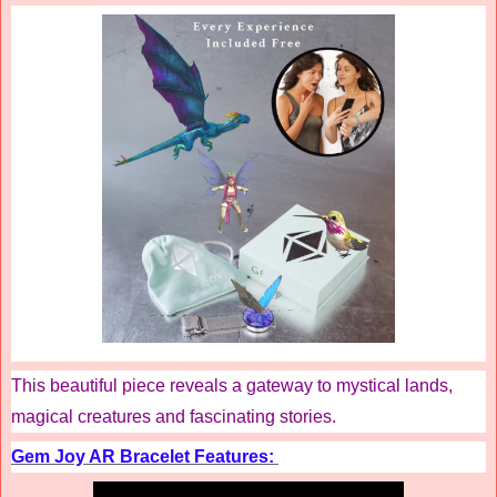
This beautiful piece reveals a gateway to mystical lands,
magical creatures and fascinating stories.
Gem Joy AR Bracelet Features: