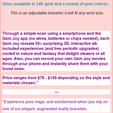
(Also available in 14K gold and a variety of gem colors)
-
This is an adjustable bracelet; it will fit any wrist size.
Through a simple scan using a smartphone and the
Gem Joy app (no wires, batteries or chips needed), each
Gem Joy reveals 50+ surprising 3D, interactive all-
included experiences (and free periodic upgrades)
rooted in nature and fantasy that delight viewers of all
ages. Also, you can record your own Gem Joy movies
through your phone and instantly share them with your
loved ones.
Price ranges from $78 - $149 depending on the style and
materials chosen."
---
"Experience pure magic and wonderment when you slip on
one of our elegant, augmented reality bracelets.