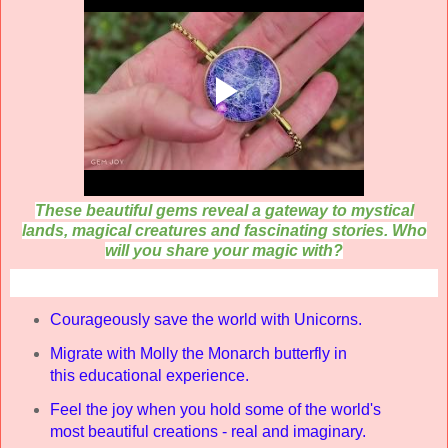
These beautiful gems reveal a gateway to mystical
lands, magical creatures and fascinating stories.
Who
will you share your magic with?
Courageously
save the world with
Unicorns.
Migrate with Molly the Monarch butterfly in
this
educational experience.
Feel the joy
when you hold some of the world's
most beautiful creations - real and imaginary.