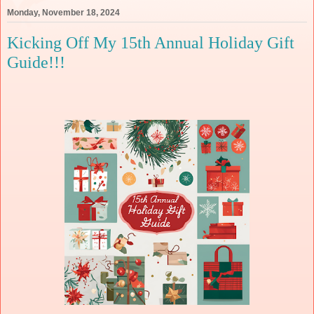
Monday, November 18, 2024
Kicking Off My 15th Annual Holiday Gift
Guide!!!