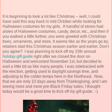
It is beginning to look a lot like Christmas -- well, I could
have said this way back in mid October while looking for
Halloween costumes for my girls. A handful of stores had
aisles of Halloween costumes, candy, decor, etc., and then if
you walked a little further, you were greeted with Christmas
trees, ornaments, and more. It seems like as the years go by,
retailers start this Christmas season earlier and earlier. Don't
you agree? I was planning to kick off my 15th annual
holiday gift guide
right after we closed the door on
Halloween and welcomed November 1st, but decided to
wait a little bit as like many people, I was sidetracked with
the election, getting used to daylight savings time, and
adjusting to the colder temps here in the Northeast. Now,
that we are only 10 days away from Thanksgiving, and I am
seeing more and more pre-Black Friday sales, I thought
today would be a good time to kick off my gift guide. :-)