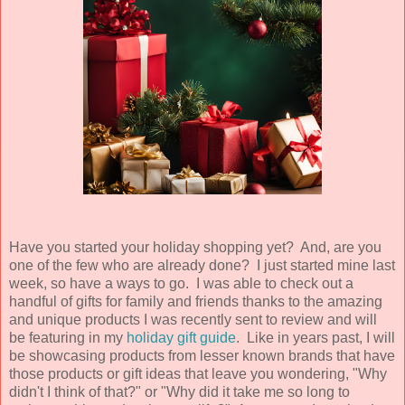
Have you started your holiday shopping yet? And, are you
one of the few who are already done? I just started mine last
week, so have a ways to go. I was able to check out a
handful of gifts for family and friends thanks to the amazing
and unique products I was recently sent to review and will
be featuring in my
holiday gift guide
. Like in years past, I will
be showcasing products from lesser known brands that have
those products or gift ideas that leave you wondering, "Why
didn't I think of that?" or "Why did it take me so long to