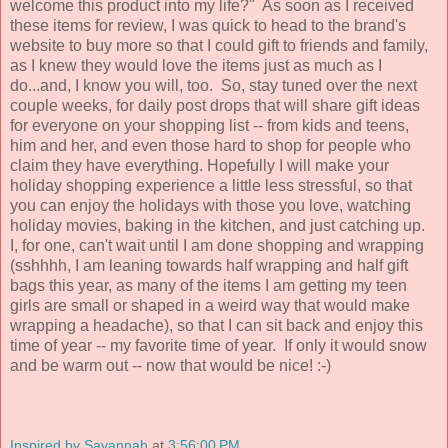
welcome this product into my life?" As soon as I received
these items for review, I was quick to head to the brand's
website to buy more so that I could gift to friends and family,
as I knew they would love the items just as much as I
do...and, I know you will, too. So, stay tuned over the next
couple weeks, for daily post drops that will share gift ideas
for everyone on your shopping list -- from kids and teens,
him and her, and even those hard to shop for people who
claim they have everything. Hopefully I will make your
holiday shopping experience a little less stressful, so that
you can enjoy the holidays with those you love, watching
holiday movies, baking in the kitchen, and just catching up.
I, for one, can't wait until I am done shopping and wrapping
(sshhhh, I am leaning towards half wrapping and half gift
bags this year, as many of the items I am getting my teen
girls are small or shaped in a weird way that would make
wrapping a headache), so that I can sit back and enjoy this
time of year -- my favorite time of year. If only it would snow
and be warm out -- now that would be nice! :-)
Inspired by Savannah
at
3:56:00 PM