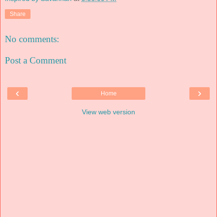
Share
No comments:
Post a Comment
‹
›
Home
View web version