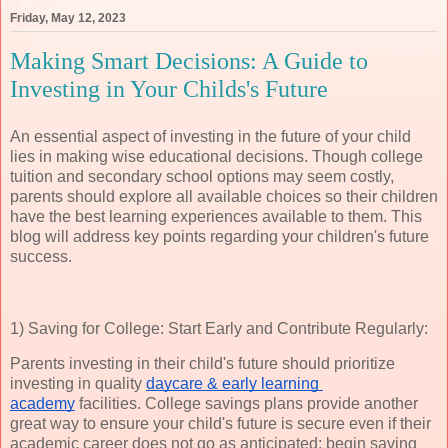
Friday, May 12, 2023
Making Smart Decisions: A Guide to
Investing in Your Childs's Future
An essential aspect of investing in the future of your child
lies in making wise educational decisions. Though college
tuition and secondary school options may seem costly,
parents should explore all available choices so their children
have the best learning experiences available to them. This
blog will address key points regarding your children's future
success.
1) Saving for College: Start Early and Contribute Regularly:
Parents investing in their child's future should prioritize
investing in quality
daycare & early learning 
academy
facilities. College savings plans provide another
great way to ensure your child's future is secure even if their
academic career does not go as anticipated; begin saving