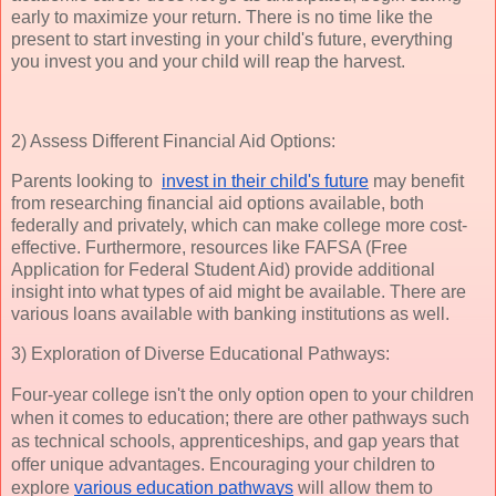
early to maximize your return. There is no time like the
present to start investing in your child's future, everything
you invest you and your child will reap the harvest.
2) Assess Different Financial Aid Options:
Parents looking to
invest in their child's future
may benefit
from researching financial aid options available, both
federally and privately, which can make college more cost-
effective. Furthermore, resources like FAFSA (Free
Application for Federal Student Aid) provide additional
insight into what types of aid might be available. There are
various loans available with banking institutions as well.
3) Exploration of Diverse Educational Pathways:
Four-year college isn't the only option open to your children 
when it comes to education; there are other pathways such 
as technical schools, apprenticeships, and gap years that 
offer unique advantages. Encouraging your children to 
explore 
various education pathways
 will allow them to 