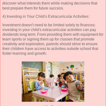
discover what interests them while making decisions that 
best prepare them for future success.
4) Investing in Your Child's Extracurricular Activities:
Investment doesn't need to be limited solely to finances;
investing in your child's extracurricular activities can pay
dividends long term. From providing them with equipment for
team sports or signing them up for classes that promote
creativity and exploration, parents should strive to ensure
their children have access to activities outside school that
foster learning and growth.