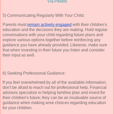
Via Pexels
5) Communicating Regularly With Your Child:
Parents must
remain actively engaged
with their children's
education and the decisions they are making. Hold regular
conversations with your child regarding future plans and
explore various options together before reinforcing any
guidance you have already provided. Likewise, make sure
that when investing in their future you listen and consider
their input as well.
6) Seeking Professional Guidance:
If you feel overwhelmed by all of the available information,
don't be afraid to reach out for professional help. Financial
advisors specialize in helping families plan and invest for
their children's future; they can be an invaluable source of
guidance when making wise choices regarding education
for your children.