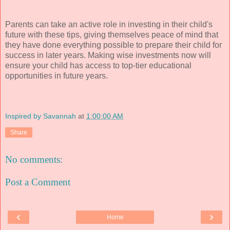
Parents can take an active role in investing in their child's
future with these tips, giving themselves peace of mind that
they have done everything possible to prepare their child for
success in later years. Making wise investments now will
ensure your child has access to top-tier educational
opportunities in future years.
Inspired by Savannah
at
1:00:00 AM
Share
No comments:
Post a Comment
‹
›
Home