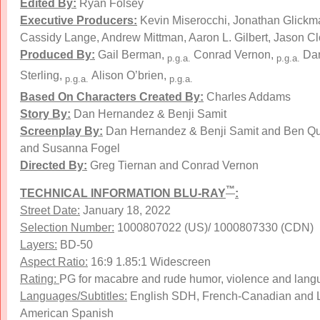
Edited By:
Ryan Folsey
Executive Producers:
Kevin Miserocchi, Jonathan Glickm
Cassidy Lange, Andrew Mittman, Aaron L. Gilbert, Jason Cl
Produced By:
Gail Berman,
Conrad Vernon,
Dan
p.g.a.
p.g.a.
Sterling,
Alison O’brien,
p.g.a.
p.g.a.
Based On Characters Created By:
Charles Addams
Story By:
Dan Hernandez & Benji Samit
Screenplay By:
Dan Hernandez & Benji Samit and Ben Q
and Susanna Fogel
Directed By:
Greg Tiernan and Conrad Vernon
™
TECHNICAL INFORMATION BLU-RAY
:
Street Date:
January 18, 2022
Selection Number:
1000807022 (US)/ 1000807330 (CDN)
Layers:
BD-50
Aspect Ratio:
16:9 1.85:1 Widescreen
Rating:
PG for macabre and rude humor, violence and lan
Languages/Subtitles:
English SDH, French-Canadian and L
American Spanish