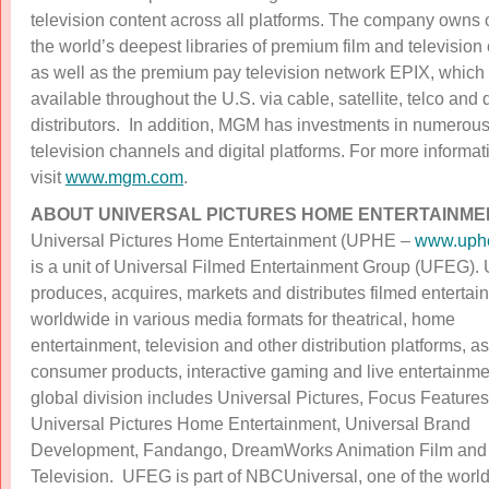
television content across all platforms. The company owns 
the world’s deepest libraries of premium film and television
as well as the premium pay television network EPIX, which 
available throughout the U.S. via cable, satellite, telco and d
distributors. In addition, MGM has investments in numerous
television channels and digital platforms. For more informat
visit
www.mgm.com
.
ABOUT UNIVERSAL PICTURES HOME ENTERTAINME
Universal Pictures Home Entertainment (UPHE –
www.uph
is a unit of Universal Filmed Entertainment Group (UFEG)
produces, acquires, markets and distributes filmed entertai
worldwide in various media formats for theatrical, home
entertainment, television and other distribution platforms, as
consumer products, interactive gaming and live entertainme
global division includes Universal Pictures, Focus Features
Universal Pictures Home Entertainment, Universal Brand
Development, Fandango, DreamWorks Animation Film and
Television. UFEG is part of NBCUniversal, one of the world