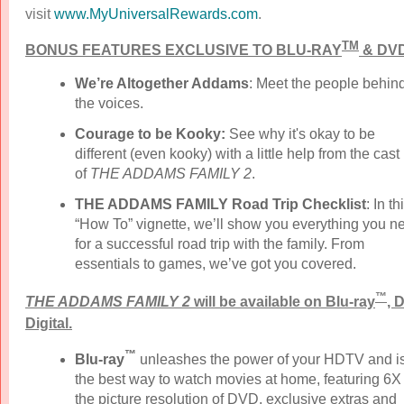
visit
www.MyUniversalRewards.com
.
TM
BONUS FEATURES EXCLUSIVE TO BLU-RAY
& DVD
We’re Altogether Addams
:
Meet the people behin
the voices.
Courage to be Kooky:
See why it's okay to be
different (even kooky) with a little help from the cast
of
THE ADDAMS FAMILY 2
.
THE ADDAMS FAMILY Road Trip Checklist
: In th
“How To” vignette, we’ll show you everything you n
for a successful road trip with the family. From
essentials to games, we’ve got you covered.
™
THE ADDAMS FAMILY 2
will be available on Blu-ray
, 
Digital.
™
Blu-ray
unleashes the power of your HDTV and i
the best way to watch movies at home, featuring 6X
the picture resolution of DVD, exclusive extras and