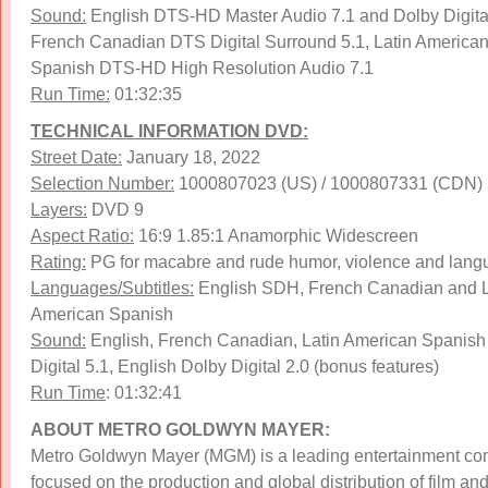
Sound:
English DTS-HD Master Audio 7.1 and Dolby Digital
French Canadian DTS Digital Surround 5.1, Latin America
Spanish DTS-HD High Resolution Audio 7.1
Run Time:
01:32:35
TECHNICAL INFORMATION DVD:
Street Date:
January 18, 2022
Selection Number:
1000807023 (US) / 1000807331 (CDN)
Layers:
DVD 9
Aspect Ratio:
16:9 1.85:1 Anamorphic Widescreen
Rating:
PG for macabre and rude humor, violence and lan
Languages/Subtitles:
English SDH, French Canadian and L
American Spanish
Sound:
English, French Canadian, Latin American Spanish
Digital 5.1, English Dolby Digital 2.0 (bonus features)
Run Time
: 01:32:41
ABOUT METRO GOLDWYN MAYER:
Metro Goldwyn Mayer (MGM) is a leading entertainment c
focused on the production and global distribution of film an