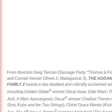
From directors Greg Tiernan (
Sausage Party,
“Thomas & Fri
and Conrad Vernon (
Shrek
2
,
Madagascar 3
),
THE ADDA
FAMILY 2
boasts a star-studded and critically acclaimed vo
®
including Golden Globe
-winner Oscar Isaac (
Star Wars: T
®
Jedi
,
X-Men: Apocalypse
), Oscar
-winner Charlize Theron 
Shot
,
Kubo and the Two Strings
), Chloë Grace Moretz (
Kick
th
®