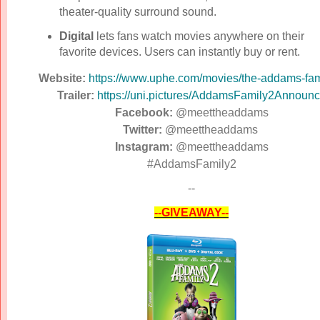
theater-quality surround sound.
Digital
lets fans watch movies anywhere on their
favorite devices. Users can instantly buy or rent.
Website:
https://www.uphe.com/movies/
the-addams-fam
Trailer:
https://uni.pictures/
AddamsFamily2Announc
Facebook:
@meettheaddams
Twitter:
@meettheaddams
Instagram:
@meettheaddams
#AddamsFamily2
--
--GIVEAWAY--