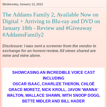
Wednesday, January 12, 2022
The Addams Family 2, Available Now on
Digital + Arriving to Blu-ray and DVD on
January 18th - Review and #Giveaway
#AddamsFamily2
Disclosure: I was sent a screener from the vendor in
exchange for an honest review. All views shared are
mine and mine alone.
SHOWCASING AN INCREDIBLE VOICE CAST
INCLUDING
OSCAR ISAAC, CHARLIZE THERON, CHLOË
GRACE MORETZ, NICK KROLL, JAVON 'WANNA'
WALTON, WALLACE SHAWN, WITH SNOOP DOGG,
BETTE MIDLER AND BILL HADER