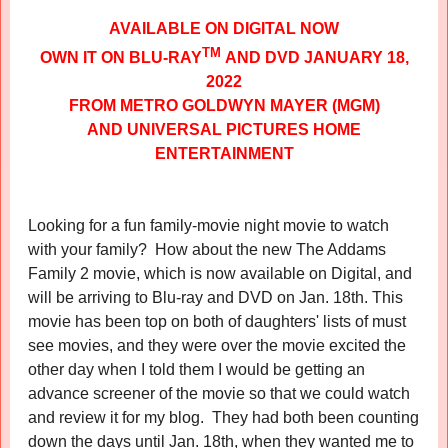
AVAILABLE ON DIGITAL NOW
TM
OWN IT ON BLU-RAY
AND DVD JANUARY 18,
2022
FROM METRO GOLDWYN MAYER (MGM)
AND UNIVERSAL PICTURES HOME
ENTERTAINMENT
Looking for a fun family-movie night movie to watch
with your family? How about the new The Addams
Family 2 movie, which is now available on Digital, and
will be arriving to Blu-ray and DVD on Jan. 18th. This
movie has been top on both of daughters' lists of must
see movies, and they were over the movie excited the
other day when I told them I would be getting an
advance screener of the movie so that we could watch
and review it for my blog. They had both been counting
down the days until Jan. 18th, when they wanted me to