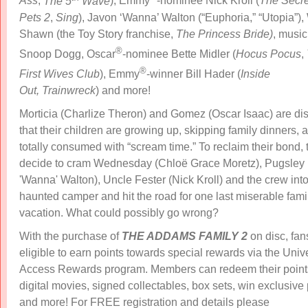
Ass
,
The 5
Wave
), Emmy
-nominee Nick Kroll (
The Secret
Pets 2
,
Sing
), Javon ‘Wanna’ Walton (“Euphoria,” “Utopia”),
Shawn (the Toy Story franchise,
The Princess Bride)
, music
®
Snoop Dogg, Oscar
-nominee Bette Midler (
Hocus
Pocus
,
®
First Wives Club
),
Emmy
-winner Bill Hader (
Inside
Out, Trainwreck
)​ and more!
Morticia (Charlize Theron) and Gomez (Oscar Isaac) are dis
that their children are growing up, skipping family dinners, 
totally consumed with “scream time.” To reclaim their bond, 
decide to cram Wednesday (Chloë Grace Moretz), Pugsley
'Wanna' Walton), Uncle Fester (Nick Kroll) and the crew into
haunted camper and hit the road for one last miserable fami
vacation. What could possibly go wrong?
With the purchase of
THE ADDAMS FAMILY 2
on disc, fan
eligible to earn points towards special rewards via the Unive
Access Rewards program. Members can redeem their points
digital movies, signed collectables, box sets, win exclusive 
and more! For FREE registration and details please