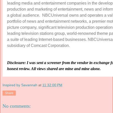
leading media and entertainment companies in the develo
production and marketing of entertainment, news and inform
a global audience. NBCUniversal owns and operates a va
portfolio of news and entertainment networks, a premier mo
picture company, significant television production operation
leading television stations group, world-renowned theme p
a suite of leading Internet-based businesses. NBCUniversal
subsidiary of Comcast Corporation.
Disclosure: I was sent a screener from the vendor in exchange f
honest review. All views shared are mine and mine alone.
Inspired by Savannah
at
11:32:00 PM
Share
No comments: