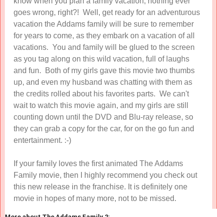
know when you plan a family vacation, nothing ever
goes wrong, right?! Well, get ready for an adventurous
vacation the Addams family will be sure to remember
for years to come, as they embark on a vacation of all
vacations. You and family will be glued to the screen
as you tag along on this wild vacation, full of laughs
and fun. Both of my girls gave this movie two thumbs
up, and even my husband was chatting with them as
the credits rolled about his favorites parts. We can't
wait to watch this movie again, and my girls are still
counting down until the DVD and Blu-ray release, so
they can grab a copy for the car, for on the go fun and
entertainment. :-)
If your family loves the first animated The Addams
Family movie, then I highly recommend you check out
this new release in the franchise. It is definitely one
movie in hopes of many more, not to be missed.
More about The Addams Family 2: