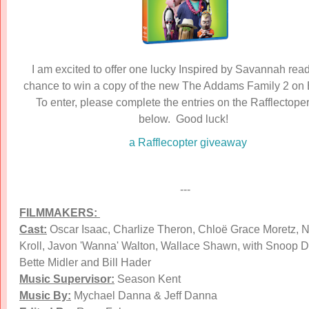
I am excited to offer one lucky Inspired by Savannah read
chance to win a copy of the new The Addams Family 2 on 
To enter, please complete the entries on the Rafflectope
below. Good luck!
a Rafflecopter giveaway
---
FILMMAKERS:
Cast:
Oscar Isaac, Charlize Theron, Chloë Grace Moretz, N
Kroll, Javon 'Wanna' Walton, Wallace Shawn, with Snoop 
Bette Midler and Bill Hader
Music Supervisor:
Season Kent
Music By:
Mychael Danna & Jeff Danna