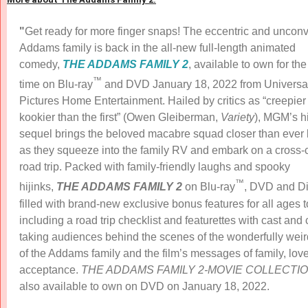
"
Get ready for more finger snaps! The eccentric and uncon
Addams family is back in the all-new full-length animated
comedy,
THE ADDAMS FAMILY 2
, available to own for the 
™
time on Blu-ray
and DVD January 18, 2022 from Universa
Pictures Home Entertainment. Hailed by critics as “creepier
kookier than the first” (Owen Gleiberman,
Variety
), MGM’s h
sequel brings the beloved macabre squad closer than ever 
as they squeeze into the family RV and embark on a cross-
road trip. Packed with family-friendly laughs and spooky
™
hijinks,
THE ADDAMS FAMILY
2
on Blu-ray
, DVD and Dig
filled with brand-new exclusive bonus features for all ages 
including a road trip checklist and featurettes with cast and 
taking audiences behind the scenes of the wonderfully weir
of the Addams family and the film’s messages of family, lov
acceptance.
THE ADDAMS FAMILY 2-MOVIE COLLECTI
also available to own on DVD on January 18, 2022.