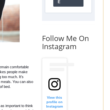
E
Follow Me On
Instagram
remain comfortable 
takes people make 
too much. It’s 
g meals. You can also 
of bed. 
View this
profile on
as important to think 
Instagram