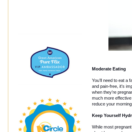
Moderate Eating
You’ll need to eat a 
and pain-free, it’s i
when they’re pregnan
much more effective t
reduce your morning 
Keep Yourself Hydr
While most pregnant p