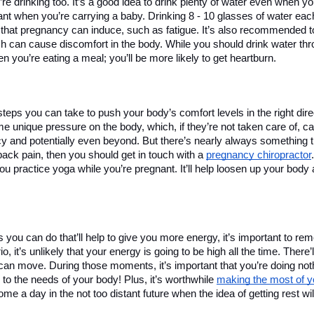
 drinking too. It’s a good idea to drink plenty of water even when you
tant when you’re carrying a baby. Drinking 8 - 10 glasses of water eac
 that pregnancy can induce, such as fatigue. It’s also recommended t
ch can cause discomfort in the body. While you should drink water thro
n you’re eating a meal; you’ll be more likely to get heartburn. 
steps you can take to push your body’s comfort levels in the right direc
e unique pressure on the body, which, if they’re not taken care of, c
y and potentially even beyond. But there’s nearly always something th
ack pain, then you should get in touch with a 
pregnancy chiropractor
 practice yoga while you’re pregnant. It’ll help loosen up your body 
s you can do that’ll help to give you more energy, it’s important to re
, it’s unlikely that your energy is going to be high all the time. There’l
 can move. During those moments, it’s important that you’re doing nothin
 to the needs of your body! Plus, it’s worthwhile 
making the most of yo
come a day in the not too distant future when the idea of getting rest will
 