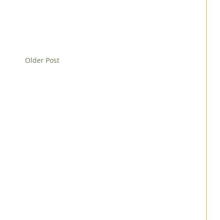
Older Post