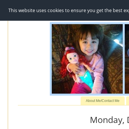
This website uses cookies to ensure you get the best e
About Me/Contact Me
Monday, 