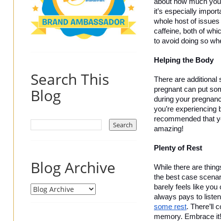
about how much you’re
it’s especially impor
whole host of issues
caffeine, both of whi
to avoid doing so whe
Helping the Body 
Search This
There are additional 
Blog
pregnant can put som
during your pregnanc
you’re experiencing b
recommended that you
amazing! 
Plenty of Rest
Blog Archive
While there are thing
the best case scenario
barely feels like you
always pays to listen
some rest
. There’ll 
memory. Embrace it!