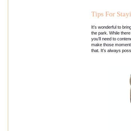
Tips For Sta
It’s wonderful to brin
the park. While there
you’ll need to conten
make those moments fe
that. It’s always pos