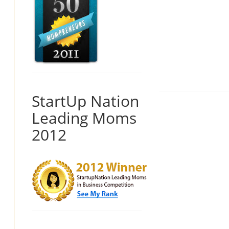
StartUp Nation
Leading Moms
2012