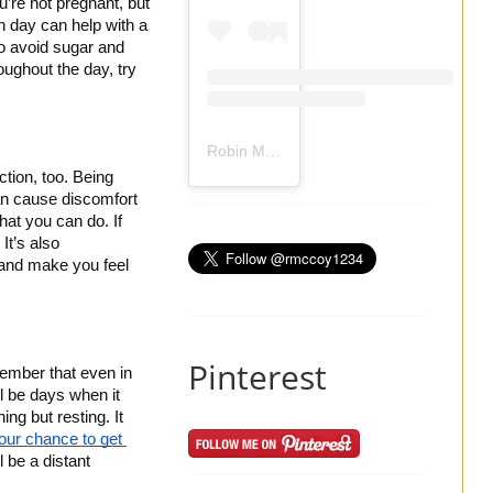
’re not pregnant, but 
h day can help with a 
o avoid sugar and 
ughout the day, try 
Robin Mccoy-Ramirez
(@
rmccoy1234
) 
tion, too. Being 
an cause discomfort 
at you can do. If 
. It’s also 
and make you feel 
Pinterest
member that even in 
l be days when it 
g but resting. It 
ur chance to get 
 be a distant 