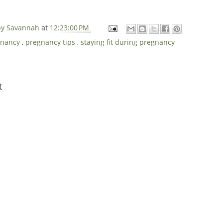
 by Savannah
at
12:23:00 PM
gnancy
,
pregnancy tips
,
staying fit during pregnancy
t