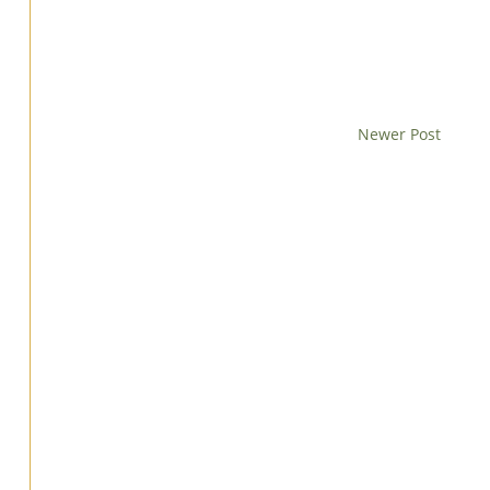
Newer Post