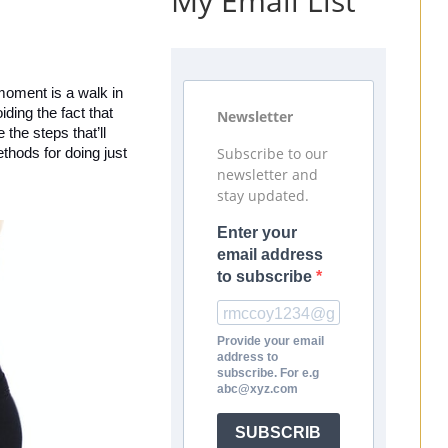
My Email List
 moment is a walk in 
ing the fact that 
Newsletter
he steps that’ll 
Subscribe to our
hods for doing just 
newsletter and
stay updated.
Enter your
email address
to subscribe
Provide your email
address to
subscribe. For e.g
abc@xyz.com
SUBSCRIB