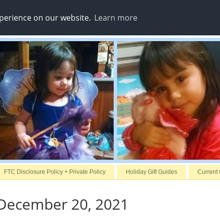
xperience on our website.
Learn more
FTC Disclosure Policy + Private Policy
Holiday Gift Guides
Current
December 20, 2021