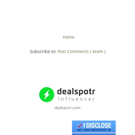
Home
Subscribe to:
Post Comments ( Atom )
dealspotr.com