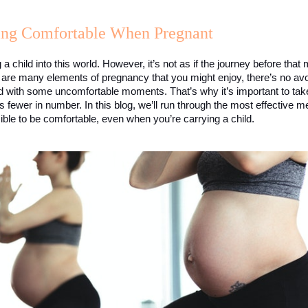
ying Comfortable When Pregnant
g a child into this world. However, it’s not as if the journey before that
 are many elements of pregnancy that you might enjoy, there’s no avoid
d with some uncomfortable moments. That’s why it’s important to take t
wer in number. In this blog, we’ll run through the most effective met
sible to be comfortable, even when you’re carrying a child. 