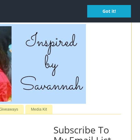
Got it!
 Giveaways
Media Kit
Subscribe To