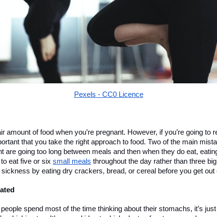
Pexels - CC0 Licence
fair amount of food when you’re pregnant. However, if you’re going to 
mportant that you take the right approach to food. Two of the main mis
t are going too long between meals and then when they do eat, eating 
o eat five or six 
small meals
 throughout the day rather than three bi
sickness by eating dry crackers, bread, or cereal before you get out 
ated
eople spend most of the time thinking about their stomachs, it’s just 