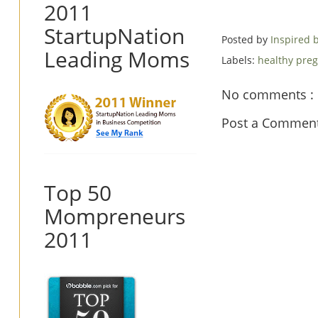
2011
StartupNation
Posted by
Inspired
Leading Moms
Labels:
healthy pre
No comments :
Post a Commen
Top 50
Mompreneurs
2011