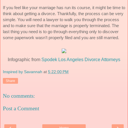
If you feel like your marriage has run its course, it might be time to 
think about getting a divorce. Thankfully, the process can be very 
simple. You will need a lawyer to walk you through the process 
and to make sure that the marriage is properly terminated. The 
last thing you need is to go through everything only to discover 
some paperwork wasn’t properly filed and you are still married. 
Infographic from
Spodek Los Angeles Divorce Attorneys
Inspired by Savannah
at
5:22:00 PM
Share
No comments:
Post a Comment
‹
›