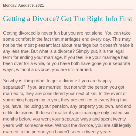
Monday, August 9, 2021
Getting a Divorce? Get The Right Info First
Getting divorced is never fun but you are not alone. You can take 
some comfort in the fact that marriages end every day. This may 
not be the most pleasant fact about marriage but it doesn’t make it 
any less true. But what is a divorce? Simply put, it is the legal 
term for ending your marriage. If you feel like your marriage has 
been over for a while, or you have both have gone your separate 
ways, without a divorce, you are still married. 
So why is it important to get a divorce if you are happily 
separated? If you are married, but not with the person you got 
married to, they are considered your next of kin. In the event of 
something happening to you, they are entitled to everything that 
you have, including your pension, any property you own, and end 
of life decisions. It doesn’t matter if your marriage only lasted six 
months before you went your separate ways and spent twenty 
years with someone else. Without the divorce, you are still legally 
married to the person you haven’t seen in twenty years. 