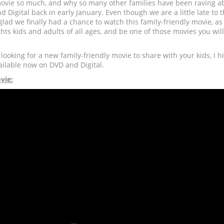
 movie so much, and why so many other families have been raving a
nd Digital back in early January. Even though we are a little late to
 glad we finally had a chance to watch this family-friendly movie, as
ghts kids and adults of all ages, and be one of those movies you wil
 looking for a new family-friendly movie to share with your kids, I
ailable now on DVD and Digital.
vie: