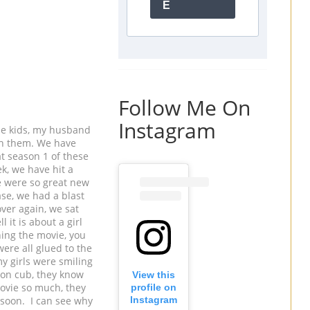
E
Follow Me On
Instagram
he kids, my husband
th them. We have
t season 1 of these
k, we have hit a
e were so great new
ase, we had a blast
ver again, we sat
 it is about a girl
hing the movie, you
ere all glued to the
my girls were smiling
ion cub, they know
View this
 movie so much, they
profile on
 soon. I can see why
Instagram