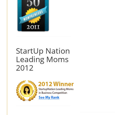
StartUp Nation
Leading Moms
2012