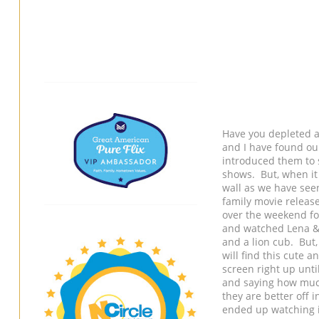
Have you depleted a
and I have found ou
introduced them to 
shows. But, when it
wall as we have see
family movie release
over the weekend fo
and watched Lena & S
and a lion cub. But
will find this cute 
screen right up unti
and saying how much
they are better off 
ended up watching i