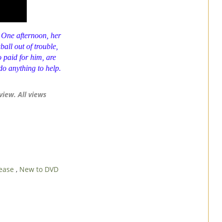
 One afternoon, her
ball
out of trouble,
 paid for him, are
do anything to help.
view. All views
lease
,
New to DVD