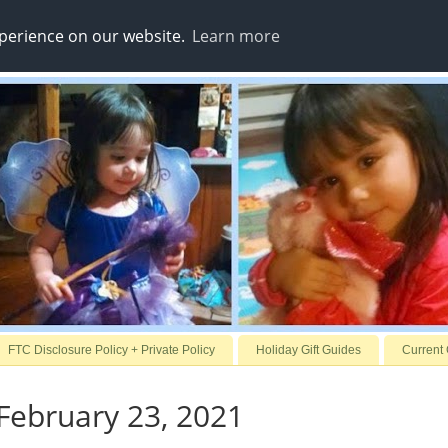
xperience on our website.
Learn more
FTC Disclosure Policy + Private Policy
Holiday Gift Guides
Current
February 23, 2021