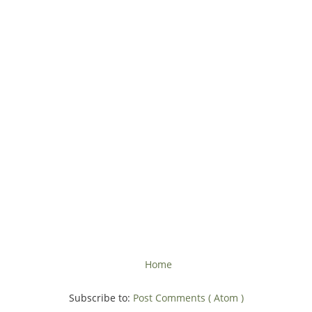
Home
Subscribe to:
Post Comments ( Atom )