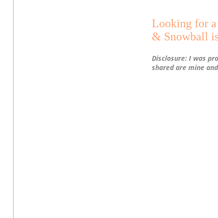
Looking for 
& Snowball is
Disclosure: I was pr
shared are mine and