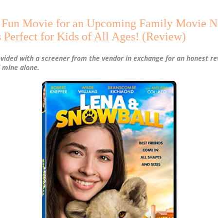
a Fun Movie for an Upcoming Family Movie Ni
 Perfect for Kids of All Ages! (Review)
ovided with a screener from the vendor in exchange for an honest re
 mine alone.