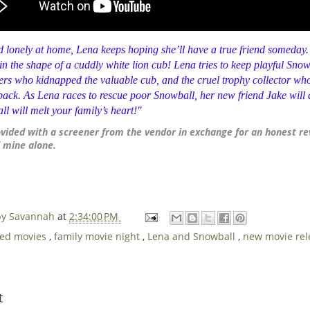
d lonely at home,
Lena
keeps hoping she’ll have a true friend someday.
n the shape of a cuddly white lion cub!
Lena
tries to keep playful
Snow
rs who kidnapped the valuable cub, and the cruel trophy collector who
 back. As
Lena
races to rescue poor
Snowball
, her new friend Jake will 
ll
will melt your family’s heart!"
ovided with a screener from the vendor in exchange for an honest re
 mine alone.
 by Savannah
at
2:34:00 PM
ved movies
,
family movie night
,
Lena and Snowball
,
new movie re
t