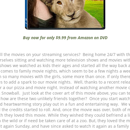
Buy now for only $9.99 from Amazon on DVD
ll the movies on your streaming services? Being home 24/7 with t
rselves sitting and watching more television shows and movies wi
shows we watched as kids their ages and started all the way back a
 comes to family movie nights, which seem to be a few nights a wee
n so many movies with the girls, some more than once. If only ther
s to add a spark to our movie nights. Well, thanks to a recent rele
r a our pizza and movie night. Instead of watching another movie o
nowball. Just look at the cover art of this movie above, you can tell
, how are these two unlikely friends together? Once you start watc
and heartwarming story play out in a fun and entertaining way. We w
l the credits started to roll. And, once the movie was over, both of 
 they loved this movie. While they wished they could befriend a l
in the wild or if need be taken care of at a zoo. But, they loved the
t again Sunday, and have since asked to watch it again as a family