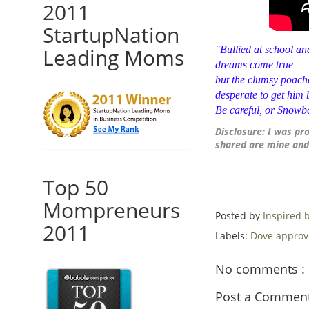
2011
StartupNation
Leading Moms
"Bullied at school an
dreams come true — i
but the clumsy poache
desperate to get him
Be careful, or
Snowba
Disclosure: I was pr
shared are mine and
Top 50
Mompreneurs
Posted by
Inspired
2011
Labels:
Dove appro
No comments :
Post a Commen