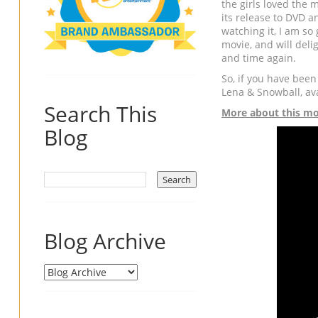
the girls loved the
its release to DVD a
watching it, I am so
movie, and will deli
and time again.
So, if you have been
Lena & Snowball, av
Search This
More about this mo
Blog
Blog Archive