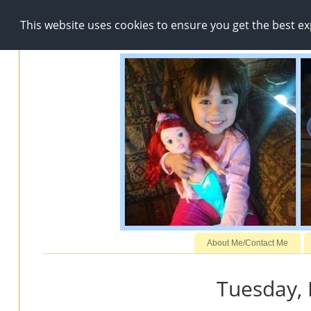
This website uses cookies to ensure you get the best e
About Me/Contact Me
Tuesday, 