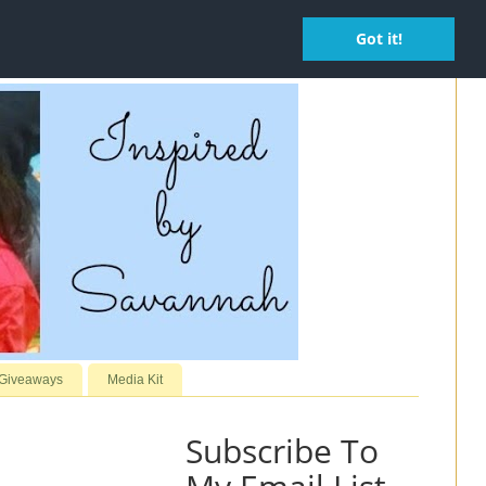
Got it!
 Giveaways
Media Kit
Subscribe To