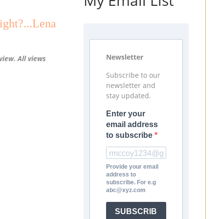
My Email List
ght?...Lena
Newsletter
view. All views
Subscribe to our
newsletter and
stay updated.
Enter your
email address
to subscribe
Provide your email
address to
subscribe. For e.g
abc@xyz.com
SUBSCRIB