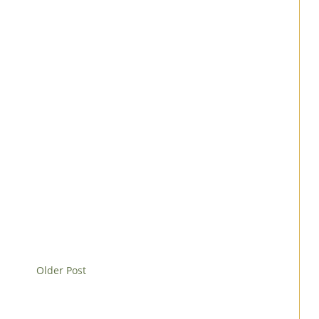
Older Post