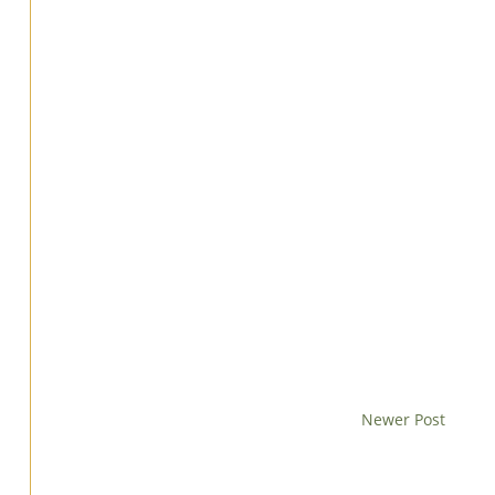
Newer Post