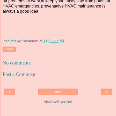
air problems or want to keep your family safe from potential
HVAC emergencies, preventative HVAC maintenance is
always a good idea.
Inspired by Savannah
at
11:08:00 PM
Share
No comments:
Post a Comment
‹
›
Home
View web version