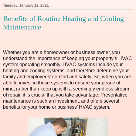
Tuesday, January 12, 2021
Benefits of Routine Heating and Cooling
Maintenance
Whether you are a homeowner or business owner, you
understand the importance of keeping your property’s HVAC
system operating smoothly. HVAC systems include your
heating and cooling systems, and therefore determine your
family and employees’ comfort and safety. So, when you are
able to invest in these systems to ensure your peace of
mind, rather than keep up with a seemingly endless stream
of repair, it is crucial that you take advantage. Preventative
maintenance is such an investment, and offers several
benefits for your home or business’ HVAC system.