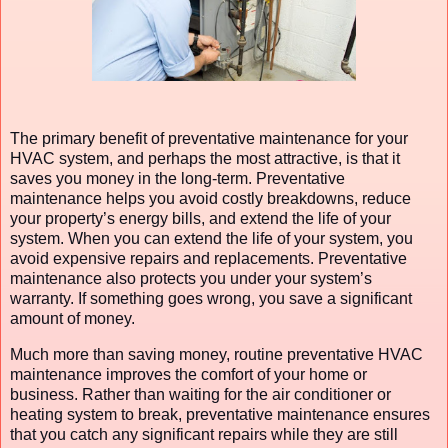
The primary benefit of preventative maintenance for your
HVAC system, and perhaps the most attractive, is that it
saves you money in the long-term. Preventative
maintenance helps you avoid costly breakdowns, reduce
your property’s energy bills, and extend the life of your
system. When you can extend the life of your system, you
avoid expensive repairs and replacements. Preventative
maintenance also protects you under your system’s
warranty. If something goes wrong, you save a significant
amount of money.
Much more than saving money, routine preventative HVAC
maintenance improves the comfort of your home or
business. Rather than waiting for the air conditioner or
heating system to break, preventative maintenance ensures
that you catch any significant repairs while they are still