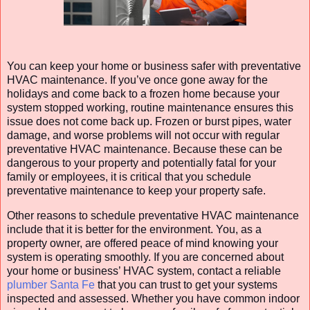
You can keep your home or business safer with preventative
HVAC maintenance. If you’ve once gone away for the
holidays and come back to a frozen home because your
system stopped working, routine maintenance ensures this
issue does not come back up. Frozen or burst pipes, water
damage, and worse problems will not occur with regular
preventative HVAC maintenance. Because these can be
dangerous to your property and potentially fatal for your
family or employees, it is critical that you schedule
preventative maintenance to keep your property safe.
Other reasons to schedule preventative HVAC maintenance
include that it is better for the environment. You, as a
property owner, are offered peace of mind knowing your
system is operating smoothly. If you are concerned about
your home or business’ HVAC system, contact a reliable
plumber Santa Fe
that you can trust to get your systems
inspected and assessed. Whether you have common indoor