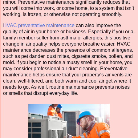
minor. Preventative maintenance significantly reduces that
you will come into work, or come home, to a system that isn’t
working, is frozen, or otherwise not operating smoothly.
HVAC preventative maintenance
can also improve the
quality of air in your home or business. Especially if you or a
family member suffer from asthma or allergies, this positive
change in air quality helps everyone breathe easier. HVAC
maintenance decreases the presence of common allergens,
such as pet dander, dust mites, cigarette smoke, pollen, and
mold. If you begin to notice a musty smell in your home, you
may consider professional air duct cleaning. Preventative
maintenance helps ensure that your property’s air vents are
clean, well-filtered, and both warm and cool air get where it
needs to go. As well, routine maintenance prevents noises
or smells that disrupt everyday life.