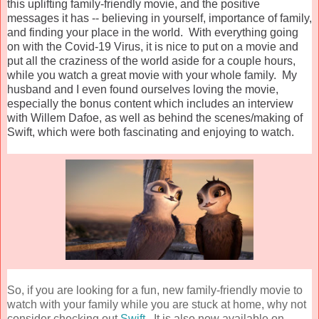
this uplifting family-friendly movie, and the positive
messages it has -- believing in yourself, importance of family,
and finding your place in the world. With everything going
on with the Covid-19 Virus, it is nice to put on a movie and
put all the craziness of the world aside for a couple hours,
while you watch a great movie with your whole family. My
husband and I even found ourselves loving the movie,
especially the bonus content which includes an interview
with Willem Dafoe, as well as behind the scenes/making of
Swift, which were both fascinating and enjoying to watch.
So, if you are looking for a fun, new family-friendly movie to
watch with your family while you are stuck at home, why not
consider checking out
Swift
. It is also
now available on