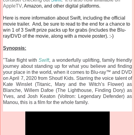
AppleTV,
Amazon, and other digital platforms.
Here is more information about Swift, including the official
movie trailer. And, be sure to read to the end for a chance to
win 1 of 3 Swift prize packs up for grabs (includes the Blu-
ray/DVD of the movie, along with a movie poster). :-)
Synopsis:
"Take flight with
Swift
, a wonderfully uplifting, family friendly
journey about standing up for what you believe and finding
your place in the world, when it comes to Blu-ray™ and DVD
on April 7, 2020 from Shout! Kids. Starring the voice talent of
Kate Winslet (Titanic, Mary and the Witch’s Flower) as
Blanche, Willem Dafoe (The Lighthouse, Finding Dory) as
Yves, and Josh Keaton (Voltron: Legendary Defender) as
Manou, this is a film for the whole family.