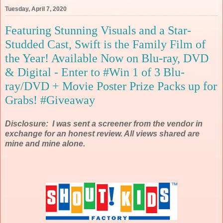
Tuesday, April 7, 2020
Featuring Stunning Visuals and a Star-
Studded Cast, Swift is the Family Film of
the Year! Available Now on Blu-ray, DVD
& Digital - Enter to #Win 1 of 3 Blu-
ray/DVD + Movie Poster Prize Packs up for
Grabs! #Giveaway
Disclosure: I was sent a screener from the vendor in
exchange for an honest review. All views shared are
mine and mine alone.