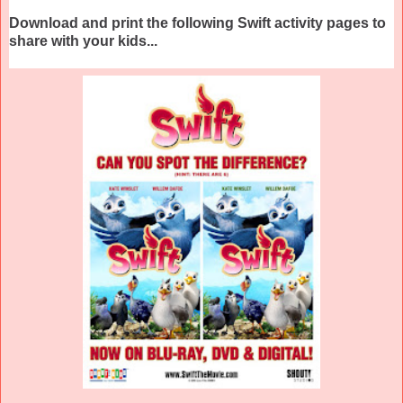
Download and print the following Swift activity pages to
share with your kids...