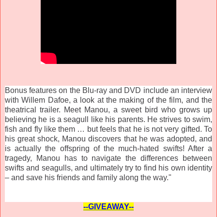
Bonus features on the Blu-ray and DVD include an interview
with Willem Dafoe, a look at the making of the film, and the
theatrical trailer. Meet Manou, a sweet bird who grows up
believing he is a seagull like his parents. He strives to swim,
fish and fly like them … but feels that he is not very gifted. To
his great shock, Manou discovers that he was adopted, and
is actually the offspring of the much-hated swifts! After a
tragedy, Manou has to navigate the differences between
swifts and seagulls, and ultimately try to find his own identity
– and save his friends and family along the way."
--GIVEAWAY--