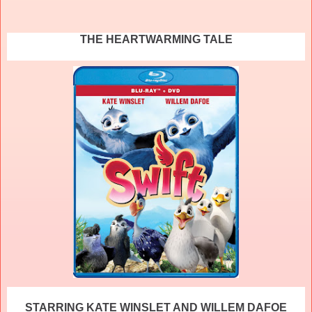
THE HEARTWARMING TALE
STARRING KATE WINSLET AND WILLEM DAFOE