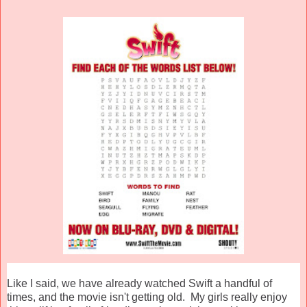
Like I said, we have already watched Swift a handful of
times, and the movie isn't getting old. My girls really enjoy