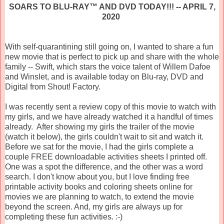
SOARS TO BLU-RAY™ AND DVD TODAY!!! -- APRIL 7,
2020
With self-quarantining still going on, I wanted to share a fun
new movie that is perfect to pick up and share with the whole
family -- Swift, which stars the voice talent of Willem Dafoe
and Winslet, and is available today on Blu-ray, DVD and
Digital from Shout! Factory.
I was recently sent a review copy of this movie to watch with
my girls, and we have already watched it a handful of times
already. After showing my girls the trailer of the movie
(watch it below), the girls couldn't wait to sit and watch it.
Before we sat for the movie, I had the girls complete a
couple FREE downloadable activities sheets I printed off.
One was a spot the difference, and the other was a word
search. I don't know about you, but I love finding free
printable activity books and coloring sheets online for
movies we are planning to watch, to extend the movie
beyond the screen. And, my girls are always up for
completing these fun activities. :-)