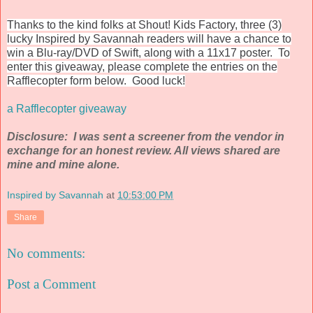
Thanks to the kind folks at Shout! Kids Factory, three (3)
lucky Inspired by Savannah readers will have a chance to
win a Blu-ray/DVD of Swift, along with a 11x17 poster. To
enter this giveaway, please complete the entries on the
Rafflecopter form below. Good luck!
a Rafflecopter giveaway
Disclosure: I was sent a screener from the vendor in
exchange for an honest review. All views shared are
mine and mine alone.
Inspired by Savannah
at
10:53:00 PM
Share
No comments:
Post a Comment