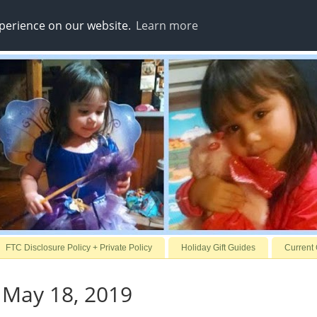
xperience on our website.
Learn more
FTC Disclosure Policy + Private Policy
Holiday Gift Guides
Current
 May 18, 2019