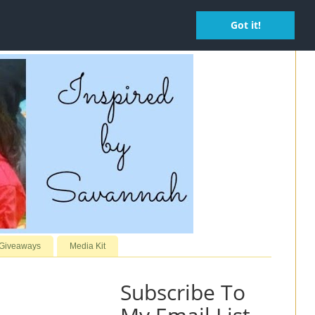
Got it!
 Giveaways
Media Kit
Subscribe To