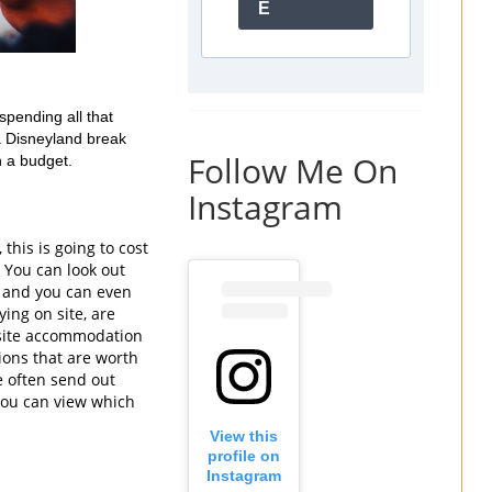
E
pending all that 
a Disneyland break 
Follow Me On
 a budget. 
Instagram
his is going to cost 
. You can look out 
s and you can even 
ing on site, are 
f-site accommodation 
ions that are worth 
e often send out 
you can view which 
View this
profile on
Instagram