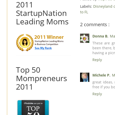
2011
Labels:
Disneyland 
StartupNation
to FL
Leading Moms
2 comments :
Donna B.
Ma
These are gr
been there, 
having a picn
Reply
Top 50
Michele P.
M
Mompreneurs
great ideas,
2011
free if you b
Reply