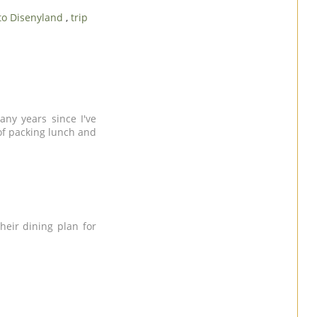
 to Disenyland
,
trip
any years since I've
 of packing lunch and
heir dining plan for