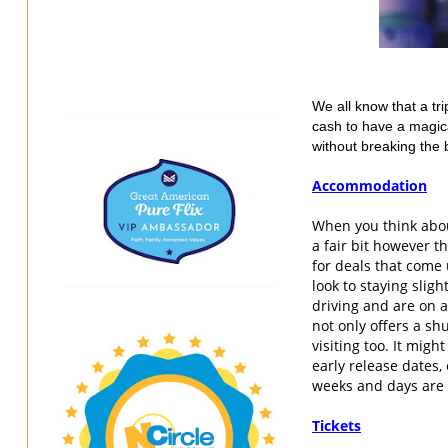
We all know that a tri
cash to have a magica
without breaking the 
Accommodation
When you think about
a fair bit however 
for deals that come 
look to staying sligh
driving and are on a 
not only offers a shu
visiting too. It migh
early release dates,
weeks and days are 
Tickets