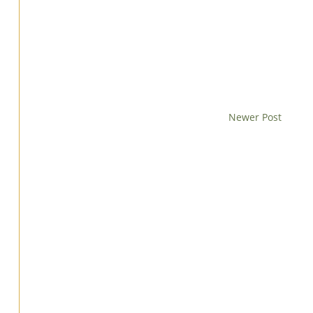
Newer Post