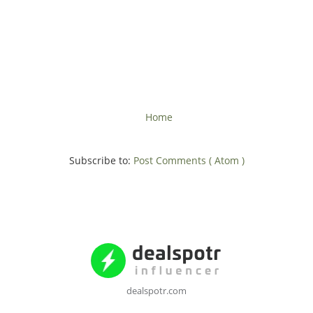
Home
Subscribe to:
Post Comments ( Atom )
dealspotr.com