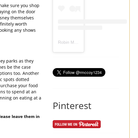
 make sure you shop 
ying on the door 
sney themselves 
initely worth 
booking any shows 
Robin Mccoy-Ramirez
(@
rmccoy1234
) 
ey parks as they 
es be the case 
ptions too. Another 
 spots dotted 
purchase your food 
ns to spend at an 
nning on eating at a 
Pinterest
ease leave them in 