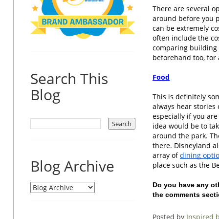
There are several op
around before you p
can be extremely cos
often include the cos
comparing building y
beforehand too, for a
Search This
Food
Blog
This is definitely s
always hear stories 
especially if you ar
idea would be to tak
around the park. The
there. Disneyland al
array of 
dining opti
Blog Archive
place such as the B
Do you have any oth
the comments secti
Posted by
Inspired