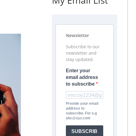
My Email List
Newsletter
Subscribe to our
newsletter and
stay updated.
Enter your
email address
to subscribe
Provide your email
address to
subscribe. For e.g
abc@xyz.com
SUBSCRIB