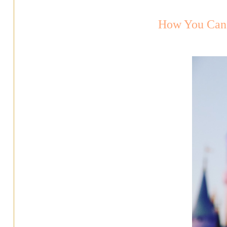
How You Can 