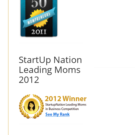
StartUp Nation
Leading Moms
2012