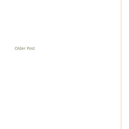
Older Post