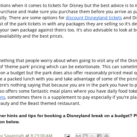
tions when it comes to tickets for Disney but the best advice is to
urchase and make sure you purchase them before you arrive as pa
tly. There are some options for 
discount Disneyland tickets
 and Di
t of the park tickets in with any packages they are selling so it's def
our own package against theirs too. It's also advisable to look at 
vailability and the best prices. 
omething that people worry about when going to visit any of the Disn
of 'theme park' pricing which can be extortionate. This can sometim
e on a budget but the park does also offer reasonably priced meal o
e a packed lunch with you and take advantage of some of the picnic
re's nothing saying that because you are in the park you have to 
so offers some fantastic meal plans where you have daily food toke
ons
, sometimes there is a supplement to pay especially if you're pla
eauty and the Beast themed restaurant. 
er hints and tips for booking a Disneyland break on a budget? Pl
on below. 
 by Savannah
at
8:23:00 AM