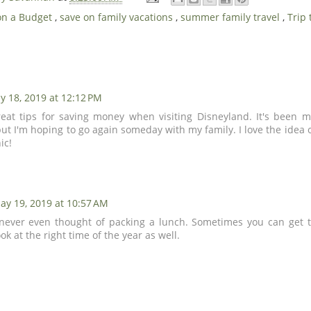
on a Budget
,
save on family vacations
,
summer family travel
,
Trip
y 18, 2019 at 12:12 PM
eat tips for saving money when visiting Disneyland. It's been m
but I'm hoping to go again someday with my family. I love the idea
ic!
ay 19, 2019 at 10:57 AM
 never even thought of packing a lunch. Sometimes you can get t
ook at the right time of the year as well.