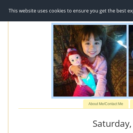
This website uses cookies to ensure you get the best e
About Me/Contact Me
Saturday,