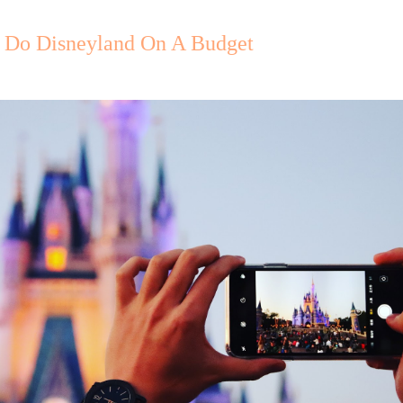
Do Disneyland On A Budget