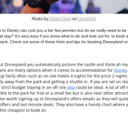
Photo by 
Elijah Chan
 on 
Unsplash
p to Disney can cost you a fair few pennies but do we really need to be s
l stay? It's very easy if you know what to do and look out for, to book 
bank. Check out some of these hints and tips for booking Disneyland on
 Disneyland you automatically picture the castle and think oh my, t
there are many options when it comes to accommodation for 
Disney
up fairly often such as on-site hotels 4 nights for the price 2 night
tly away from the park and getting a shuttle in. If you are set on stay
strict budget staying in an off-site
 villa
 could be ideal. A lot of of
ttle to the park for free or a small fee but is also near other attract
t be worth signing up to Disneyland's offers emails as they will quit
 offers and last minute deals. They also have a handy chart where 
the cheapest to book on. 