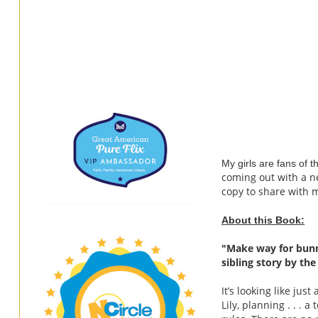
My girls are fans of 
coming out with a ne
copy to share with m
About this Book:
"
Make way for bunn
sibling story by th
It’s looking like ju
Lily, planning . . . 