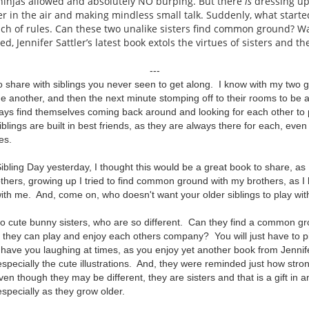
 ninjas allowed and absolutely NO burping. But there
is
dressing up
er in the air and making mindless small talk. Suddenly, what starte
nch of rules. Can these two unalike sisters find common ground? W
ed, Jennifer Sattler’s latest book extols the virtues of sisters and t
---
to share with siblings you never seen to get along. I know with my two g
e another, and then the next minute stomping off to their rooms to be a
ays find themselves coming back around and looking for each other to 
iblings are built in best friends, as they are always there for each, ev
mes.
ibling Day yesterday, I thought this would be a great book to share, as I
others, growing up I tried to find common ground with my brothers, as I 
ith me. And, come on, who doesn't want your older siblings to play with
o cute bunny sisters, who are so different. Can they find a common gro
 they can play and enjoy each others company? You will just have to pi
ll have you laughing at times, as you enjoy yet another book from Jennif
 especially the cute illustrations. And, they were reminded just how str
en though they may be different, they are sisters and that is a gift in an
especially as they grow older.