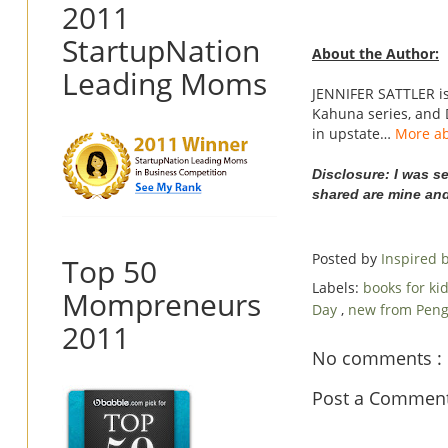
2011
StartupNation
About the Author:
Leading Moms
JENNIFER SATTLER is 
Kahuna series, and 
in upstate…
More ab
Disclosure: I was s
shared are mine an
Posted by
Inspired
Top 50
Labels:
books for ki
Mompreneurs
Day
,
new from Pen
2011
No comments :
Post a Commen