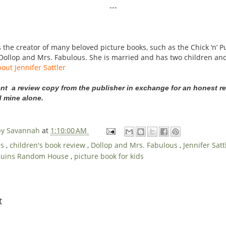
---
the creator of many beloved picture books, such as the Chick ‘n’ Pu
Dollop and Mrs. Fabulous. She is married and has two children and
out Jennifer Sattler
ent a review copy from the publisher in exchange for an honest re
d mine alone.
 by Savannah
at
1:10:00 AM
ds
,
children's book review
,
Dollop and Mrs. Fabulous
,
Jennifer Sat
guins Random House
,
picture book for kids
t