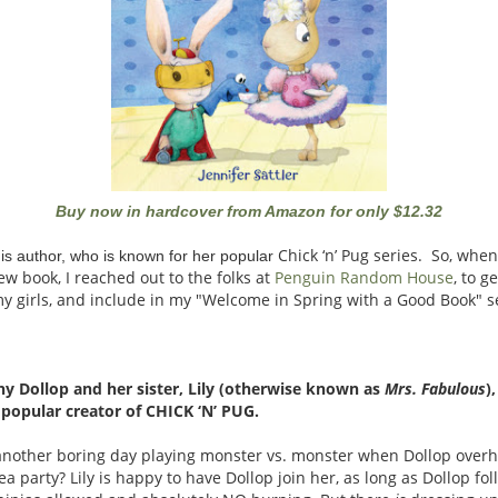
Buy now in hardcover from Amazon for only $12.32
Chick ‘n’ Pug
series. So, when
this author, who is known for her popular
w book, I reached out to the folks at
Penguin Random House
, to 
y girls, and include in my "Welcome in Spring with a Good Book" s
y Dollop and her sister, Lily (otherwise known as
Mrs. Fabulous
)
e popular creator of CHICK ‘N’ PUG.
st another boring day playing monster vs. monster when Dollop overhe
a tea party? Lily is happy to have Dollop join her, as long as Dollop f