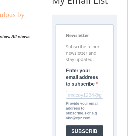
My Email List
ulous by
Newsletter
view. All views
Subscribe to our
newsletter and
stay updated.
Enter your
email address
to subscribe
Provide your email
address to
subscribe. For e.g
abc@xyz.com
SUBSCRIB