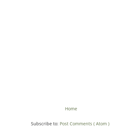
Home
Subscribe to:
Post Comments ( Atom )