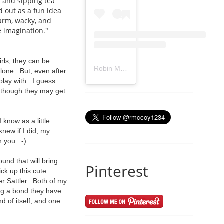
 and sipping tea
d out as a fun idea
arm, wacky, and
he imagination."
irls, they can be
Robin Mccoy-Ramirez
(@
rmccoy1234
) 
lone. But, even after
play with. I guess
en though they may get
 know as a little
knew if I did, my
 you. :-)
und that will bring
Pinterest
ck up this cute
er Sattler. Both of my
ong a bond they have
d of itself, and one