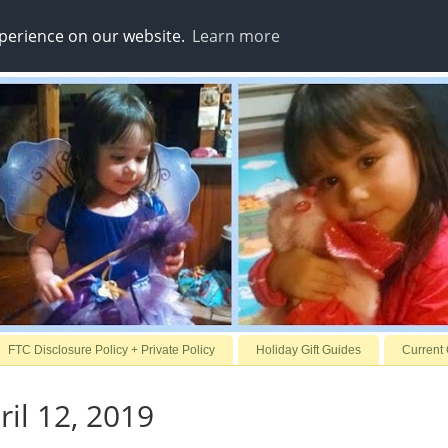
xperience on our website.
Learn more
FTC Disclosure Policy + Private Policy
Holiday Gift Guides
Current
ril 12, 2019