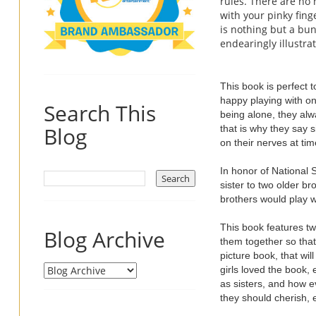
rules. There are no
with your pinky fing
is nothing but a bu
endearingly illustrat
This book is perfect 
happy playing with on
Search This
being alone, they alw
Blog
that is why they say s
on their nerves at ti
In honor of National S
sister to two older br
brothers would play w
This book features tw
Blog Archive
them together so that
picture book, that wi
girls loved the book,
as sisters, and how ev
they should cherish, 