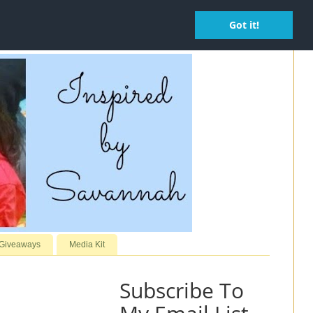
Got it!
 Giveaways
Media Kit
Subscribe To