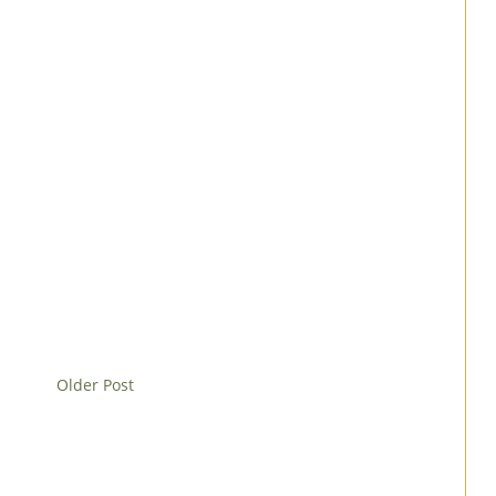
Older Post