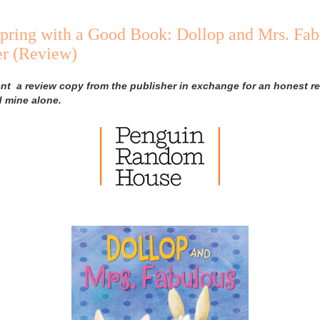
pring with a Good Book: Dollop and Mrs. Fab
ler (Review)
ent a review copy from the publisher in exchange for an honest re
d mine alone.