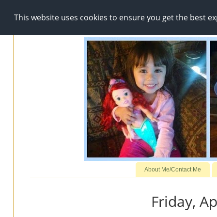
This website uses cookies to ensure you get the best e
About Me/Contact Me
Friday, Ap