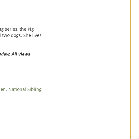
g series, the Pig
 two dogs. She lives
view. All views
tler
,
National Sibling