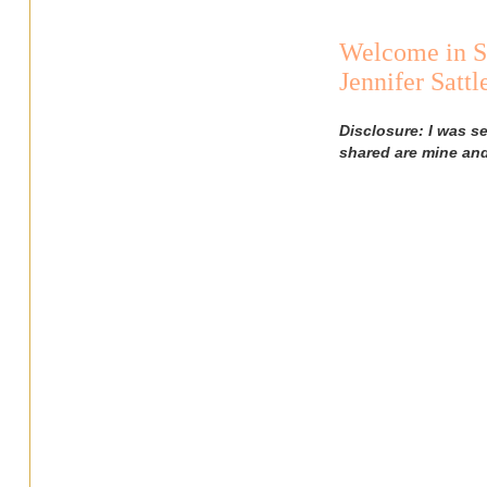
Welcome in S
Jennifer Satt
Disclosure: I was s
shared are mine an