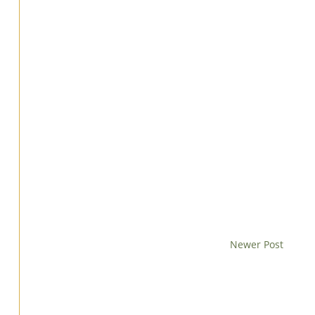
Newer Post