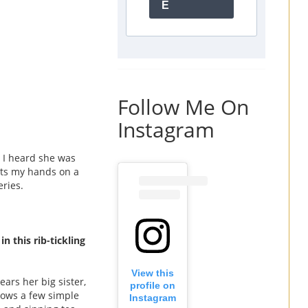
E
Follow Me On
Instagram
 I heard she was
gets my hands on a
eries.
, in this rib-tickling
View this
ars her big sister,
profile on
ollows a few simple
Instagram