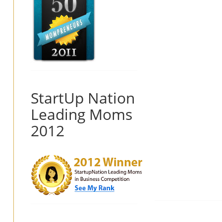
StartUp Nation
Leading Moms
2012