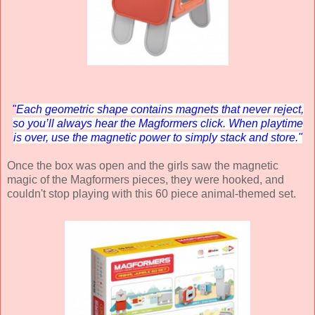
"
Each geometric shape contains magnets that never reject,
so you’ll always hear the Magformers click. When playtime
is over, use the magnetic power to simply stack and store."
Once the box was open and the girls saw the magnetic
magic of the Magformers pieces, they were hooked, and
couldn't stop playing with this 60 piece animal-themed set.