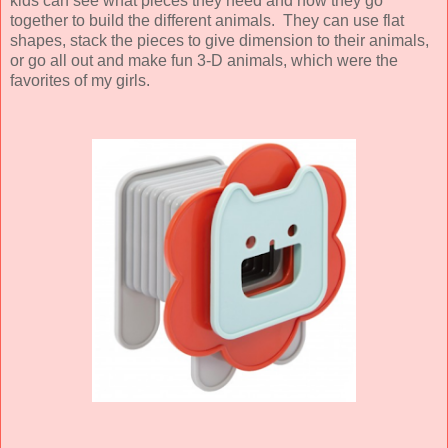
kids can see what pieces they need and how they go
together to build the different animals. They can use flat
shapes, stack the pieces to give dimension to their animals,
or go all out and make fun 3-D animals, which were the
favorites of my girls.