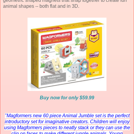
geometric shaped magnets that snap together to create fun
animal shapes -- both flat and in 3D.
Buy now for only $59.99
"Magformers new 60 piece Animal Jumble set is the perfect
introductory set for imaginative creators. Children will enjoy
using Magformers pieces to neatly stack or they can use the
clip on faces to make different jungle animals. Young