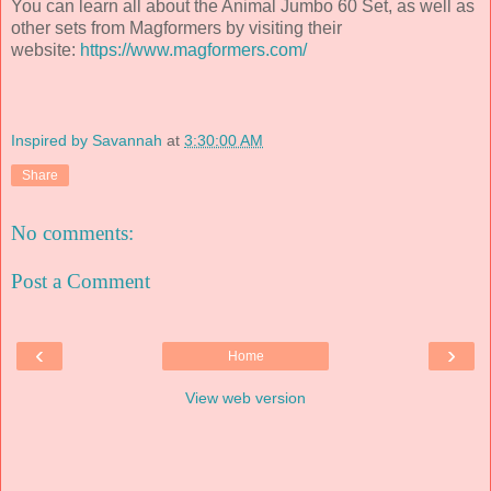
You can learn all about the Animal Jumbo 60 Set, as well as
other sets from Magformers by visiting their
website:
https://www.magformers.com/
Inspired by Savannah
at
3:30:00 AM
Share
No comments:
Post a Comment
‹
›
Home
View web version