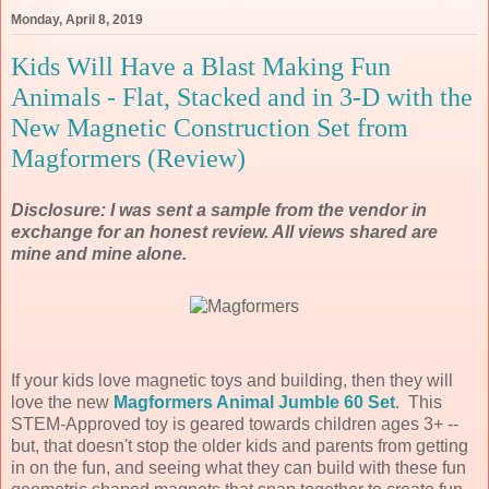
Monday, April 8, 2019
Kids Will Have a Blast Making Fun
Animals - Flat, Stacked and in 3-D with the
New Magnetic Construction Set from
Magformers (Review)
Disclosure: I was sent a sample from the vendor in
exchange for an honest review. All views shared are
mine and mine alone.
If your kids love magnetic toys and building, then they will
love the new
Magformers Animal Jumble 60 Set
. This
STEM-Approved toy is geared towards children ages 3+ --
but, that doesn't stop the older kids and parents from getting
in on the fun, and seeing what they can build with these fun