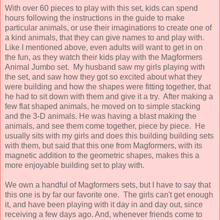
With over 60 pieces to play with this set, kids can spend
hours following the instructions in the guide to make
particular animals, or use their imaginations to create one of
a kind animals, that they can give names to and play with.
Like I mentioned above, even adults will want to get in on
the fun, as they watch their kids play with the Magformers
Animal Jumbo set. My husband saw my girls playing with
the set, and saw how they got so excited about what they
were building and how the shapes were fitting together, that
he had to sit down with them and give it a try. After making a
few flat shaped animals, he moved on to simple stacking
and the 3-D animals. He was having a blast making the
animals, and see them come together, piece by piece. He
usually sits with my girls and does this building building sets
with them, but said that this one from Magformers, with its
magnetic addition to the geometric shapes, makes this a
more enjoyable building set to play with.
We own a handful of Magformers sets, but I have to say that
this one is by far our favorite one. The girls can't get enough
it, and have been playing with it day in and day out, since
receiving a few days ago. And, whenever friends come to