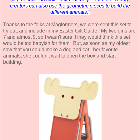
creators can also use the geometric pieces to build the
different animals."
Thanks to the folks at Magformers, we were sent this set to
try out, and include in my Easter Gift Guide. My two girls are
7 and almost 9, so I wasn't sure if they would think this set
would be too babyish for them. But, as soon as my oldest
saw that you could make a dog and cat - her favorite
animals, she couldn't wait to open the box and start
building.