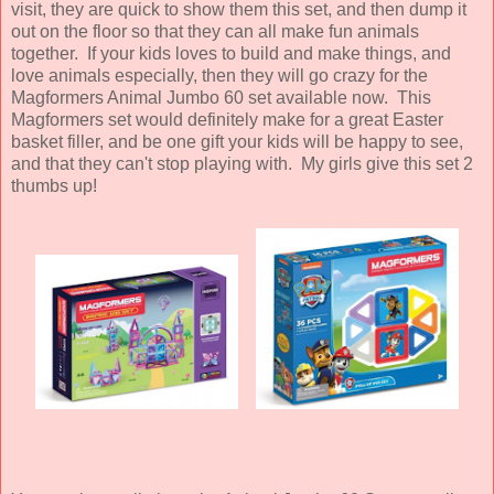
visit, they are quick to show them this set, and then dump it
out on the floor so that they can all make fun animals
together. If your kids loves to build and make things, and
love animals especially, then they will go crazy for the
Magformers Animal Jumbo 60 set available now. This
Magformers set would definitely make for a great Easter
basket filler, and be one gift your kids will be happy to see,
and that they can't stop playing with. My girls give this set 2
thumbs up!