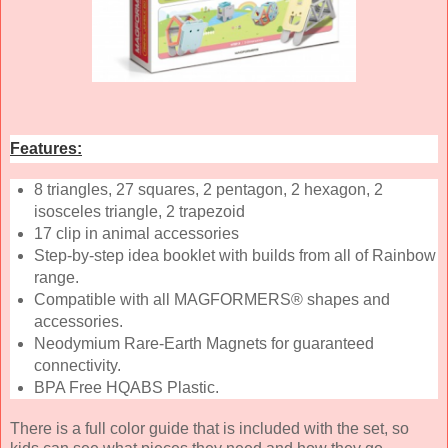
Features:
8 triangles, 27 squares, 2 pentagon, 2 hexagon, 2
isosceles triangle, 2 trapezoid
17 clip in animal accessories
Step-by-step idea booklet with builds from all of Rainbow
range.
Compatible with all MAGFORMERS® shapes and
accessories.
Neodymium Rare-Earth Magnets for guaranteed
connectivity.
BPA Free HQABS Plastic.
There is a full color guide that is included with the set, so