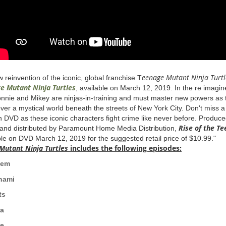
eenage
Mutant
Ninja Turtl
 reinvention of the iconic, global franchise T
ge
Mutant
Ninja Turtles
, available on March 12, 2019. In the re imag
nnie and Mikey are ninjas-in-training and must master new powers as t
over a mystical world beneath the streets of New York City. Don't miss 
n DVD as these iconic characters fight crime like never before. Produc
Rise
of the
Te
and distributed by Paramount Home Media Distribution,
ble on DVD March 12, 2019 for the suggested retail price of $10.99."
Mutant
Ninja Turtles
includes the following episodes:
c Mayhem
i Tsunami
fts
za
t Melee