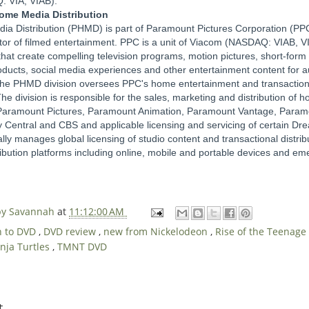
: VIA, VIAB).
me Media Distribution
 Distribution (PHMD) is part of Paramount Pictures Corporation (PPC
tor of filmed entertainment. PPC is a unit of Viacom (NASDAQ: VIAB, V
hat create compelling television programs, motion pictures, short-form
ucts, social media experiences and other entertainment content for 
he PHMD division oversees PPC's home entertainment and transactional 
The division is responsible for the sales, marketing and distribution of
 Paramount Pictures, Paramount Animation, Paramount Vantage, Param
Central and CBS and applicable licensing and servicing of certain D
ally manages global licensing of studio content and transactional distrib
tribution platforms including online, mobile and portable devices and e
 by Savannah
at
11:12:00 AM
n to DVD
,
DVD review
,
new from Nickelodeon
,
Rise of the Teenage
nja Turtles
,
TMNT DVD
t