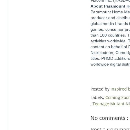
Viacom Inc. (NASDAQ
About Paramount Ho
Paramount Home Media
producer and distribu
global media brands t
games, consumer prod
than 180 countries. T
activities worldwide. 
content on behalf of
Nickelodeon, Comedy 
titles. PHMD addition
worldwide digital dis
Posted by
Inspired
Labels:
Coming Soo
,
Teenage Mutant Ni
No comments :
Post a Commen