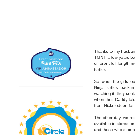
Thanks to my husband
TMNT a few years bac
different full-length 
turtles.
So, when the girls fo
Ninja Turtles" back in
watching it, they cou
when their Daddy tol
from Nickelodeon for 
The other day, we re
available in stores o
and those who stumble