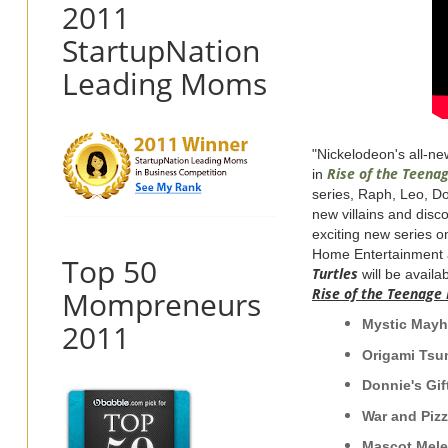
2011
StartupNation
Leading Moms
"Nickelodeon's all-new
R
ise of the
Teena
in
series, Raph, Leo, Do
new villains and disc
exciting new series o
Home Entertainment 
Top 50
Turtles
will be availa
Mompreneurs
Rise
of the
Teenage
Mysti
2011
Origam
Donnie's Gi
War and Piz
Masco