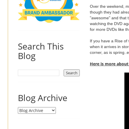
Over the weekend, my
though they had alre
"awesome" and that th
watching the DVD again
for more DVDs like th
If you have a Rise of
Search This
when it arrives in st
Blog
corner, as is spring.
Here is more about
Blog Archive