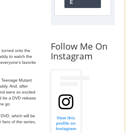
E
Follow Me On
 turned onto the
Instagram
addy to watch the
g everyone's favorite
he Teenage Mutant
addy. And, after
and were so excited
ld be a DVD release
he go.
 DVD, which will be
View this
 fans of the series,
profile on
Instagram