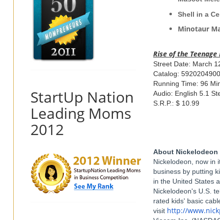
Shell 
Minotaur 
Rise
of the
Teenage
Street Date: March 1
Catalog: 592020490
Running Time: 96 Mi
StartUp Nation
Audio: English 5.1 St
S.R.P.: $ 10.99
Leading Moms
2012
About Nickelodeon
Nickelodeon, now in it
business by putting k
in the United States 
Nickelodeon's U.S. t
rated kids' basic cab
http://www.nic
visit