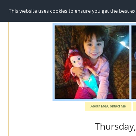
This website uses cookies to ensure you get the best e
About Me/Contact Me
Thursday,