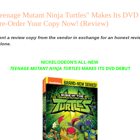
Teenage Mutant Ninja Turtles" Makes Its DVD
Pre-Order Your Copy Now! (Review)
ent a review copy from the vendor in exchange for an honest revi
lone.
NICKELODEON'S ALL-NEW
TEENAGE
MUTANT
NINJA TURTLES
MAKES ITS DVD DEBUT