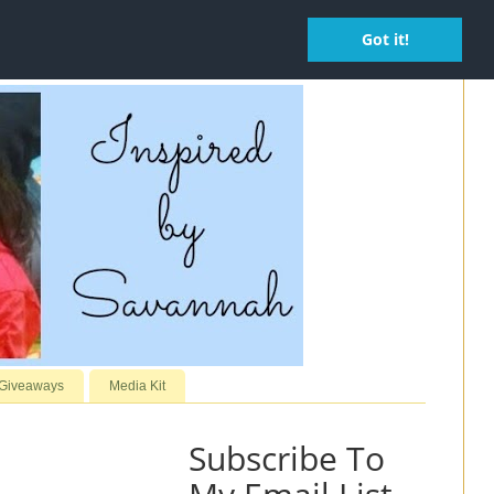
Got it!
 Giveaways
Media Kit
Subscribe To