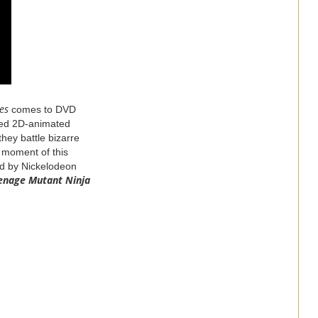
es
comes to DVD
ined 2D-animated
hey battle bizarre
a moment of this
ed by Nickelodeon
enage
Mutant
Ninja