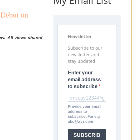
My Email List
 Debut on
Newsletter
ew. All views shared
Subscribe to our
newsletter and
stay updated.
Enter your
email address
to subscribe
Provide your email
address to
subscribe. For e.g
abc@xyz.com
SUBSCRIB