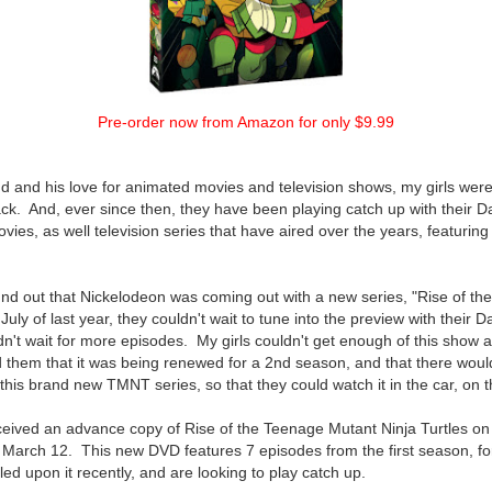
Pre-order now from Amazon for only $9.99
 and his love for animated movies and television shows, my girls were
k. And, ever since then, they have been playing catch up with their D
movies, as well television series that have aired over the years, featurin
und out that Nickelodeon was coming out with a new series, "Rise of t
 July of last year, they couldn't wait to tune into the preview with their D
ldn't wait for more episodes. My girls couldn't get enough of this show 
d them that it was being renewed for a 2nd season, and that there wou
this brand new TMNT series, so that they could watch it in the car, on t
ceived an advance copy of Rise of the Teenage Mutant Ninja Turtles on
n March 12. This new DVD features 7 episodes from the first season, for
d upon it recently, and are looking to play catch up.