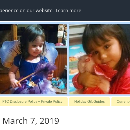
xperience on our website.
Learn more
FTC Disclosure Policy + Private Policy
Holiday Gift Guides
Current
 March 7, 2019