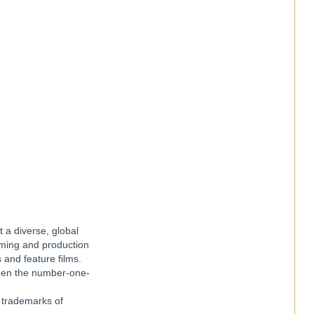
t a diverse, global
amming and production
 and feature films.
been the number-one-
e trademarks of