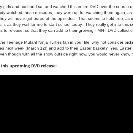
 girls and husband sat and watched this entire DVD over the course o
ady watched these episodes, they were up for watching them again, as 
ey will never get bored of the episodes. That seems to hold true, as my
, as they wait for me to start school today. They really get into this s
is to release, so that they can add to their growing TMNT DVD collectio
 the Teenage Mutant Ninja Turtles fan in your life, why not consider pick
ores next week (March 12!) and add to their Easter basket? Yes, Easter 
.even though with all the snow outside right now, you would never know it
 this upcoming DVD release: