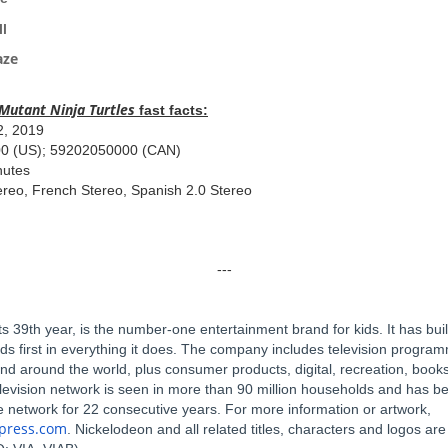
in a Cell
Maze
Mutant
Ninja Turtles
fast facts:
2, 2019
00 (US); 59202050000 (CAN)
nutes
ereo, French Stereo, Spanish 2.0 Stereo
---
s 39th year, is the number-one entertainment brand for kids. It has buil
ids first in everything it does. The company includes television progr
and around the world, plus consumer products, digital, recreation, books
elevision network is seen in more than 90 million households and has 
le network for 22 consecutive years. For more information or artwork,
kpress.com
. Nickelodeon and all related titles, characters and logos ar