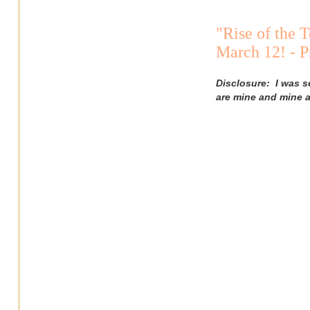
"Rise of the 
March 12! - 
Disclosure: I was s
are mine and mine a