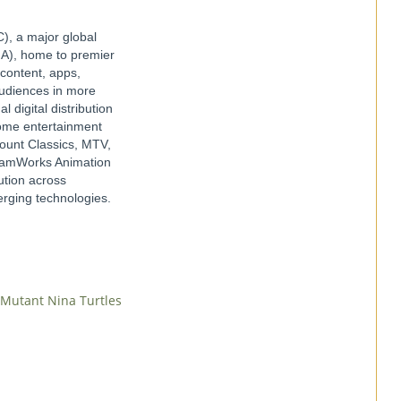
), a major global
IA), home to premier
 content, apps,
audiences in more
digital distribution
 home entertainment
ount Classics, MTV,
reamWorks Animation
ution across
merging technologies.
 Mutant Nina Turtles