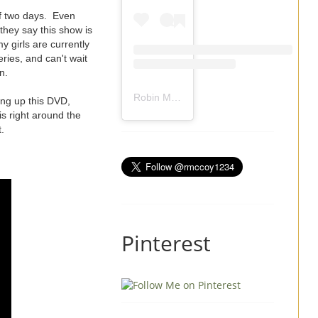
f two days. Even
they say this show is
 girls are currently
eries, and can't wait
n.
Robin Mccoy-Ramirez
(@
rmccoy1234
) 
ing up this DVD,
is right around the
.
Pinterest