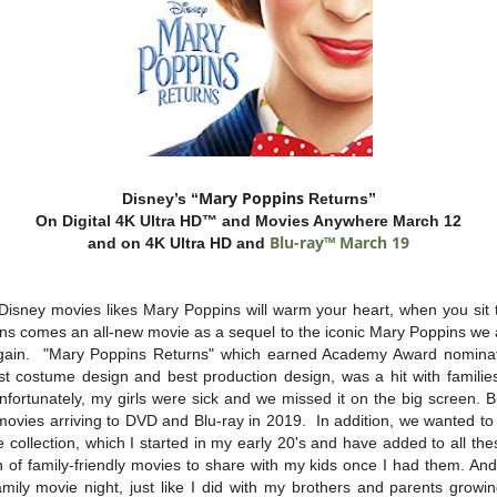
Mary
Poppins
Disney’s “
Returns”
On Digital 4K Ultra HD™ and Movies Anywhere March 12
Blu-ray™ March 19
and on 4K Ultra HD and
Disney movies likes Mary Poppins will warm your heart, when you sit 
ons comes an all-new movie as a sequel to the iconic Mary Poppins we a
gain. "Mary Poppins Returns" which earned Academy Award nominatio
st costume design and best production design, was a hit with families
nfortunately, my girls were sick and we missed it on the big screen. 
 movies arriving to DVD and Blu-ray in 2019. In addition, we wanted to
collection, which I started in my early 20's and have added to all th
n of family-friendly movies to share with my kids once I had them. An
family movie night, just like I did with my brothers and parents grow