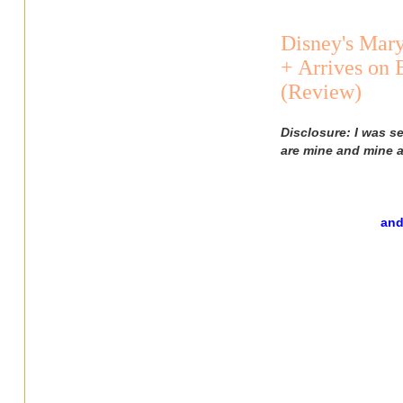
Disney's Mar
+ Arrives on
(Review)
Disclosure: I was s
are mine and mine a
and