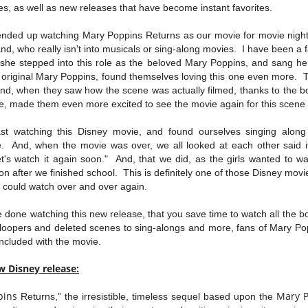
s, as well as new releases that have become instant favorites.
ended up watching Mary Poppins Returns as our movie for movie nigh
nd, who really isn't into musicals or sing-along movies. I have been a f
she stepped into this role as the beloved Mary Poppins, and sang her
 original Mary Poppins, found themselves loving this one even more. Th
nd, when they saw how the scene was actually filmed, thanks to the b
se, made them even more excited to see the movie again for this scen
st watching this Disney movie, and found ourselves singing along
. And, when the movie was over, we all looked at each other said i
et's watch it again soon." And, that we did, as the girls wanted to w
oon after we finished school. This is definitely one of those Disney movi
nd could watch over and over again.
done watching this new release, that you save time to watch all the bon
loopers and deleted scenes to sing-alongs and more, fans of Mary Popp
 included with the movie.
w Disney release:
pins
Mary
Returns,” the irresistible, timeless sequel based upon the