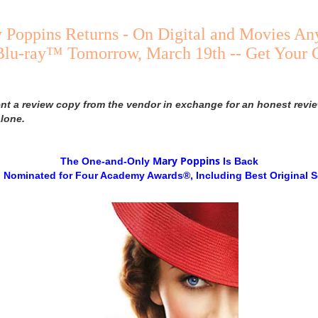
y Poppins Returns - On Digital and Movies 
 Blu-ray™ Tomorrow, March 19th -- Get Your
ent a review copy from the vendor in exchange for an honest revie
lone.
Mary
Poppins
The One-and-Only
Is Back
 Nominated for Four Academy Awards®, Including Best Original 