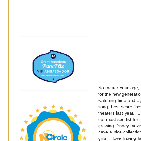
No matter your age, 
for the new generati
watching time and a
song, best score, be
theaters last year. U
our must see list for
growing Disney movie 
have a nice collectio
girls, I love having 