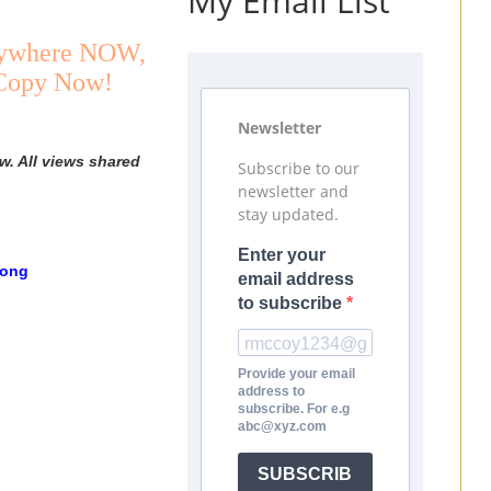
My Email List
Anywhere NOW,
 Copy Now!
Newsletter
w. All views shared
Subscribe to our
newsletter and
stay updated.
Enter your
Song
email address
to subscribe
Provide your email
address to
subscribe. For e.g
abc@xyz.com
SUBSCRIB