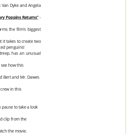
ck Van Dyke and Angela
ry
Poppins
Returns”
-
rms the film's biggest
 it takes to create two
ted penguins!
Streep, has an unusual
 see how this
ed Bert and Mr. Dawes
crew in this
n pause to take a look
d clip from the
atch the movie.