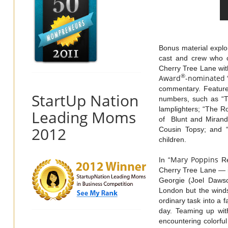
Bonus material explo
cast and crew who c
Cherry Tree Lane with
®
Award
-nominated
commentary. Features
StartUp Nation
numbers, such as “Tr
lamplighters; “The R
Leading Moms
of Blunt and Mirand
2012
Cousin Topsy; and 
children.
Mary
Poppins
In “
Re
Cherry Tree Lane — i
Georgie (Joel Dawso
London but the winds
ordinary task into a 
day. Teaming up with
encountering colorful