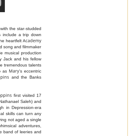
with the star-studded
 include a trip down
Academy
he heartfelt
ed song and filmmaker
le musical production
y Jack and his fellow
he tremendous talents
Mary
ep as
’s eccentric
pins
and the Banks
oppins
first visited 17
(Nathanael Saleh) and
gh in Depression-era
l skills can turn any
ving not aged a single
whimsical adventures,
le band of leeries and