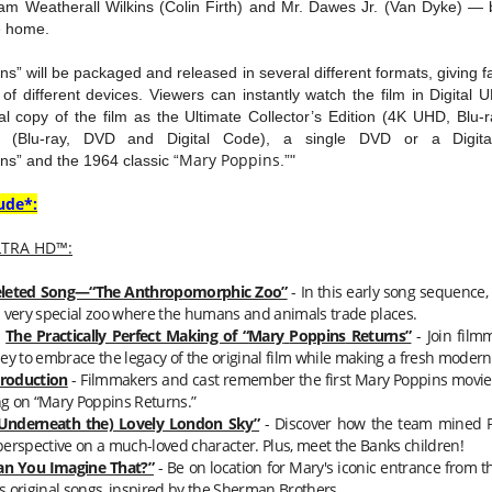
iam Weatherall Wilkins (Colin Firth) and Mr. Dawes Jr. (Van Dyke) — br
e home.
s” will be packaged and released in several different formats, giving fami
y of different devices. Viewers can instantly watch the film in Digita
l copy of the film as the Ultimate Collector’s Edition (4K UHD, Blu-r
on (Blu-ray, DVD and Digital Code), a single DVD or a Digit
Mary
Poppins
ns” and the 1964 classic “
.”"
ude*:
LTRA HD™
:
leted Song—“The Anthropomorphic Zoo”
- In this early song sequence,
 a very special zoo where the humans and animals trade places.
The Practically Perfect Making of “
Mary
Poppins
Returns”
- Join film
y to embrace the legacy of the original film while making a fresh modern
troduction
- Filmmakers and cast remember the first
Mary
Poppins
movie 
g on “
Mary
Poppins
Returns.”
(Underneath the) Lovely London Sky”
- Discover how the team mined PL
perspective on a much-loved character. Plus, meet the Banks children!
an You Imagine That?”
- Be on location for
Mary
's iconic entrance from t
s original songs, inspired by the Sherman Brothers.