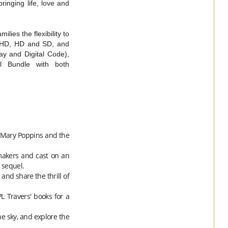
inging life, love and
lies the flexibility to
l UHD, HD and SD, and
ay and Digital Code),
al Bundle with both
Mary
Poppins
and the
makers and cast on an
 sequel.
and share the thrill of
 Travers' books for a
he sky, and explore the