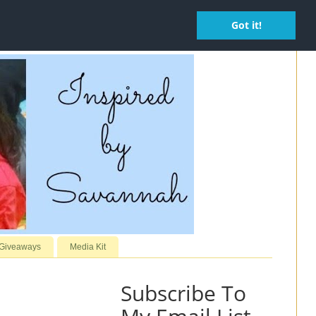
Got it!
 Giveaways
Media Kit
Subscribe To