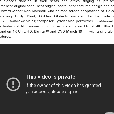
udiences dancing in their seats and critics singing its prais
or best original song, best original score, best costume design and b
Award winner Rob Marshall, who helmed screen adaptations of “Chica
arring Emily Blunt, Golden Globe®-nominated for her role as 
s
award-winning composer, lyricist and performer
, and
Lin-Manuel
he fantastical film arrives into homes instantly on Digital 4K Ult
March 19
and on 4K Ultra HD, Blu-ray™ and DVD
— with a sing-alon
atures.