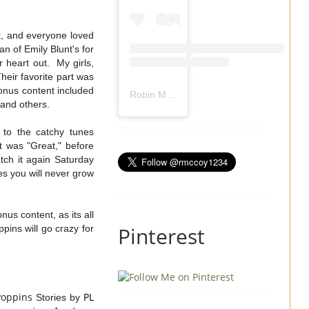
t, and everyone loved
an of Emily Blunt's for
 heart out. My girls,
eir favorite part was
onus content included
Robin Mccoy-Ramirez
(@
rmccoy1234
) 
e and others.
 to the catchy tunes
t was "Great," before
atch it again Saturday
es you will never grow
us content, as its all
Pinterest
ins will go crazy for
Poppins
PL
Stories by