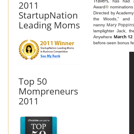
Travers,
has had a
2011
®
Award
nominations f
StartupNation
Directed by Academy 
the Woods,” and st
Leading Moms
Mary
Poppin
nanny
lamplighter Jack, t
March 12
Anywhere
before-seen bonus fe
Top 50
Mompreneurs
2011