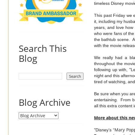
timeless Disney movie
This past Friday we 
it, including my husba
years, and love how 
who were fans of the
the bathtub scene. A
Search This
with the movie relea
Blog
We really had a bla
throughout the movie
following up with, "L
night and this aftern
tired of watching, a
Be sure when you are 
Blog Archive
entertaining. From b
all this extra content
More about this ne
Mary
Pop
"Disney’s “