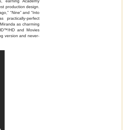
es, earning Academy
est production design.
go,” “Nine” and “Into
practically-perfect
 Miranda as charming
ra HD™/HD and Movies
g version and never-