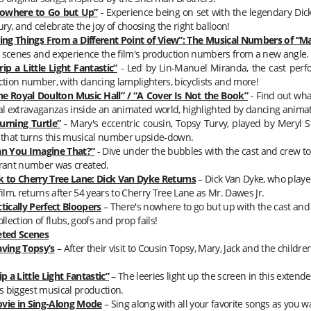
owhere to Go but Up”
- Experience being on set with the legendary Di
ry, and celebrate the joy of choosing the right balloon!
ing Things From a Different Point of View”: The Musical Numbers of “
Ma
 scenes and experience the film's production numbers from a new angle.
rip a Little Light Fantastic”
- Led by Lin-Manuel Miranda, the cast perfo
tion number, with dancing lamplighters, bicyclists and more!
he Royal Doulton Music Hall” / “A Cover Is Not the Book”
- Find out what
l extravaganzas inside an animated world, highlighted by dancing anima
urning Turtle”
-
Mary
's eccentric cousin, Topsy Turvy, played by Meryl 
that turns this musical number upside-down.
an You Imagine That?”
- Dive under the bubbles with the cast and crew to
rant number was created.
k to Cherry Tree Lane: Dick Van Dyke Returns
– Dick Van Dyke, who play
t film, returns after 54 years to Cherry Tree Lane as Mr. Dawes Jr.
tically Perfect Bloopers
– There's nowhere to go but up with the cast and 
llection of flubs, goofs and prop fails!
eted Scenes
aving Topsy’s
– After their visit to Cousin Topsy,
Mary
, Jack and the childre
ip a Little Light Fantastic”
– The leeries light up the screen in this extende
s biggest musical production.
vie in Sing-Along Mode
– Sing along with all your favorite songs as you w