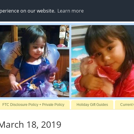
xperience on our website.
Learn more
FTC Disclosure Policy + Private Policy
Holiday Gift Guides
Current
March 18, 2019