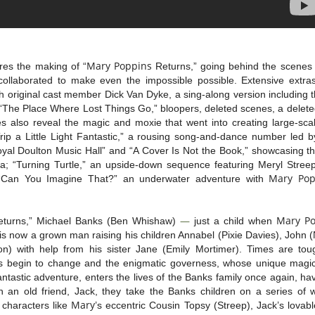
Mary
Poppins
res the making of “
Returns,” going behind the scenes 
ollaborated to make even the impossible possible. Extensive extras
 original cast member Dick Van Dyke, a sing-along version including t
“The Place Where Lost Things Go,” bloopers, deleted scenes, a delet
 also reveal the magic and moxie that went into creating large-sca
ip a Little Light Fantastic,” a rousing song-and-dance number led b
oyal Doulton Music Hall” and “A Cover Is Not the Book,” showcasing t
a; “Turning Turtle,” an upside-down sequence featuring Meryl Stre
Mary
Pop
“Can You Imagine That?” an underwater adventure with
—
Mary
P
turns,” Michael Banks (Ben Whishaw)
just a child when
s now a grown man raising his children Annabel (Pixie Davies), John 
n) with help from his sister Jane (Emily Mortimer). Times are tou
 begin to change and the enigmatic governess, whose unique magica
fantastic adventure, enters the lives of the Banks family once again, ha
 an old friend, Jack, they take the Banks children on a series of 
Mary
 characters like
’s eccentric Cousin Topsy (Streep), Jack’s lovab