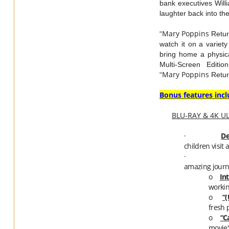
bank executives Will
laughter back into th
Mary
Poppins
“
Return
watch it on a variet
bring home a physica
Multi-Screen Editi
Mary
Poppins
“
Retur
Bonus features incl
BLU-RAY & 4K U
·
De
children visit
·
amazing journe
o
In
workin
o
“
fresh 
o
“C
movie'