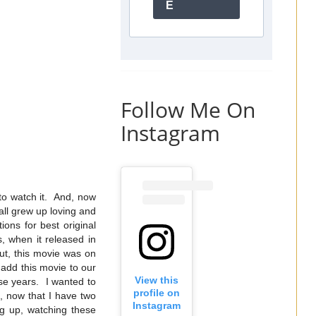
E
Follow Me On
Instagram
to watch it. And, now
ll grew up loving and
ns for best original
, when it released in
But, this movie was on
 add this movie to our
View this
ese years. I wanted to
profile on
d, now that I have two
Instagram
ing up, watching these