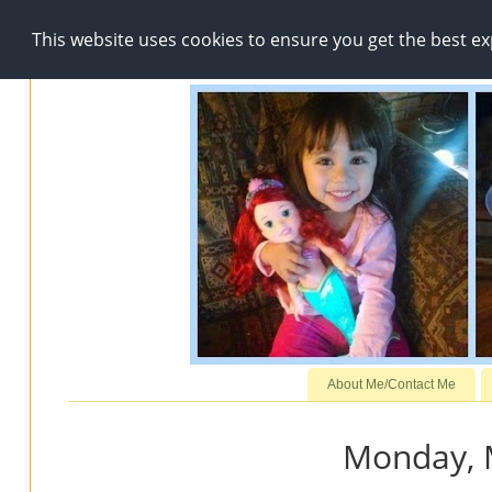
This website uses cookies to ensure you get the best e
About Me/Contact Me
Monday, 