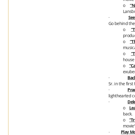
o
“N
Lansbu
·
See
Go behind the
o
“T
produc
o
“T
musica
o
“T
house 
o
“C
exube
·
Bac
Sr. in the firs
·
Prac
lighthearted co
·
Del
o
Le
back.
o
“Tr
movie'
Play Mo
·