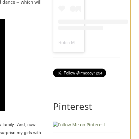
 dance -- which will
Robin Mccoy-Ramirez
(@
rmccoy1234
) 
Pinterest
my family. And, now
surprise my girls with