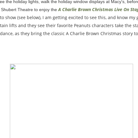
o see the holiday lights, walk the holiday window displays at Macy's, befo
A Charlie Brown Christmas Live On Sta
 Shubert Theatre to enjoy the
to show (see below), I am getting excited to see this, and know my gi
ain lifts and they see their favorite Peanuts characters take the s
dance, as they bring the classic A Charlie Brown Christmas story to 