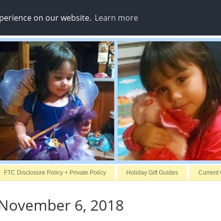
xperience on our website.
Learn more
FTC Disclosure Policy + Private Policy
Holiday Gift Guides
Current
 November 6, 2018