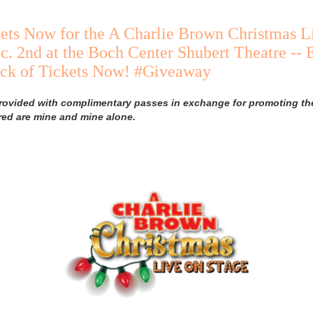
ets Now for the A Charlie Brown Christmas L
ec. 2nd at the Boch Center Shubert Theatre --
ack of Tickets Now! #Giveaway
provided with complimentary passes in exchange for promoting t
red are mine and mine alone.