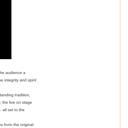
 the audience a
 integrity and spirit
anding tradition,
, the live on stage
 all set to the
 from the original