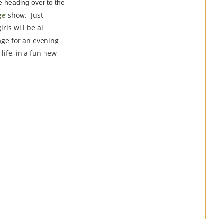
re heading over to the
ge
show. Just
rls will be all
tage for an evening
life, in a fun new