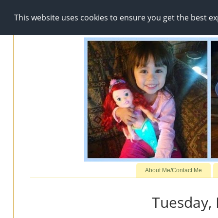
This website uses cookies to ensure you get the best e
About Me/Contact Me
Tuesday,