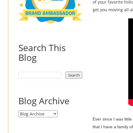
of your favorite hol
get you moving all a
Search This
Blog
Blog Archive
Ever since I was litt
that I have a family o