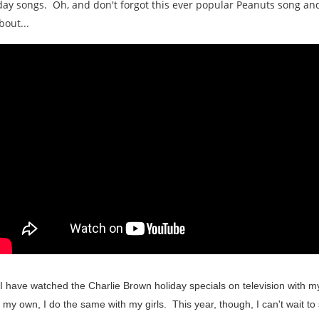
iday songs. Oh, and don't forgot this ever popular Peanuts song and
bout...
le I have watched the Charlie Brown holiday specials on television with 
f my own, I do the same with my girls. This year, though, I can't wait to 