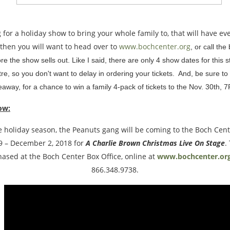
ng for a holiday show to bring your whole family to, that will have e
, then you will want to head over to
www.bochcenter.org
, or call the
ore the show sells out. Like I said, there are only 4 show dates for this 
e, so you don't want to delay in ordering your tickets. And, be sure to
away, for a chance to win a family 4-pack of tickets to the Nov. 30th, 7
ow:
the holiday season, the Peanuts gang will be coming to the Boch Cen
 – December 2, 2018 for
A Charlie Brown Christmas Live On Stage
.
ased at the Boch Center Box Office, online at
www.bochcenter.or
866.348.9738.