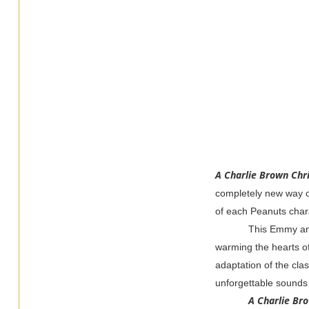
A Charlie Brown Chr
completely new way of
of each Peanuts char
This Emmy an
warming the hearts of 
adaptation of the class
unforgettable sounds 
A Charlie Br