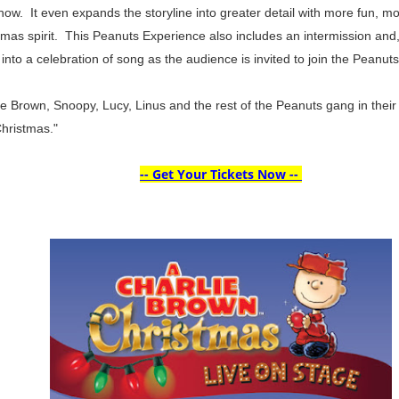
how. It even expands the storyline into greater detail with more fun, 
stmas spirit. This Peanuts Experience also includes an intermission and, 
nto a celebration of song as the audience is invited to join the Peanuts
lie Brown, Snoopy, Lucy, Linus and the rest of the Peanuts gang in their
Christmas."
-- Get Your Tickets Now --