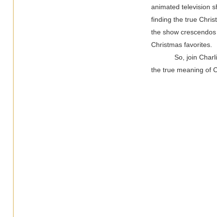
animated television s
finding the true Chri
the show crescendos i
Christmas favorites.
So, join Char
the true meaning of 