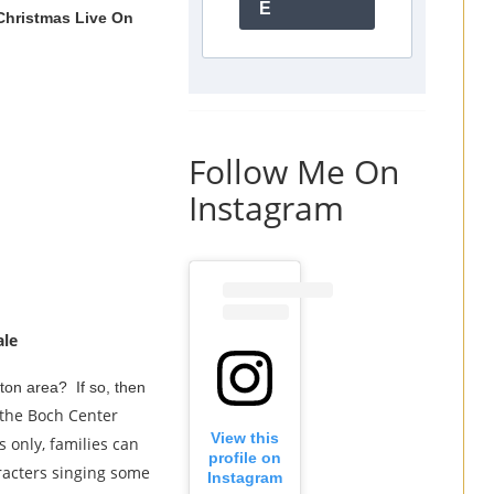
E
Christmas Live On
Follow Me On
Instagram
ale
ston area? If so, then
 the Boch Center
View this
only, families can
profile on
aracters singing some
Instagram