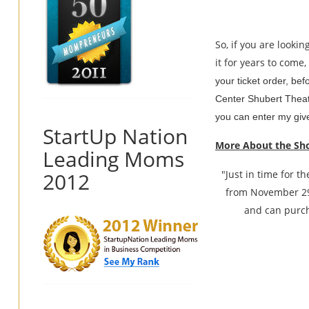
So, if you are looki
it for years to come
your ticket order, bef
Center Shubert Theatr
you can enter my give
StartUp Nation
More About the Sh
Leading Moms
2012
"Just in time for 
from November 29
and can purch