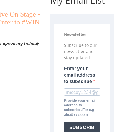
My Email List
ive On Stage -
 Enter to #WIN
Newsletter
he upcoming holiday
Subscribe to our
newsletter and
stay updated.
Enter your
email address
to subscribe
Provide your email
address to
subscribe. For e.g
abc@xyz.com
SUBSCRIB