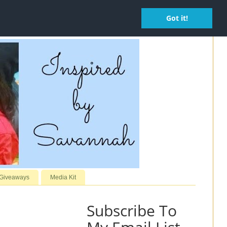
Got it!
 Giveaways
Media Kit
Subscribe To