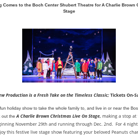
 Comes to the Boch Center Shubert Theatre for A Charlie Brown 
Stage
w Production is a Fresh Take on the Timeless Classic;
Tickets On-S
fun holiday show to take the whole family to, and live in or near the Bo
A Charlie Brown Christmas Live On Stage,
making a stop at
k out the
inning November 29th and running through Dec. 2nd. For 4 nights 
oy this festive live stage show featuring your beloved Peanuts ch