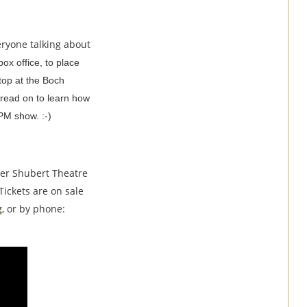
veryone talking about
 box office, to place
stop at the Boch
 read on to learn how
PM show. :-)
ter Shubert Theatre
 Tickets are on sale
g
, or by phone: