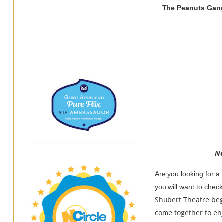
The Peanuts Gang
Ne
Are you looking for a 
you will want to chec
Shubert Theatre beg
come together to enj