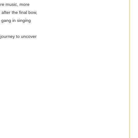
more music, more
after the final bow,
 gang in singing
 journey to uncover