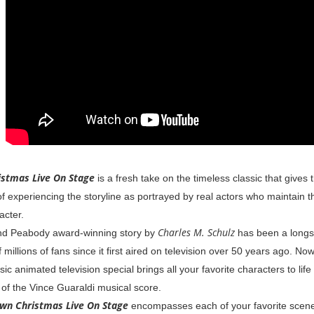
istmas Live On Stage
is a fresh take on the timeless classic that gives
 experiencing the storyline as portrayed by real actors who maintain the
acter.
Charles M. Schulz
d Peabody award-winning story by
has been a longst
millions of fans since it first aired on television over 50 years ago. Now
ic animated television special brings all your favorite characters to life -
of the Vince Guaraldi musical score.
own Christmas Live On Stage
encompasses each of your favorite scenes