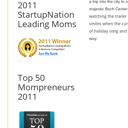
2011
a trip into the city t
majestic Boch Center
StartupNation
watching the trailer 
Leading Moms
smiles when the curt
of holiday song and 
way.
Top 50
Mompreneurs
2011