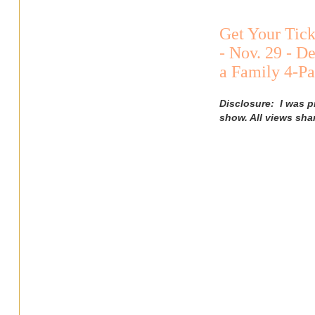
Get Your Tick
- Nov. 29 - D
a Family 4-P
Disclosure: I was 
show. All views sha