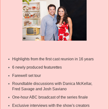
Highlights from the first cast reunion in 16 years
6 newly produced featurettes
Farewell set tour
Roundtable discussions with Danica McKellar,
Fred Savage and Josh Saviano
One-hour ABC broadcast of the series finale
Exclusive interviews with the show's creators