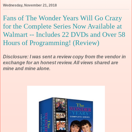
Wednesday, November 21, 2018
Fans of The Wonder Years Will Go Crazy
for the Complete Series Now Available at
Walmart -- Includes 22 DVDs and Over 58
Hours of Programming! (Review)
Disclosure: I was sent a review copy from the vendor in
exchange for an honest review. All views shared are
mine and mine alone.