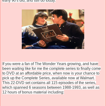
early 90's did, and still do today.
If you were a fan of The Wonder Years growing, and have
been waiting like for me the complete series to finally come
to DVD at an affordable price, when now is your chance to
pick up the Complete Series, available now at Walmart.
This 22-DVD set contains all 115 episodes of the series,
which spanned 6 seasons between 1988-1993, as well as
12 hours of bonus material including: