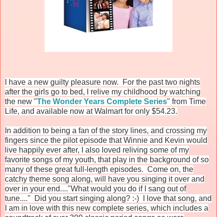
I have a new guilty pleasure now. For the past two nights
after the girls go to bed, I relive my childhood by watching
the new "
The Wonder Years Complete Series
" from Time
Life, and available now at Walmart for only $54.23.
In addition to being a fan of the story lines, and crossing my
fingers since the pilot episode that Winnie and Kevin would
live happily ever after, I also loved reliving some of my
favorite songs of my youth, that play in the background of so
many of these great full-length episodes. Come on, the
catchy theme song along, will have you singing it over and
over in your end...."What would you do if I sang out of
tune...." Did you start singing along? :-) I love that song, and
I am in love with this new complete series, which includes a