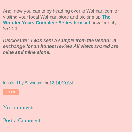
And, now you can to by heading over to Walmart.com or
visiting your local Walmart store and picking up
The
Wonder Years Complete Series box set
now for only
$54.23.
Disclosure: I was sent a sample from the vendor in
exchange for an honest review. All views shared are
mine and mine alone.
Inspired by Savannah
at
12:14:00 AM
Share
No comments:
Post a Comment