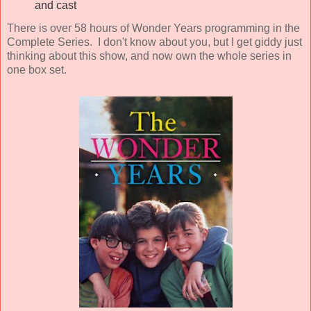
and cast
There is over 58 hours of Wonder Years programming in the
Complete Series. I don't know about you, but I get giddy just
thinking about this show, and now own the whole series in
one box set.