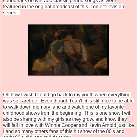
soundtrack of over 300 classic period songs as were
featured in the original broadcast of this iconic television
series.
Oh how I wish I could go back to my youth when everything
was so carefree. Even though I can't, it is still nice to be able
to walk down memory lane and watch one of my favorite
childhood shows from the beginning.
This is one show I will
also be sharing with my girls as they grow, and know they
will fall in love with Winnie Cooper and Kevin Arnold just like
I and so many others fans of this hit show of the 80's and