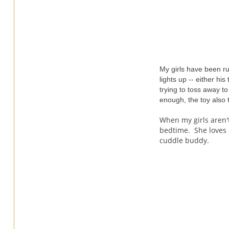
My girls have been ru
lights up -- either hi
trying to toss away t
enough, the toy also 
When my girls aren'
bedtime. She loves 
cuddle buddy.