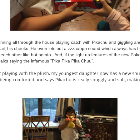
nning all through the house playing catch with Pikachu and giggling a
s tail, his cheeks. He even lets out a zzzaappp sound which always has th
o each other like hot potato. And, if the light up features of the new P
talks saying the infamous "Pika Pika Pika Chuu".
t playing with the plush, my youngest daughter now has a new sn
being comforted and says Pikachu is really snuggly and soft, makin