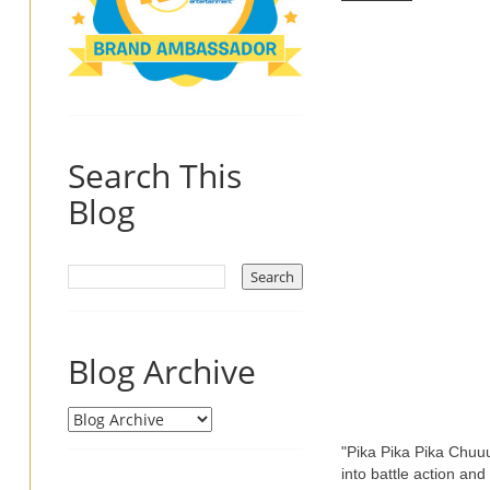
Search This
Blog
Blog Archive
"Pika Pika Pika Chuuu
into battle action and