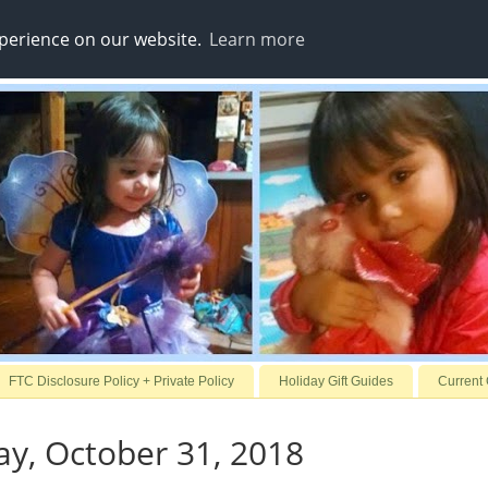
xperience on our website.
Learn more
FTC Disclosure Policy + Private Policy
Holiday Gift Guides
Current
y, October 31, 2018