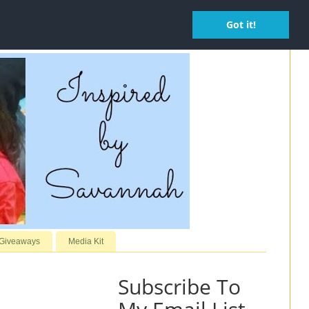
Got it!
 Giveaways
Media Kit
Subscribe To