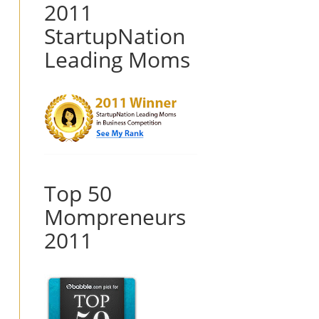
2011
StartupNation
Leading Moms
Top 50
Mompreneurs
2011