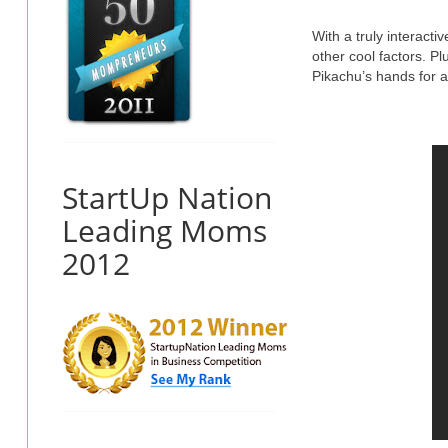
With a truly interacti
other cool factors. P
Pikachu’s hands for 
StartUp Nation
Leading Moms
2012