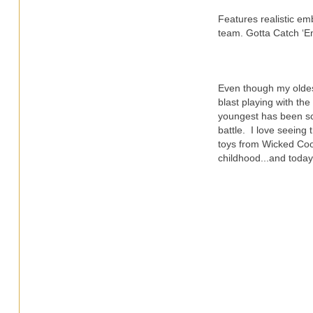
Features realistic e
team. Gotta Catch ‘Em
Even though my oldes
blast playing with the
youngest has been sc
battle. I love seeing 
toys from Wicked Coo
childhood...and toda