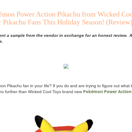
mon Power Action Pikachu from Wicked Cool
r Pikachu Fans This Holiday Season! (Review
ent a sample from the vendor in exchange for an honest review. A
e.
 Pikachu fan in your life? If you do and are trying to figure out what t
Pokémon Power Action
 no further than Wicked Cool Toys brand new