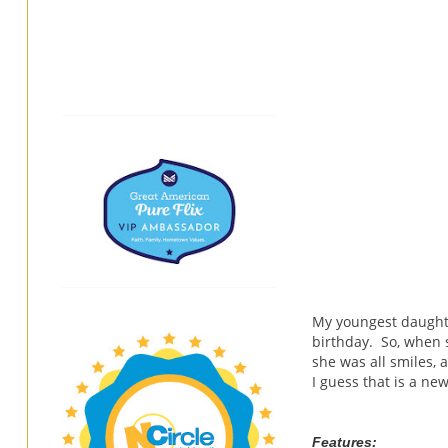
My youngest daughte
birthday. So, when
she was all smiles, 
I guess that is a ne
Features: