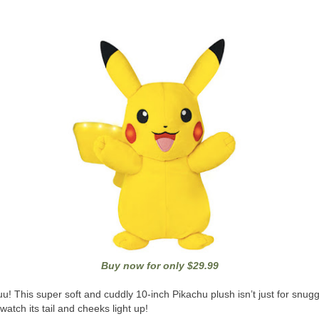
Buy now for only $29.99
u! This super soft and cuddly 10-inch Pikachu plush isn’t just for snug
 watch its tail and cheeks light up!