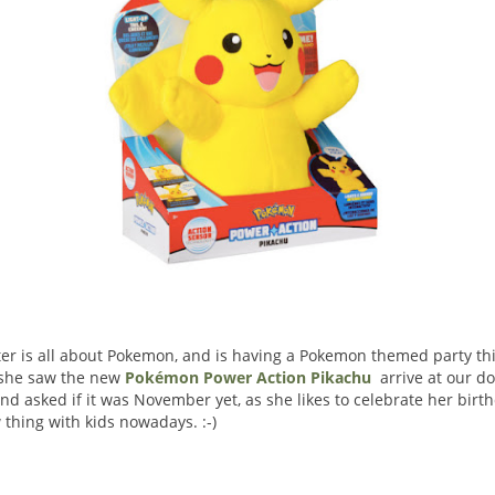
r is all about Pokemon, and is having a Pokemon themed party th
 she saw the new
Pokémon Power Action Pikachu
arrive at our do
and asked if it was November yet, as she likes to celebrate her birt
w thing with kids nowadays. :-)