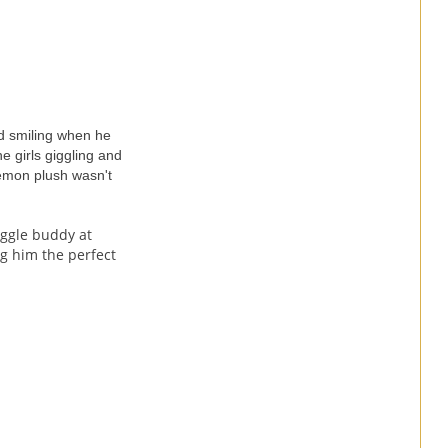
nd smiling when he
e girls giggling and
okemon plush wasn't
uggle buddy at
g him the perfect