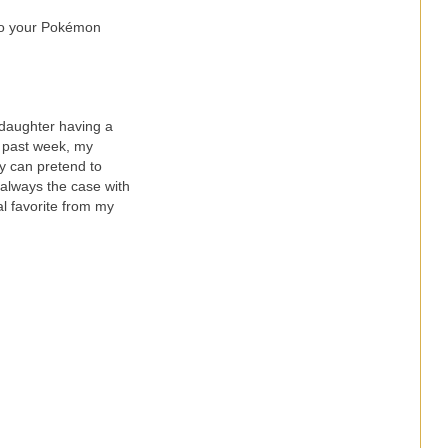
 to your Pokémon
daughter having a
he past week, my
y can pretend to
s always the case with
l favorite from my