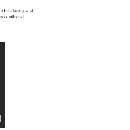
on he’s facing, and
ress either of