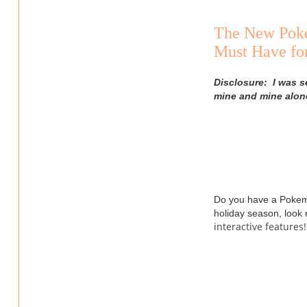
The New Poké
Must Have fo
Disclosure: I was s
mine and mine alon
Do you have a Pokemon
holiday season, look
interactive features!