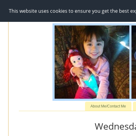
This website uses cookies to ensure you get the best e
About Me/Contact Me
Wednesda