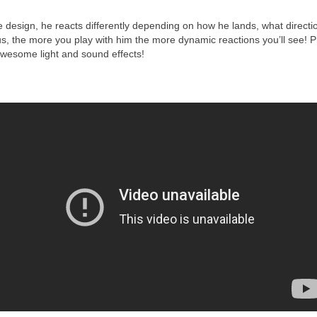
ve design, he reacts differently depending on how he lands, what directi
lus, the more you play with him the more dynamic reactions you’ll see! P
awesome light and sound effects!