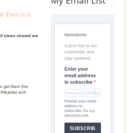
My Email List
 Toys is a
)
Newsletter
ll views shared are
Subscribe to our
newsletter and
stay updated.
Enter your
email address
to subscribe
o get them this
 Pikachu
with
Provide your email
address to
subscribe. For e.g
abc@xyz.com
SUBSCRIB