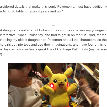
mbroidered details that make this iconic Pokémon a must-have addition
 All™! Suitable for ages 4 years and up."
---
t daughter is not a fan of Pokemon, as soon as she saw my youngest 
 interactive Pikachu plush toy, she had to get in on the fun. And, for t
hooling my oldest daughter on Pokemon and all the characters, so the
the girls get into toys and use their imaginations, and have found this i
k Toys, which also has a great line of Cabbage Patch Kids (my persona
y!).