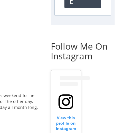
E
Follow Me On
Instagram
is weekend for her
or the other day,
hday all month long.
View this
profile on
Instagram