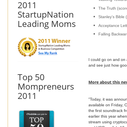
2011
The Truth (scor
StartupNation
Stanley’s Bible
Leading Moms
Acceptance Lett
Falling Backwar
I could go on and on 
and see just how good
Top 50
More about this ne
Mompreneurs
2011
"Today, it was announ
available on Friday,
the first soundtrack 
earlier this year whe
stream using cryptocu