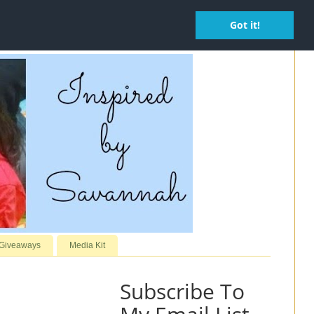
Got it!
 Giveaways
Media Kit
Subscribe To