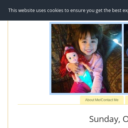
This website uses cookies to ensure you get the best e
About Me/Contact Me
Sunday, O