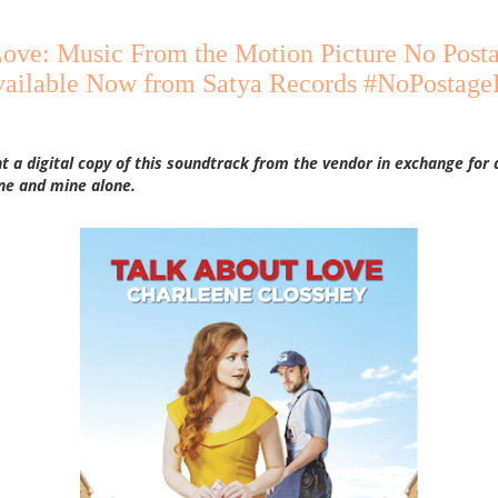
Love: Music From the Motion Picture No Post
vailable Now from Satya Records #NoPostage
nt a digital copy of this soundtrack from the vendor in exchange for 
ne and mine alone.