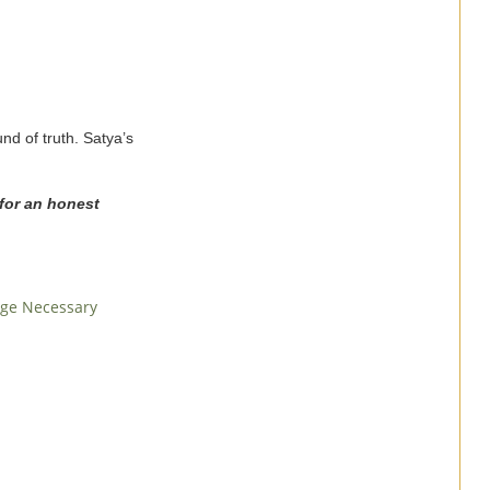
nd of truth. Satya’s
 for an honest
age Necessary