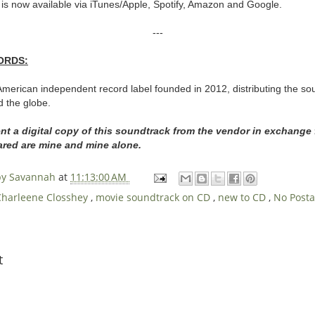
 is now available via iTunes/Apple, Spotify, Amazon and Google.
---
ORDS:
merican independent record label founded in 2012, distributing the sou
d the globe.
ent a digital copy of this soundtrack from the vendor in exchange
hared are mine and mine alone.
 by Savannah
at
11:13:00 AM
Charleene Closshey
,
movie soundtrack on CD
,
new to CD
,
No Post
t