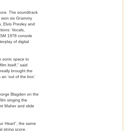
core. The soundtrack
as won six Grammy
, Elvis Presley and
tions: Vocals,
 TSM 1978 console
rplay of digital
e sonic space to
lm itself,” said
eally brought the
an ‘out of the box’
eorge Blagden on the
film singing the
ent Maher and slide
our Heart”, the same
l string score,