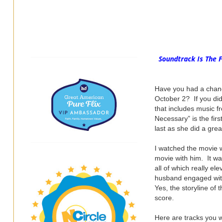
Soundtrack Is The 
Have you had a chan
October 2? If you did
that includes music f
Necessary” is the fir
last as she did a gre
I watched the movie 
movie with him. It wa
all of which really e
husband engaged with 
Yes, the storyline of
score.
Here are tracks you w