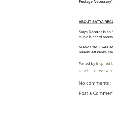
Postage Necessary
”
ABOUT SATYA REC
Satya Records is an A
music is heard aroun
Disclosure: I was s
review. All views s
Posted by
Inspired
Labels:
CD review
,
No comments :
Post a Commen