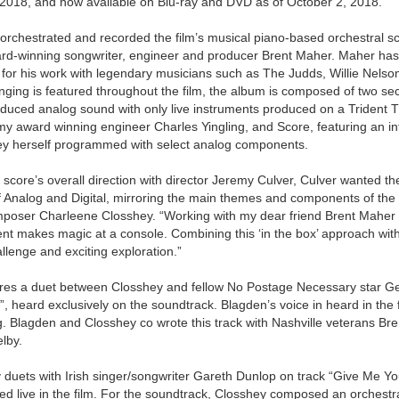
2018, and now available on Blu-ray and DVD as of October 2, 2018.
rchestrated and recorded the film’s musical piano-based orchestral s
rd-winning songwriter, engineer and producer Brent Maher. Maher h
or his work with legendary musicians such as The Judds, Willie Nelson
singing is featured throughout the film, the album is composed of two sec
roduced analog sound with only live instruments produced on a Trident
award winning engineer Charles Yingling, and Score, featuring an inte
y herself programmed with select analog components.
score’s overall direction with director Jeremy Culver, Culver wanted th
of Analog and Digital, mirroring the main themes and components of the fi
mposer Charleene Closshey. “Working with my dear friend Brent Maher r
rent makes magic at a console. Combining this ‘in the box’ approach with 
lenge and exciting exploration.”
res a duet between Closshey and fellow No Postage Necessary star G
u”, heard exclusively on the soundtrack. Blagden’s voice in heard in the 
g. Blagden and Closshey co wrote this track with Nashville veterans Br
lby.
y duets with Irish singer/songwriter Gareth Dunlop on track “Give Me Y
d live in the film. For the soundtrack, Closshey composed an orchestra