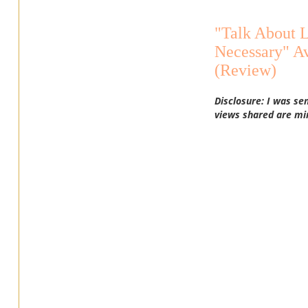
"Talk About 
Necessary" A
(Review)
Disclosure: I was se
views shared are mi