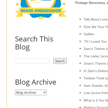
Postage Necessary, a
Talk About Love
Give Me Your He
Galileo
Search This
‘Til I Loved Yo
Blog
Sam’s Theme (s
The Letter (sco
Josie’s Theme 
In Sam’s Defen
Twistee Treat (
Blog Archive
Sam Sneaks, Am
Live (score fro
What is it You 
Walking Toward