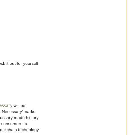
k it out for yourself
essary
will be
ge Necessary”marks
essary made history
ng consumers to
blockchain technology