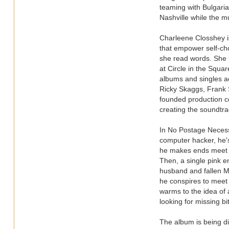
teaming with Bulgaria
Nashville while the m
Charleene Closshey i
that empower self-choi
she read words. She b
at Circle in the Squa
albums and singles a
Ricky Skaggs, Frank S
founded production c
creating the soundtra
In No Postage Necess
computer hacker, he's
he makes ends meet by
Then, a single pink e
husband and fallen M
he conspires to meet 
warms to the idea of 
looking for missing bi
The album is being di