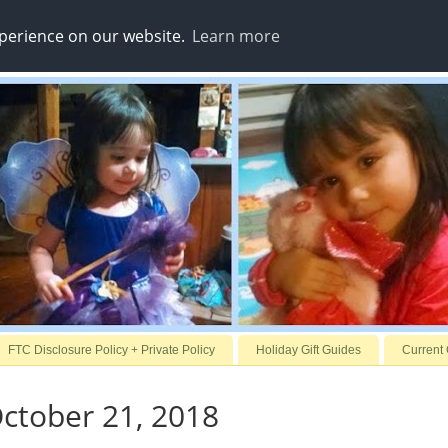
xperience on our website.
Learn more
FTC Disclosure Policy + Private Policy
Holiday Gift Guides
Current
ctober 21, 2018