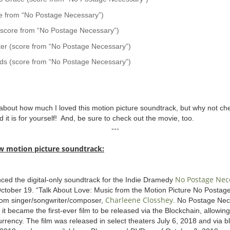
e from “No Postage Necessary”)
 (score from “No Postage Necessary”)
er (score from “No Postage Necessary”)
ds (score from “No Postage Necessary”)
about how much I loved this motion picture soundtrack, but why not chec
 it is for yourself! And, be sure to check out the movie, too.
---
w motion picture soundtrack:
No Postage Nec
ced the digital-only soundtrack for the Indie Dramedy
 October 19. “Talk About Love: Music from the Motion Picture No Posta
Charleene Closshey
from singer/songwriter/composer,
. No Postage Nec
n it became the first-ever film to be released via the Blockchain, allowi
rrency. The film was released in select theaters July 6, 2018 and via 