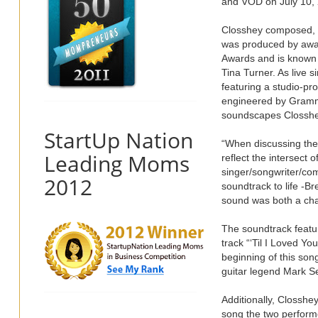
and VOD on July 10, 
Closshey composed, o
was produced by awa
Awards and is known f
Tina Turner. As live 
featuring a studio-p
engineered by Grammy 
soundscapes Closshe
StartUp Nation
“When discussing the 
Leading Moms
reflect the intersect 
singer/songwriter/co
2012
soundtrack to life -B
sound was both a chal
The soundtrack featu
track “‘Til I Loved Yo
beginning of this son
guitar legend Mark Se
Additionally, Closshe
song the two performe