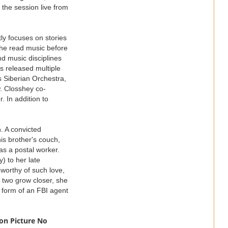
the session live from
y focuses on stories
-she read music before
d music disciplines
s released multiple
 Siberian Orchestra,
w. Closshey co-
 In addition to
 A convicted
is brother's couch,
as a postal worker.
) to her late
worthy of such love,
 two grow closer, she
 form of an FBI agent
on Picture No