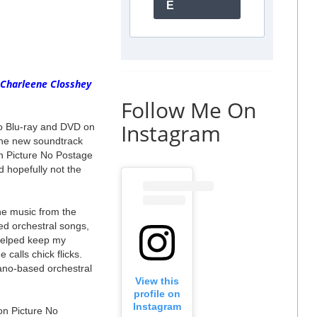
E
 Charleene Closshey
Follow Me On
Instagram
o Blu-ray and DVD on
 the new soundtrack
on Picture No Postage
 hopefully not the
he music from the
sed orchestral songs,
 helped keep my
 calls chick flicks.
iano-based orchestral
View this
profile on
Instagram
on Picture No