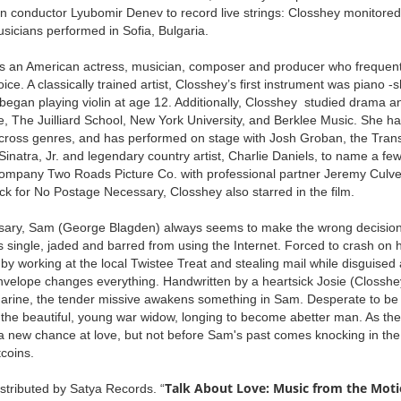
n conductor Lyubomir Denev to record live strings: Closshey monitored 
usicians performed in Sofia, Bulgaria.
s an American actress, musician, composer and producer who frequentl
ce. A classically trained artist, Closshey’s first instrument was piano 
egan playing violin at age 12. Additionally, Closshey studied drama an
re, The Juilliard School, New York University, and Berklee Music. She ha
cross genres, and has performed on stage with Josh Groban, the Trans
inatra, Jr. and legendary country artist, Charlie Daniels, to name a fe
ompany Two Roads Picture Co. with professional partner Jeremy Culver.
ck for No Postage Necessary, Closshey also starred in the film.
ary, Sam (George Blagden) always seems to make the wrong decision.
 single, jaded and barred from using the Internet. Forced to crash on h
 working at the local Twistee Treat and stealing mail while disguised 
nvelope changes everything. Handwritten by a heartsick Josie (Closshey
arine, the tender missive awakens something in Sam. Desperate to be 
the beautiful, young war widow, longing to become abetter man. As the
a new chance at love, but not before Sam's past comes knocking in the
tcoins.
Talk About Love: Music from the Moti
stributed by Satya Records. “