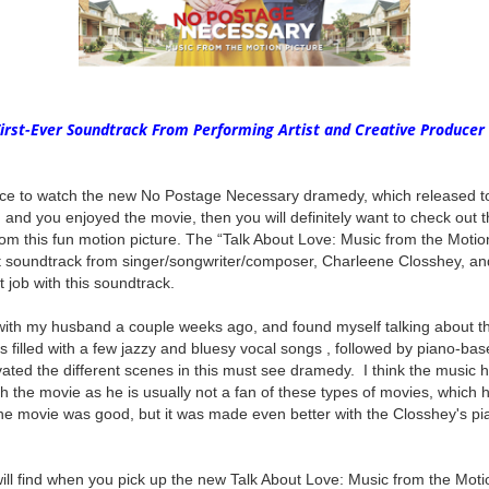
First-Ever Soundtrack From Performing Artist and Creative Producer
ce to watch the new No Postage Necessary dramedy, which released t
 and you enjoyed the movie, then you will definitely want to check out
rom this fun motion picture. The “Talk About Love: Music from the Moti
st soundtrack from singer/songwriter/composer, Charleene Closshey, and
at job with this soundtrack.
with my husband a couple weeks ago, and found myself talking about t
s filled with a few jazzy and bluesy vocal songs , followed by piano-ba
levated the different scenes in this must see dramedy. I think the music
the movie as he is usually not a fan of these types of movies, which he
 the movie was good, but it was made even better with the Closshey's p
ill find when you pick up the new Talk About Love: Music from the Moti