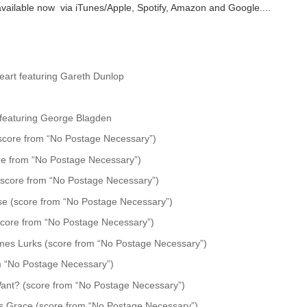
vailable now via iTunes/Apple, Spotify, Amazon and Google....
art featuring Gareth Dunlop
u featuring George Blagden
core from “No Postage Necessary”)
re from “No Postage Necessary”)
(score from “No Postage Necessary”)
se (score from “No Postage Necessary”)
score from “No Postage Necessary”)
es Lurks (score from “No Postage Necessary”)
m “No Postage Necessary”)
Want? (score from “No Postage Necessary”)
s Grace (score from “No Postage Necessary”)