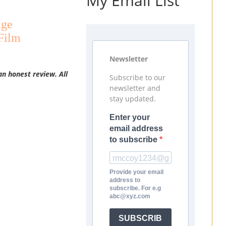
My Email List
age
Film
Newsletter
an honest review. All
Subscribe to our
newsletter and
stay updated.
Enter your
email address
to subscribe
Provide your email
address to
subscribe. For e.g
abc@xyz.com
SUBSCRIB