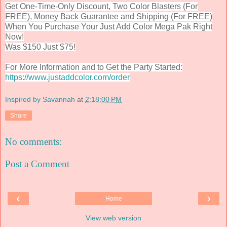
Get One-Time-Only Discount, Two Color Blasters (For
FREE), Money Back Guarantee and Shipping (For FREE)
When You Purchase Your Just Add Color Mega Pak Right
Now!
Was $150 Just $75!
For More Information and to Get the Party Started:
https://www.justaddcolor.com/order
Inspired by Savannah
at
2:18:00 PM
Share
No comments:
Post a Comment
‹
›
Home
View web version