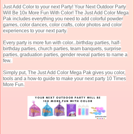
Just Add Color to your next Party! Your Next Outdoor Party
Will Be 10x More Fun With Color! The Just Add Color Mega
Pak includes everything you need to add colorful powder
games, color dances, color crafts, color photos and color
experiences to your next party.
Every party is more fun with color...birthday parties, half-
birthday parties, church parties, team banquets, surprise
parties, graduation parties, gender reveal parties to name a
few.
Simply put, The Just Add Color Mega Pak gives you color,
tools and a how-to guide to make your next party 10 Times
More Fun.