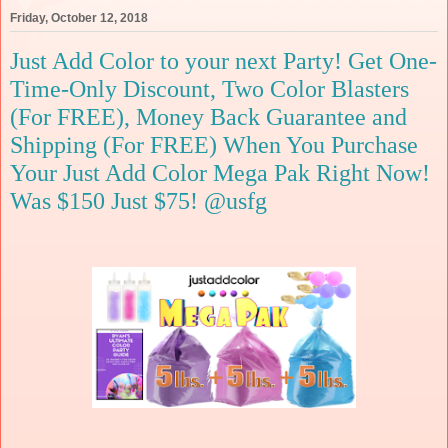
Friday, October 12, 2018
Just Add Color to your next Party! Get One-
Time-Only Discount, Two Color Blasters
(For FREE), Money Back Guarantee and
Shipping (For FREE) When You Purchase
Your Just Add Color Mega Pak Right Now!
Was $150 Just $75! @usfg