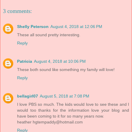
3 comments:
Shelly Peterson
August 4, 2018 at 12:06 PM
These all sound pretty interesting.
Reply
Patricia
August 4, 2018 at 10:06 PM
These both sound like something my family will love!
Reply
bellagirl07
August 5, 2018 at 7:08 PM
I love PBS so much. The kids would love to see these and I
would too thanks for the information love your blog and
have been coming to it for so many years now.
heather
hgtempaddy@hotmail.com
Reply