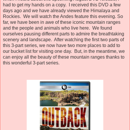
had to get my hands on a copy. I received this DVD a few
days ago and we have already viewed the Himalaya and
Rockies. We will watch the Andes feature this evening. So
far, we have been in awe of these iconic mountain ranges
and the people and animals who live here. We found
ourselves pausing different parts to admire the breathtaking
scenery and landscape. After watching the first two parts of
this 3-part series, we now have two more places to add to
our bucket list for visiting one day. But, in the meantime, we
can enjoy all the beauty of these mountain ranges thanks to
this wonderful 3-part series.