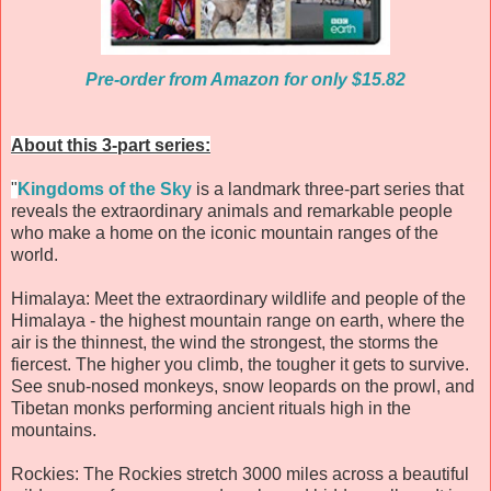
Pre-order from Amazon for only $15.82
About this 3-part series:
"
Kingdoms of the Sky
is a landmark three-part series that
reveals the extraordinary animals and remarkable people
who make a home on the iconic mountain ranges of the
world.
Himalaya: Meet the extraordinary wildlife and people of the
Himalaya - the highest mountain range on earth, where the
air is the thinnest, the wind the strongest, the storms the
fiercest. The higher you climb, the tougher it gets to survive.
See snub-nosed monkeys, snow leopards on the prowl, and
Tibetan monks performing ancient rituals high in the
mountains.
Rockies: The Rockies stretch 3000 miles across a beautiful