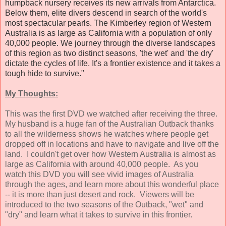
humpback nursery receives its new arrivals from Antarctica.
Below them, elite divers descend in search of the world's
most spectacular pearls. The Kimberley region of Western
Australia is as large as California with a population of only
40,000 people. We journey through the diverse landscapes
of this region as two distinct seasons, 'the wet' and 'the dry'
dictate the cycles of life. It's a frontier existence and it takes a
tough hide to survive."
My Thoughts:
This was the first DVD we watched after receiving the three.
My husband is a huge fan of the Australian Outback thanks
to all the wilderness shows he watches where people get
dropped off in locations and have to navigate and live off the
land. I couldn't get over how Western Australia is almost as
large as California with around 40,000 people. As you
watch this DVD you will see vivid images of Australia
through the ages, and learn more about this wonderful place
-- it is more than just desert and rock. Viewers will be
introduced to the two seasons of the Outback, "wet" and
"dry" and learn what it takes to survive in this frontier.