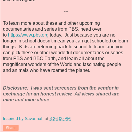
---
To learn more about these and other upcoming
documentaries and series from PBS, head over
to
https://www.pbs.org
today. Just because you are no
longer in school doesn't mean you can get schooled or learn
things. Kids are returning back to school to learn, and you
can pick these or other wonderful documentaries or series
from PBS and BBC Earth, and learn all about the
magnificent wonders of the World and fascinating people
and animals who have roamed the planet.
Disclosure: I was sent screeners from the vendor in
exchange for an honest review. All views shared are
mine and mine alone.
Inspired by Savannah
at
3:26:00 PM
Share