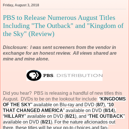
Friday, August 3, 2018
PBS to Release Numerous August Titles
Including "The Outback" and "Kingdom of
the Sky" (Review)
Disclosure: I was sent screeners from the vendor in
exchange for an honest review. All views shared are
mine and mine alone.
Did you hear? PBS is releasing a handful of new titles this
August. DVDs to be on the lookout for include
“
KINGDOMS
OF THE SKY
” available on Blu-ray and DVD (
8/7
), “
10
THAT CHANGED AMERICA
” available on DVD (
8/14
),
“
HILLARY
” available on DVD (
8/21
), and “
THE OUTBACK
”
available on DVD (
8/21
). For the nature aficionados out
there, these titles will be your go-to choices and fan-