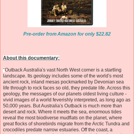
Pre-order from Amazon for only $22.82
About this documentary:
"
Outback Australia's vast North West corner is a startling
landscape. Its geology includes some of the world's most
ancient rock, inland mesas pockmarked by Devonian sea
life through to rock faces so old, they predate life. Across this
geology, the messages of our planets oldest living culture -
vivid images of a world feverishly interpreted, as long ago as
50,000 years. But Australia's Outback is much more than
desert and rock. Where it meets the sea, enormous tides
reveal the most biodiverse mudflats on the planet, where
great flocks of shorebirds migrate from the Arctic Tundra and
crocodiles predate narrow estuaries. Off the coast, a