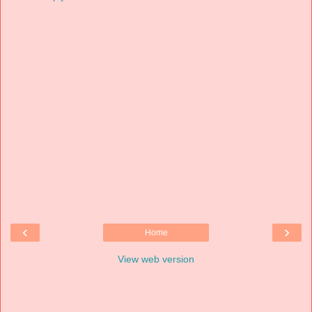
‹
›
Home
View web version