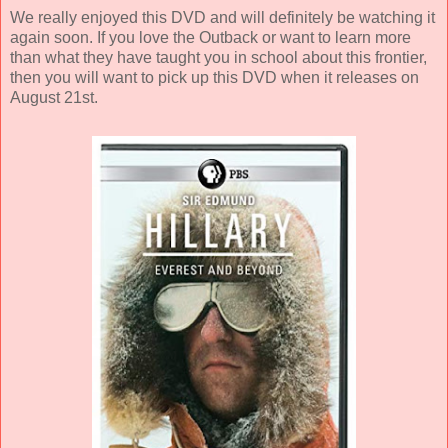
We really enjoyed this DVD and will definitely be watching it
again soon. If you love the Outback or want to learn more
than what they have taught you in school about this frontier,
then you will want to pick up this DVD when it releases on
August 21st.