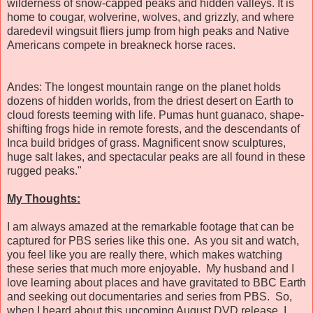
wilderness of snow-capped peaks and hidden valleys. It is
home to cougar, wolverine, wolves, and grizzly, and where
daredevil wingsuit fliers jump from high peaks and Native
Americans compete in breakneck horse races.
Andes: The longest mountain range on the planet holds
dozens of hidden worlds, from the driest desert on Earth to
cloud forests teeming with life. Pumas hunt guanaco, shape-
shifting frogs hide in remote forests, and the descendants of
Inca build bridges of grass. Magnificent snow sculptures,
huge salt lakes, and spectacular peaks are all found in these
rugged peaks."
My Thoughts:
I am always amazed at the remarkable footage that can be
captured for PBS series like this one. As you sit and watch,
you feel like you are really there, which makes watching
these series that much more enjoyable. My husband and I
love learning about places and have gravitated to BBC Earth
and seeking out documentaries and series from PBS. So,
when I heard about this upcoming August DVD release, I