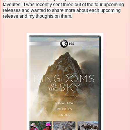
favorites! I was recently sent three out of the four upcoming
releases and wanted to share more about each upcoming
release and my thoughts on them.