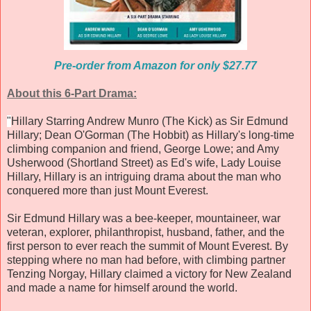
Pre-order from Amazon for only $27.77
About this 6-Part Drama:
"
Hillary Starring Andrew Munro (The Kick) as Sir Edmund
Hillary; Dean O'Gorman (The Hobbit) as Hillary's long-time
climbing companion and friend, George Lowe; and Amy
Usherwood (Shortland Street) as Ed's wife, Lady Louise
Hillary, Hillary is an intriguing drama about the man who
conquered more than just Mount Everest.
Sir Edmund Hillary was a bee-keeper, mountaineer, war
veteran, explorer, philanthropist, husband, father, and the
first person to ever reach the summit of Mount Everest. By
stepping where no man had before, with climbing partner
Tenzing Norgay, Hillary claimed a victory for New Zealand
and made a name for himself around the world.