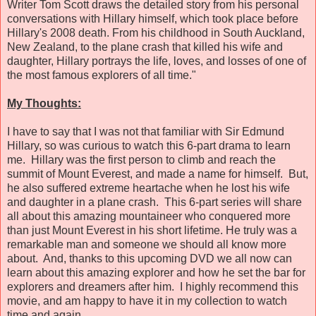
Writer Tom Scott draws the detailed story from his personal
conversations with Hillary himself, which took place before
Hillary's 2008 death. From his childhood in South Auckland,
New Zealand, to the plane crash that killed his wife and
daughter, Hillary portrays the life, loves, and losses of one of
the most famous explorers of all time."
My Thoughts:
I have to say that I was not that familiar with Sir Edmund
Hillary, so was curious to watch this 6-part drama to learn
me. Hillary was the first person to climb and reach the
summit of Mount Everest, and made a name for himself. But,
he also suffered extreme heartache when he lost his wife
and daughter in a plane crash. This 6-part series will share
all about this amazing mountaineer who conquered more
than just Mount Everest in his short lifetime. He truly was a
remarkable man and someone we should all know more
about. And, thanks to this upcoming DVD we all now can
learn about this amazing explorer and how he set the bar for
explorers and dreamers after him. I highly recommend this
movie, and am happy to have it in my collection to watch
time and again.