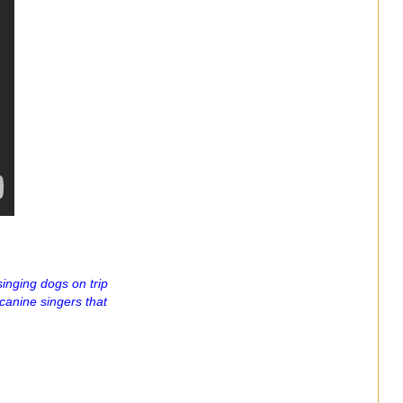
inging dogs on trip
canine singers that