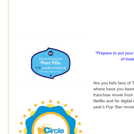
"Prepare to put your 
of trea
Are you kids fans of
where have you been? J
franchise movie from
Netflix and for digit
year's Pup Star movie