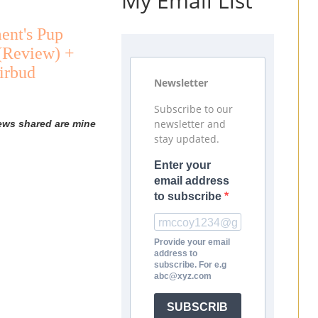
My Email List
ent's Pup
 (Review) +
irbud
Newsletter
Subscribe to our
newsletter and
iews shared are mine
stay updated.
Enter your
email address
to subscribe
Provide your email
address to
subscribe. For e.g
abc@xyz.com
SUBSCRIB