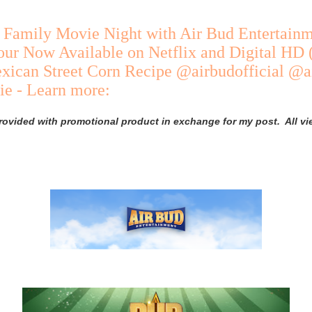
 Family Movie Night with Air Bud Entertainm
our Now Available on Netflix and Digital HD
xican Street Corn Recipe @airbudofficial @a
e - Learn more:
rovided with promotional product in exchange for my post. All v