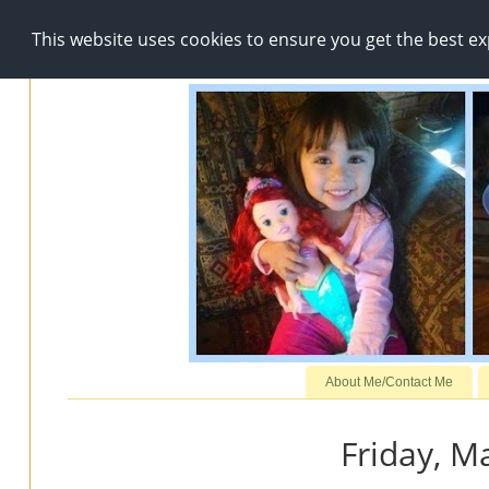
This website uses cookies to ensure you get the best e
About Me/Contact Me
Friday, M