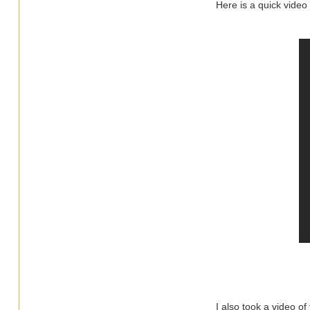
Here is a quick video
I also took a video of