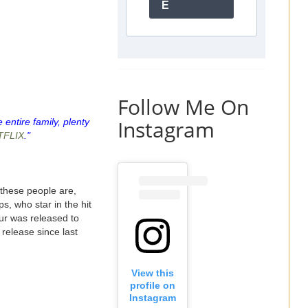
E
Follow Me On
Instagram
 entire family, plenty
TFLIX
."
these people are,
s, who star in the hit
ur was released to
 release since last
View this
profile on
Instagram