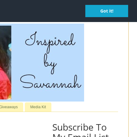
Got it!
 Giveaways
Media Kit
Subscribe To