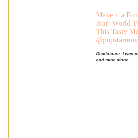
Make it a Fun
Star: World T
This Tasty Me
@pupstarmovi
Disclosure: I was p
and mine alone.