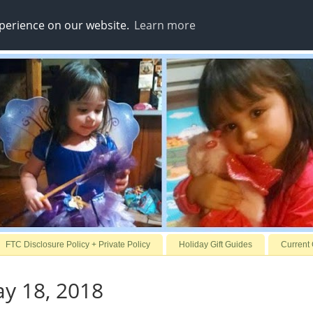
xperience on our website.
Learn more
FTC Disclosure Policy + Private Policy
Holiday Gift Guides
Current
ay 18, 2018