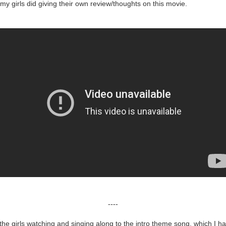
 my girls did giving their own review/thoughts on this movie.
----
 the girls watching and singing along to the intro theme song, which I ha