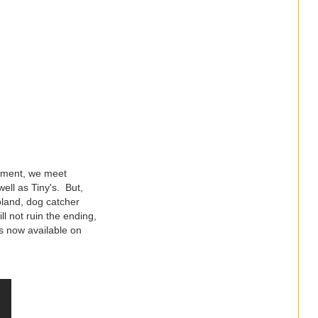
inment, we meet
ell as Tiny's. But,
oland, dog catcher
l not ruin the ending,
s now available on