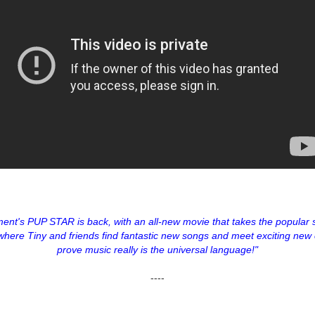
ment's PUP STAR is back, with an all-new movie that takes the popular s
where Tiny and friends find fantastic new songs and meet exciting new 
prove music really is the universal language!"
----