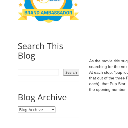
Search This
Blog
As the movie title su
searching for the nex
At each stop, "pup ido
that out of the three
each), that Pup Star:
the opening number.
Blog Archive