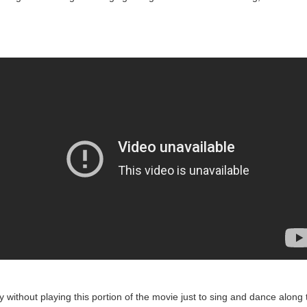
y without playing this portion of the movie just to sing and dance along t