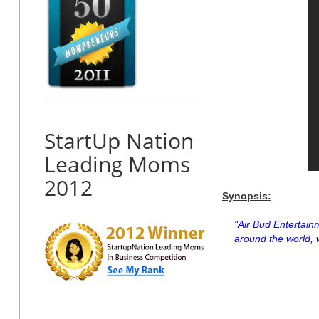
StartUp Nation
Leading Moms
2012
Synopsis:
"Air Bud Entertain
around the world, 