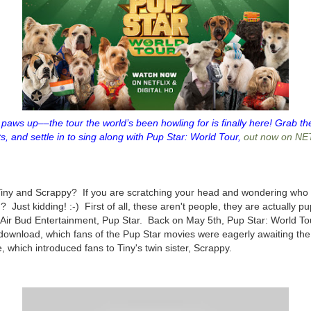
paws up––the tour the world’s been howling for is finally here! Grab the
ts, and settle in to sing along with Pup Star: World Tour,
out now on NE
 Tiny and Scrappy? If you are scratching your head and wondering who 
ust kidding! :-) First of all, these aren't people, they are actually pup
 Air Bud Entertainment, Pup Star. Back on May 5th, Pup Star: World To
al download, which fans of the Pup Star movies were eagerly awaiting the
, which introduced fans to Tiny's twin sister, Scrappy.