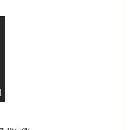
ve to say is very