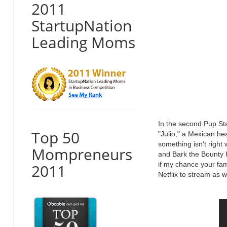
2011
StartupNation
Leading Moms
In the second Pup St
Top 50
"Julio," a Mexican he
something isn't right
Mompreneurs
and Bark the Bounty H
if my chance your fam
2011
Netflix to stream as 