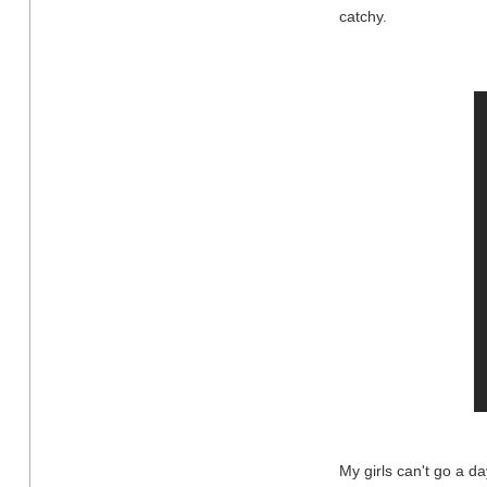
catchy.
My girls can't go a da