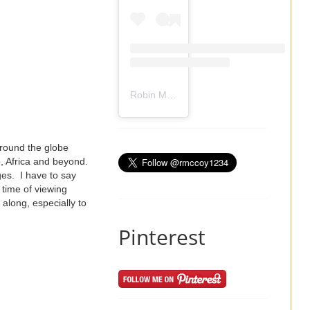
Robin Mccoy-Ramirez
(@
rmccoy1234
) 
around the globe
o, Africa and beyond.
ges. I have to say
 time of viewing
along, especially to
Pinterest