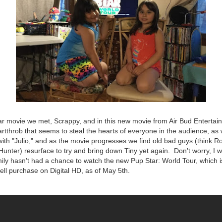
ar movie we met, Scrappy, and in this new movie from Air Bud Enterta
artthrob that seems to steal the hearts of everyone in the audience, as w
 with "Julio," and as the movie progresses we find old bad guys (think R
unter) resurface to try and bring down Tiny yet again. Don't worry, I wil
ily hasn't had a chance to watch the new Pup Star: World Tour, which i
well purchase on Digital HD, as of May 5th.