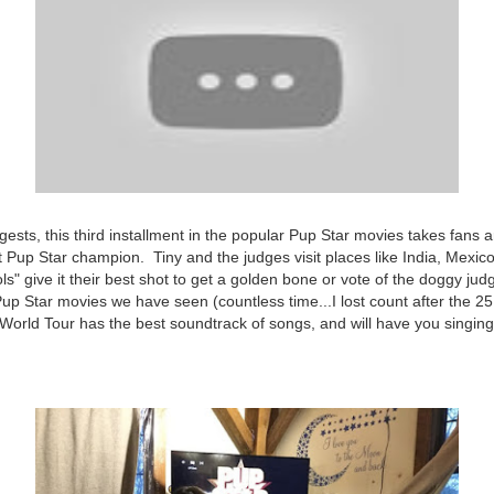
ggests, this third installment in the popular Pup Star movies takes fans 
t Pup Star champion. Tiny and the judges visit places like India, Mexic
ls" give it their best shot to get a golden bone or vote of the doggy jud
 Pup Star movies we have seen (countless time...I lost count after the 25
 World Tour has the best soundtrack of songs, and will have you singing 