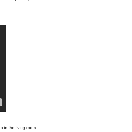
o in the living room.