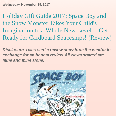
Wednesday, November 15, 2017
Holiday Gift Guide 2017: Space Boy and
the Snow Monster Takes Your Child's
Imagination to a Whole New Level -- Get
Ready for Cardboard Spaceships! (Review)
Disclosure: I was sent a review copy from the vendor in
exchange for an honest review. All views shared are
mine and mine alone.