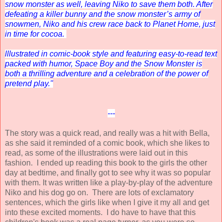
snow monster as well, leaving Niko to save them both. After
defeating a killer bunny and the snow monster’s army of
snowmen, Niko and his crew race back to Planet Home, just
in time for cocoa.
lllustrated in comic-book style and featuring easy-to-read text
packed with humor,
Space Boy and the Snow Monster
is
both a thrilling adventure and a celebration of the power of
pretend play."
---
The story was a quick read, and really was a hit with Bella,
as she said it reminded of a comic book, which she likes to
read, as some of the illustrations were laid out in this
fashion.
I ended up reading this book to the girls the other
day at bedtime, and finally got to see why it was so popular
with them. It was written like a play-by-play of the adventure
Niko and his dog go on. There are lots of exclamatory
sentences, which the girls like when I give it my all and get
into these excited moments. I do have to have that this