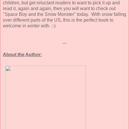
children, but get reluctant readers to want to pick it up and
read it, again and again, then you will want to check out
"Space Boy and the Snow Monster" today. With snow falling
over different parts of the US, this is the perfect book to
welcome in winter with. :-)
---
About the Author: