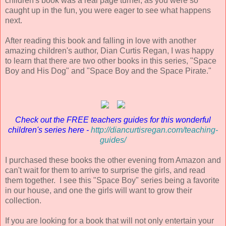
children's book was a real page turner, as you were so
caught up in the fun, you were eager to see what happens
next.
After reading this book and falling in love with another
amazing children's author, Dian Curtis Regan, I was happy
to learn that there are two other books in this series, "Space
Boy and His Dog" and "Space Boy and the Space Pirate."
Check out the FREE teachers guides for this wonderful
children's series here -
http://diancurtisregan.com/teaching-
guides/
I purchased these books the other evening from Amazon and
can't wait for them to arrive to surprise the girls, and read
them together. I see this "Space Boy" series being a favorite
in our house, and one the girls will want to grow their
collection.
If you are looking for a book that will not only entertain your