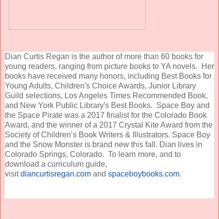
Dian Curtis Regan is the author of more than 60 books for
young readers, ranging from picture books to YA novels. Her
books have received many honors, including Best Books for
Young Adults, Children's Choice Awards, Junior Library
Guild selections, Los Angeles Times Recommended Book,
and New York Public Library's Best Books. Space Boy and
the Space Pirate was a 2017 finalist for the Colorado Book
Award, and the winner of a 2017 Crystal Kite Award from the
Society of Children’s Book Writers & Illustrators. Space Boy
and the Snow Monster is brand new this fall. Dian lives in
Colorado Springs, Colorado. To learn more, and to
download a curriculum guide,
visit
diancurtisregan.com
and
spaceboybooks.com
.