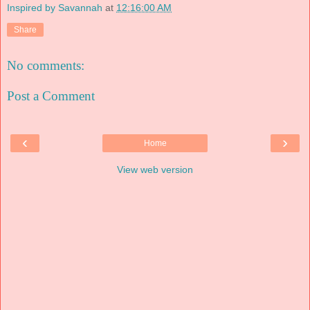
Inspired by Savannah
at
12:16:00 AM
Share
No comments:
Post a Comment
‹
›
Home
View web version