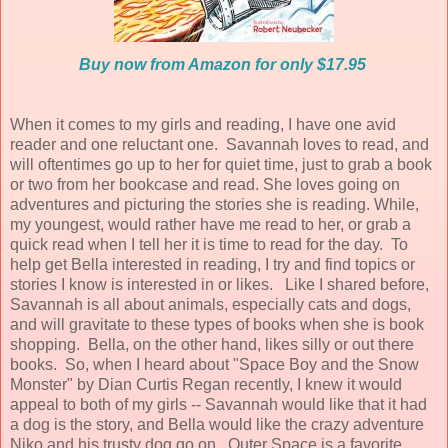
Buy now from Amazon for only $17.95
When it comes to my girls and reading, I have one avid
reader and one reluctant one. Savannah loves to read, and
will oftentimes go up to her for quiet time, just to grab a book
or two from her bookcase and read. She loves going on
adventures and picturing the stories she is reading. While,
my youngest, would rather have me read to her, or grab a
quick read when I tell her it is time to read for the day. To
help get Bella interested in reading, I try and find topics or
stories I know is interested in or likes. Like I shared before,
Savannah is all about animals, especially cats and dogs,
and will gravitate to these types of books when she is book
shopping. Bella, on the other hand, likes silly or out there
books. So, when I heard about "Space Boy and the Snow
Monster" by Dian Curtis Regan recently, I knew it would
appeal to both of my girls -- Savannah would like that it had
a dog is the story, and Bella would like the crazy adventure
Niko and his trusty dog go on. Outer Space is a favorite