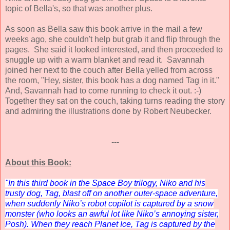
topic of Bella's, so that was another plus.
As soon as Bella saw this book arrive in the mail a few
weeks ago, she couldn't help but grab it and flip through the
pages. She said it looked interested, and then proceeded to
snuggle up with a warm blanket and read it. Savannah
joined her next to the couch after Bella yelled from across
the room, "Hey, sister, this book has a dog named Tag in it."
And, Savannah had to come running to check it out. :-)
Together they sat on the couch, taking turns reading the story
and admiring the illustrations done by Robert Neubecker.
---
About this Book:
"In this third book in the Space Boy trilogy, Niko and his
trusty dog, Tag, blast off on another outer-space adventure,
when suddenly Niko’s robot copilot is captured by a snow
monster (who looks an awful lot like Niko’s annoying sister,
Posh). When they reach Planet Ice, Tag is captured by the