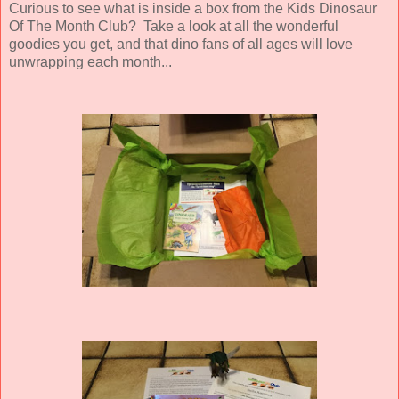
Curious to see what is inside a box from the Kids Dinosaur
Of The Month Club? Take a look at all the wonderful
goodies you get, and that dino fans of all ages will love
unwrapping each month...