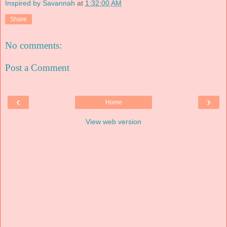
Inspired by Savannah
at
1:32:00 AM
Share
No comments:
Post a Comment
‹
›
Home
View web version