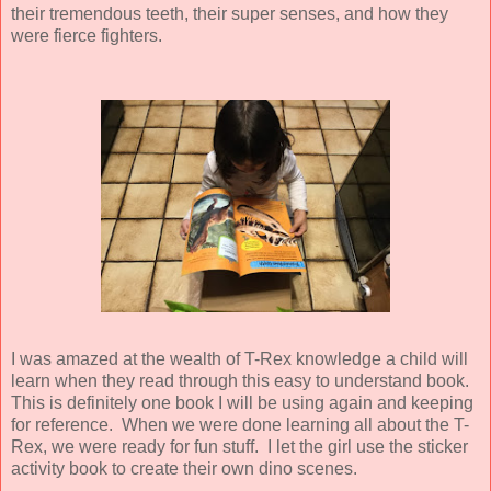
their tremendous teeth, their super senses, and how they
were fierce fighters.
I was amazed at the wealth of T-Rex knowledge a child will
learn when they read through this easy to understand book.
This is definitely one book I will be using again and keeping
for reference.
When we were done learning all about the T-
Rex, we were ready for fun stuff. I let the girl use the sticker
activity book to create their own dino scenes.