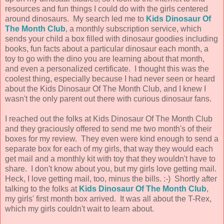
resources and fun things I could do with the girls centered
around dinosaurs. My search led me to
Kids Dinosaur Of
The Month Club
, a monthly subscription service, which
sends your child a box filled with dinosaur goodies including
books, fun facts about a particular dinosaur each month, a
toy to go with the dino you are learning about that month,
and even a personalized certificate. I thought this was the
coolest thing, especially because I had never seen or heard
about the Kids Dinosaur Of The Month Club, and I knew I
wasn't the only parent out there with curious dinosaur fans.
I reached out the folks at Kids Dinosaur Of The Month Club
and they graciously offered to send me two month's of their
boxes for my review. They even were kind enough to send a
separate box for each of my girls, that way they would each
get mail and a monthly kit with toy that they wouldn't have to
share. I don't know about you, but my girls love getting mail.
Heck, I love getting mail, too, minus the bills. :-) Shortly after
talking to the folks at
Kids Dinosaur Of The Month Club
,
my girls' first month box arrived. It was all about the T-Rex,
which my girls couldn't wait to learn about.