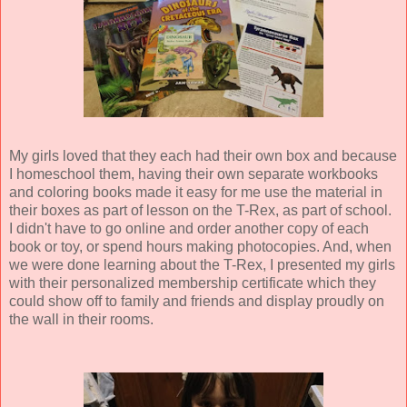
My girls loved that they each had their own box and because
I homeschool them, having their own separate workbooks
and coloring books made it easy for me use the material in
their boxes as part of lesson on the T-Rex, as part of school.
I didn't have to go online and order another copy of each
book or toy, or spend hours making photocopies. And, when
we were done learning about the T-Rex, I presented my girls
with their personalized membership certificate which they
could show off to family and friends and display proudly on
the wall in their rooms.