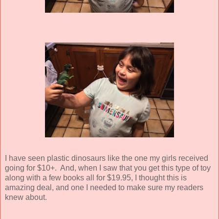
I have seen plastic dinosaurs like the one my girls received
going for $10+. And, when I saw that you get this type of toy
along with a few books all for $19.95, I thought this is
amazing deal, and one I needed to make sure my readers
knew about.