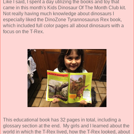
Like I said, I spent a day utilizing the books and toy that
came in this month's Kids Dinosaur Of The Month Club kit.
Not really having much knowledge about dinosaurs I
especially liked the DinoZone Tyrannosaurus Rex book,
which included full color pages all about dinosaurs with a
focus on the T-Rex.
This educational book has 32 pages in total, including a
glossary section at the end. My girls and I learned about the
world in which the T-Rex lived, how the T-Rex looked, about