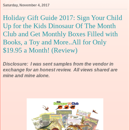
Saturday, November 4, 2017
Holiday Gift Guide 2017: Sign Your Child
Up for the Kids Dinosaur Of The Month
Club and Get Monthly Boxes Filled with
Books, a Toy and More..All for Only
$19.95 a Month! (Review)
Disclosure: I was sent samples from the vendor in
exchange for an honest review. All views shared are
mine and mine alone.