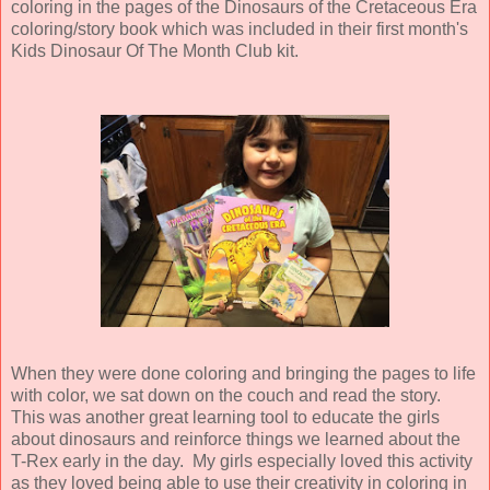
coloring in the pages of the Dinosaurs of the Cretaceous Era
coloring/story book which was included in their first month's
Kids Dinosaur Of The Month Club kit.
When they were done coloring and bringing the pages to life
with color, we sat down on the couch and read the story.
This was another great learning tool to educate the girls
about dinosaurs and reinforce things we learned about the
T-Rex early in the day. My girls especially loved this activity
as they loved being able to use their creativity in coloring in