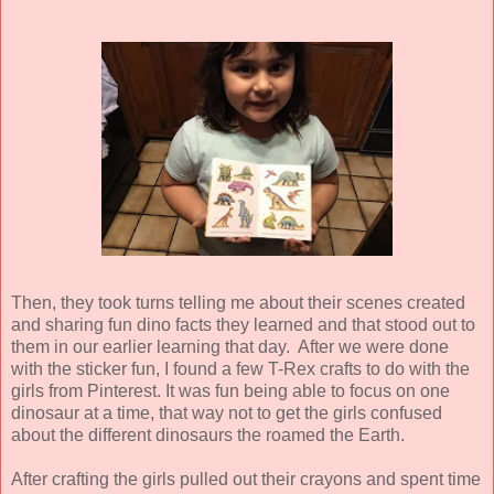
Then, they took turns telling me about their scenes created
and sharing fun dino facts they learned and that stood out to
them in our earlier learning that day. After we were done
with the sticker fun, I found a few T-Rex crafts to do with the
girls from Pinterest. It was fun being able to focus on one
dinosaur at a time, that way not to get the girls confused
about the different dinosaurs the roamed the Earth.
After crafting the girls pulled out their crayons and spent time