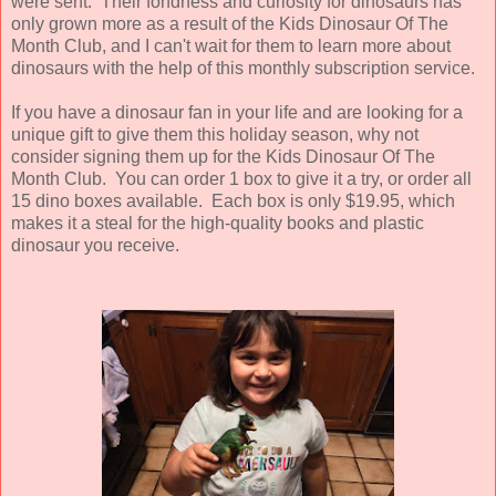
were sent. Their fondness and curiosity for dinosaurs has
only grown more as a result of the Kids Dinosaur Of The
Month Club, and I can't wait for them to learn more about
dinosaurs with the help of this monthly subscription service.
If you have a dinosaur fan in your life and are looking for a
unique gift to give them this holiday season, why not
consider signing them up for the Kids Dinosaur Of The
Month Club. You can order 1 box to give it a try, or order all
15 dino boxes available. Each box is only $19.95, which
makes it a steal for the high-quality books and plastic
dinosaur you receive.