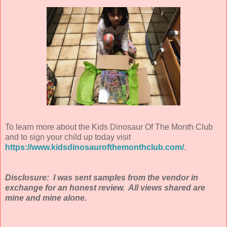
To learn more about the Kids Dinosaur Of The Month Club
and to sign your child up today visit
https://www.kidsdinosaurofthemonthclub.com/
.
Disclosure: I was sent samples from the vendor in
exchange for an honest review. All views shared are
mine and mine alone.