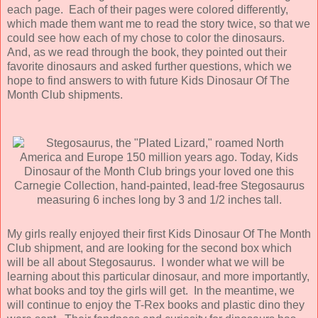
each page. Each of their pages were colored differently,
which made them want me to read the story twice, so that we
could see how each of my chose to color the dinosaurs.
And, as we read through the book, they pointed out their
favorite dinosaurs and asked further questions, which we
hope to find answers to with future Kids Dinosaur Of The
Month Club shipments.
My girls really enjoyed their first Kids Dinosaur Of The Month
Club shipment, and are looking for the second box which
will be all about Stegosaurus. I wonder what we will be
learning about this particular dinosaur, and more importantly,
what books and toy the girls will get. In the meantime, we
will continue to enjoy the T-Rex books and plastic dino they