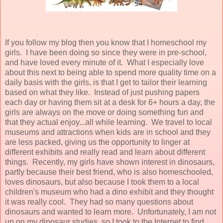
If you follow my blog then you know that I homeschool my
girls. I have been doing so since they were in pre-school,
and have loved every minute of it. What I especially love
about this next to being able to spend more quality time on a
daily basis with the girls, is that I get to tailor their learning
based on what they like. Instead of just pushing papers
each day or having them sit at a desk for 6+ hours a day, the
girls are always on the move or doing something fun and
that they actual enjoy...all while learning. We travel to local
museums and attractions when kids are in school and they
are less packed, giving us the opportunity to linger at
different exhibits and really read and learn about different
things. Recently, my girls have shown interest in dinosaurs,
partly because their best friend, who is also homeschooled,
loves dinosaurs, but also because I took them to a local
children's museum who had a dino exhibit and they thought
it was really cool. They had so many questions about
dinosaurs and wanted to learn more. Unfortunately, I am not
up on my dinosaur studies, so I took to the Internet to find