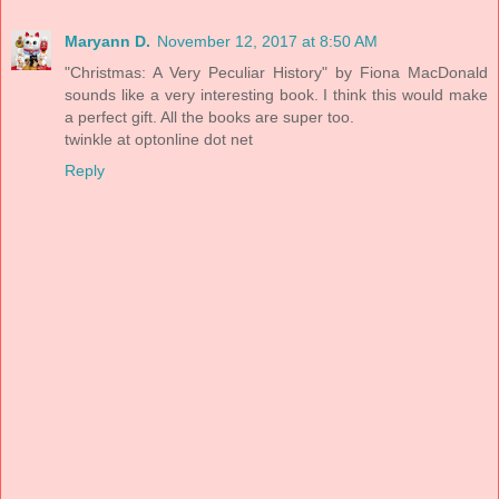
Maryann D.
November 12, 2017 at 8:50 AM
"Christmas: A Very Peculiar History" by Fiona MacDonald
sounds like a very interesting book. I think this would make
a perfect gift. All the books are super too.
twinkle at optonline dot net
Reply