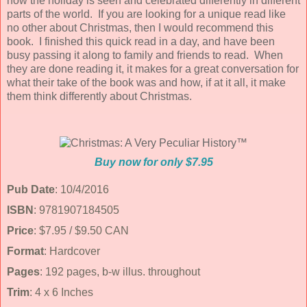
how the holiday is seen and celebrated differently in different
parts of the world. If you are looking for a unique read like
no other about Christmas, then I would recommend this
book. I finished this quick read in a day, and have been
busy passing it along to family and friends to read. When
they are done reading it, it makes for a great conversation for
what their take of the book was and how, if at it all, it make
them think differently about Christmas.
Buy now for only $7.95
Pub Date
: 10/4/2016
ISBN
: 9781907184505
Price
: $7.95 / $9.50 CAN
Format
: Hardcover
Pages
: 192 pages, b-w illus. throughout
Trim
: 4 x 6 Inches