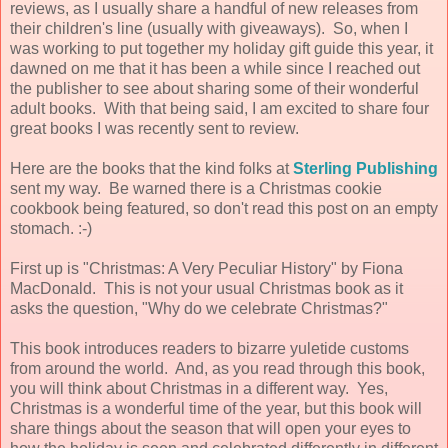
reviews, as I usually share a handful of new releases from
their children's line (usually with giveaways). So, when I
was working to put together my holiday gift guide this year, it
dawned on me that it has been a while since I reached out
the publisher to see about sharing some of their wonderful
adult books. With that being said, I am excited to share four
great books I was recently sent to review.
Here are the books that the kind folks at
Sterling Publishing
sent my way. Be warned there is a Christmas cookie
cookbook being featured, so don't read this post on an empty
stomach. :-)
First up is "Christmas: A Very Peculiar History" by Fiona
MacDonald. This is not your usual Christmas book as it
asks the question, "Why do we celebrate Christmas?"
This book introduces readers to bizarre yuletide customs
from around the world. And, as you read through this book,
you will think about Christmas in a different way. Yes,
Christmas is a wonderful time of the year, but this book will
share things about the season that will open your eyes to