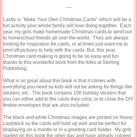
----
Lastly is "Make Your Own Christmas Cards" which will be a
fun activity your whole family will love doing together. Each
year, my girls make homemade Christmas cards to send out
to homeschool friends all over the world. They are always
looking for inspiration for cards, or at times just want me to
print off pictures to help with the cards. But, this year,
Christmas card making is going to be so easy and fun
thanks to this wonderful book from the folks at Sterling
Publishing.
What is so great about this book is that it comes with
everything you need so kids will not be asking for things like
stickers, etc. The book contains 100 holiday stickers that
you can either add to the cards they color, or to close the DIY
festive envelopes that are also included.
The black and white Christmas images are printed on heavy
cardstock so the cards will hold up well and be perfect for
displaying on a mantle or in a greeting card holder. My girls
started on this book the other day and have already colored