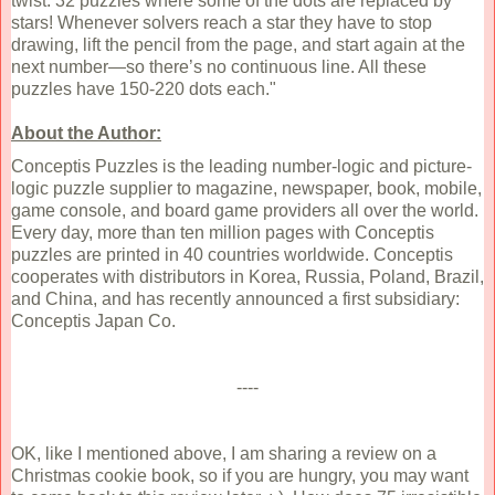
twist: 32 puzzles where some of the dots are replaced by
stars! Whenever solvers reach a star they have to stop
drawing, lift the pencil from the page, and start again at the
next number—so there’s no continuous line. All these
puzzles have 150-220 dots each."
About the Author:
Conceptis Puzzles is the leading number-logic and picture-
logic puzzle supplier to magazine, newspaper, book, mobile,
game console, and board game providers all over the world.
Every day, more than ten million pages with Conceptis
puzzles are printed in 40 countries worldwide. Conceptis
cooperates with distributors in Korea, Russia, Poland, Brazil,
and China, and has recently announced a first subsidiary:
Conceptis Japan Co.
----
OK, like I mentioned above, I am sharing a review on a
Christmas cookie book, so if you are hungry, you may want