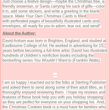
Just choose a festive design—maybe the Christmas tree, a
friendly snowman, or Santa carrying his sack of gifts—color
it in, add some stickers, and write a greeting in the blank
space.
Make Your Own Christmas Cards
is filled
with perforated pages of beautifully illustrated cards and
envelopes, all ready for you to adorn, tear out, and send!"
About the Author:
David Antram was born in Brighton, England, and studied at
Eastbourne College of Art. He worked in advertising for 15
years before becoming a full-time artist. David has illustrated
hundreds of children’s nonfiction books including the
bestselling series
You Wouldn’t Want to
(Franklin Watts).
---
I am so happy I reached out to the folks at Sterling Publisher
and asked them to send along some of their adult titles, as I
thoroughly enjoyed reviewing them. I hope my reviews and
features of these book help you with you holiday shopping
as they are perfect for everyone on your shopping list. And,
the Christmas Cookies book is a must have for families who