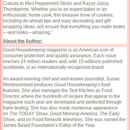
Cutouts to Mint Peppermint Sticks and Razzy-Jazzy
Thumbprints. Whether you're an expert baker or an
enthusiastic home cook, this treasure trove of cookies,
including do-ahead tips and easy decorating and gift-
wrapping ideas, will ensure that everything you make tastes
—and looks—amazing."
About the Author:
Good Housekeeping
magazine is an American icon of
consumer protection and quality assurance. Each issue
reaches 24 million readers and, with 15 editions published
worldwide, is an internationally recognized brand.
An award-winning chef and well-known journalist, Susan
Westmoreland produces
Good Housekeeping
's food
features. She also manages the Test Kitchen as Food
Director, where the hundreds of recipes that appear in the
magazine each year are developed and perfected through
triple-testing. She has also made numerous appearance
on
The TODAY Show
,
Good Morning America
,
The Early
Show
, and on Food Network television. She was named the
James Beard Foundation's Editor of the Year.