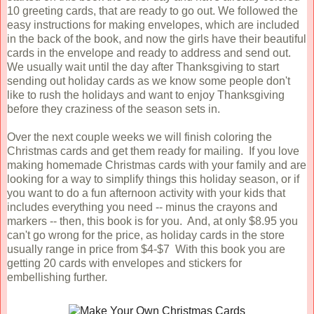
10 greeting cards, that are ready to go out. We followed the
easy instructions for making envelopes, which are included
in the back of the book, and now the girls have their beautiful
cards in the envelope and ready to address and send out.
We usually wait until the day after Thanksgiving to start
sending out holiday cards as we know some people don't
like to rush the holidays and want to enjoy Thanksgiving
before they craziness of the season sets in.
Over the next couple weeks we will finish coloring the
Christmas cards and get them ready for mailing. If you love
making homemade Christmas cards with your family and are
looking for a way to simplify things this holiday season, or if
you want to do a fun afternoon activity with your kids that
includes everything you need -- minus the crayons and
markers -- then, this book is for you. And, at only $8.95 you
can't go wrong for the price, as holiday cards in the store
usually range in price from $4-$7 With this book you are
getting 20 cards with envelopes and stickers for
embellishing further.