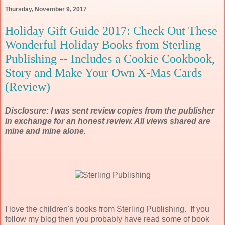
Thursday, November 9, 2017
Holiday Gift Guide 2017: Check Out These
Wonderful Holiday Books from Sterling
Publishing -- Includes a Cookie Cookbook,
Story and Make Your Own X-Mas Cards
(Review)
Disclosure: I was sent review copies from the publisher
in exchange for an honest review. All views shared are
mine and mine alone.
I love the children's books from Sterling Publishing. If you
follow my blog then you probably have read some of book