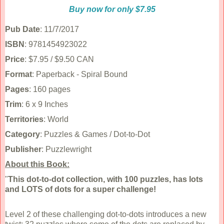
Buy now for only $7.95
Pub Date
: 11/7/2017
ISBN
: 9781454923022
Price
: $7.95 / $9.50 CAN
Format
: Paperback - Spiral Bound
Pages
: 160 pages
Trim
: 6 x 9 Inches
Territories
: World
Category
: Puzzles & Games / Dot-to-Dot
Publisher
: Puzzlewright
About this Book:
"
This dot-to-dot collection, with 100 puzzles, has lots
and LOTS of dots for a super challenge!
Level 2 of these challenging dot-to-dots introduces a new