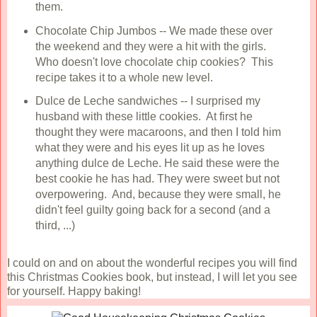
them.
Chocolate Chip Jumbos -- We made these over
the weekend and they were a hit with the girls.
Who doesn't love chocolate chip cookies? This
recipe takes it to a whole new level.
Dulce de Leche sandwiches -- I surprised my
husband with these little cookies. At first he
thought they were macaroons, and then I told him
what they were and his eyes lit up as he loves
anything dulce de Leche. He said these were the
best cookie he has had. They were sweet but not
overpowering. And, because they were small, he
didn't feel guilty going back for a second (and a
third, ...)
I could on and on about the wonderful recipes you will find
this Christmas Cookies book, but instead, I will let you see
for yourself. Happy baking!