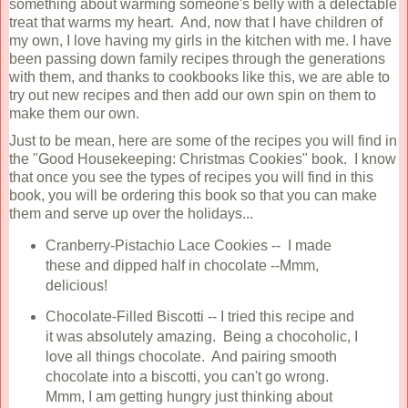
something about warming someone's belly with a delectable
treat that warms my heart. And, now that I have children of
my own, I love having my girls in the kitchen with me. I have
been passing down family recipes through the generations
with them, and thanks to cookbooks like this, we are able to
try out new recipes and then add our own spin on them to
make them our own.
Just to be mean, here are some of the recipes you will find in
the "Good Housekeeping: Christmas Cookies" book. I know
that once you see the types of recipes you will find in this
book, you will be ordering this book so that you can make
them and serve up over the holidays...
Cranberry-Pistachio Lace Cookies -- I made
these and dipped half in chocolate --Mmm,
delicious!
Chocolate-Filled Biscotti -- I tried this recipe and
it was absolutely amazing. Being a chocoholic, I
love all things chocolate. And pairing smooth
chocolate into a biscotti, you can't go wrong.
Mmm, I am getting hungry just thinking about