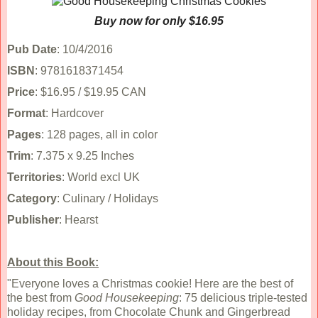
Buy now for only $16.95
Pub Date
: 10/4/2016
ISBN
: 9781618371454
Price
: $16.95 / $19.95 CAN
Format
: Hardcover
Pages
: 128 pages, all in color
Trim
: 7.375 x 9.25 Inches
Territories
: World excl UK
Category
: Culinary / Holidays
Publisher
: Hearst
About this Book:
"Everyone loves a Christmas cookie! Here are the best of
the best from
Good Housekeeping
: 75 delicious triple-tested
holiday recipes, from Chocolate Chunk and Gingerbread