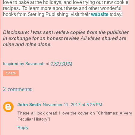
love to bake at the holidays, and love trying out new cookie
recipes. To learn more about these and other wonderful
books from Sterling Publishing, visit their
website
today.
Disclosure: I was sent review copies from the publisher
in exchange for an hones
t review. All views shared are
mine and mine alone.
Inspired by Savannah
at
2:32:00 PM
Share
2 comments:
John Smith
November 11, 2017 at 5:25 PM
These all look great! I love the cover on "Christmas: A Very
Peculiar History"!
Reply