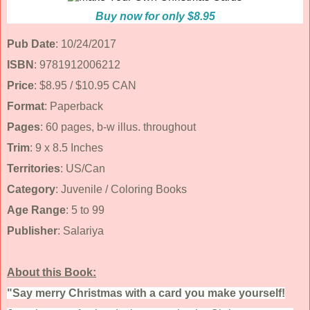
Buy now for only $8.95
Pub Date
: 10/24/2017
ISBN
: 9781912006212
Price
: $8.95 / $10.95 CAN
Format
: Paperback
Pages
: 60 pages, b-w illus. throughout
Trim
: 9 x 8.5 Inches
Territories
: US/Can
Category
: Juvenile / Coloring Books
Age Range
: 5 to 99
Publisher
: Salariya
About this Book:
"Say merry Christmas with a card you make yourself!