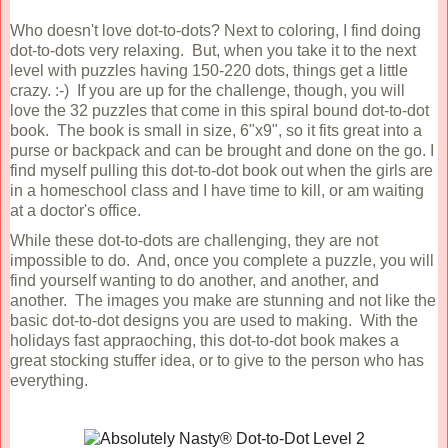
Who doesn't love dot-to-dots? Next to coloring, I find doing
dot-to-dots very relaxing. But, when you take it to the next
level with puzzles having 150-220 dots, things get a little
crazy. :-) If you are up for the challenge, though, you will
love the 32 puzzles that come in this spiral bound dot-to-dot
book. The book is small in size, 6"x9", so it fits great into a
purse or backpack and can be brought and done on the go. I
find myself pulling this dot-to-dot book out when the girls are
in a homeschool class and I have time to kill, or am waiting
at a doctor's office.
While these dot-to-dots are challenging, they are not
impossible to do. And, once you complete a puzzle, you will
find yourself wanting to do another, and another, and
another. The images you make are stunning and not like the
basic dot-to-dot designs you are used to making. With the
holidays fast appraoching, this dot-to-dot book makes a
great stocking stuffer idea, or to give to the person who has
everything.