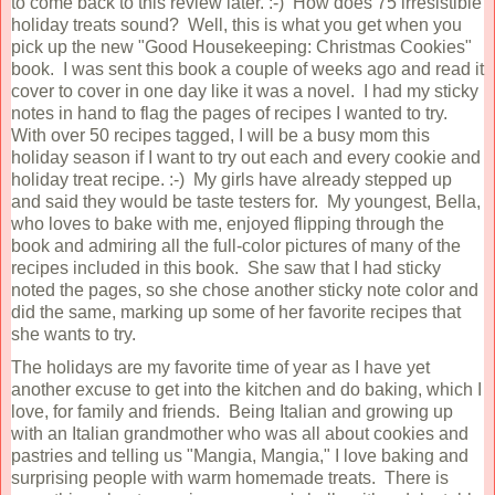
to come back to this review later. :-) How does 75 irresistible
holiday treats sound? Well, this is what you get when you
pick up the new "Good Housekeeping: Christmas Cookies"
book. I was sent this book a couple of weeks ago and read it
cover to cover in one day like it was a novel. I had my sticky
notes in hand to flag the pages of recipes I wanted to try.
With over 50 recipes tagged, I will be a busy mom this
holiday season if I want to try out each and every cookie and
holiday treat recipe. :-) My girls have already stepped up
and said they would be taste testers for. My youngest, Bella,
who loves to bake with me, enjoyed flipping through the
book and admiring all the full-color pictures of many of the
recipes included in this book. She saw that I had sticky
noted the pages, so she chose another sticky note color and
did the same, marking up some of her favorite recipes that
she wants to try.
The holidays are my favorite time of year as I have yet
another excuse to get into the kitchen and do baking, which I
love, for family and friends. Being Italian and growing up
with an Italian grandmother who was all about cookies and
pastries and telling us "Mangia, Mangia," I love baking and
surprising people with warm homemade treats. There is