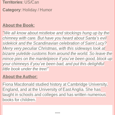
Territories
: US/Can
Category
: Holiday / Humor
About the Book:
"
We all know about mistletoe and stockings hung up by the
chimney with care. But have you heard about Santa’s evil
sidekick and the Scandinavian celebration of Saint Lucy?
Merry very peculiar Christmas, with this sideways look at
bizarre yuletide customs from around the world. So leave the
mince pies on the mantelpiece if you’ve been good, block up
your chimneys if you’ve been bad, and put this delightful
little book under the tree!"
About the Author:
Fiona Macdonald studied history at Cambridge University,
England, and at the University of East Anglia. She has
taught in schools and colleges and has written numerous
books for children.
----