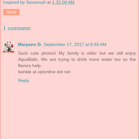
Inspired by Savannah
at
1:32:00 AM
Share
1 comment:
Maryann D.
September 17, 2017 at 8:46 AM
Such cute photos! My family is older but we still enjoy
AquaBalls. We are trying to drink more water too so the
flavors help.
twinkle at optonline dot net
Reply