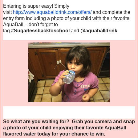
Entering is super easy! Simply
visit
http://www.aquaballdrink.com/
offers/
and complete the
entry form including a photo of your child with their favorite
AquaBall – don't forget to
tag
#Sugarlessbacktoschool
and
@aquaballdrink
.
So what are you waiting for? Grab you camera and snap
a photo of your child enjoying their favorite AquaBall
flavored water today for your chance to win.