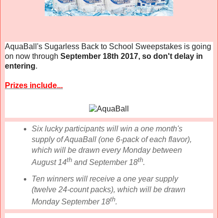
AquaBall's Sugarless Back to School Sweepstakes is going
on now through
September 18th 2017, so don't delay in
entering
.
Prizes include...
Six lucky participants will win a one month's
supply of AquaBall (one 6-pack of each flavor),
which will be drawn every Monday between
th
th
August 14
and September 18
.
Ten winners will receive a one year supply
(twelve 24-count packs), which will be drawn
th
Monday September 18
.