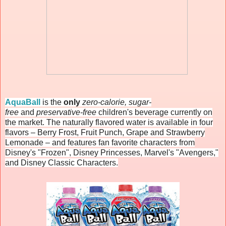
AquaBall
is the
only
zero-calorie, sugar-
free
and
preservative-free
children's beverage currently on
the market. The naturally flavored water is available in four
flavors – Berry Frost, Fruit Punch, Grape and Strawberry
Lemonade – and features fan favorite characters from
Disney's "Frozen", Disney Princesses, Marvel's "Avengers,"
and Disney Classic Characters.