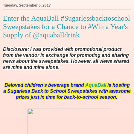
Tuesday, September 5, 2017
Enter the AquaBall #Sugarlessbacktoschool
Sweepstakes for a Chance to #Win a Year's
Supply of @aquaballdrink
Disclosure: I was provided with promotional product
from the vendor in exchange for promoting and sharing
news about the sweepstakes. However, all views shared
are mine and mine alone.
Beloved children's beverage brand
AquaBall
is hosting
a Sugarless Back to School Sweepstakes with awesome
prizes just in time for back-to-school season.