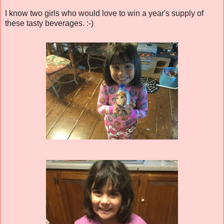
I know two girls who would love to win a year's supply of
these tasty beverages. :-)