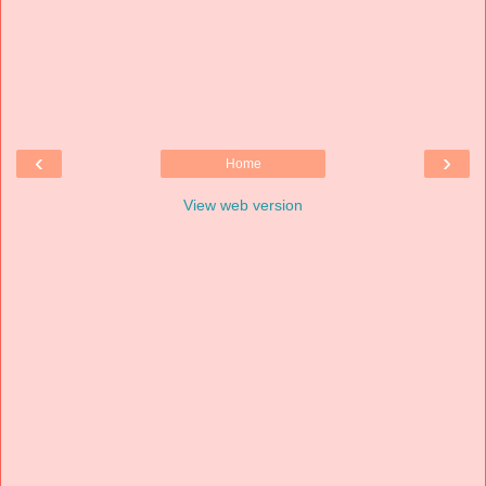
‹
›
Home
View web version