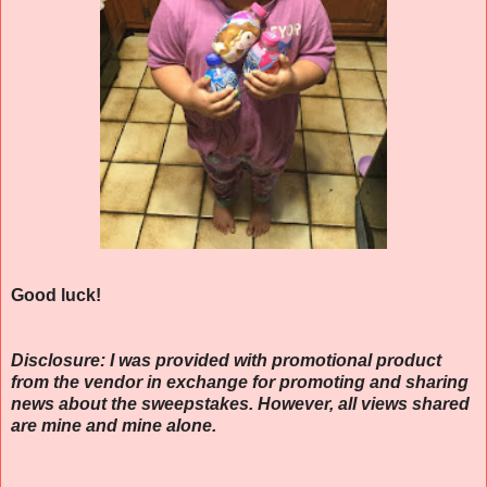
Good luck!
Disclosure: I was provided with promotional product
from the vendor in exchange for promoting and sharing
news about the sweepstakes. However, all views shared
are mine and mine alone.