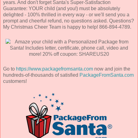
years. And don't forget Santa's Super-Satisfaction
Guarantee: YOUR child (and you!) must be absolutely
delighted - 100% thrilled in every way - or we'll send you a
prompt and cheerful refund, no questions asked. Questions?
My Christmas Cheer Team is happy to help! 866-894-4789.
Go to
https://www.packagefromsanta.com
now and join the
hundreds-of-thousands of satisfied
PackageFromSanta.com
customers!