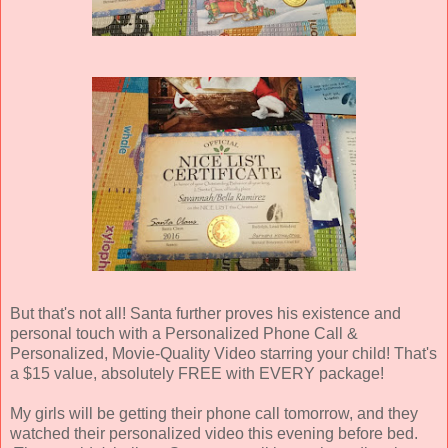
But that's not all! Santa further proves his existence and
personal touch with a Personalized Phone Call &
Personalized, Movie-Quality Video starring your child! That's
a $15 value, absolutely FREE with EVERY package!
My girls will be getting their phone call tomorrow, and they
watched their personalized video this evening before bed.