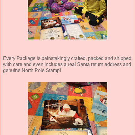
Every Package is painstakingly crafted, packed and shipped
with care and even includes a real Santa return address and
genuine North Pole Stamp!