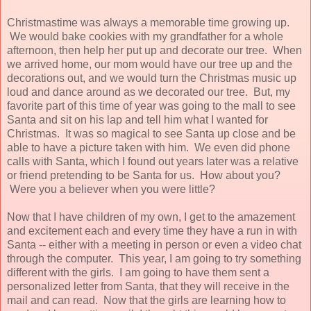
Christmastime was always a memorable time growing up.
We would bake cookies with my grandfather for a whole
afternoon, then help her put up and decorate our tree. When
we arrived home, our mom would have our tree up and the
decorations out, and we would turn the Christmas music up
loud and dance around as we decorated our tree. But, my
favorite part of this time of year was going to the mall to see
Santa and sit on his lap and tell him what I wanted for
Christmas. It was so magical to see Santa up close and be
able to have a picture taken with him. We even did phone
calls with Santa, which I found out years later was a relative
or friend pretending to be Santa for us. How about you?
Were you a believer when you were little?
Now that I have children of my own, I get to the amazement
and excitement each and every time they have a run in with
Santa -- either with a meeting in person or even a video chat
through the computer. This year, I am going to try something
different with the girls. I am going to have them sent a
personalized letter from Santa, that they will receive in the
mail and can read. Now that the girls are learning how to