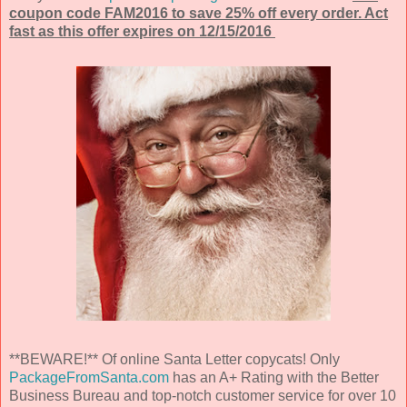
coupon code FAM2016 to save 25% off every order. Act
fast as this offer expires on 12/15/2016
**BEWARE!** Of online Santa Letter copycats! Only
PackageFromSanta.com
has an A+ Rating with the Better
Business Bureau and top-notch customer service for over 10