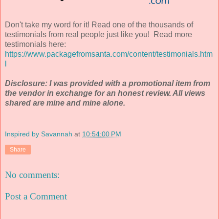
Don't take my word for it! Read one of the thousands of
testimonials from real people just like you! Read more
testimonials here:
https://www.packagefromsanta.com/content/testimonials.htm
l
Disclosure: I was provided with a promotional item from
the vendor in exchange for an honest review. All views
shared are mine and mine alone.
Inspired by Savannah
at
10:54:00 PM
Share
No comments:
Post a Comment