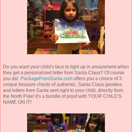
Do you want your child's face to light up in amazement when
they get a personalized letter from Santa Claus? Of course
you do!
PackageFromSanta.com
offers you a choice of 3
unique treasure chests of authentic, Santa Claus goodies
and letters from Santa sent right to your child, directly from
the North Pole! It's a bundle of proof with YOUR CHILD'S
NAME ON IT!