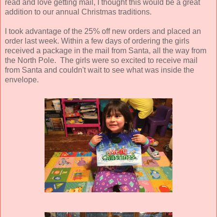
read and love getting mail, I thought this would be a great
addition to our annual Christmas traditions.
I took advantage of the 25% off new orders and placed an
order last week. Within a few days of ordering the girls
received a package in the mail from Santa, all the way from
the North Pole. The girls were so excited to receive mail
from Santa and couldn't wait to see what was inside the
envelope.