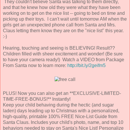
They couldn't believe Santa was talking to them directly,
and that he knew how old they were what they have been
working on to get on the nice list -- going to bed on time and
picking up their toys. I can't wait until tomorrow AM when the
girls get an unexpected phone call from Santa and Mrs.
Claus letting them know they are on the "nice list" this year.
:-)
Hearing, touching and seeing is BELIEVING! Result??
Children filled with sheer excitement and wonder! (Be sure
to have your camera ready!) Watch a VIDEO from Package
From Santa now to learn more:
http://bit.ly/2geifm5
PLUS! Now you can also get an **EXCLUSIVE-LIMITED-
TIME-FREE-BONUS!** Instantly!
Keep your child behaving during the hectic (and sugar
laden) days leading up to Christmas with a personalized,
high-quality, printable 100% FREE Nice-List Guide from
Santa Claus. Includes your child's photo, name, and top 10
behaviors needed to stay on Santa's Nice List! Personalize