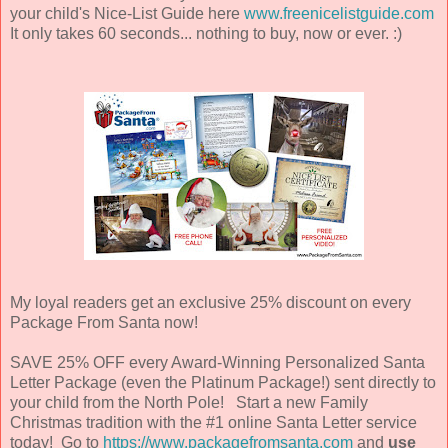
your child's Nice-List Guide here
www.freenicelistguide.com
It only takes 60 seconds... nothing to buy, now or ever. :)
My loyal readers get an exclusive 25% discount on every
Package From Santa now!
SAVE 25% OFF every Award-Winning Personalized Santa
Letter Package (even the Platinum Package!) sent directly to
your child from the North Pole! Start a new Family
Christmas tradition with the #1 online Santa Letter service
today! Go to
https://www.packagefromsanta.com
and
use