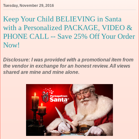
Tuesday, November 29, 2016
Keep Your Child BELIEVING in Santa
with a Personalized PACKAGE, VIDEO &
PHONE CALL -- Save 25% Off Your Order
Now!
Disclosure: I was provided with a promotional item from
the vendor in exchange for an honest review. All views
shared are mine and mine alone.