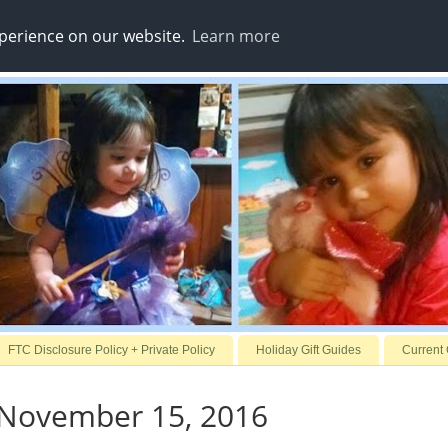
xperience on our website.
Learn more
FTC Disclosure Policy + Private Policy
Holiday Gift Guides
Current
 November 15, 2016