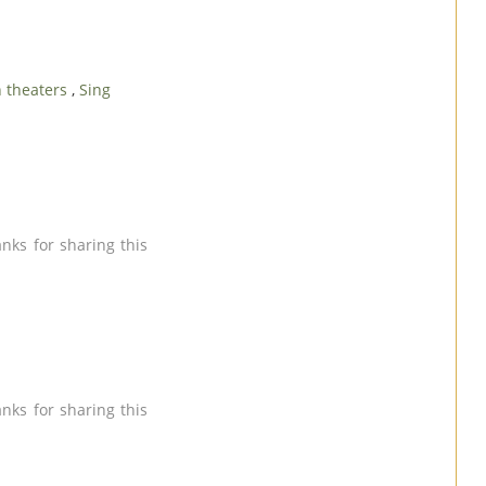
n theaters
,
Sing
anks for sharing this
anks for sharing this