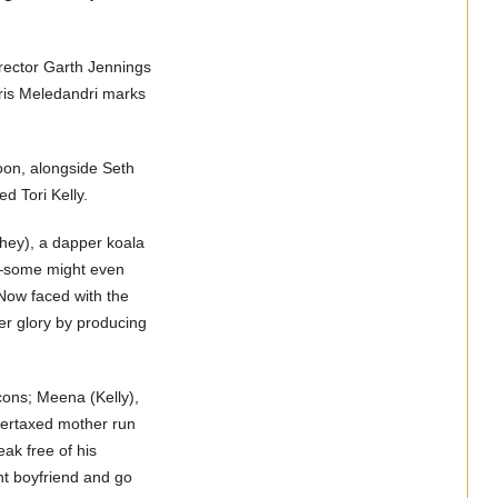
director Garth Jennings
ris Meledandri marks
n, alongside Seth
 Tori Kelly.
ey), a dapper koala
al—some might even
 Now faced with the
mer glory by producing
ons; Meena (Kelly),
vertaxed mother run
eak free of his
nt boyfriend and go