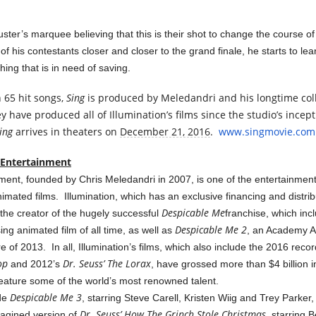
ter’s marquee believing that this is their shot to change the course of 
f his contestants closer and closer to the grand finale, he starts to le
thing that is in need of saving.
 65 hit songs,
Sing
is produced by Meledandri and his longtime col
y have produced all of Illumination’s films since the studio’s ince
ing
arrives in theaters on
December 21, 2016
.
www.singmovie.com
 Entertainment
nment, founded by Chris Meledandri in 2007, is one of the entertainment
imated films. Illumination, which has an exclusive financing and distrib
Despicable Me
s the creator of the hugely successful
franchise, which in
Despicable Me 2
ng animated film of all time, as well as
, an Academy 
 of 2013. In all, Illumination’s films, which also include the 2016 reco
op
Dr. Seuss’ The Lorax
and 2012’s
, have grossed more than $4 billion 
feature some of the world’s most renowned talent.
Despicable Me 3
ude
, starring Steve Carell, Kristen Wiig and Trey Parker,
Dr. Seuss’ How The Grinch Stole Christmas
agined version of
, starring