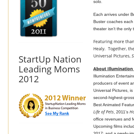
solo.
Each arrives under Bus
Buster coaches each o
theater isn’t the only 
Featuring more than
Healy. Together, the
StartUp Nation
Universal Pictures,
S
Leading Moms
About Illumination
2012
Illumination Entertai
producers of event an
Universal Pictures, i
second-highest-grossi
Best Animated Feature
Life of Pets
H
, 2011’s
office revenues and 
Upcoming films incl
2017; and a newly-im