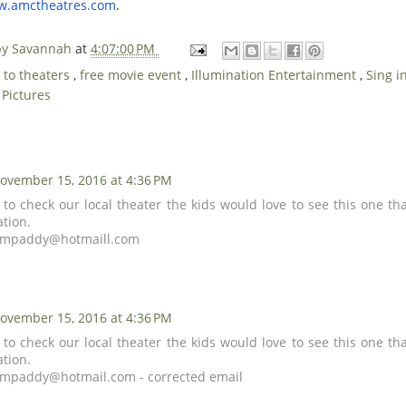
ww.amctheatres.com
.
 by Savannah
at
4:07:00 PM
 to theaters
,
free movie event
,
Illumination Entertainment
,
Sing i
 Pictures
ovember 15, 2016 at 4:36 PM
 to check our local theater the kids would love to see this one th
ation.
empaddy@hotmaill.com
ovember 15, 2016 at 4:36 PM
 to check our local theater the kids would love to see this one th
ation.
empaddy@hotmail.com
- corrected email