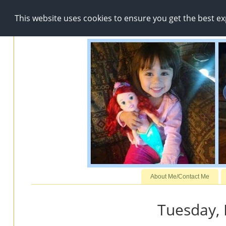
This website uses cookies to ensure you get the best e
About Me/Contact Me
Tuesday,