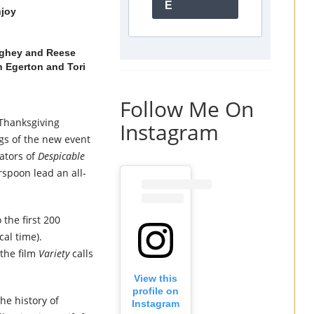
E
njoy
ghey and Reese
n Egerton and Tori
Follow Me On
 Thanksgiving
Instagram
ngs of the new event
ators of
Despicable
poon lead an all-
 the first 200
cal time).
 the film
Variety
calls
View this
profile on
he history of
Instagram