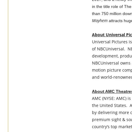
in the title role of 
than 750 million dow
Mayhem
attracts hug
About Universal Pi
Universal Pictures is
of NBCUniversal. NB
development, produc
NBCUniversal owns a
motion picture compa
and world-renowned 
About AMC Theatre
AMC (NYSE: AMC) is 
the United States. A
by delivering more 
premium sight & sou
country’s top market