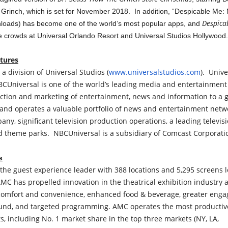
The Grinch, which is set for November 2018. In addition, “Despicable Me
Despica
nloads) has become one of the world’s most popular apps, and
e crowds at Universal Orlando Resort and Universal Studios Hollywood.
ctures
 a division of Universal Studios (
www.universalstudios.com
). Unive
CUniversal is one of the world’s leading media and entertainment
tion and marketing of entertainment, news and information to a 
nd operates a valuable portfolio of news and entertainment netw
ny, significant television production operations, a leading televis
theme parks. NBCUniversal is a subsidiary of Comcast Corporati
s
the guest experience leader with 388 locations and 5,295 screens l
MC has propelled innovation in the theatrical exhibition industry
comfort and convenience, enhanced food & beverage, greater enga
nd, and targeted programming. AMC operates the most productive
s, including No. 1 market share in the top three markets (NY, LA,