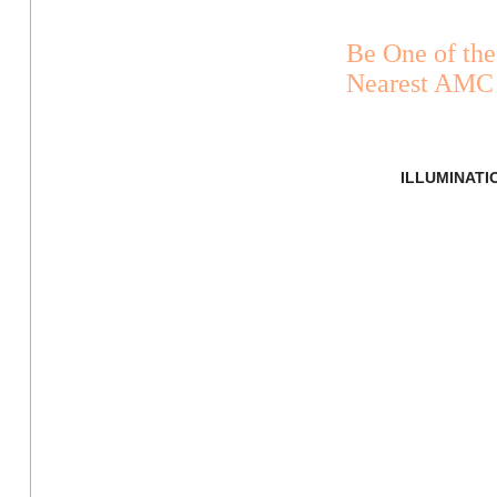
Be One of the
Nearest AMC 
ILLUMINATI