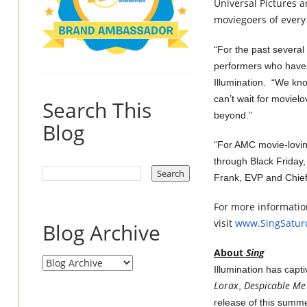
Universal Pictures
a
moviegoers of every 
“For the past several
performers who have 
Illumination. “We kno
can’t wait for moviel
Search This
beyond.”
Blog
“For AMC movie-lovi
through Black Friday, 
Frank, EVP and Chie
For more information
visit
www.SingSatur
Blog Archive
About
Sing
Illumination has capt
Lorax
Despicable Me
,
release of this summ