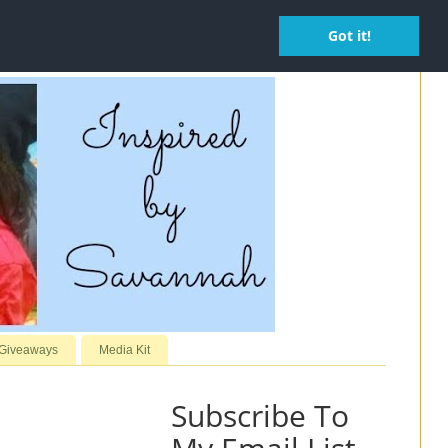
Got it!
 Giveaways
Media Kit
Subscribe To