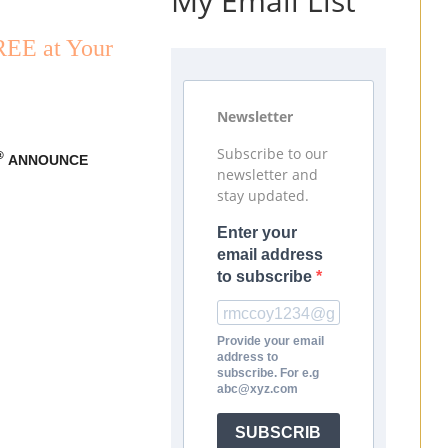
My Email List
REE at Your
Newsletter
Subscribe to our
®
ANNOUNCE
newsletter and
stay updated.
Enter your
email address
to subscribe
Provide your email
address to
subscribe. For e.g
abc@xyz.com
SUBSCRIB