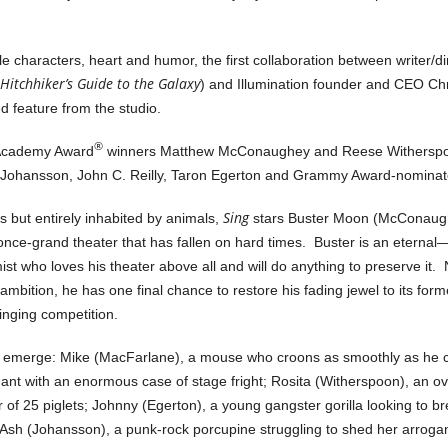
ble characters, heart and humor, the first collaboration between writer/
Hitchhiker’s Guide to the Galaxy
) and Illumination founder and CEO Ch
ed feature from the studio.
®
 Academy Award
winners Matthew McConaughey and Reese Witherspoo
 Johansson, John C. Reilly, Taron Egerton and Grammy Award-nominated
Sing
rs but entirely inhabited by animals,
stars Buster Moon (McConaugh
once-grand theater that has fallen on hard times. Buster is an etern
st who loves his theater above all and will do anything to preserve it.
s ambition, he has one final chance to restore his fading jewel to its for
singing competition.
s emerge: Mike (MacFarlane), a mouse who croons as smoothly as he c
hant with an enormous case of stage fright; Rosita (Witherspoon), an o
r of 25 piglets; Johnny (Egerton), a young gangster gorilla looking to br
d Ash (Johansson), a punk-rock porcupine struggling to shed her arroga