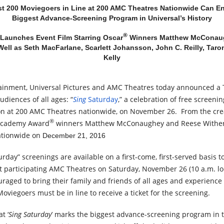
st 200 Moviegoers in Line at 200 AMC Theatres Nationwide Can E
Biggest Advance-Screening Program in Universal’s History
®
 Launches Event Film Starring Oscar
Winners Matthew McConau
ell as Seth MacFarlane, Scarlett Johansson, John C. Reilly, Taro
Kelly
tainment, Universal Pictures and AMC Theatres today announced a
diences of all ages: “
Sing
Saturday
,” a celebration of free screeni
ion at 200 AMC Theatres nationwide, on November 26. From the cre
®
Academy Award
winners Matthew McConaughey and Reese Withers
ationwide on
December 21, 2016
turday
” screenings are available on a first-come, first-served basis to
at participating AMC Theatres on Saturday, November 26 (10 a.m. lo
aged to bring their family and friends of all ages and experience
viegoers must be in line to receive a ticket for the screening.
t ‘
Sing Saturday
’ marks the biggest advance-screening program in t