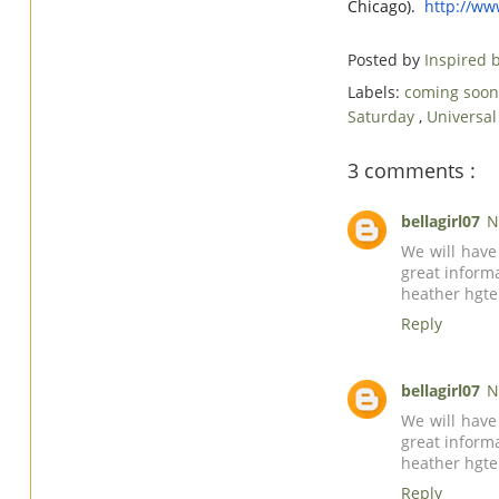
Chicago).
http://w
Posted by
Inspired
Labels:
coming soon
Saturday
,
Universal
3 comments :
bellagirl07
N
We will have
great inform
heather
hgt
Reply
bellagirl07
N
We will have
great inform
heather
hgt
Reply