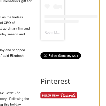
lumination’s gift for
.
 as the tireless
and CEO of
traordinary film and
Robin Mccoy-Ramirez
(@
rmccoy1234
) 
liday season and
sday and shopped
,” said Elizabeth
Pinterest
Dr. Seuss’ The
story. Following the
ng
this holiday