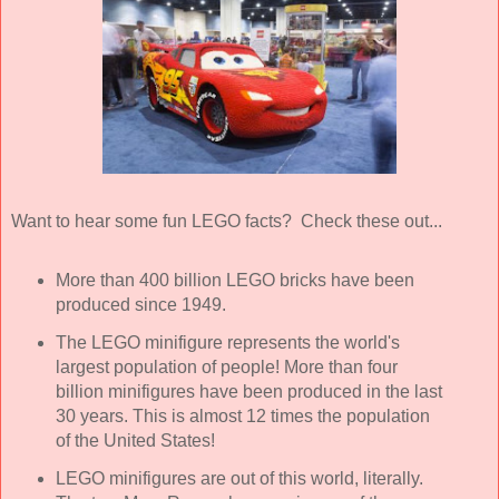
Want to hear some fun LEGO facts? Check these out...
More than 400 billion LEGO bricks have been
produced since 1949.
The LEGO minifigure represents the world's
largest population of people! More than four
billion minifigures have been produced in the last
30 years. This is almost 12 times the population
of the United States!
LEGO minifigures are out of this world, literally.