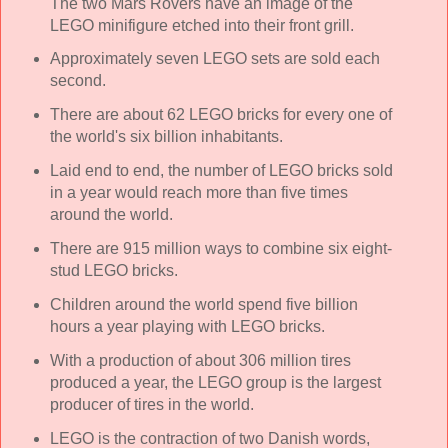
The two Mars Rovers have an image of the
LEGO minifigure etched into their front grill.
Approximately seven LEGO sets are sold each
second.
There are about 62 LEGO bricks for every one of
the world's six billion inhabitants.
Laid end to end, the number of LEGO bricks sold
in a year would reach more than five times
around the world.
There are 915 million ways to combine six eight-
stud LEGO bricks.
Children around the world spend five billion
hours a year playing with LEGO bricks.
With a production of about 306 million tires
produced a year, the LEGO group is the largest
producer of tires in the world.
LEGO is the contraction of two Danish words,