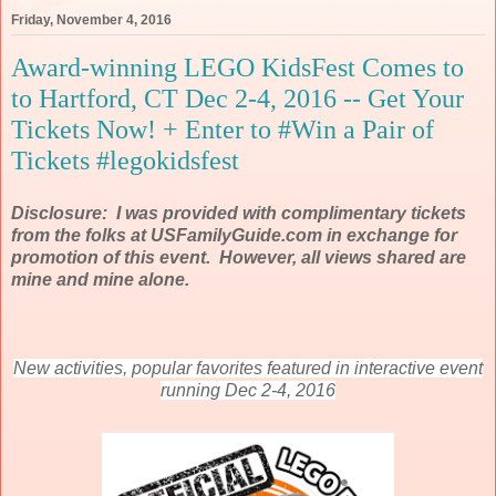
Friday, November 4, 2016
Award-winning LEGO KidsFest Comes to
to Hartford, CT Dec 2-4, 2016 -- Get Your
Tickets Now! + Enter to #Win a Pair of
Tickets #legokidsfest
Disclosure: I was provided with complimentary tickets
from the folks at USFamilyGuide.com in exchange for
promotion of this event. However, all views shared are
mine and mine alone.
New activities, popular favorites featured in interactive event
running Dec 2-4, 2016