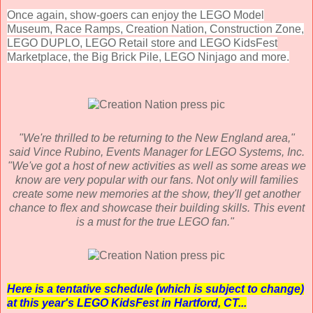
Once again, show-goers can enjoy the LEGO Model
Museum, Race Ramps, Creation Nation, Construction Zone,
LEGO DUPLO, LEGO Retail store and LEGO KidsFest
Marketplace, the Big Brick Pile, LEGO Ninjago and more.
"We're thrilled to be returning to the New England area,"
said Vince Rubino, Events Manager for LEGO Systems, Inc.
"We've got a host of new activities as well as some areas we
know are very popular with our fans. Not only will families
create some new memories at the show, they'll get another
chance to flex and showcase their building skills. This event
is a must for the true LEGO fan."
Here is a tentative schedule (which is subject to change)
at this year's LEGO KidsFest in Hartford, CT...