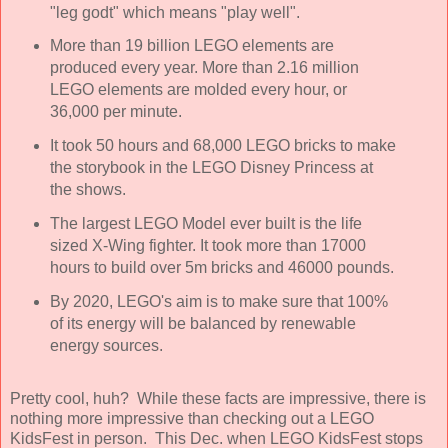
"leg godt" which means "play well".
More than 19 billion LEGO elements are
produced every year. More than 2.16 million
LEGO elements are molded every hour, or
36,000 per minute.
It took 50 hours and 68,000 LEGO bricks to make
the storybook in the LEGO Disney Princess at
the shows.
The largest LEGO Model ever built is the life
sized X-Wing fighter. It took more than 17000
hours to build over 5m bricks and 46000 pounds.
By 2020, LEGO's aim is to make sure that 100%
of its energy will be balanced by renewable
energy sources.
Pretty cool, huh? While these facts are impressive, there is
nothing more impressive than checking out a LEGO
KidsFest in person. This Dec. when LEGO KidsFest stops