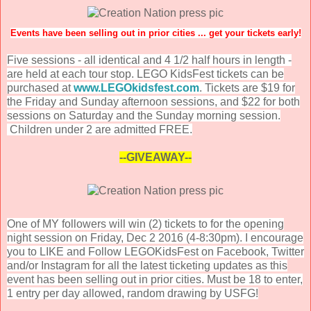
Events have been selling out in prior cities ... get your tickets early!
Five sessions - all identical and 4 1/2 half hours in length -
are held at each tour stop. LEGO KidsFest tickets can be
purchased at
www.LEGOkidsfest.com
. Tickets are $19 for
the Friday and Sunday afternoon sessions, and $22 for both
sessions on Saturday and the Sunday morning session.
Children under 2 are admitted FREE.
--GIVEAWAY--
One of MY followers will win (2) tickets to for the opening
night session on Friday, Dec 2 2016 (4-8:30pm). I encourage
you to LIKE and Follow LEGOKidsFest on Facebook, Twitter
and/or Instagram for all the latest ticketing updates as this
event has been selling out in prior cities. Must be 18 to enter,
1 entry per day allowed, random drawing by USFG!