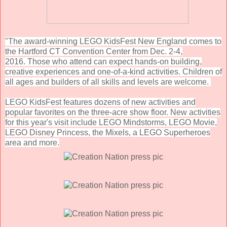
"The award-winning LEGO KidsFest New England comes to
the Hartford CT Convention Center from Dec. 2-4,
2016.
Those who attend can expect hands-on building,
creative experiences and one-of-a-kind activities. Children of
all ages and builders of all skills and levels are welcome.
LEGO KidsFest features dozens of new activities and
popular favorites on the three-acre show floor. N
ew activities
for this year's visit include LEGO Mindstorms, LEGO Movie,
LEGO Disney Princess, the Mixels, a LEGO Superheroes
area and more.