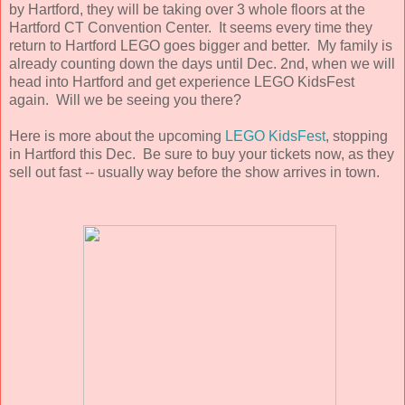
by Hartford, they will be taking over 3 whole floors at the
Hartford CT Convention Center. It seems every time they
return to Hartford LEGO goes bigger and better. My family is
already counting down the days until Dec. 2nd, when we will
head into Hartford and get experience LEGO KidsFest
again. Will we be seeing you there?
Here is more about the upcoming
LEGO KidsFest
, stopping
in Hartford this Dec. Be sure to buy your tickets now, as they
sell out fast -- usually way before the show arrives in town.