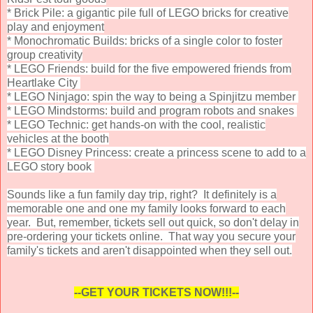
* Brick Pile: a gigantic pile full of LEGO bricks for creative
play and enjoyment
* Monochromatic Builds: bricks of a single color to foster
group creativity
* LEGO Friends: build for the five empowered friends from
Heartlake City
* LEGO Ninjago: spin the way to being a Spinjitzu member
* LEGO Mindstorms: build and program robots and snakes
* LEGO Technic: get hands-on with the cool, realistic
vehicles at the booth
* LEGO Disney Princess: create a princess scene to add to a
LEGO story book
Sounds like a fun family day trip, right? It definitely is a
memorable one and one my family looks forward to each
year. But, remember, tickets sell out quick, so don't delay in
pre-ordering your tickets online. That way you secure your
family's tickets and aren't disappointed when they sell out.
--GET YOUR TICKETS NOW!!!--