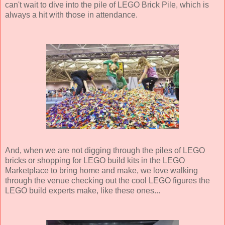
can't wait to dive into the pile of LEGO Brick Pile, which is
always a hit with those in attendance.
And, when we are not digging through the piles of LEGO
bricks or shopping for LEGO build kits in the LEGO
Marketplace to bring home and make, we love walking
through the venue checking out the cool LEGO figures the
LEGO build experts make, like these ones...