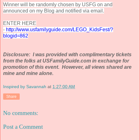
Winner will be randomly chosen by USFG on and
announced on my Blog and notified via email.
ENTER HERE
-
http://www.
usfamilyguide
.com/LEGO_
KidsFest
/?
blogid
=
862
Disclosure: I was provided with complimentary tickets
from the folks at USFamilyGuide.com in exchange for
promotion of this event. However, all views shared are
mine and mine alone.
Inspired by Savannah
at
1:27:00 AM
Share
No comments:
Post a Comment