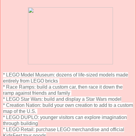
* LEGO Model Museum: dozens of life-sized models made
entirely from LEGO bricks
* Race Ramps: build a custom car, then race it down the
ramp against friends and family
* LEGO Star Wars: build and display a Star Wars model
* Creation Nation: build your own creation to add to a custom
map of the U.S.
* LEGO DUPLO: younger visitors can explore imagination
through building
* LEGO Retail: purchase LEGO merchandise and official
KidsFest tour goods