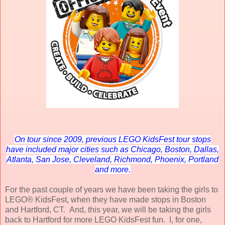
On tour since 2009, previous LEGO KidsFest tour stops
have included major cities such as Chicago, Boston, Dallas,
Atlanta, San Jose, Cleveland, Richmond, Phoenix, Portland
and more.
For the past couple of years we have been taking the girls to
LEGO® KidsFest, when they have made stops in Boston
and Hartford, CT. And, this year, we will be taking the girls
back to Hartford for more LEGO KidsFest fun. I, for one,