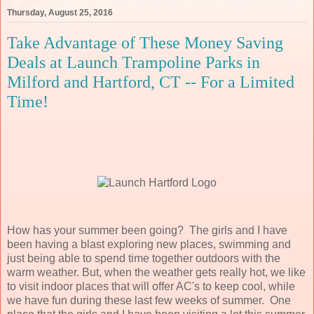
Thursday, August 25, 2016
Take Advantage of These Money Saving
Deals at Launch Trampoline Parks in
Milford and Hartford, CT -- For a Limited
Time!
How has your summer been going? The girls and I have
been having a blast exploring new places, swimming and
just being able to spend time together outdoors with the
warm weather. But, when the weather gets really hot, we like
to visit indoor places that will offer AC's to keep cool, while
we have fun during these last few weeks of summer. One