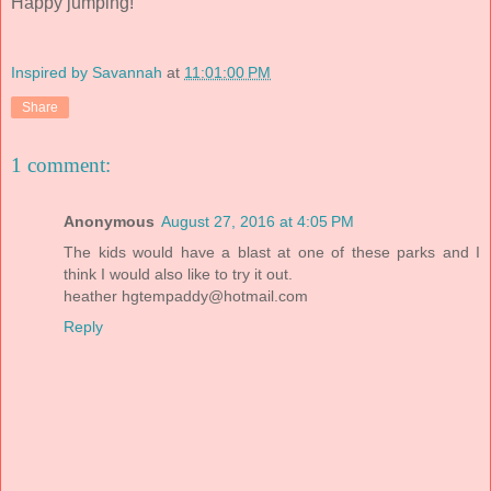
Happy jumping!
Inspired by Savannah
at
11:01:00 PM
Share
1 comment:
Anonymous
August 27, 2016 at 4:05 PM
The kids would have a blast at one of these parks and I
think I would also like to try it out.
heather
hgtempaddy@hotmail.com
Reply