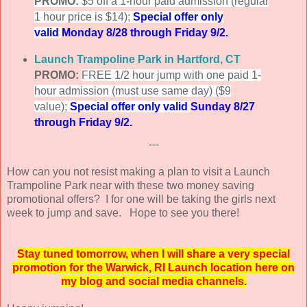
PROMO:
$5 off a 1-hour paid admission (regular
1 hour price is $14);
Special offer only
valid
Monday 8/28 through Friday 9/2.
Launch Trampoline Park in Hartford, CT
PROMO:
FREE 1/2 hour jump with one paid 1-
hour admission (must use same day) ($9
value);
Special offer only valid
Sunday 8/27
through Friday 9/2.
---
How can you not resist making a plan to visit a Launch
Trampoline Park near with these two money saving
promotional offers? I for one will be taking the girls next
week to jump and save. Hope to see you there!
Stay tuned tomorrow, when I will share a very special
promotion for the Warwick, RI Launch location here on
my blog and social media channels.