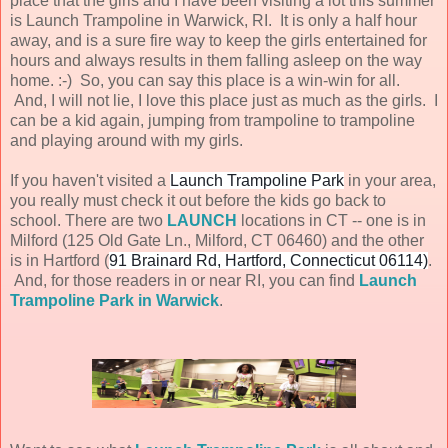
place that the girls and I have been visiting a lot this summer
is Launch Trampoline in Warwick, RI. It is only a half hour
away, and is a sure fire way to keep the girls entertained for
hours and always results in them falling asleep on the way
home. :-) So, you can say this place is a win-win for all.
And, I will not lie, I love this place just as much as the girls. I
can be a kid again, jumping from trampoline to trampoline
and playing around with my girls.
If you haven't visited a
Launch Trampoline Park
in your area,
you really must check it out before the kids go back to
school. There are two
LAUNCH
locations in CT -- one is in
Milford (125 Old Gate Ln., Milford, CT 06460) and the other
is in Hartford (
91 Brainard Rd, Hartford, Connecticut 06114)
.
And, for those readers in or near RI, you can find
Launch
Trampoline Park in Warwick
.