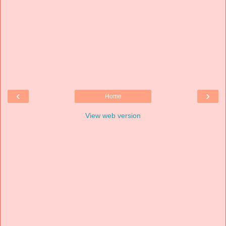
‹
›
Home
View web version