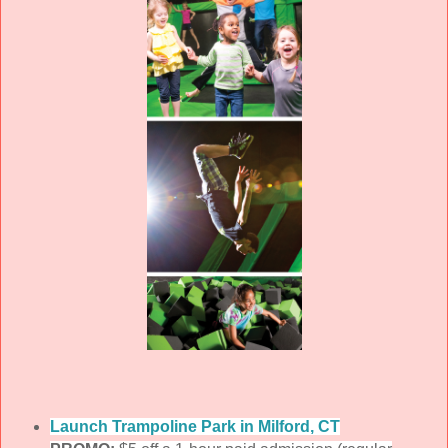
Launch Trampoline Park in Milford, CT