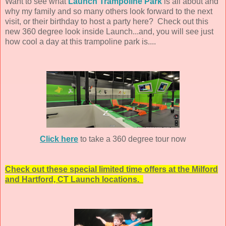
Want to see what
Launch Trampoline Park
is all about and
why my family and so many others look forward to the next
visit, or their birthday to host a party here? Check out this
new 360 degree look inside Launch...and, you will see just
how cool a day at this trampoline park is....
Click here
to take a 360 degree tour now
Check out these special limited time offers at the Milford
and Hartford, CT Launch locations.