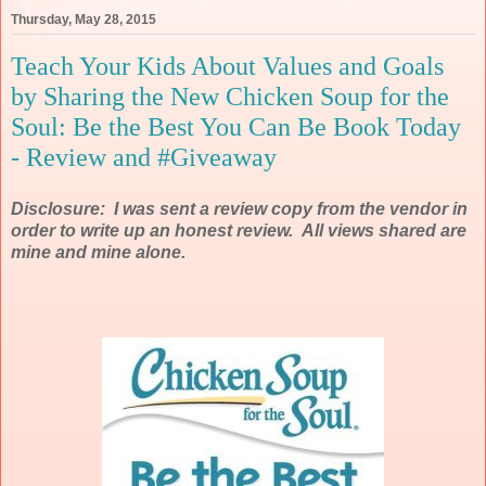
Thursday, May 28, 2015
Teach Your Kids About Values and Goals
by Sharing the New Chicken Soup for the
Soul: Be the Best You Can Be Book Today
- Review and #Giveaway
Disclosure: I was sent a review copy from the vendor in
order to write up an honest review. All views shared are
mine and mine alone.