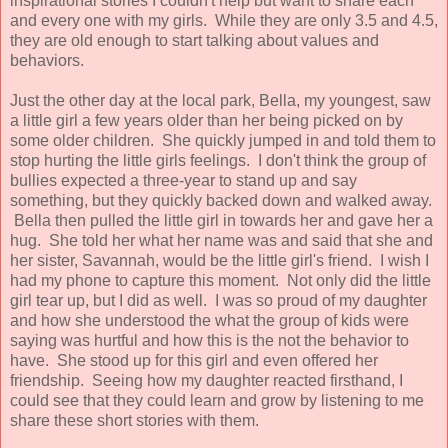
inspirational stories I couldn't help but want to share each
and every one with my girls. While they are only 3.5 and 4.5,
they are old enough to start talking about values and
behaviors.
Just the other day at the local park, Bella, my youngest, saw
a little girl a few years older than her being picked on by
some older children. She quickly jumped in and told them to
stop hurting the little girls feelings. I don't think the group of
bullies expected a three-year to stand up and say
something, but they quickly backed down and walked away.
Bella then pulled the little girl in towards her and gave her a
hug. She told her what her name was and said that she and
her sister, Savannah, would be the little girl's friend. I wish I
had my phone to capture this moment. Not only did the little
girl tear up, but I did as well. I was so proud of my daughter
and how she understood the what the group of kids were
saying was hurtful and how this is the not the behavior to
have. She stood up for this girl and even offered her
friendship. Seeing how my daughter reacted firsthand, I
could see that they could learn and grow by listening to me
share these short stories with them.