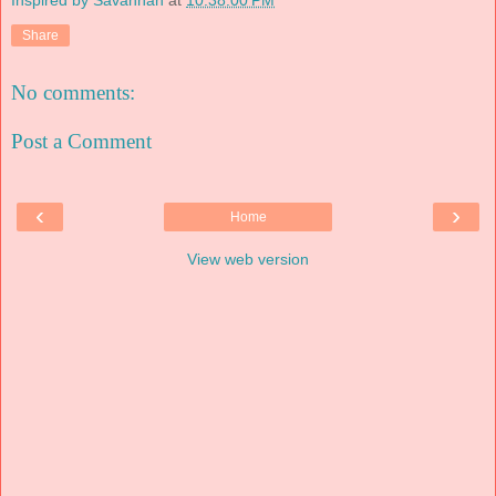
Share
No comments:
Post a Comment
‹
›
Home
View web version