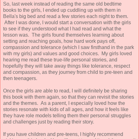
So, last week instead of reading the same old bedtime
books to the girls, I ended up cuddling up with them in
Bella's big bed and read a few stories each night to them.
After I was done, I would start a conversation with the girls
to see if they understood what I had read and what the
lesson was. The girls found themselves learning about
setting and reaching goals, how hard work pays off,
compassion and tolerance (which I saw firsthand in the park
with my girls) and values and good choices. My girls loved
hearing me read these true-life personal stories, and
hopefully they will take away things like tolerance, respect
and compassion, as they journey from child to pre-teen and
then teenagers.
Once the girls are able to read, I will definitely be sharing
this book with them again, so that they can revisit the stories
and the themes. As a parent, I especially loved how the
stories resonate with kids of all ages, and how it feels like
they have role models telling them their personal struggles
and challenges just by reading their story.
If you have children and pre-teens, I highly recommend