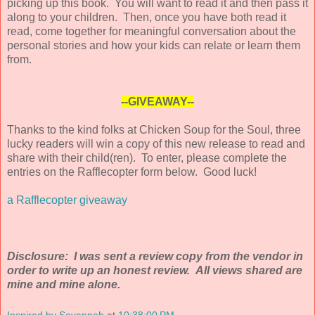
picking up this book. You will want to read it and then pass it
along to your children. Then, once you have both read it
read, come together for meaningful conversation about the
personal stories and how your kids can relate or learn them
from.
--GIVEAWAY--
Thanks to the kind folks at Chicken Soup for the Soul, three
lucky readers will win a copy of this new release to read and
share with their child(ren). To enter, please complete the
entries on the Rafflecopter form below. Good luck!
a Rafflecopter giveaway
Disclosure: I was sent a review copy from the vendor in
order to write up an honest review. All views shared are
mine and mine alone.
Inspired by Savannah
at
10:38:00 PM