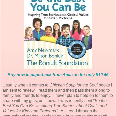
Buy now in paperback from Amazon for only $10.46
Usually when it comes to
Chicken Soup for the Soul
books I
am sent to review, I read them and then pass them along to
family and friends to enjoy. I never plan to hold on to them to
share with my girls, until now. I was recently sent "
Be the
Best You Can Be: Inspiring True Stories about Goals and
Values for Kids and Preteens.
" As I read through the