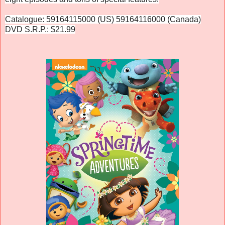
Catalogue: 59164115000 (US) 59164116000 (Canada)
DVD S.R.P.: $21.99