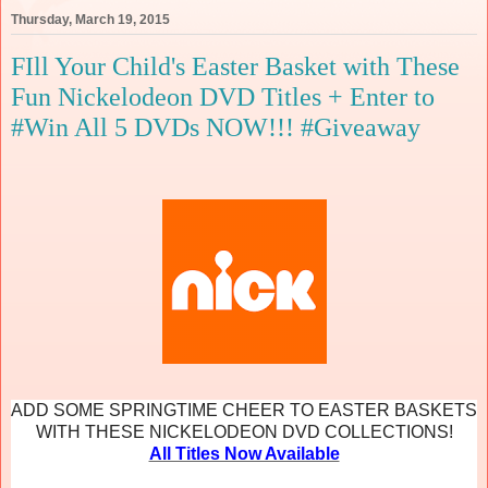
Thursday, March 19, 2015
FIll Your Child's Easter Basket with These
Fun Nickelodeon DVD Titles + Enter to
#Win All 5 DVDs NOW!!! #Giveaway
ADD SOME SPRINGTIME CHEER TO EASTER BASKETS
WITH THESE NICKELODEON DVD COLLECTIONS!
All Titles Now Available