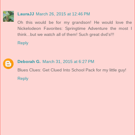
LauraJJ
March 26, 2015 at 12:46 PM
Oh this would be for my grandson! He would love the
Nickelodeon Favorites: Springtime Adventure the most I
think...but we watch all of them! Such great dvd's!!!
Reply
Deborah G.
March 31, 2015 at 6:27 PM
Blues Clues: Get Clued Into School Pack for my little guy!
Reply