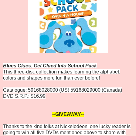
Blues Clues: Get Clued Into School Pack
This three-disc collection makes learning the alphabet,
colors and shapes more fun than ever before!
Catalogue: 59168028000 (US) 59168029000 (Canada)
DVD S.R.P.: $16.99
--GIVEAWAY--
Thanks to the kind folks at Nickelodeon, one lucky reader is
going to win all five DVDs mentioned above to share with