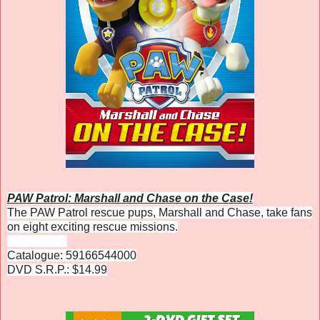
PAW Patrol: Marshall and Chase on the Case!
The PAW Patrol rescue pups, Marshall and Chase, take fans
on eight exciting rescue missions.
Catalogue: 59166544000
DVD S.R.P.: $14.99