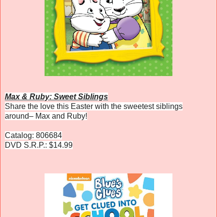
Max & Ruby: Sweet Siblings
Share the love this Easter with the sweetest siblings
around– Max and Ruby!
Catalog: 806684
DVD S.R.P.: $14.99