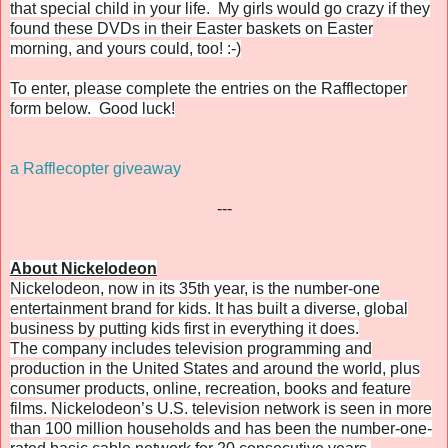
that special child in your life. My girls would go crazy if they
found these DVDs in their Easter baskets on Easter
morning, and yours could, too! :-)
To enter, please complete the entries on the Rafflectoper
form below. Good luck!
a Rafflecopter giveaway
---
About Nickelodeon
Nickelodeon, now in its 35th year, is the number-one
entertainment brand for kids. It has built a diverse, global
business by putting kids first in everything it does.
The company includes television programming and
production in the United States and around the world, plus
consumer products, online, recreation, books and feature
films. Nickelodeon’s U.S. television network is seen in more
than 100 million households and has been the number-one-