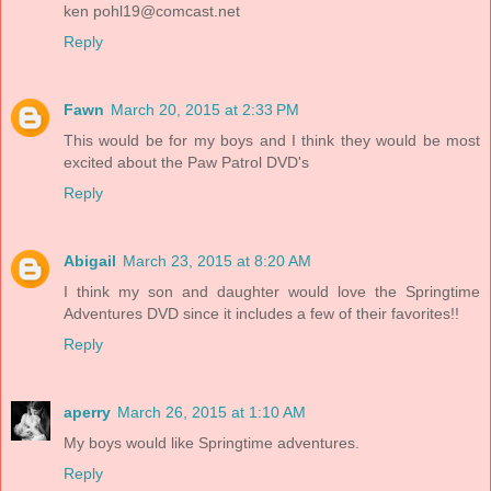
ken
pohl19@comcast.net
Reply
Fawn
March 20, 2015 at 2:33 PM
This would be for my boys and I think they would be most
excited about the Paw Patrol DVD's
Reply
Abigail
March 23, 2015 at 8:20 AM
I think my son and daughter would love the Springtime
Adventures DVD since it includes a few of their favorites!!
Reply
aperry
March 26, 2015 at 1:10 AM
My boys would like Springtime adventures.
Reply