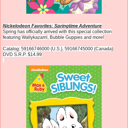
Nickelodeon Favorites: Springtime Adventure
Spring has officially arrived with this special collection
featuring Wallykazam!, Bubble Guppies and more!
Catalog: 59166746000 (U.S.), 59166745000 (Canada)
DVD S.R.P. $14.99