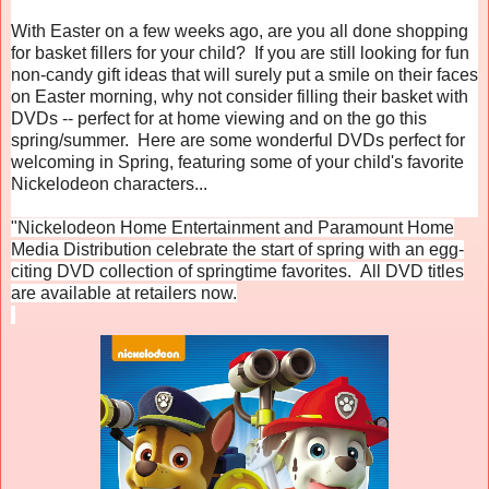
With Easter on a few weeks ago, are you all done shopping
for basket fillers for your child? If you are still looking for fun
non-candy gift ideas that will surely put a smile on their faces
on Easter morning, why not consider filling their basket with
DVDs -- perfect for at home viewing and on the go this
spring/summer. Here are some wonderful DVDs perfect for
welcoming in Spring, featuring some of your child's favorite
Nickelodeon characters...
"Nickelodeon Home Entertainment and Paramount Home
Media Distribution celebrate the start of spring with an egg-
citing DVD collection of springtime favorites. All DVD titles
are available at retailers now.