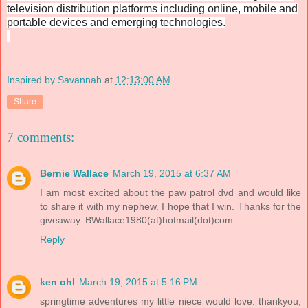
television distribution platforms including online, mobile and
portable devices and emerging technologies.
Inspired by Savannah
at
12:13:00 AM
Share
7 comments:
Bernie Wallace
March 19, 2015 at 6:37 AM
I am most excited about the paw patrol dvd and would like
to share it with my nephew. I hope that I win. Thanks for the
giveaway. BWallace1980(at)hotmail(dot)com
Reply
ken ohl
March 19, 2015 at 5:16 PM
springtime adventures my little niece would love. thankyou,