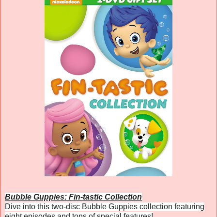
Bubble Guppies: Fin-tastic Collection
Dive into this two-disc Bubble Guppies collection featuring
eight episodes and tons of special features!