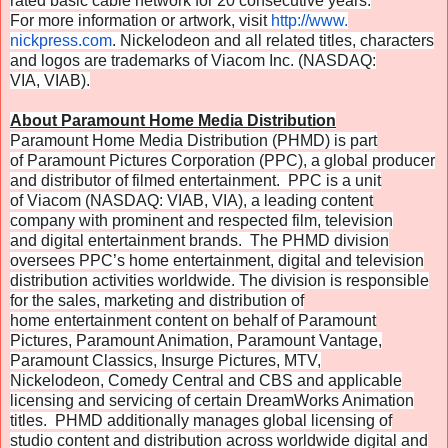
rated basic cable network for 20 consecutive years.
For more information or artwork, visit
http://www.
nickpress.com
. Nickelodeon and all related titles, characters
and logos are trademarks of Viacom Inc. (NASDAQ:
VIA, VIAB).
About Paramount Home Media Distribution
Paramount Home Media Distribution (PHMD) is part
of Paramount Pictures Corporation (PPC), a global producer
and distributor of filmed entertainment. PPC is a unit
of Viacom (NASDAQ: VIAB, VIA), a leading content
company with prominent and respected film, television
and digital entertainment brands. The PHMD division
oversees PPC’s home entertainment, digital and television
distribution activities worldwide. The division is responsible
for the sales, marketing and distribution of
home entertainment content on behalf of Paramount
Pictures, Paramount Animation, Paramount Vantage,
Paramount Classics, Insurge Pictures, MTV,
Nickelodeon, Comedy Central and CBS and applicable
licensing and servicing of certain DreamWorks Animation
titles. PHMD additionally manages global licensing of
studio content and distribution across worldwide digital and