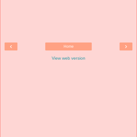
‹
›
Home
View web version