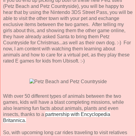
If you do end up picking up both of these new Petz titles
(Petz Beach and Petz Countryside), you will be happy to
hear that by using the Nintendo 3DS Street Pass, you will be
able to visit the other town with your pet and exchange
exclusive items between the two games. After telling my
girls about this, and showing them the other game online,
they have already asked Santa to bring them Petz
Countryside for Christmas...as well as their own dog. :-) For
now, I am content with watching them learning about
animals and how to care for a virtual pet, as they play these
rated E games for kids from Ubisoft. :-)
With over 50 different types of animals between the two
games, kids will have a blast completing missions, while
also learning fun facts about animals, plants and even
insects, thanks to a
partnership with Encyclopedia
Britannica.
So, with upcoming long car rides traveling to visit relatives