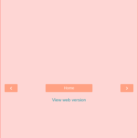
‹
›
Home
View web version