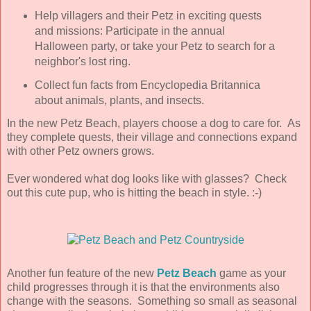
Help villagers and their Petz in exciting quests
and missions: Participate in the annual
Halloween party, or take your Petz to search for a
neighbor's lost ring.
Collect fun facts from Encyclopedia Britannica
about animals, plants, and insects.
In the new Petz Beach, players choose a dog to care for. As
they complete quests, their village and connections expand
with other Petz owners grows.
Ever wondered what dog looks like with glasses? Check
out this cute pup, who is hitting the beach in style. :-)
Another fun feature of the new
Petz Beach
game as your
child progresses through it is that the environments also
change with the seasons. Something so small as seasonal