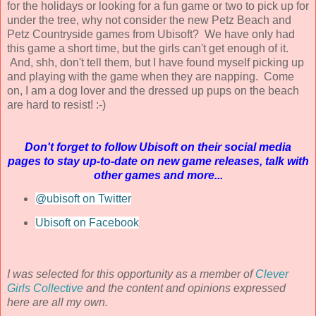
for the holidays or looking for a fun game or two to pick up for
under the tree, why not consider the new Petz Beach and
Petz Countryside games from Ubisoft? We have only had
this game a short time, but the girls can't get enough of it.
And, shh, don't tell them, but I have found myself picking up
and playing with the game when they are napping. Come
on, I am a dog lover and the dressed up pups on the beach
are hard to resist! :-)
Don't forget to follow Ubisoft on their social media
pages to stay up-to-date on new game releases, talk with
other games and more...
@ubisoft on Twitter
Ubisoft on Facebook
I was selected for this opportunity as a member of
Clever
Girls Collective
and the content and opinions expressed
here are all my own.