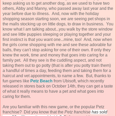
keep asking us to get another dog, as we used to have two
others, Abby and Manny, who passed away last year and the
year before due to illness. And, now with the holiday
shopping season starting soon, we are seeing pet shops in
the malls stocking up on little dogs, to draw in business. You
know what I am talking about...you walk by the store window
and see little puppies sleeping or playing together and your
first instinct is that you want one...mine, too! And, now when
the girls come shopping with me and see these adorable fur
balls, they can't stop asking for one of their own. If only they
knew the work, time and money that goes into caring for a
family pet. All they see is the cuddling aspect, and not
taking them out to go potty (that is after you potty train them)
a handful of times a day, feeding them and taking them for a
haircut and vet appointments, to name a few. But, thanks to
fun games like
Petz Beach
from Ubisoft, which recently
released in stores back on October 14th, they can get a taste
of what it really means to have a pet and what goes into
caring for them.
Are you familiar with this new game, or the popular Petz
franchise?
Did you know that the
Petz franchise
has sold