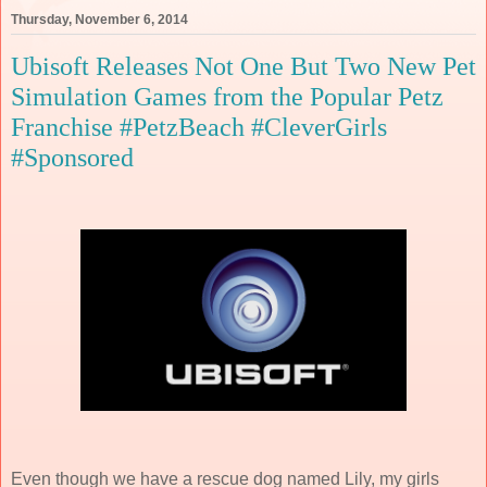
Thursday, November 6, 2014
Ubisoft Releases Not One But Two New Pet
Simulation Games from the Popular Petz
Franchise #PetzBeach #CleverGirls
#Sponsored
Even though we have a rescue dog named Lily, my girls