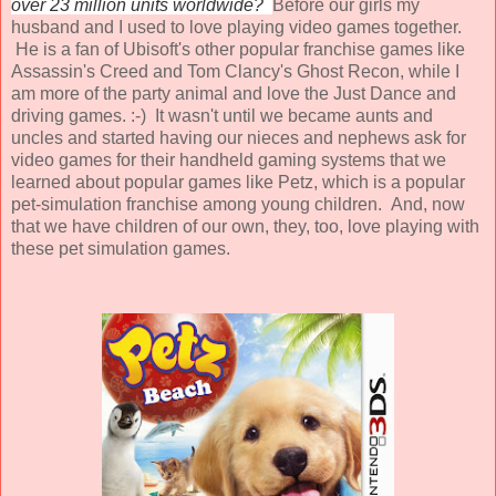
over 23 million units worldwide?
Before our girls my
husband and I used to love playing video games together.
He is a fan of
Ubisoft's
other popular franchise games like
Assassin's Creed and Tom Clancy's Ghost Recon, while I
am more of the party animal and love the Just Dance and
driving games. :-) It wasn't until we became aunts and
uncles and started having our nieces and nephews ask for
video games for their handheld gaming systems that we
learned about popular games like
Petz
, which is a popular
pet-simulation franchise among young children. And, now
that we have children of our own, they, too, love playing with
these pet simulation games.