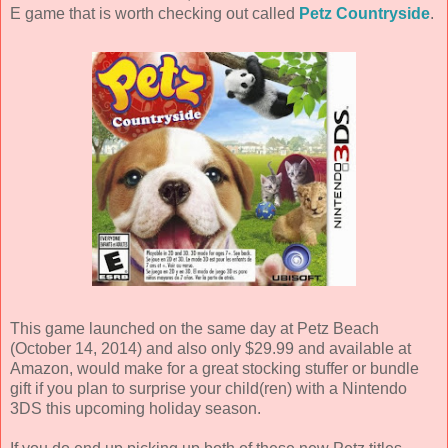
E game that is worth checking out called
Petz Countryside
.
This game launched on the same day at Petz Beach
(October 14, 2014) and also only $29.99 and available at
Amazon, would make for a great stocking stuffer or bundle
gift if you plan to surprise your child(ren) with a Nintendo
3DS this upcoming holiday season.