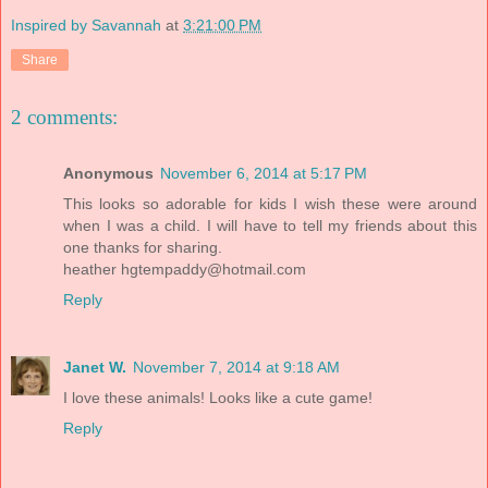
Inspired by Savannah
at
3:21:00 PM
Share
2 comments:
Anonymous
November 6, 2014 at 5:17 PM
This looks so adorable for kids I wish these were around
when I was a child. I will have to tell my friends about this
one thanks for sharing.
heather
hgtempaddy@hotmail.com
Reply
Janet W.
November 7, 2014 at 9:18 AM
I love these animals! Looks like a cute game!
Reply