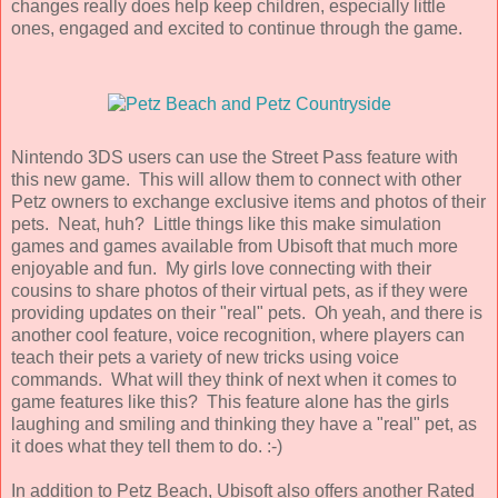
changes really does help keep children, especially little
ones, engaged and excited to continue through the game.
Nintendo 3DS users can use the Street Pass feature with
this new game. This will allow them to connect with other
Petz owners to exchange exclusive items and photos of their
pets. Neat, huh? Little things like this make simulation
games and games available from Ubisoft that much more
enjoyable and fun. My girls love connecting with their
cousins to share photos of their virtual pets, as if they were
providing updates on their "real" pets. Oh yeah, and there is
another cool feature, voice recognition, where players can
teach their pets a variety of new tricks using voice
commands. What will they think of next when it comes to
game features like this? This feature alone has the girls
laughing and smiling and thinking they have a "real" pet, as
it does what they tell them to do. :-)
In addition to Petz Beach, Ubisoft also offers another Rated