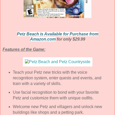
Petz Beach is Available for Purchase from
Amazon.com
for only $29.99
Features of the Game:
Teach your Petz new tricks with the voice
recognition system, enter quests and events, and
train with a variety of skills.
Use facial recognition to bond with your favorite
Petz and customize them with unique outfits.
Welcome new Petz and villagers and unlock new
buildings like shops and a petting park.