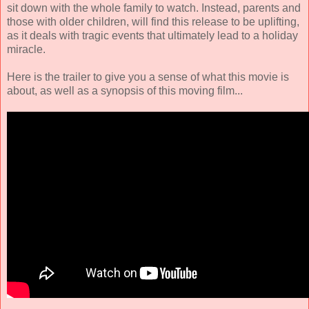
sit down with the whole family to watch. Instead, parents and
those with older children, will find this release to be uplifting,
as it deals with tragic events that ultimately lead to a holiday
miracle.
Here is the trailer to give you a sense of what this movie is
about, as well as a synopsis of this moving film...