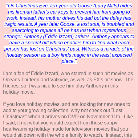
"On Christmas Eve, ten-year-old Goose (Larry Mills) hides
his fireman father's car keys to prevent him from going to
work. Instead, his mother drives his dad but the delay has
tragic results. A year later Goose, a lost soul, is troubled and
searching to replace all he has lost when mysterious
stranger, Anthony (Eddie Izzard) arrives. Anthony appears to
have a special gift which enables him to find what each
person has lost on Christmas' past. Witness a miracle of the
holiday season as a boy finds magic in the least expected
place."
I am a fan of Eddie Izzard, who starred in such hit movies as
Oceans Thirteen and Valkyrie, as well as FX's hit show, The
Riches, so it was nice to see him play Anthony in this
holiday movie.
If you love holiday movies, and are looking for new ones to
add to your growing collection, why not check out "Lost
Christmas" when it arrives on DVD on November 11th. Like
I said, it not what you would expect from those sappy
heartwarming holiday made for television movies that you
would sit down with the whole family to watch. Instead, this