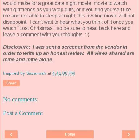
would make for a great date night movie, movie to watch
with girlfriends as you wrap gifts, or if you find yourself like
me and not able to sleep at night, this riveting movie will not
disappoint. I can't wait to hear what you think of it once you
watch "Lost Christmas," so be sure to head back here and
leave a comment with your thoughts. :-)
Disclosure: I was sent a screener from the vendor in
order to write up an honest review. All views shared are
mine and mine alone.
Inspired by Savannah
at
4:41:00 PM
Share
No comments:
Post a Comment
‹
›
Home