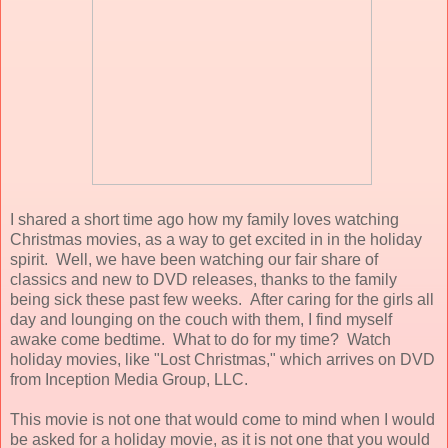
I shared a short time ago how my family loves watching
Christmas movies, as a way to get excited in in the holiday
spirit. Well, we have been watching our fair share of
classics and new to DVD releases, thanks to the family
being sick these past few weeks. After caring for the girls all
day and lounging on the couch with them, I find myself
awake come bedtime. What to do for my time? Watch
holiday movies, like "Lost Christmas," which arrives on DVD
from Inception Media Group, LLC.
This movie is not one that would come to mind when I would
be asked for a holiday movie, as it is not one that you would