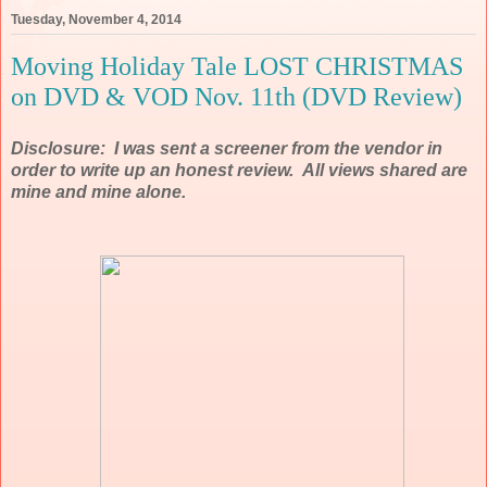
Tuesday, November 4, 2014
Moving Holiday Tale LOST CHRISTMAS
on DVD & VOD Nov. 11th (DVD Review)
Disclosure: I was sent a screener from the vendor in
order to write up an honest review. All views shared are
mine and mine alone.