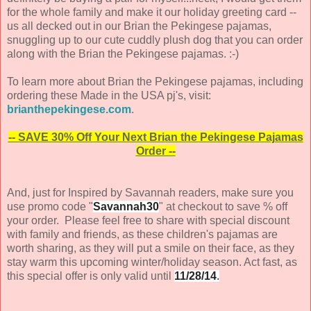
for the whole family and make it our holiday greeting card --
us all decked out in our Brian the Pekingese pajamas,
snuggling up to our cute cuddly plush dog that you can order
along with the Brian the Pekingese pajamas. :-)
To learn more about Brian the Pekingese pajamas, including
ordering these Made in the USA pj's, visit:
brianthepekingese.com
.
-- SAVE 30% Off Your Next Brian the Pekingese Pajamas
Order --
And, just for Inspired by Savannah readers, make sure you
use promo code "
Savannah30
" at checkout to save % off
your order. Please feel free to share with special discount
with family and friends, as these children's pajamas are
worth sharing, as they will put a smile on their face, as they
stay warm this upcoming winter/holiday season. Act fast, as
this special offer is only valid until
11/28/14
.