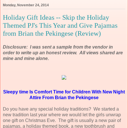
Monday, November 24, 2014
Holiday Gift Ideas -- Skip the Holiday
Themed PJ's This Year and Give Pajamas
from Brian the Pekingese (Review)
Disclosure: I was sent a sample from the vendor in
order to write up an honest review. All views shared are
mine and mine alone.
Sleepy time Is Comfort Time for Children With New Night
Attire From Brian the Pekingese
Do you have any special holiday traditions? We started a
new tradition last year where we would let the girls unwrap
one gift on Christmas Eve. The gift is usually a new pair of
pajamas, a holiday themed book, a new toothbrush and