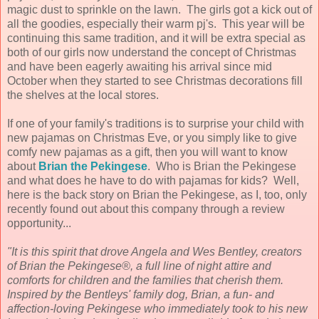
magic dust to sprinkle on the lawn. The girls got a kick out of
all the goodies, especially their warm pj's. This year will be
continuing this same tradition, and it will be extra special as
both of our girls now understand the concept of Christmas
and have been eagerly awaiting his arrival since mid
October when they started to see Christmas decorations fill
the shelves at the local stores.
If one of your family's traditions is to surprise your child with
new pajamas on Christmas Eve, or you simply like to give
comfy new pajamas as a gift, then you will want to know
about
Brian the Pekingese
. Who is Brian the Pekingese
and what does he have to do with pajamas for kids? Well,
here is the back story on Brian the Pekingese, as I, too, only
recently found out about this company through a review
opportunity...
"It is this spirit that drove Angela and Wes Bentley, creators
of Brian the Pekingese®, a full line of
night attire and
comforts for children and the families that cherish them.
Inspired by the Bentleys'
family dog, Brian, a fun- and
affection-loving Pekingese who immediately took to his new