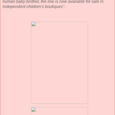
human
baby brother, the line is now available for sale in
independent children's boutiques".