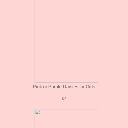
Pink or Purple Daisies for Girls
or