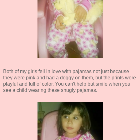
Both of my girls fell in love with pajamas not just because
they were pink and had a doggy on them, but the prints were
playful and full of color. You can't help but smile when you
see a child wearing these snugly pajamas.