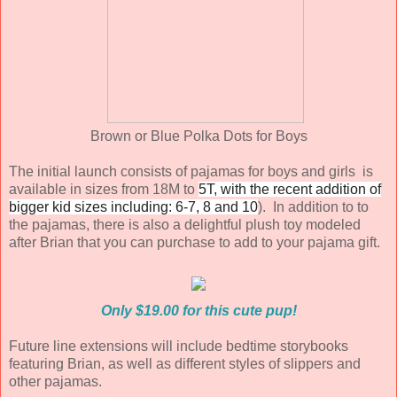
Brown or Blue Polka Dots for Boys
The initial launch consists of pajamas for boys and girls is
available in sizes from 18M to
5T, with the recent addition of
bigger kid sizes including: 6-7, 8 and 10
). In addition to to
the pajamas, there is also a delightful plush toy modeled
after Brian that you can purchase to add to your pajama gift.
Only $19.00 for this cute pup!
Future line extensions will include bedtime storybooks
featuring Brian, as well as different styles of slippers and
other pajamas.