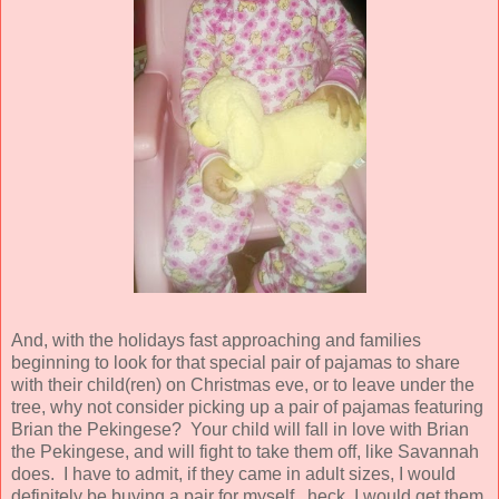
And, with the holidays fast approaching and families
beginning to look for that special pair of pajamas to share
with their child(ren) on Christmas eve, or to leave under the
tree, why not consider picking up a pair of pajamas featuring
Brian the Pekingese? Your child will fall in love with Brian
the Pekingese, and will fight to take them off, like Savannah
does. I have to admit, if they came in adult sizes, I would
definitely be buying a pair for myself...heck, I would get them