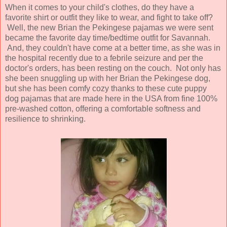
When it comes to your child's clothes, do they have a
favorite shirt or outfit they like to wear, and fight to take off?
Well, the new Brian the Pekingese pajamas we were sent
became the favorite day time/bedtime outfit for Savannah.
And, they couldn't have come at a better time, as she was in
the hospital recently due to a febrile seizure and per the
doctor's orders, has been resting on the couch. Not only has
she been snuggling up with her Brian the Pekingese dog,
but she has been comfy cozy thanks to these cute puppy
dog pajamas that are made here in the USA from fine 100%
pre-washed cotton, offering a comfortable softness and
resilience to shrinking.