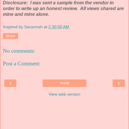
Disclosure: I was sent a sample from the vendor in
order to write up an honest review. All views shared are
mine and mine alone.
Inspired by Savannah
at
2:30:00 AM
Share
No comments:
Post a Comment
‹
›
Home
View web version