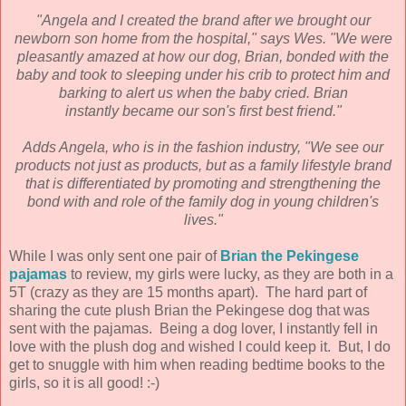
"Angela and I created the brand after we brought our
newborn son home from the hospital," says
Wes. "We were
pleasantly amazed at how our dog, Brian, bonded with the
baby and took to
sleeping under his crib to protect him and
barking to alert us when the baby cried. Brian
instantly
became our son's first best friend."
Adds Angela, who is in the fashion industry, "We see our
products not just as products, but as a
family lifestyle brand
that is differentiated by promoting and strengthening the
bond with and role
of the family dog in young children's
lives."
While I was only sent one pair of
Brian the Pekingese
pajamas
to review, my girls were lucky, as they are both in a
5T (crazy as they are 15 months apart). The hard part of
sharing the cute plush Brian the Pekingese dog that was
sent with the pajamas. Being a dog lover, I instantly fell in
love with the plush dog and wished I could keep it. But, I do
get to snuggle with him when reading bedtime books to the
girls, so it is all good! :-)