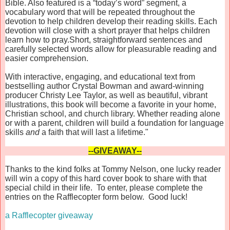
Bible. Also featured is a “today’s word” segment, a
vocabulary word that will be repeated throughout the
devotion to help children develop their reading skills. Each
devotion will close with a short prayer that helps children
learn how to pray.Short, straightforward sentences and
carefully selected words allow for pleasurable reading and
easier comprehension.
With interactive, engaging, and educational text from
bestselling author Crystal Bowman and award-winning
producer Christy Lee Taylor, as well as beautiful, vibrant
illustrations, this book will become a favorite in your home,
Christian school, and church library. Whether reading alone
or with a parent, children will build a foundation for language
skills
and
a faith that will last a lifetime."
--GIVEAWAY--
Thanks to the kind folks at Tommy Nelson, one lucky reader
will win a copy of this hard cover book to share with that
special child in their life. To enter, please complete the
entries on the Rafflecopter form below. Good luck!
a Rafflecopter giveaway