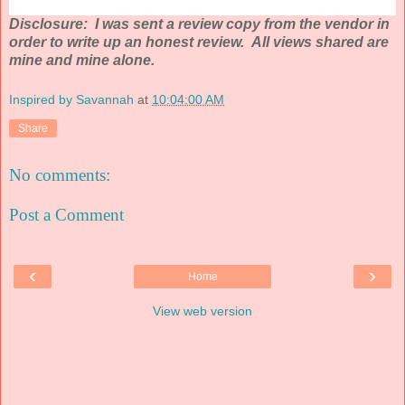
Disclosure: I was sent a review copy from the vendor in
order to write up an honest review. All views shared are
mine and mine alone.
Inspired by Savannah
at
10:04:00 AM
Share
No comments:
Post a Comment
‹
›
Home
View web version