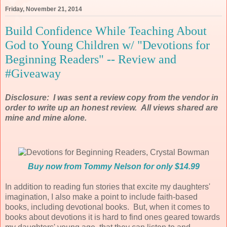
Friday, November 21, 2014
Build Confidence While Teaching About
God to Young Children w/ "Devotions for
Beginning Readers" -- Review and
#Giveaway
Disclosure: I was sent a review copy from the vendor in
order to write up an honest review. All views shared are
mine and mine alone.
Buy now from Tommy Nelson for only $14.99
In addition to reading fun stories that excite my daughters'
imagination, I also make a point to include faith-based
books, including devotional books. But, when it comes to
books about devotions it is hard to find ones geared towards