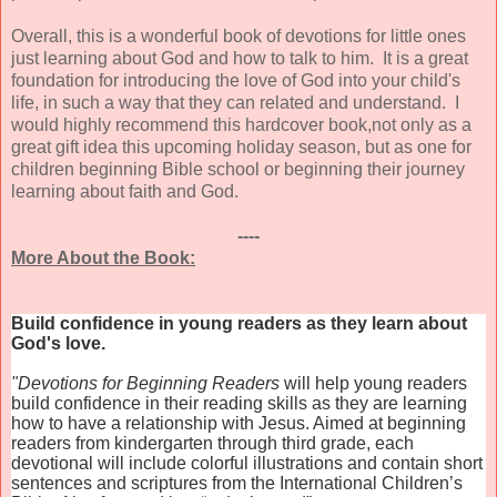
Overall, this is a wonderful book of devotions for little ones
just learning about God and how to talk to him. It is a great
foundation for introducing the love of God into your child's
life, in such a way that they can related and understand. I
would highly recommend this hardcover book,not only as a
great gift idea this upcoming holiday season, but as one for
children beginning Bible school or beginning their journey
learning about faith and God.
----
More About the Book:
Build confidence in young readers as they learn about
God's love.
"Devotions for Beginning Readers
will help young readers
build confidence in their reading skills as they are learning
how to have a relationship with Jesus. Aimed at beginning
readers from kindergarten through third grade, each
devotional will include colorful illustrations and contain short
sentences and scriptures from the International Children’s