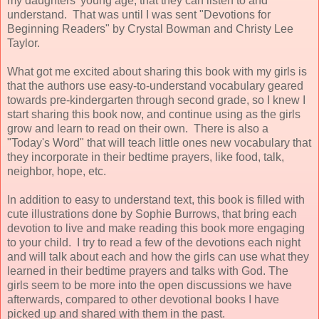
my daughters' young age, that they can listen to and
understand. That was until I was sent "Devotions for
Beginning Readers" by Crystal Bowman and Christy Lee
Taylor.
What got me excited about sharing this book with my girls is
that the authors use easy-to-understand vocabulary geared
towards pre-kindergarten through second grade, so I knew I
start sharing this book now, and continue using as the girls
grow and learn to read on their own. There is also a
"Today's Word" that will teach little ones new vocabulary that
they incorporate in their bedtime prayers, like food, talk,
neighbor, hope, etc.
In addition to easy to understand text, this book is filled with
cute illustrations done by Sophie Burrows, that bring each
devotion to live and make reading this book more engaging
to your child. I try to read a few of the devotions each night
and will talk about each and how the girls can use what they
learned in their bedtime prayers and talks with God. The
girls seem to be more into the open discussions we have
afterwards, compared to other devotional books I have
picked up and shared with them in the past.