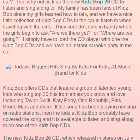
car? If so, why not pick up the new
Kidz Bop 26
CD to
listen and sing along to. My family has been fans of Kidz
Bop since my girls learned how to talk, and we have a nice
little collection of Kidz Bop CDs in the car to listen to when
traveling with the girls. They sure do come in handy when
the girls begin to ask "Are we there yet?" or "Where are we
going?" I simply have to load the CD player with one the
Kidz Bop CDs and we have an instant karaoke party in the
car.
Kidz Bop offers CDs that feature a group of talented young
kids who sing top 20 hits from artists you know and love
including Taylor Swift, Katy Perry, One Republic, Pink,
Bruno Mars and more. If the song has been playing nonstop
on radio stations, then the kids at Kidz Bop probably have
covered the song and it is available to listen and sing along
to on one of the Kidz Bop CDs.
The new Kidz Bop 26 CD, which released in stores on July