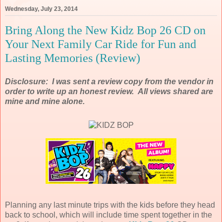
Wednesday, July 23, 2014
Bring Along the New Kidz Bop 26 CD on
Your Next Family Car Ride for Fun and
Lasting Memories (Review)
Disclosure: I was sent a review copy from the vendor in
order to write up an honest review. All views shared are
mine and mine alone.
Planning any last minute trips with the kids before they head
back to school, which will include time spent together in the