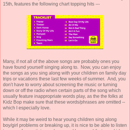
15th, features the following chart topping hits ---
Many, if not all of the above songs are probably ones you
have found yourself singing along to. Now, you can enjoy
the songs as you sing along with your children on family day
trips or vacations these last few weeks of summer. And, you
don't have to worry about screening the music or turning
down or off the radio when certain parts of the song which
usually feature inappropriate words play, as the the folks at
Kidz Bop make sure that these words/phrases are omitted --
which I especially love.
While it may be weird to hear young children sing along
boy/girl problems or breaking up, it is nice to be able to listen