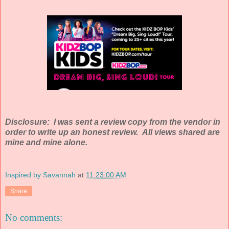
Disclosure: I was sent a review copy from the vendor in
order to write up an honest review. All views shared are
mine and mine alone.
Inspired by Savannah
at
11:23:00 AM
Share
No comments: