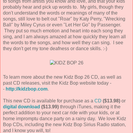
to songs from artists you know and love, and that your kids
probably hear and pick up words to. My girls, though they
don't understand the words or meanings of many of the
songs, still love to belt out "Roar" by Katy Perry, "Wrecking
Ball" by Miley Cyrus or even "Let Her Go" by Passenger.
They put so much emotion and heart into each song they
sing, and I am always amazed at how quickly they learn all
the words to the songs, and how well they can sing. I see
they don't get my tone deafness or dance skills. :-)
To learn more about the new Kidz Bop 26 CD, as well as
past CD releases, visit the Kidz Bop website today -
-
http://kidzbop.com
.
This new CD is available for purchase as a
CD
($13.98)
or
digital download
($13.99)
through iTunes, making it the
perfect addition to your next car ride with your kids, or at
home impromptu dance party on a rainy day. We love Kidz
Bop CDs, including the new Kidz Bop Sirius Radio station,
and I know you will, to!