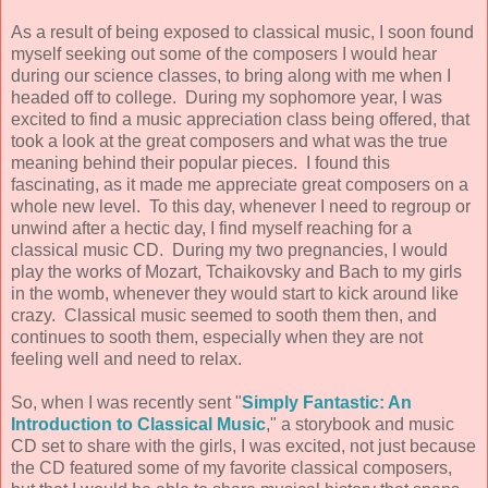
As a result of being exposed to classical music, I soon found
myself seeking out some of the composers I would hear
during our science classes, to bring along with me when I
headed off to college. During my sophomore year, I was
excited to find a music appreciation class being offered, that
took a look at the great composers and what was the true
meaning behind their popular pieces. I found this
fascinating, as it made me appreciate great composers on a
whole new level. To this day, whenever I need to regroup or
unwind after a hectic day, I find myself reaching for a
classical music CD. During my two pregnancies, I would
play the works of Mozart, Tchaikovsky and Bach to my girls
in the womb, whenever they would start to kick around like
crazy. Classical music seemed to sooth them then, and
continues to sooth them, especially when they are not
feeling well and need to relax.
So, when I was recently sent "
Simply Fantastic: An
Introduction to Classical Music
," a storybook and music
CD set to share with the girls, I was excited, not just because
the CD featured some of my favorite classical composers,