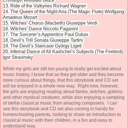
Christoph Willibald Gluck
13. Ride of the Valkyries Richard Wagner
14. The Queen of the Night Aria (The Magic Flute) Wolfgang
Amadeus Mozart
15. Witches’ Chorus (Macbeth) Giuseppe Verdi
16. Witches’ Dance Niccolo Paganini
17. The Sorcerer’s Apprentice Paul Dukas
18. Devil’s Trill Sonata Giuseppe Tartini
19. The Devil’s Staircase György Ligeti
20. Infernal Dance of All Kashchei’s Subjects (The Firebird)
Igor Stravinsky
While my girls are still too young to really get excited about
music history, I know that as they get older and they become
more curious about things, that this storybook and CD set
will be enjoyed in a whole new way. Right now, however,
the girls are enjoying reading about fairies, witches, goblins
and other mystical creatures, while also enjoying a sampling
of stellar classical music from amazing composers. I can
see this storybook and CD set also coming in handy for
homeschooling parents, looking to share an introduction to
classical music with their children, in a fun and easy to
understand way.