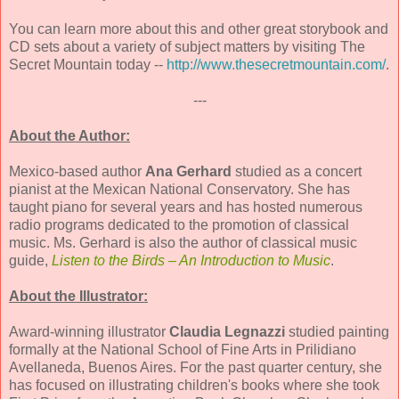
You can learn more about this and other great storybook and
CD sets about a variety of subject matters by visiting The
Secret Mountain today --
http://www.thesecretmountain.com/
.
---
About the Author:
Mexico-based author
Ana Gerhard
studied as a concert
pianist at the Mexican National Conservatory. She has
taught piano for several years and has hosted numerous
radio programs dedicated to the promotion of classical
music. Ms. Gerhard is also the author of classical music
guide,
Listen to the Birds – An Introduction to Music
.
About the Illustrator:
Award-winning illustrator
Claudia Legnazzi
studied painting
formally at the National School of Fine Arts in Prilidiano
Avellaneda, Buenos Aires. For the past quarter century, she
has focused on illustrating children's books where she took