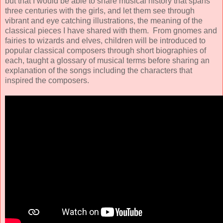
but that I would be able to share musical history that spans
three centuries with the girls, and let them see through
vibrant and eye catching illustrations, the meaning of the
classical pieces I have shared with them. From gnomes and
fairies to wizards and elves, children will be introduced to
popular classical composers through short biographies of
each, taught a glossary of musical terms before sharing an
explanation of the songs including the characters that
inspired the composers.