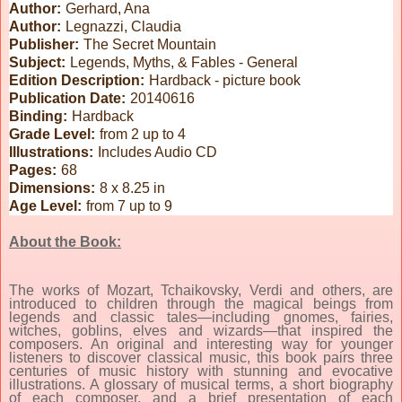
Author:
Gerhard, Ana
Author:
Legnazzi, Claudia
Publisher:
The Secret Mountain
Subject:
Legends, Myths, & Fables - General
Edition Description:
Hardback - picture book
Publication Date:
20140616
Binding:
Hardback
Grade Level:
from 2 up to 4
Illustrations:
Includes Audio CD
Pages:
68
Dimensions:
8 x 8.25 in
Age Level:
from 7 up to 9
About the Book:
The works of Mozart, Tchaikovsky, Verdi and others, are
introduced to children through the magical beings from
legends and classic tales—including gnomes, fairies,
witches, goblins, elves and wizards—that inspired the
composers. An original and interesting way for younger
listeners to discover classical music, this book pairs three
centuries of music history with stunning and evocative
illustrations. A glossary of musical terms, a short biography
of each composer, and a brief presentation of each