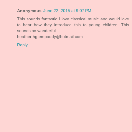
Anonymous
June 22, 2015 at 9:07 PM
This sounds fantastic I love classical music and would love
to hear how they introduce this to young children. This
sounds so wonderful.
heather
hgtempaddy@hotmail.com
Reply