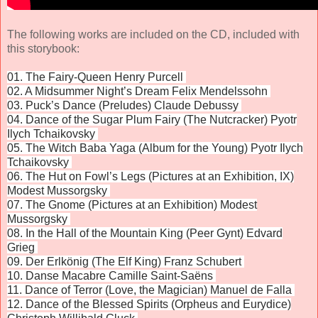
The following works are included on the CD, included with
this storybook:
01. The Fairy-Queen Henry Purcell
02. A Midsummer Night’s Dream Felix Mendelssohn
03. Puck’s Dance (Preludes) Claude Debussy
04. Dance of the Sugar Plum Fairy (The Nutcracker) Pyotr
Ilych Tchaikovsky
05. The Witch Baba Yaga (Album for the Young) Pyotr Ilych
Tchaikovsky
06. The Hut on Fowl’s Legs (Pictures at an Exhibition, IX)
Modest Mussorgsky
07. The Gnome (Pictures at an Exhibition) Modest
Mussorgsky
08. In the Hall of the Mountain King (Peer Gynt) Edvard
Grieg
09. Der Erlkönig (The Elf King) Franz Schubert
10. Danse Macabre Camille Saint-Saëns
11. Dance of Terror (Love, the Magician) Manuel de Falla
12. Dance of the Blessed Spirits (Orpheus and Eurydice)