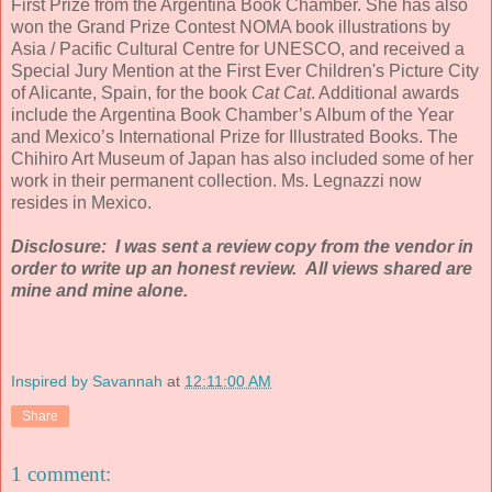
First Prize from the Argentina Book Chamber. She has also
won the Grand Prize Contest NOMA book illustrations by
Asia / Pacific Cultural Centre for UNESCO, and received a
Special Jury Mention at the First Ever Children's Picture City
of Alicante, Spain, for the book
Cat Cat
. Additional awards
include the Argentina Book Chamber’s Album of the Year
and Mexico’s International Prize for Illustrated Books. The
Chihiro Art Museum of Japan has also included some of her
work in their permanent collection. Ms. Legnazzi now
resides in Mexico.
Disclosure: I was sent a review copy from the vendor in
order to write up an honest review. All views shared are
mine and mine alone.
Inspired by Savannah
at
12:11:00 AM
Share
1 comment: