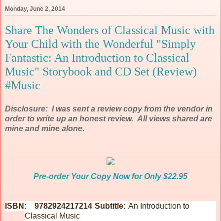
Monday, June 2, 2014
Share The Wonders of Classical Music with
Your Child with the Wonderful "Simply
Fantastic: An Introduction to Classical
Music" Storybook and CD Set (Review)
#Music
Disclosure: I was sent a review copy from the vendor in
order to write up an honest review. All views shared are
mine and mine alone.
Pre-order Your Copy Now for Only $22.95
ISBN: 9782924217214
Subtitle:
An Introduction to
Classical Music