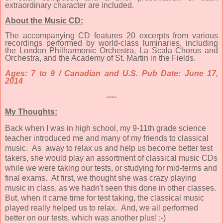
extraordinary character are included.
About the Music CD:
The accompanying CD features 20 excerpts from various
recordings performed by world-class luminaries, including
the London Philharmonic Orchestra, La Scala Chorus and
Orchestra, and the Academy of St. Martin in the Fields.
Ages: 7 to 9 / Canadian and U.S. Pub Date: June 17,
2014
----
My Thoughts:
Back when I was in high school, my 9-11th grade science
teacher introduced me and many of my friends to classical
music. As away to relax us and help us become better test
takers, she would play an assortment of classical music CDs
while we were taking our tests, or studying for mid-terms and
final exams. At first, we thought she was crazy playing
music in class, as we hadn't seen this done in other classes.
But, when it came time for test taking, the classical music
played really helped us to relax. And, we all performed
better on our tests, which was another plus! :-)