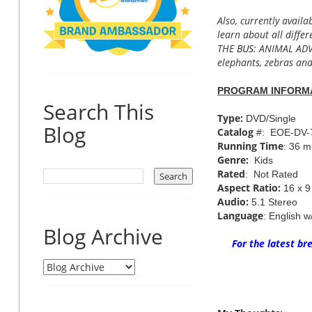
Also, currently availa
learn about all diffe
THE
BUS
: ANIMAL ADVE
elephants, zebras an
PROGRAM INFORM
Search This
Type:
DVD/Single
Blog
Catalog
#: EOE-DV-
Running Time
: 36 m
Genre:
Kids
Rated
: Not Rated
Aspect Ratio:
16 x 9
Audio:
5.1 Stereo
Language
: English w
Blog Archive
For the latest b