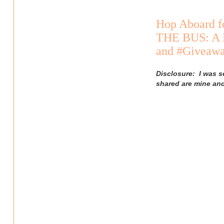
Hop Aboard f
THE BUS: A 
and #Giveaw
Disclosure: I was s
shared are mine an