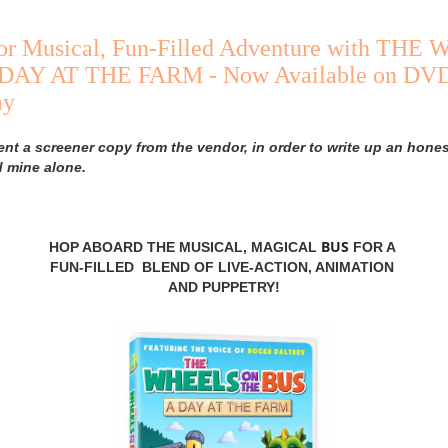
or Musical, Fun-Filled Adventure with TH
DAY AT THE FARM - Now Available on DVD
ay
ent a screener copy from the vendor, in order to write up an hones
d mine alone.
BUS
HOP ABOARD THE MUSICAL, MAGICAL
FOR A
FUN-FILLED BLEND OF LIVE-ACTION, ANIMATION
AND PUPPETRY!