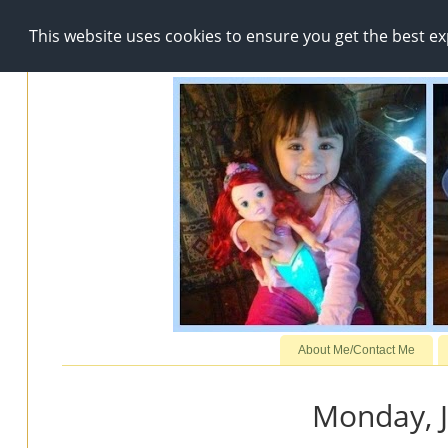
This website uses cookies to ensure you get the best e
About Me/Contact Me
Monday, J