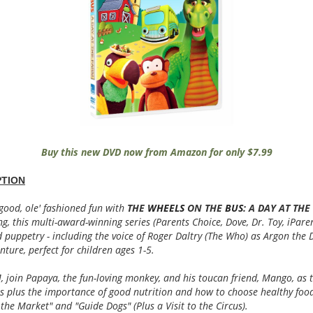
Buy this new DVD now from Amazon for only $7.99
TION
good, ole' fashioned fun with
THE
WHEELS
ON THE
BUS
: A DAY AT TH
ng, this multi-award-winning series (Parents Choice, Dove, Dr. Toy, iParen
 puppetry - including the voice of Roger Daltry (The Who) as Argon the D
nture, perfect for children ages 1-5.
 join Papaya, the fun-loving monkey, and his toucan friend, Mango, as 
s plus the importance of good nutrition and how to choose healthy foo
to the Market" and "Guide Dogs" (Plus a Visit to the Circus).