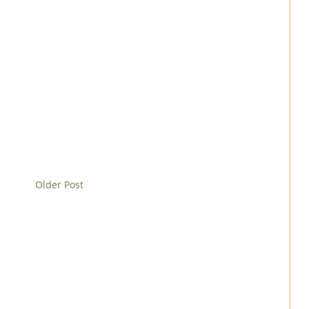
Older Post