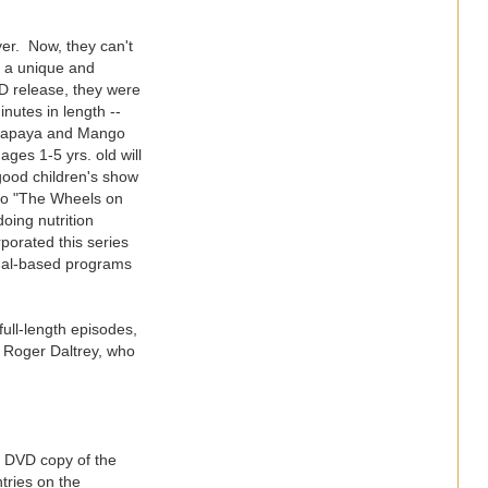
er. Now, they can't
in a unique and
D release, they were
inutes in length --
ng Papaya and Mango
ges 1-5 yrs. old will
a good children's show
t to "The Wheels on
oing nutrition
porated this series
onal-based programs
ull-length episodes,
r Roger Daltrey, who
a DVD copy of the
ntries on the