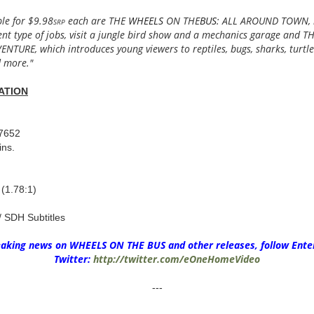
ble for $9.98
srp
each are THE
WHEELS
ON THE
BUS
: ALL AROUND TOWN, i
rent type of jobs, visit a jungle bird show and a mechanics garage and T
NTURE, which introduces young viewers to reptiles, bugs, sharks, turtle
d more."
ATION
7652
ins.
 (1.78:1)
/ SDH Subtitles
reaking news on
WHEELS
ON THE
BUS
and other releases, follow Ent
Twitter:
http://twitter.com/
eOneHomeVideo
---