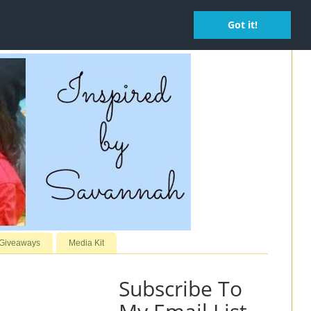
Got it!
 Giveaways
Media Kit
Subscribe To