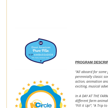
PROGRAM DESCRIP
"All aboard for some 
perennially classic so
action, animation and
exciting, musical adve
In A DAY AT THE FARM,
different farm animal
"Fill it Up!", "A Trip 