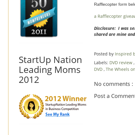
Rafflecopter form be
a Rafflecopter give
Disclosure: I was se
shared are mine and
Posted by
Inspired
StartUp Nation
Labels:
DVD review
Leading Moms
DVD
,
The Wheels o
2012
No comments :
Post a Commen