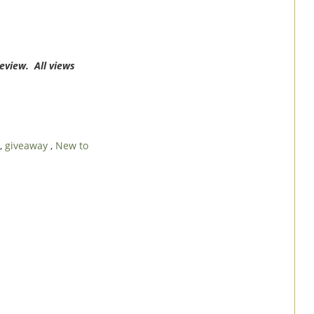
review. All views
,
giveaway
,
New to