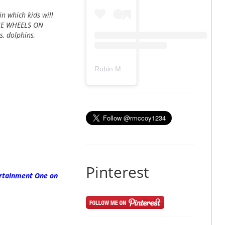
n which kids will
HE
WHEELS
ON
s, dolphins,
Robin Mccoy-Ramirez
(@
rmccoy1234
) 
Pinterest
ertainment One on