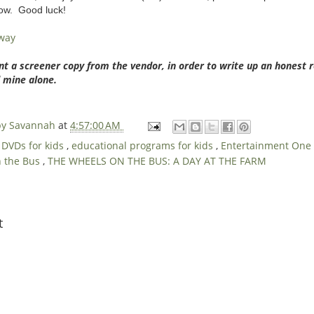
low. Good luck!
away
nt a screener copy from the vendor, in order to write up an honest 
 mine alone.
 by Savannah
at
4:57:00 AM
,
DVDs for kids
,
educational programs for kids
,
Entertainment One
n the Bus
,
THE WHEELS ON THE BUS: A DAY AT THE FARM
t