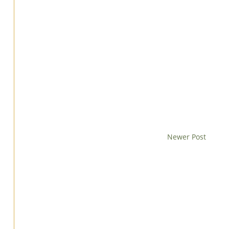
Newer Post