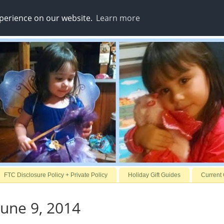
xperience on our website.
Learn more
FTC Disclosure Policy + Private Policy
Holiday Gift Guides
Current
une 9, 2014