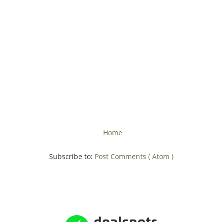
Home
Subscribe to:
Post Comments ( Atom )