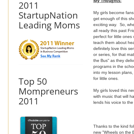
My Thoughts:
2011
StartupNation
My girls become fans
get enough of this sh
Leading Moms
exciting way. So, wh
all ready this past Fr
perfect for little on
teach them about heal
definitely love this s
or series, for that ma
the Bus" as they deli
programs in the schoo
into my lesson plans,
Top 50
for little ones.
Mompreneurs
My girls loved this 
with music that will 
2011
lends his voice to th
Thanks to the kind fo
new "Wheels on the Bus