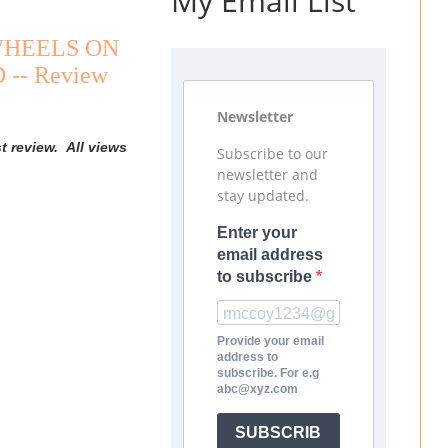
My Email List
E WHEELS ON
 -- Review
Newsletter
t review. All views
Subscribe to our
newsletter and
stay updated.
Enter your
email address
to subscribe
Provide your email
address to
subscribe. For e.g
abc@xyz.com
SUBSCRIB