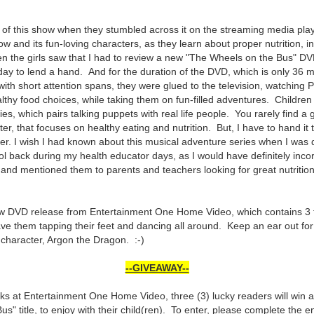
 of this show when they stumbled across it on the streaming media play
ow and its fun-loving characters, as they learn about proper nutrition, 
en the girls saw that I had to review a new "The Wheels on the Bus" DV
iday to lend a hand. And for the duration of the DVD, which is only 36 m
es with short attention spans, they were glued to the television, watchi
thy food choices, while taking them on fun-filled adventures. Children a
eries, which pairs talking puppets with real life people. You rarely find 
tter, that focuses on healthy eating and nutrition. But, I have to hand i
ver. I wish I had known about this musical adventure series when I was d
l back during my health educator days, as I would have definitely incor
 and mentioned them to parents and teachers looking for great nutriti
new DVD release from Entertainment One Home Video, which contains 3 f
have them tapping their feet and dancing all around. Keep an ear out fo
e character, Argon the Dragon. :-)
--GIVEAWAY--
lks at Entertainment One Home Video, three (3) lucky readers will win 
" title, to enjoy with their child(ren). To enter, please complete the e