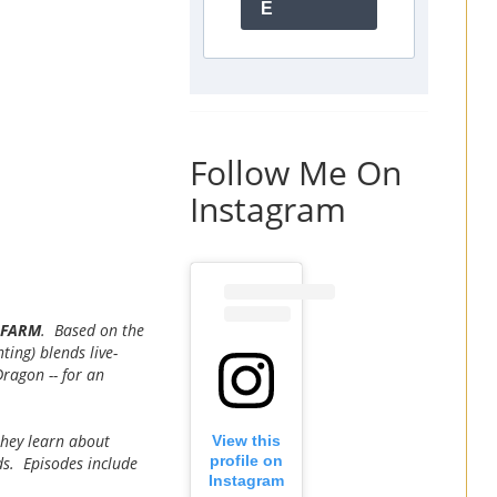
E
Follow Me On
Instagram
E FARM
. Based on the
ting) blends live-
ragon -- for an
they learn about
View this
profile on
ds. Episodes include
Instagram