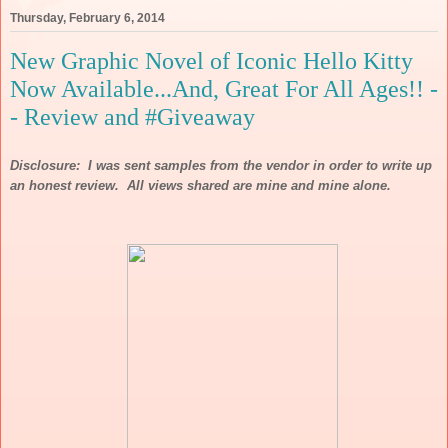
Thursday, February 6, 2014
New Graphic Novel of Iconic Hello Kitty
Now Available...And, Great For All Ages!! -
- Review and #Giveaway
Disclosure: I was sent samples from the vendor in order to write up
an honest review. All views shared are mine and mine alone.