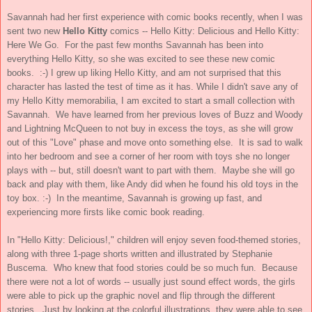
Savannah had her first experience with comic books recently, when I was
sent two new
Hello Kitty
comics -- Hello Kitty: Delicious and Hello Kitty:
Here We Go. For the past few months Savannah has been into
everything Hello Kitty, so she was excited to see these new comic
books. :-) I grew up liking Hello Kitty, and am not surprised that this
character has lasted the test of time as it has. While I didn't save any of
my Hello Kitty memorabilia, I am excited to start a small collection with
Savannah. We have learned from her previous loves of Buzz and Woody
and Lightning McQueen to not buy in excess the toys, as she will grow
out of this "Love" phase and move onto something else. It is sad to walk
into her bedroom and see a corner of her room with toys she no longer
plays with -- but, still doesn't want to part with them. Maybe she will go
back and play with them, like Andy did when he found his old toys in the
toy box. :-) In the meantime, Savannah is growing up fast, and
experiencing more firsts like comic book reading.
In "Hello Kitty: Delicious!," children will enjoy seven food-themed stories,
along with three 1-page shorts written and illustrated by Stephanie
Buscema. Who knew that food stories could be so much fun. Because
there were not a lot of words -- usually just sound effect words, the girls
were able to pick up the graphic novel and flip through the different
stories. Just by looking at the colorful illustrations, they were able to see