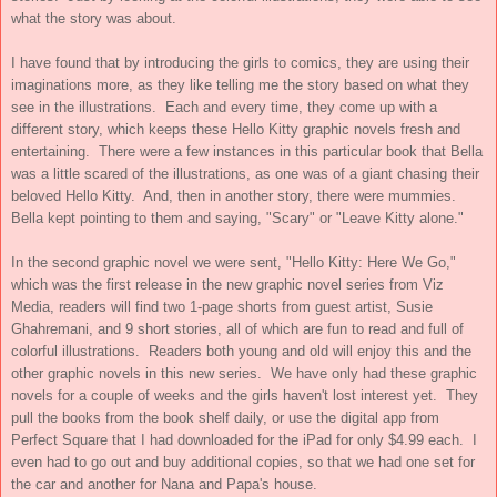
what the story was about.
I have found that by introducing the girls to comics, they are using their
imaginations more, as they like telling me the story based on what they
see in the illustrations. Each and every time, they come up with a
different story, which keeps these Hello Kitty graphic novels fresh and
entertaining. There were a few instances in this particular book that Bella
was a little scared of the illustrations, as one was of a giant chasing their
beloved Hello Kitty. And, then in another story, there were mummies.
Bella kept pointing to them and saying, "Scary" or "Leave Kitty alone."
In the second graphic novel we were sent, "Hello Kitty: Here We Go,"
which was the first release in the new graphic novel series from Viz
Media, readers will find two 1-page shorts from guest artist, Susie
Ghahremani, and 9 short stories, all of which are fun to read and full of
colorful illustrations. Readers both young and old will enjoy this and the
other graphic novels in this new series. We have only had these graphic
novels for a couple of weeks and the girls haven't lost interest yet. They
pull the books from the book shelf daily, or use the digital app from
Perfect Square that I had downloaded for the iPad for only $4.99 each. I
even had to go out and buy additional copies, so that we had one set for
the car and another for Nana and Papa's house.