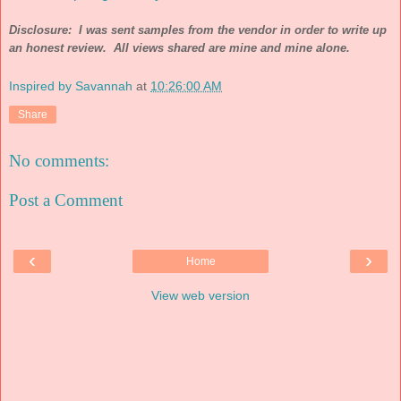
Disclosure: I was sent samples from the vendor in order to write up
an honest review. All views shared are mine and mine alone.
Inspired by Savannah
at
10:26:00 AM
Share
No comments:
Post a Comment
‹
›
Home
View web version