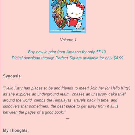
Volume 1
Buy now in print from Amazon for only $7.19.
Digital download through Perfect Square available for only $4.99
Synopsis:
"Hello Kitty has places to be and friends to meet! Join her (or Hello Kitty)
as she explores an underground realm, chases an unsavory cake thief
around the world, climbs the Himalayas, travels back in time, and
discovers that sometimes, the best place to get away from it all is
between the pages of a good book."
---
My Thoughts: