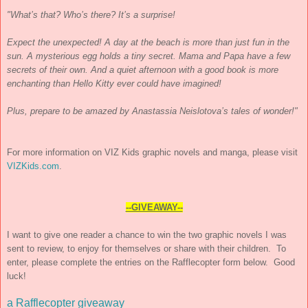
"What’s that? Who’s there? It’s a surprise!
Expect the unexpected! A day at the beach is more than just fun in the
sun. A mysterious egg holds a tiny secret. Mama and Papa have a few
secrets of their own. And a quiet afternoon with a good book is more
enchanting than Hello Kitty ever could have imagined!
Plus, prepare to be amazed by Anastassia Neislotova’s tales of wonder!"
For more information on VIZ Kids graphic novels and manga, please visit
VIZKids.com
.
--GIVEAWAY--
I want to give one reader a chance to win the two graphic novels I was
sent to review, to enjoy for themselves or share with their children. To
enter, please complete the entries on the Rafflecopter form below. Good
luck!
a Rafflecopter giveaway