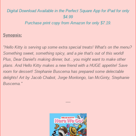
Digital Download Available in the Perfect Square App for iPad for only
$4.99
Purchase print copy from Amazon for only $7.19.
Synopsis:
"Hello Kitty is serving up some extra special treats! What's on the menu?
Something sweet, something spicy, and a pie that's out of this world!
Plus, Dear Daniel's making dinner, but...you might want to make other
plans. And Hello Kitty makes a new friend with a HUGE appetite! Save
room for dessert! Stephanie Buscema has prepared some delectable
delights! Art by Jacob Chabot, Jorge Monlongo, Ian McGinty, Stephanie
Buscema."
----