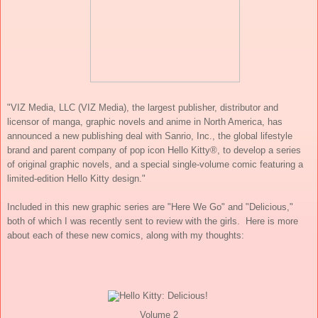
"
VIZ Media, LLC (VIZ Media), the largest publisher, distributor and
licensor of manga, graphic novels and anime in North America, has
announced a new publishing deal with Sanrio, Inc., the global lifestyle
brand and parent company of pop icon Hello Kitty®, to develop a series
of original graphic novels, and a special single-volume comic featuring a
limited-edition Hello Kitty design."
Included in this new graphic series are "Here We Go" and "Delicious,"
both of which I was recently sent to review with the girls.
Here is more
about each of these new comics, along with my thoughts:
Volume 2