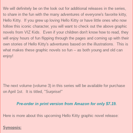
We will definitely be on the look out for additional releases in the series,
to share in the fun with the many adventures of everyone's favorite kitty,
Hello Kitty. If you grew up loving Hello Kitty or have little ones who now
follow this iconic character, you will want to check out the above graphic
novels from VIZ Kids. Even if your children don't know how to read, they
will enjoy hours of fun flipping through the pages and coming up with their
own stories of Hello Kitty's adventures based on the illustrations. This is
what makes these graphic novels so fun -- as both young and old can
enjoy!
The next volume (volume 3) in this series will be available for purchase
on April 1st. It is titled, "Surprise!
"
Pre-order in print version from Amazon for only $7.19.
Here is more about this upcoming Hello Kitty graphic novel release:
Synopsis: