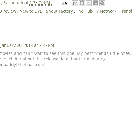
 by Savannah
at
1:23:00 PM
D review
,
New to DVD
,
Shout Factory
,
The Hub TV Network
,
Trans
e
January 20, 2014 at 7:47 PM
 movies and can't wait to see this one. My best friends little one
ve to tell her about this release date thanks for sharing.
empaddy@hotmail.com