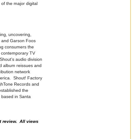
of the major digital
ing, uncovering,
er and Garson Foos
ning consumers the
nd contemporary TV
Shout’s audio division
d album reissues and
ribution network
merica. Shout! Factory
ighTone Records and
established the
s based in Santa
t review. All views