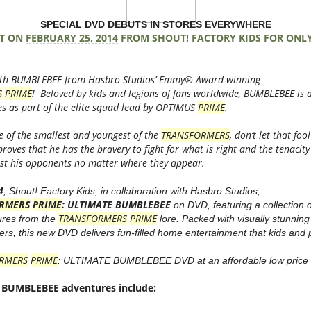
SPECIAL DVD DEBUTS IN STORES EVERYWHERE
T ON
FEBRUARY 25, 2014
FROM SHOUT! FACTORY KIDS FOR ONLY 
 with BUMBLEBEE from Hasbro Studios’ Emmy® Award-winning
S
PRIME
! Beloved by kids and legions of fans worldwide, BUMBLEBEE is 
es as part of the elite squad lead by OPTIMUS
PRIME
.
 of the smallest and youngest of the
TRANSFORMERS
, don’t let that fo
roves that he has the bravery to fight for what is right and the tenacity
inst his opponents no matter where they appear.
4
, Shout! Factory Kids, in collaboration with Hasbro Studios,
RMERS
PRIME
: ULTIMATE BUMBLEBEE
on DVD, featuring a collection o
TRANSFORMERS
PRIME
res from the
lore. Packed with visually stunnin
ers, this new DVD delivers fun-filled home entertainment that kids and p
RMERS
PRIME
: ULTIMATE BUMBLEBEE DVD at an affordable low price o
 BUMBLEBEE adventures include: