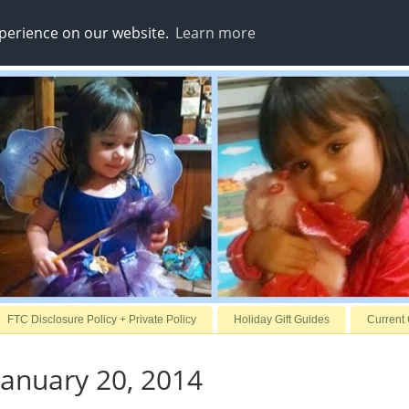
xperience on our website.
Learn more
FTC Disclosure Policy + Private Policy
Holiday Gift Guides
Current
anuary 20, 2014