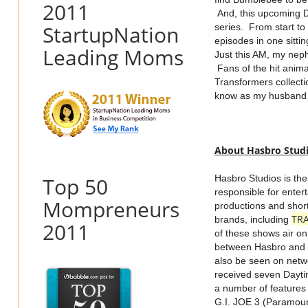
2011
And, this upcoming D
StartupNation
series. From start t
episodes in one sitti
Leading Moms
Just this AM, my nep
Fans of the hit anima
Transformers collecti
know as my husband a
About Hasbro Stud
Top 50
Hasbro Studios is th
responsible for enter
Mompreneurs
productions and shor
TR
brands, including
2011
of these shows air on 
between Hasbro and 
also be seen on netwo
received seven Dayti
a number of features
G.I. JOE 3 (Paramou