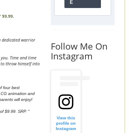
E
$9.99.
a dedicated warrior
Follow Me On
Instagram
ol you. Time and time
 to throw himself into
f four best
g CG animation and
arents will enjoy!
f $9.99. SRP. "
View this
profile on
Instagram