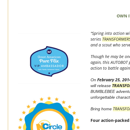
OWN I
"Spring into action
series
TRANSFORMER
and a scout who serv
Though he may be one
again, this AUTOBOT p
action to battle aga
February 25, 201
On
TRANSFO
will release
BUMBLEBEE adventu
unforgettable charact
TRANSFO
Bring home
Four action-packed