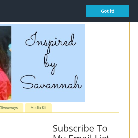
Got it!
 Giveaways
Media Kit
Subscribe To