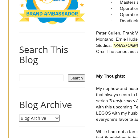
· Masters a
· Operation
· Operation
· Deadlock
Peter Cullen, Frank 
Montano, Ernie Hudson
TRANSFORM
Studios.
Search This
Orci. The series air
Blog
My Thoughts:
My nephew and husban
that always seem to b
Transformers 
Blog Archive
series
with this upcoming Fe
LEGOS with my husban
everyone's favorite 
While I am not a fan 
find Bumblebee to be 