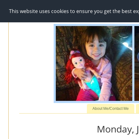
This website uses cookies to ensure you get the best e
About Me/Contact Me
Monday, J