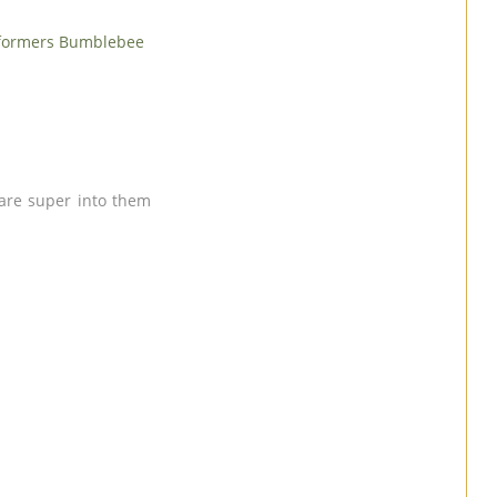
formers Bumblebee
s are super into them