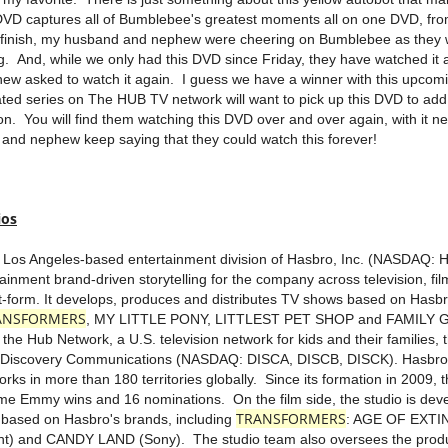
VD captures all of Bumblebee's greatest moments all on one DVD, fro
o finish, my husband and nephew were cheering on Bumblebee as they 
ng. And, while we only had this DVD since Friday, they have watched it a
hew asked to watch it again. I guess we have a winner with this upcom
ted series on The HUB TV network will want to pick up this DVD to add 
on. You will find them watching this DVD over and over again, with it nev
nd nephew keep saying that they could watch this forever!
ios
e Los Angeles-based entertainment division of Hasbro, Inc. (NASDAQ: H
tainment brand-driven storytelling for the company across television, fi
t-form. It develops, produces and distributes TV shows based on Hasbr
ANSFORMERS
, MY LITTLE PONY, LITTLEST PET SHOP and FAMILY 
the Hub Network, a U.S. television network for kids and their families, th
Discovery Communications (NASDAQ: DISCA, DISCB, DISCK). Hasbro
rks in more than 180 territories globally. Since its formation in 2009, 
me Emmy wins and 16 nominations. On the film side, the studio is dev
TRANSFORMERS
 based on Hasbro's brands, including
: AGE OF EXTI
nt) and CANDY LAND (Sony). The studio team also oversees the produ