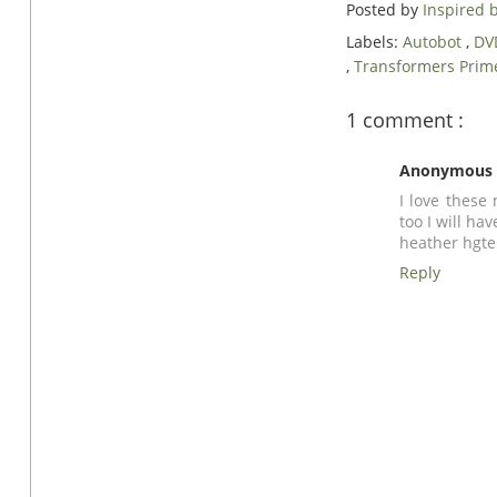
Posted by
Inspired
Labels:
Autobot
,
DV
,
Transformers Prim
1 comment :
Anonymous
I love these
too I will ha
heather
hgt
Reply