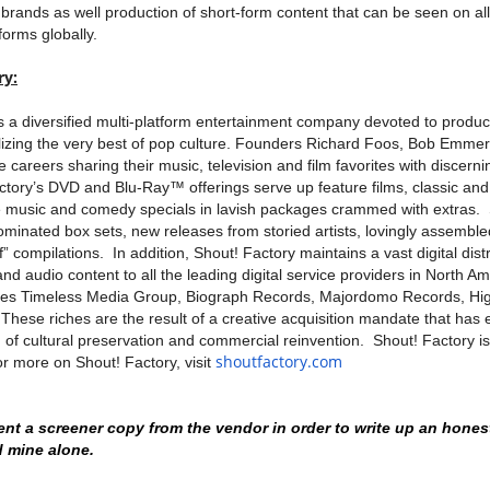
 brands as well production of short-form content that can be seen on all 
forms globally.
ry:
s a diversified multi-platform entertainment company devoted to produc
alizing the very best of pop culture. Founders Richard Foos, Bob Emm
re careers sharing their music, television and film favorites with discer
actory’s DVD and Blu-Ray™ offerings serve up feature films, classic a
ve music and comedy specials in lavish packages crammed with extras. 
ated box sets, new releases from storied artists, lovingly assemble
” compilations. In addition, Shout! Factory maintains a vast digital dist
and audio content to all the leading digital service providers in North A
tes Timeless Media Group, Biograph Records, Majordomo Records, H
hese riches are the result of a creative acquisition mandate that has 
of cultural preservation and commercial reinvention. Shout! Factory i
shoutfactory.com
or more on Shout! Factory, visit
ent a screener copy from the vendor in order to write up an hones
d mine alone.