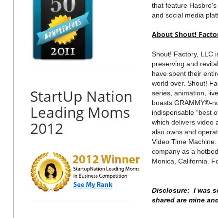
that feature Hasbro's
and social media plat
About Shout! Facto
Shout! Factory, LLC i
preserving and revit
have spent their enti
world over. Shout! F
StartUp Nation
series, animation, li
boasts GRAMMY®-nomin
Leading Moms
indispensable “best of
2012
which delivers video 
also owns and opera
Video Time Machine. T
company as a hotbed 
Monica, California. F
Disclosure: I was s
shared are mine an