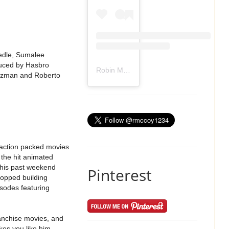
iedle, Sumalee
duced by Hasbro
Robin Mccoy-Ramirez
(@
rmccoy1234
) 
rtzman and Roberto
 action packed movies
 the hit animated
this past weekend
Pinterest
topped building
sodes featuring
ranchise movies, and
kes you like him.