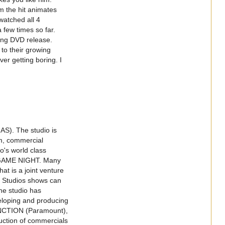
m the hit animates
watched all 4
 few times so far.
ing DVD release.
to their growing
er getting boring. I
AS). The studio is
lm, commercial
o's world class
GAME NIGHT. Many
at is a joint venture
 Studios shows can
the studio has
eloping and producing
NCTION (Paramount),
ction of commercials