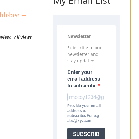
My Email List
blebee --
Newsletter
eview. All views
Subscribe to our
newsletter and
stay updated.
Enter your
email address
to subscribe
Provide your email
address to
subscribe. For e.g
abc@xyz.com
SUBSCRIB