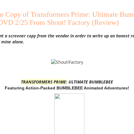
r Copy of Transformers Prime: Ultimate Bum
 DVD 2/25 From Shout! Factory (Review)
nt a screener copy from the vendor in order to write up an honest r
 mine alone.
TRANSFORMERS
PRIME
:
ULTIMATE BUMBLEBEE
Featuring Action-Packed BUMBLEBEE Animated Adventures!