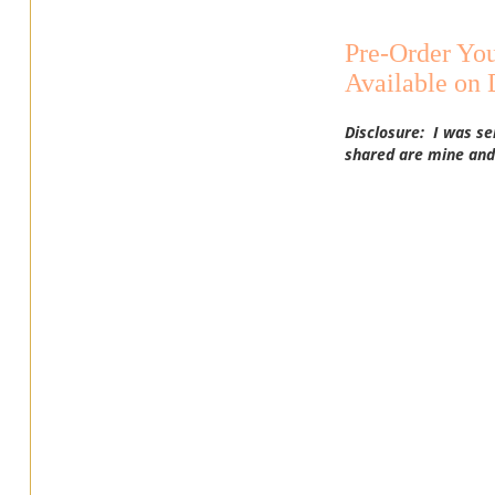
Pre-Order You
Available on
Disclosure: I was se
shared are mine and