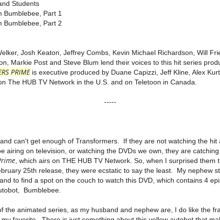
nd Students
 Bumblebee, Part 1
 Bumblebee, Part 2
Welker, Josh Keaton, Jeffrey Combs, Kevin Michael Richardson, Will Fr
, Markie Post and Steve Blum lend their voices to this hit series pro
ERS
PRIME
is executive produced by Duane Capizzi, Jeff Kline, Alex Ku
s on The HUB TV Network in the U.S. and on Teletoon in Canada.
-----
d can't get enough of Transformers. If they are not watching the hit
e airing on television, or watching the DVDs we own, they are catching
Prime
, which airs on THE HUB TV Network. So, when I surprised them 
bruary 25th release, they were ecstatic to say the least. My nephew s
d to find a spot on the couch to watch this DVD, which contains 4 epi
autobot, Bumblebee.
of the animated series, as my husband and nephew are, I do like the f
my favorite. There is just something about this yellow autobot that ma