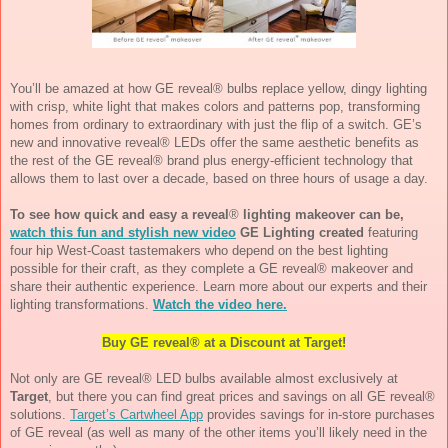
You’ll be amazed at how GE reveal® bulbs replace yellow, dingy lighting 
with crisp, white light that makes colors and patterns pop, transforming 
homes from ordinary to extraordinary with just the flip of a switch. GE’s 
new and innovative reveal® LEDs offer the same aesthetic benefits as 
the rest of the GE reveal® brand plus energy-efficient technology that 
allows them to last over a decade, based on three hours of usage a day. 
To see how quick and easy a reveal
®
 lighting makeover can be, 
watch this fun and stylish new video
 GE Lighting created
 featuring 
four hip West-Coast tastemakers who depend on the best lighting 
possible for their craft, as they complete a GE reveal® makeover and 
share their authentic experience. Learn more about our experts and their 
lighting transformations. 
Watch the video here.
Buy GE reveal® at a Discount at Target!
Not only are GE reveal® LED bulbs available almost exclusively at 
Target
, but there you can find great prices and savings on all GE reveal® 
solutions. 
Target’s Cartwheel App
 provides savings for in-store purchases 
of GE reveal (as well as many of the other items you’ll likely need in the 