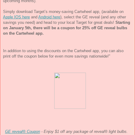
upcoming months). 
Simply download Target’s money-saving Cartwheel app, (available on 
Apple IOS here
 and 
Android here
), select the GE reveal (and any other 
savings you need) and head to your local Target for great deals! 
Starting 
on 
January 5th
, there will be a coupon for 25% off GE reveal bulbs 
on the Cartwheel app. 
In addition to using the discounts on the Cartwheel app, you can also  
print off the coupon below for even more savings nationwide!"
GE reveal® Coupon
 - Enjoy $1 off any package of reveal® light bulbs. 