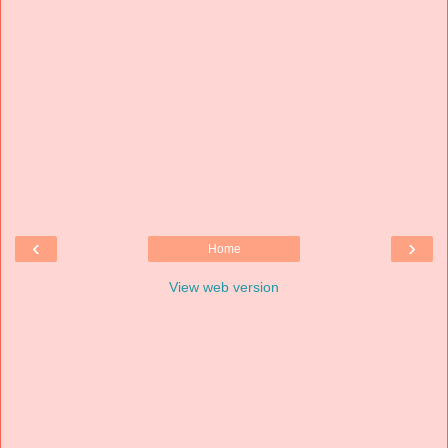
‹
›
Home
View web version