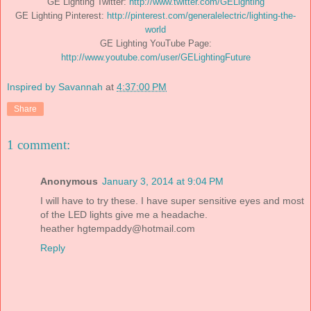
GE Lighting Twitter:
http://www.twitter.com/GELighting
GE Lighting Pinterest:
http://pinterest.com/generalelectric/lighting-the-
world
GE Lighting YouTube Page:
http://www.youtube.com/user/GELightingFuture
Inspired by Savannah
at
4:37:00 PM
Share
1 comment:
Anonymous
January 3, 2014 at 9:04 PM
I will have to try these. I have super sensitive eyes and most
of the LED lights give me a headache.
heather
hgtempaddy@hotmail.com
Reply