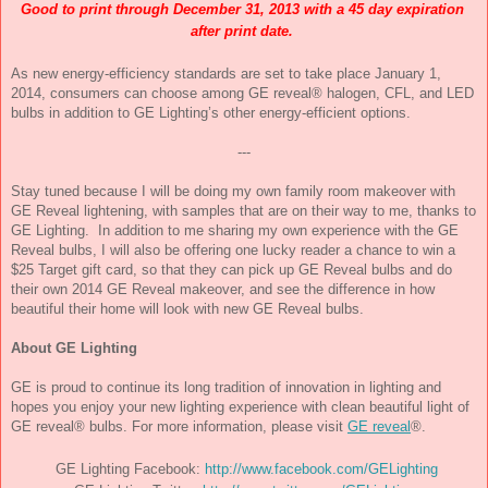
Good to print through 
December 31, 2013
 with a 45 day expiration 
after print date.
As new energy-efficiency standards are set to take place 
January 1, 
2014
, consumers can choose among GE reveal® halogen, CFL, and LED 
bulbs in addition to GE Lighting’s other energy-efficient options.
---
Stay tuned because I will be doing my own family room makeover with 
GE Reveal lightening, with samples that are on their way to me, thanks to 
GE Lighting.  In addition to me sharing my own experience with the GE 
Reveal bulbs, I will also be offering one lucky reader a chance to win a 
$25 Target gift card, so that they can pick up GE Reveal bulbs and do 
their own 2014 GE Reveal makeover, and see the difference in how 
beautiful their home will look with new GE Reveal bulbs.
About GE Lighting
GE is proud to continue its long tradition of innovation in lighting and 
hopes you enjoy your new lighting experience with clean beautiful light of 
GE reveal® bulbs. For more information, please visit 
GE reveal
®.
GE Lighting Facebook:
http://www.facebook.com/GELighting