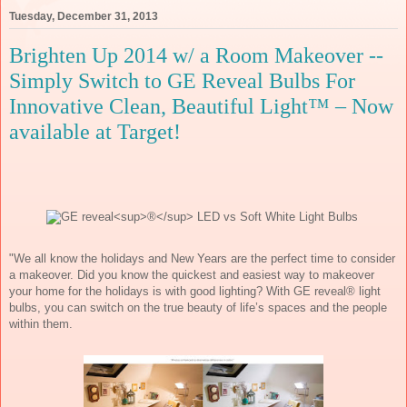
Tuesday, December 31, 2013
Brighten Up 2014 w/ a Room Makeover --
Simply Switch to GE Reveal Bulbs For
Innovative Clean, Beautiful Light™ – Now
available at Target!
"We all know the holidays and New Years are the perfect time to consider 
a makeover. Did you know the quickest and easiest way to makeover 
your home for the holidays is with good lighting? With GE reveal® light 
bulbs, you can switch on the true beauty of life’s spaces and the people 
within them.