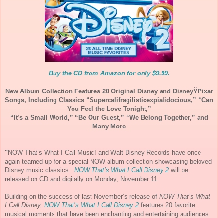
Buy the CD from Amazon for only $9.99.
New Album Collection Features 20 Original Disney and Disney
Ÿ
Pixar
Songs, Including Classics “
Supercalifragilisticexpialido
cious,” “Can
You Feel the Love Tonight,”
“It’s a Small World,” “Be Our Guest,”
“We Belong Together,” and
Many More
"
NOW
That’s What I Call
Music
! and Walt Disney Records have once
again teamed up for a special
NOW
album collection showcasing beloved
Disney
music
classics.
NOW
That’s What I Call Disney 2
will be
released on CD and digitally on Monday, November 11.
Building on the success of last November’s release of
NOW
That’s What
I Call Disney,
NOW
That’s What I Call Disney 2
features 20 favorite
musical
moments that have been enchanting and entertaining audiences