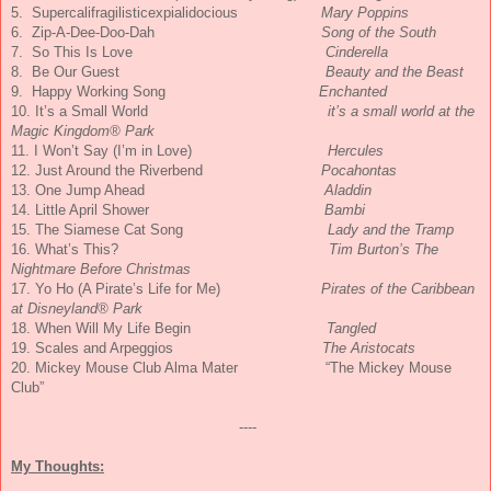
5. Supercalifragilisticexpialidoc
ious
Mary Poppins
6. Zip-A-Dee-Doo-Dah
Song of the South
7. So This Is Love
Cinderella
8. Be Our Guest
Beauty and the Beast
9. Happy Working Song
Enchanted
10. It’s a Small World
it’s a small world at the
Magic Kingdom® Park
11. I Won’t Say (I’m in Love)
Hercules
12. Just Around the Riverbend
Pocahontas
13. One Jump Ahead
Aladdin
14. Little April Shower
Bambi
15. The Siamese Cat Song
Lady and the Tramp
16. What’s This?
Tim Burton’s The
Nightmare Before Christmas
17. Yo Ho (A Pirate’s Life for Me)
Pirates of the Caribbean
at Disneyland® Park
18. When Will My Life Begin
Tangled
19. Scales and Arpeggios
The Aristocats
20. Mickey Mouse Club Alma Mater “The Mickey Mouse
Club”
----
My Thoughts: