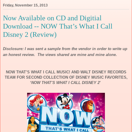
Friday, November 15, 2013
Now Available on CD and Digitial
Download -- NOW That’s What I Call
Disney 2 (Review)
Disclosure: I was sent a sample from the vendor in order to write up
an honest review. The views shared are mine and mine alone.
NOW
THAT’S WHAT I CALL
MUSIC
! AND WALT DISNEY RECORDS
TEAM FOR SECOND COLLECTION OF DISNEY
MUSIC
FAVORITES,
‘
NOW
THAT’S WHAT I CALL DISNEY 2
’