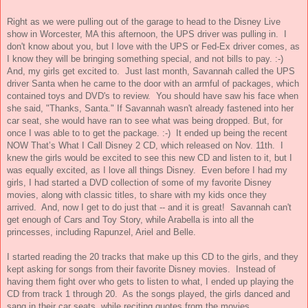
Right as we were pulling out of the garage to head to the Disney Live
show in Worcester, MA this afternoon, the UPS driver was pulling in. I
don't know about you, but I love with the UPS or Fed-Ex driver comes, as
I know they will be bringing something special, and not bills to pay. :-)
And, my girls get excited to. Just last month, Savannah called the UPS
driver Santa when he came to the door with an armful of packages, which
contained toys and DVD's to review. You should have saw his face when
she said, "Thanks, Santa." If Savannah wasn't already fastened into her
car seat, she would have ran to see what was being dropped. But, for
once I was able to to get the package. :-) It ended up being the recent
NOW That’s What I Call Disney 2 CD, which released on Nov. 11th. I
knew the girls would be excited to see this new CD and listen to it, but I
was equally excited, as I love all things Disney. Even before I had my
girls, I had started a DVD collection of some of my favorite Disney
movies, along with classic titles, to share with my kids once they
arrived. And, now I get to do just that -- and it is great! Savannah can't
get enough of Cars and Toy Story, while Arabella is into all the
princesses, including Rapunzel, Ariel and Belle.
I started reading the 20 tracks that make up this CD to the girls, and they
kept asking for songs from their favorite Disney movies. Instead of
having them fight over who gets to listen to what, I ended up playing the
CD from track 1 through 20. As the songs played, the girls danced and
sang in their car seats, while reciting quotes from the movies.