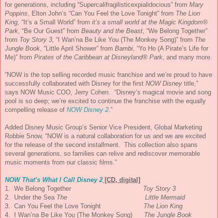
for generations, including “Supercalifragilisticexpialido
cious” from
Mary
Poppins
, Elton John’s “Can You Feel the Love Tonight” from
The Lion
King,
“It’s a Small World” from
it’s a small world at the Magic Kingdom®
Park
, “Be Our Guest” from
Beauty and the Beast
, “We Belong Together”
from
Toy Story 3
, “I Wan’na Be Like You (The Monkey Song)” from
The
Jungle Book
, “Little April Shower” from
Bambi
, “Yo Ho (A Pirate’s Life for
Me)” from
Pirates of the Caribbean at Disneyland® Park
, and many more.
“
NOW
is the top selling recorded
music
franchise and we’re proud to have
successfully collaborated with Disney for the first
NOW
Disney
title,”
says
NOW
Music
COO, Jerry Cohen. “Disney’s magical movie and song
pool is so deep; we’re excited to continue the franchise with the equally
compelling release of
NOW
Disney 2
.”
Added Disney
Music
Group’s Senior Vice President, Global Marketing
Robbie Snow, “
NOW
is a natural collaboration for us and we are excited
for the release of the second installment. This collection also spans
several generations, so families can relive and rediscover memorable
music
moments from our classic films.”
NOW
That’s What I Call Disney 2
[CD, digital]
1. We Belong Together
Toy Story 3
2. Under the Sea
The
Little Mermaid
3. Can You Feel the Love Tonight
The Lion King
4. I Wan’na Be Like You (The Monkey Song)
The Jungle Book