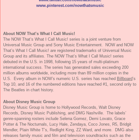
www.pinterest.com/
nowthatsmusic
About
NOW
That’s What I Call
Music
!
The
NOW
That’s What I Call
Music
! series is a joint venture from
Universal
Music
Group and Sony
Music
Entertainment.
NOW
and
NOW
That’s What I Call
Music
! are registered trademarks of Universal
Music
Group and its affiliates.
The
NOW
That’s What I Call
Music
! series
debuted in the U.S. in 1998, following 15 years of multi-platinum
international success. The series has generated sales exceeding 200
million albums worldwide, including more than 89 million copies in the
U.S. Every album in
NOW
’s numeric U.S. series has reached
Billboard
’s
Top 10, and 16 of the numbered editions have reached #1, second only to
The Beatles in chart history.
About Disney
Music
Group
Disney
Music
Group is home to Hollywood Records, Walt Disney
Records, Disney
Music
Publishing, and DMG Nashville. The labels’
genre-spanning rosters include Selena Gomez, Demi Lovato, Grace
Potter & The Nocturnals, Lucy Hale, Zendaya, Coco Jones, R5, Bridgit
Mendler, Plain White T’s, Redlight King, ZZ Ward, and more. DMG also
releases family
music
and film and television soundtracks such as the