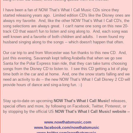
I have been a fan of NOW That’s What I Call Music CDs since they
started releasing years ago. Limited edition CD's like the Disney ones are
always my favorite. And, like the other NOW That’s What I Call CD's, the
song selections are always great. I can't name one song on this new 20-
track CD that wasn't fun to listen and sing along to. And, each song was
well known and a favorite of both children and adults. I even found my
husband singing along to the songs -- which doesn't happen that often.
Our car trip to and from Worcester was fun thanks to this new CD. And,
just this evening, Savannah kept telling Arabella that when we go see
Santa for the Polar Express train ride, that they can take turns choosing
songs from the Disney CD to listen to. I see this CD getting a lot of play
time both in the car and at home. And, one the snow starts falling and we
need an activity to do -- the new NOW That’s What I Call Disney 2 CD will
provide hours of dance and sing-a-long fun. :-)
Stay up-to-date on upcoming
NOW
That’s What I Call
Music
!
releases,
special offers and more, by following on Facebook, Twitter, Pinterest, or
by stopping by the official US
NOW
That’s What I Call
Music
! website --
www.nowthatsmusic.com
www.facebook.com/nowthatsmusic
www.twitter.com/nowthatsmusic