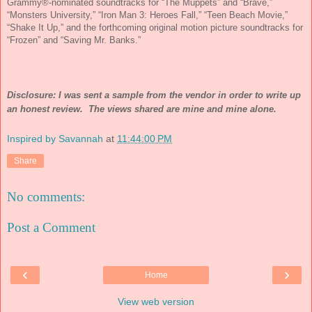
Grammy®-nominated soundtracks for “The Muppets” and “Brave,”
“Monsters University,” “Iron Man 3: Heroes Fall,” “Teen Beach Movie,”
“Shake It Up,” and the forthcoming original motion picture soundtracks for
“Frozen” and “Saving Mr. Banks.”
Disclosure: I was sent a sample from the vendor in order to write up
an honest review. The views shared are mine and mine alone.
Inspired by Savannah
at
11:44:00 PM
Share
No comments:
Post a Comment
‹
›
Home
View web version